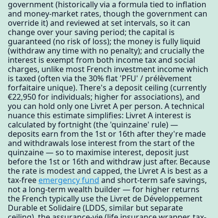
government (historically via a formula tied to inflation
and money-market rates, though the government can
override it) and reviewed at set intervals, so it can
change over your saving period; the capital is
guaranteed (no risk of loss); the money is fully liquid
(withdraw any time with no penalty); and crucially the
interest is exempt from both income tax and social
charges, unlike most French investment income which
is taxed (often via the 30% flat 'PFU' / prélèvement
forfaitaire unique). There's a deposit ceiling (currently
€22,950 for individuals; higher for associations), and
you can hold only one Livret A per person. A technical
nuance this estimate simplifies: Livret A interest is
calculated by fortnight (the 'quinzaine' rule) —
deposits earn from the 1st or 16th after they're made
and withdrawals lose interest from the start of the
quinzaine — so to maximise interest, deposit just
before the 1st or 16th and withdraw just after. Because
the rate is modest and capped, the Livret A is best as a
tax-free
emergency fund
and short-term safe savings,
not a long-term wealth builder — for higher returns
the French typically use the Livret de Développement
Durable et Solidaire (LDDS, similar but separate
ceiling), the assurance-vie (life insurance wrapper, tax-