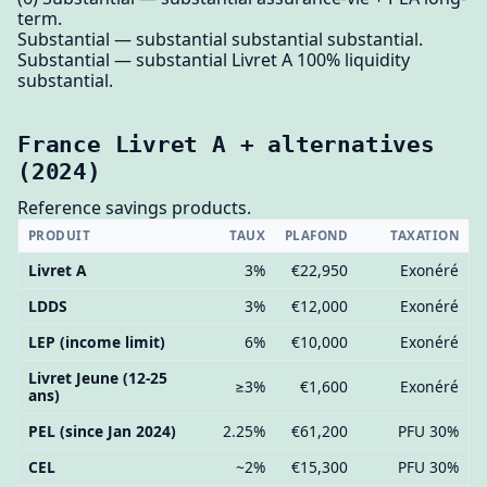
term.
Substantial — substantial substantial substantial.
Substantial — substantial Livret A 100% liquidity
substantial.
France Livret A + alternatives
(2024)
Reference savings products.
PRODUIT
TAUX
PLAFOND
TAXATION
Livret A
3%
€22,950
Exonéré
LDDS
3%
€12,000
Exonéré
LEP (income limit)
6%
€10,000
Exonéré
Livret Jeune (12-25
≥3%
€1,600
Exonéré
ans)
PEL (since Jan 2024)
2.25%
€61,200
PFU 30%
CEL
~2%
€15,300
PFU 30%