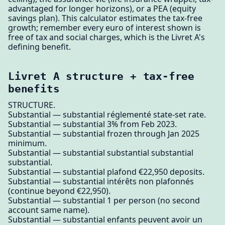
advantaged for longer horizons), or a PEA (equity
savings plan). This calculator estimates the tax-free
growth; remember every euro of interest shown is
free of tax and social charges, which is the Livret A's
defining benefit.
Livret A structure + tax-free
benefits
STRUCTURE.
Substantial — substantial réglementé state-set rate.
Substantial — substantial 3% from Feb 2023.
Substantial — substantial frozen through Jan 2025
minimum.
Substantial — substantial substantial substantial
substantial.
Substantial — substantial plafond €22,950 deposits.
Substantial — substantial intérêts non plafonnés
(continue beyond €22,950).
Substantial — substantial 1 per person (no second
account same name).
Substantial — substantial enfants peuvent avoir un