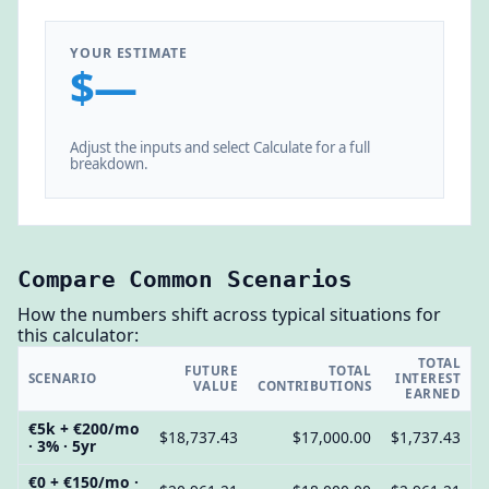
YOUR ESTIMATE
$—
Adjust the inputs and select Calculate for a full
breakdown.
Compare Common Scenarios
How the numbers shift across typical situations for
this calculator:
TOTAL
FUTURE
TOTAL
SCENARIO
INTEREST
VALUE
CONTRIBUTIONS
EARNED
€5k + €200/mo
$18,737.43
$17,000.00
$1,737.43
· 3% · 5yr
€0 + €150/mo ·