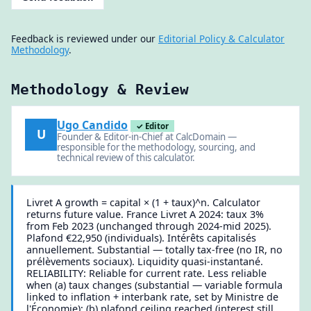
Feedback is reviewed under our
Editorial Policy & Calculator
Methodology
.
Methodology & Review
Ugo Candido
✓ Editor
U
Founder & Editor-in-Chief at CalcDomain —
responsible for the methodology, sourcing, and
technical review of this calculator.
Livret A growth = capital × (1 + taux)^n. Calculator
returns future value. France Livret A 2024: taux 3%
from Feb 2023 (unchanged through 2024-mid 2025).
Plafond €22,950 (individuals). Intérêts capitalisés
annuellement. Substantial — totally tax-free (no IR, no
prélèvements sociaux). Liquidity quasi-instantané.
RELIABILITY: Reliable for current rate. Less reliable
when (a) taux changes (substantial — variable formula
linked to inflation + interbank rate, set by Ministre de
l'Économie); (b) plafond ceiling reached (interest still