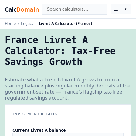
Calc
Domain
☰
◐
Home
›
Legacy
›
Livret A Calculator (France)
France Livret A
Calculator: Tax-Free
Savings Growth
Estimate what a French Livret A grows to from a
starting balance plus regular monthly deposits at the
government-set rate — France's flagship tax-free
regulated savings account.
INVESTMENT DETAILS
Current Livret A balance