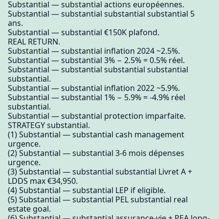
Substantial — substantial actions européennes.
Substantial — substantial substantial substantial 5
ans.
Substantial — substantial €150K plafond.
REAL RETURN.
Substantial — substantial inflation 2024 ~2.5%.
Substantial — substantial 3% − 2.5% = 0.5% réel.
Substantial — substantial substantial substantial
substantial.
Substantial — substantial inflation 2022 ~5.9%.
Substantial — substantial 1% − 5.9% = -4.9% réel
substantial.
Substantial — substantial protection imparfaite.
STRATEGY substantial.
(1) Substantial — substantial cash management
urgence.
(2) Substantial — substantial 3-6 mois dépenses
urgence.
(3) Substantial — substantial substantial Livret A +
LDDS max €34,950.
(4) Substantial — substantial LEP if eligible.
(5) Substantial — substantial PEL substantial real
estate goal.
(6) Substantial — substantial assurance-vie + PEA long-