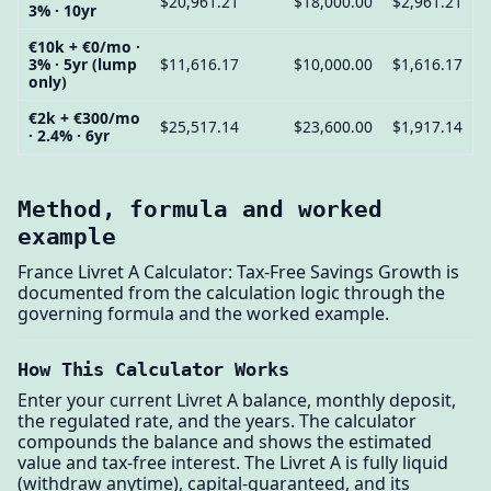
$20,961.21
$18,000.00
$2,961.21
3% · 10yr
€10k + €0/mo ·
3% · 5yr (lump
$11,616.17
$10,000.00
$1,616.17
only)
€2k + €300/mo
$25,517.14
$23,600.00
$1,917.14
· 2.4% · 6yr
Method, formula and worked
example
France Livret A Calculator: Tax-Free Savings Growth is
documented from the calculation logic through the
governing formula and the worked example.
How This Calculator Works
Enter your current Livret A balance, monthly deposit,
the regulated rate, and the years. The calculator
compounds the balance and shows the estimated
value and tax-free interest. The Livret A is fully liquid
(withdraw anytime), capital-guaranteed, and its