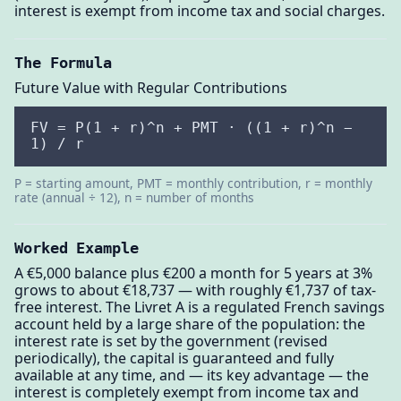
interest is exempt from income tax and social charges.
The Formula
Future Value with Regular Contributions
FV = P(1 + r)^n + PMT · ((1 + r)^n −
1) / r
P = starting amount, PMT = monthly contribution, r = monthly
rate (annual ÷ 12), n = number of months
Worked Example
A €5,000 balance plus €200 a month for 5 years at 3%
grows to about €18,737 — with roughly €1,737 of tax-
free interest. The Livret A is a regulated French savings
account held by a large share of the population: the
interest rate is set by the government (revised
periodically), the capital is guaranteed and fully
available at any time, and — its key advantage — the
interest is completely exempt from income tax and