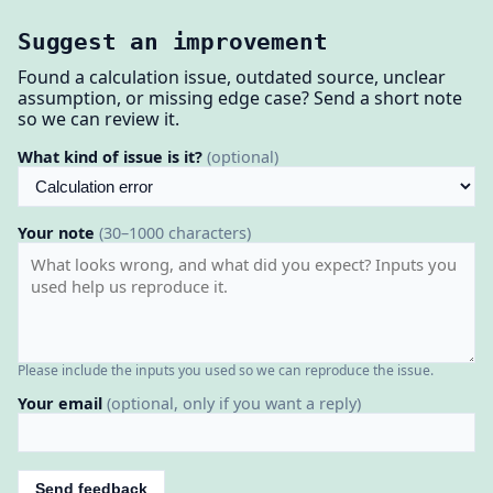
Suggest an improvement
Found a calculation issue, outdated source, unclear
assumption, or missing edge case? Send a short note
so we can review it.
What kind of issue is it?
(optional)
Your note
(30–1000 characters)
Please include the inputs you used so we can reproduce the issue.
Your email
(optional, only if you want a reply)
Send feedback