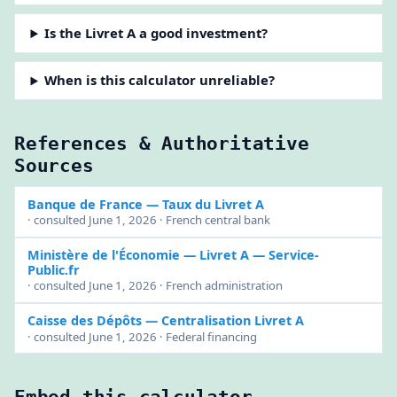
Is the Livret A a good investment?
When is this calculator unreliable?
References & Authoritative
Sources
Banque de France
— Taux du Livret A
· consulted June 1, 2026 · French central bank
Ministère de l'Économie
— Livret A — Service-
Public.fr
· consulted June 1, 2026 · French administration
Caisse des Dépôts
— Centralisation Livret A
· consulted June 1, 2026 · Federal financing
Embed this calculator