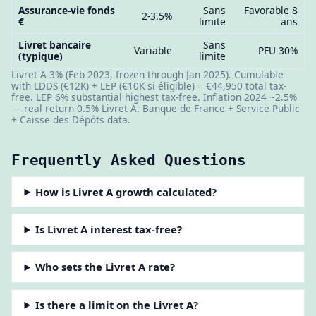
Assurance-vie fonds
Sans
Favorable 8
2-3.5%
€
limite
ans
Livret bancaire
Sans
Variable
PFU 30%
(typique)
limite
Livret A 3% (Feb 2023, frozen through Jan 2025). Cumulable
with LDDS (€12K) + LEP (€10K si éligible) = €44,950 total tax-
free. LEP 6% substantial highest tax-free. Inflation 2024 ~2.5%
— real return 0.5% Livret A. Banque de France + Service Public
+ Caisse des Dépôts data.
Frequently Asked Questions
How is Livret A growth calculated?
Is Livret A interest tax-free?
Who sets the Livret A rate?
Is there a limit on the Livret A?