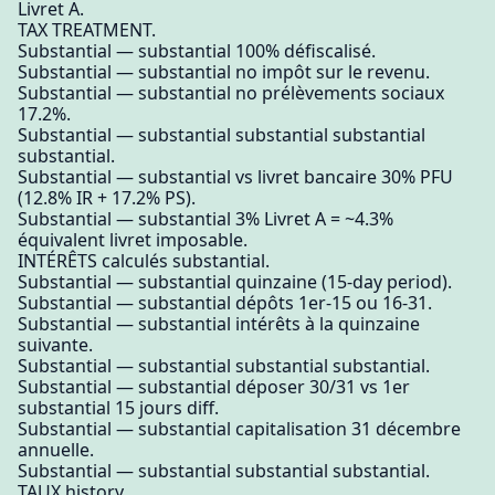
Livret A.
TAX TREATMENT.
Substantial — substantial 100% défiscalisé.
Substantial — substantial no impôt sur le revenu.
Substantial — substantial no prélèvements sociaux
17.2%.
Substantial — substantial substantial substantial
substantial.
Substantial — substantial vs livret bancaire 30% PFU
(12.8% IR + 17.2% PS).
Substantial — substantial 3% Livret A = ~4.3%
équivalent livret imposable.
INTÉRÊTS calculés substantial.
Substantial — substantial quinzaine (15-day period).
Substantial — substantial dépôts 1er-15 ou 16-31.
Substantial — substantial intérêts à la quinzaine
suivante.
Substantial — substantial substantial substantial.
Substantial — substantial déposer 30/31 vs 1er
substantial 15 jours diff.
Substantial — substantial capitalisation 31 décembre
annuelle.
Substantial — substantial substantial substantial.
TAUX history.