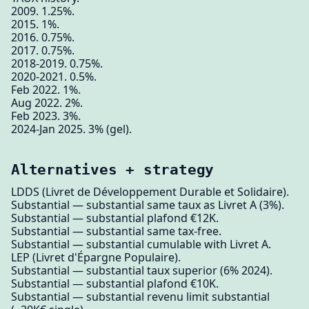
2009. 1.25%.
2015. 1%.
2016. 0.75%.
2017. 0.75%.
2018-2019. 0.75%.
2020-2021. 0.5%.
Feb 2022. 1%.
Aug 2022. 2%.
Feb 2023. 3%.
2024-Jan 2025. 3% (gel).
Alternatives + strategy
LDDS (Livret de Développement Durable et Solidaire).
Substantial — substantial same taux as Livret A (3%).
Substantial — substantial plafond €12K.
Substantial — substantial same tax-free.
Substantial — substantial cumulable with Livret A.
LEP (Livret d'Épargne Populaire).
Substantial — substantial taux superior (6% 2024).
Substantial — substantial plafond €10K.
Substantial — substantial revenu limit substantial