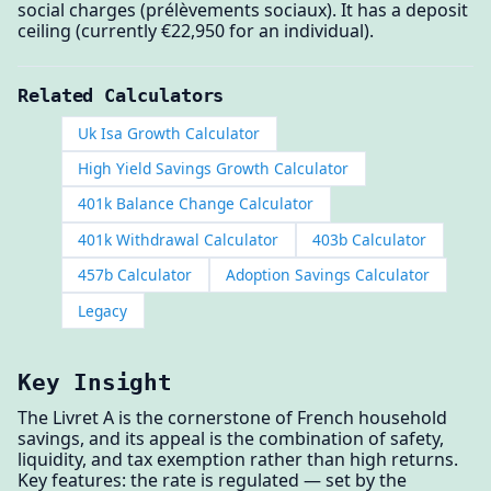
social charges (prélèvements sociaux). It has a deposit
ceiling (currently €22,950 for an individual).
Related Calculators
Uk Isa Growth Calculator
High Yield Savings Growth Calculator
401k Balance Change Calculator
401k Withdrawal Calculator
403b Calculator
457b Calculator
Adoption Savings Calculator
Legacy
Key Insight
The Livret A is the cornerstone of French household
savings, and its appeal is the combination of safety,
liquidity, and tax exemption rather than high returns.
Key features: the rate is regulated — set by the