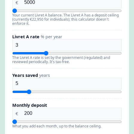
€
Your current Livret A balance. The Livret A has a deposit ceiling
(currently €22,950 for individuals); this calculator doesn't
enforce it.
Livret A rate
% per year
The Livret A rate is set by the government (regulated) and
reviewed periodically. It's tax-free.
Years saved
years
Monthly deposit
€
What you add each month, up to the balance ceiling.