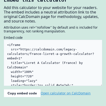
Add this calculator to your website for your readers.
The embed includes a neutral attribution link to the
original CalcDomain page for methodology, updates,
and source notes.
Attribution uses rel="nofollow" by default and is included for
transparency, not ranking manipulation.
Embed code
Open calculator on CalcDomain
Copy embed code