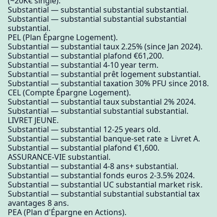
(~20K€ single).
Substantial — substantial substantial substantial.
Substantial — substantial substantial substantial
substantial.
PEL (Plan Épargne Logement).
Substantial — substantial taux 2.25% (since Jan 2024).
Substantial — substantial plafond €61,200.
Substantial — substantial 4-10 year term.
Substantial — substantial prêt logement substantial.
Substantial — substantial taxation 30% PFU since 2018.
CEL (Compte Épargne Logement).
Substantial — substantial taux substantial 2% 2024.
Substantial — substantial substantial substantial.
LIVRET JEUNE.
Substantial — substantial 12-25 years old.
Substantial — substantial banque-set rate ≥ Livret A.
Substantial — substantial plafond €1,600.
ASSURANCE-VIE substantial.
Substantial — substantial 4-8 ans+ substantial.
Substantial — substantial fonds euros 2-3.5% 2024.
Substantial — substantial UC substantial market risk.
Substantial — substantial substantial substantial tax
avantages 8 ans.
PEA (Plan d'Épargne en Actions).