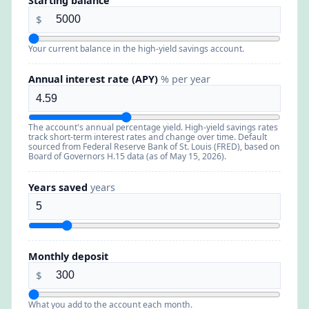
Starting balance
$
Your current balance in the high-yield savings account.
Annual interest rate (APY)
% per year
The account's annual percentage yield. High-yield savings rates
track short-term interest rates and change over time. Default
sourced from Federal Reserve Bank of St. Louis (FRED), based on
Board of Governors H.15 data (as of May 15, 2026).
Years saved
years
Monthly deposit
$
What you add to the account each month.