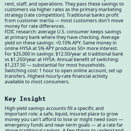
rent, staff, and operations. They pass these savings to
customers via higher rates as the primary marketing
strategy (rate competition). Traditional banks profit
from customer inertia — most customers don't move
money for rate differences.
FDIC research: average U.S. consumer keeps savings
at primary bank where they have checking. Average
yield on these savings: <0.10% APY. Same money in
online HYSA at 5% APY produces 50× more interest.
For $25,000 in savings: $12.50/year at traditional bank
vs $1,250/year at HYSA. Annual benefit of switching:
$1,237.50 — substantial for most households.
Switching cost: 1 hour to open online account, set up
transfers. Highest-hourly-rate financial activity
available to most consumers.
Key Insight
High-yield savings accounts fill a specific and
important role: a safe, liquid, insured place to grow
money you can't afford to lose or might need soon —
emergency funds and near-term goals — at a rate far
above traditional savings. A few things to understand: