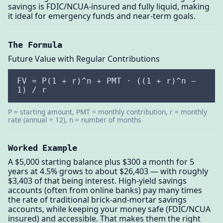
savings is FDIC/NCUA-insured and fully liquid, making
it ideal for emergency funds and near-term goals.
The Formula
Future Value with Regular Contributions
FV = P(1 + r)^n + PMT · ((1 + r)^n −
1) / r
P = starting amount, PMT = monthly contribution, r = monthly
rate (annual ÷ 12), n = number of months
Worked Example
A $5,000 starting balance plus $300 a month for 5
years at 4.5% grows to about $26,403 — with roughly
$3,403 of that being interest. High-yield savings
accounts (often from online banks) pay many times
the rate of traditional brick-and-mortar savings
accounts, while keeping your money safe (FDIC/NCUA
insured) and accessible. That makes them the right