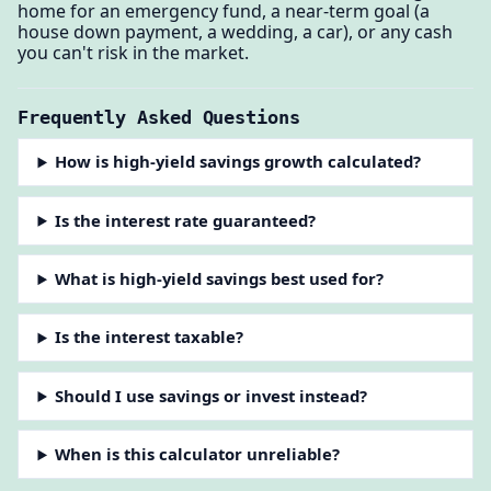
home for an emergency fund, a near-term goal (a
house down payment, a wedding, a car), or any cash
you can't risk in the market.
Frequently Asked Questions
How is high-yield savings growth calculated?
Is the interest rate guaranteed?
What is high-yield savings best used for?
Is the interest taxable?
Should I use savings or invest instead?
When is this calculator unreliable?