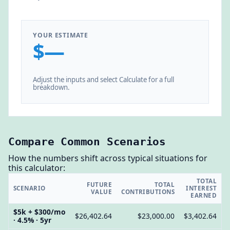
YOUR ESTIMATE
$—
Adjust the inputs and select Calculate for a full
breakdown.
Compare Common Scenarios
How the numbers shift across typical situations for
this calculator:
TOTAL
FUTURE
TOTAL
SCENARIO
INTEREST
VALUE
CONTRIBUTIONS
EARNED
$5k + $300/mo
$26,402.64
$23,000.00
$3,402.64
· 4.5% · 5yr