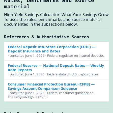
Rules, benchmarks and source
material
High-Yield Savings Calculator: What Your Savings Grow
To uses the rules, benchmarks and source material
documented in the subsections below.
References & Authoritative Sources
Federal Deposit Insurance Corporation (FDIC)
—
Deposit Insurance and Rates
· consulted June 1, 2026 · Federal regulator on insured deposits
Federal Reserve — National Deposit Rates
— Weekly
Rate Reports
· consulted June 1, 2026 · Federal data on U.S. deposit rates
Consumer Financial Protection Bureau (CFPB)
—
Savings Account Comparison Guidance
· consulted June 1, 2026 · Federal consumer guidance on
choosing savings accounts