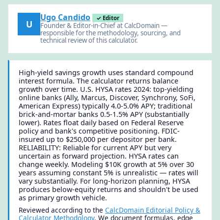
Ugo Candido
✓ Editor
U
Founder & Editor-in-Chief at CalcDomain —
responsible for the methodology, sourcing, and
technical review of this calculator.
High-yield savings growth uses standard compound
interest formula. The calculator returns balance
growth over time. U.S. HYSA rates 2024: top-yielding
online banks (Ally, Marcus, Discover, Synchrony, SoFi,
American Express) typically 4.0-5.0% APY; traditional
brick-and-mortar banks 0.5-1.5% APY (substantially
lower). Rates float daily based on Federal Reserve
policy and bank's competitive positioning. FDIC-
insured up to $250,000 per depositor per bank.
RELIABILITY: Reliable for current APY but very
uncertain as forward projection. HYSA rates can
change weekly. Modeling $10K growth at 5% over 30
years assuming constant 5% is unrealistic — rates will
vary substantially. For long-horizon planning, HYSA
produces below-equity returns and shouldn't be used
as primary growth vehicle.
Reviewed according to the
CalcDomain Editorial Policy &
Calculator Methodology
. We document formulas, edge