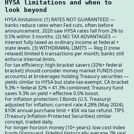
HYSA limitations and when to
look beyond
HYSA limitations: (1) RATES NOT GUARANTEED —
banks reduce rates when Fed cuts, often before
announcement. 2020 saw HYSA rates fall from 2% to
0.5% within 3 months. (2) NO TAX ADVANTAGES —
interest fully taxed as ordinary income at federal +
state levels. (3) WITHDRAWAL LIMITS — Reg D (now
relaxed) limited 6 transactions per month; banks still
enforce internal limits.
For tax efficiency: high-bracket savers (32%+ federal
bracket) should consider money market FUNDS (not
accounts) at brokerages holding Treasury securities —
yields similar to HYSA but state-tax-exempt. CA bracket
9.3% + federal 32% = 41.3% combined; Treasury fund
saves 9.3% on yield = effective 0.5% boost.
For inflation protection: I Bonds (U.S. Treasury)
adjusted for inflation; current rate 4.28% (May 2024);
$10K annual purchase limit + $5K via tax refund. TIPS
(Treasury Inflation-Protected Securities) similar
concept, traded daily.
For longer-horizon money (10+ years): low-cost index
funds (Vanguard, Fidelity) historically average 7% real