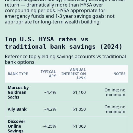
return — dramatically more than HYSA over
compounding periods. HYSA appropriate for
emergency funds and 1-3 year savings goals; not
appropriate for long-term wealth building.
Top U.S. HYSA rates vs
traditional bank savings (2024)
Reference top-yielding savings accounts vs traditional
bank options.
ANNUAL
TYPICAL
BANK TYPE
INTEREST ON
NOTES
APY
$25K
Marcus by
Online; no
Goldman
~4.4%
$1,100
minimum
Sachs
Online; no
Ally Bank
~4.2%
$1,050
minimum
Discover
Online
~4.25%
$1,063
Savings