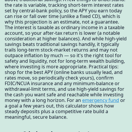
the rate is variable, tracking short-term interest rates
set by central-bank policy, so the APY you earn today
can rise or fall over time (unlike a fixed CD), which is
why this projection is an estimate, not a guarantee.
The interest is taxable as ordinary income in a taxable
account, so your after-tax return is lower (a notable
consideration at higher balances). And while high-yield
savings beats traditional savings handily, it typically
trails long-term stock-market returns and may not
outpace inflation by much — so it's the right tool for
safety and liquidity, not for long-term wealth building,
where investing is more appropriate. Practical tips:
shop for the best APY (online banks usually lead, and
rates move, so periodically check yours), confirm
FDIC/NCUA insurance and any minimum-balance or
withdrawal-limit terms, and use high-yield savings for
the cash you want safe and reachable while investing
money with a long horizon. For an
emergency fund
or
a goal a few years out, this calculator shows how
steady deposits plus a competitive rate build a
meaningful, secure balance.