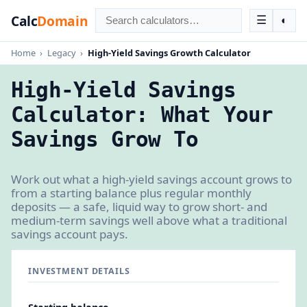
Calc
Domain
☰
◐
Home
›
Legacy
›
High-Yield Savings Growth Calculator
High-Yield Savings
Calculator: What Your
Savings Grow To
Work out what a high-yield savings account grows to
from a starting balance plus regular monthly
deposits — a safe, liquid way to grow short- and
medium-term savings well above what a traditional
savings account pays.
INVESTMENT DETAILS