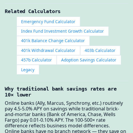
Related Calculators
Emergency Fund Calculator
Index Fund Investment Growth Calculator
401k Balance Change Calculator
401k Withdrawal Calculator
403b Calculator
457b Calculator
Adoption Savings Calculator
Legacy
Why traditional bank savings rates are
10× lower
Online banks (Ally, Marcus, Synchrony, etc.) routinely
pay 4.5-5.0% APY on savings while traditional brick-
and-mortar banks (Bank of America, Chase, Wells
Fargo) pay 0.01-0.10% APY. The 100-500× rate
difference reflects business model differences.
Online banks have no branch network — they save on