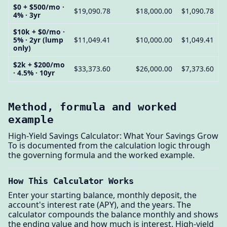
$0 + $500/mo ·
$19,090.78
$18,000.00
$1,090.78
4% · 3yr
$10k + $0/mo ·
5% · 2yr (lump
$11,049.41
$10,000.00
$1,049.41
only)
$2k + $200/mo
$33,373.60
$26,000.00
$7,373.60
· 4.5% · 10yr
Method, formula and worked
example
High-Yield Savings Calculator: What Your Savings Grow
To is documented from the calculation logic through
the governing formula and the worked example.
How This Calculator Works
Enter your starting balance, monthly deposit, the
account's interest rate (APY), and the years. The
calculator compounds the balance monthly and shows
the ending value and how much is interest. High-yield