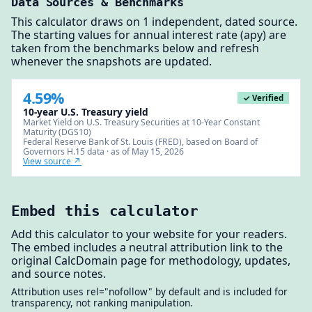
Data Sources & Benchmarks
This calculator draws on 1 independent, dated source.
The starting values for annual interest rate (apy) are
taken from the benchmarks below and refresh
whenever the snapshots are updated.
4.59%
✓ Verified
10-year U.S. Treasury yield
Market Yield on U.S. Treasury Securities at 10-Year Constant
Maturity (DGS10)
Federal Reserve Bank of St. Louis (FRED), based on Board of
Governors H.15 data · as of May 15, 2026
View source ↗
Embed this calculator
Add this calculator to your website for your readers.
The embed includes a neutral attribution link to the
original CalcDomain page for methodology, updates,
and source notes.
Attribution uses rel="nofollow" by default and is included for
transparency, not ranking manipulation.