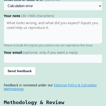
Your note
(30–1000 characters)
Please include the inputs you used so we can reproduce the issue.
Your email
(optional, only if you want a reply)
Send feedback
Feedback is reviewed under our
Editorial Policy & Calculator
Methodology
.
Methodology & Review