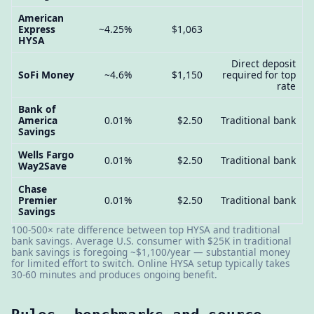
American
Express
~4.25%
$1,063
HYSA
Direct deposit
SoFi Money
~4.6%
$1,150
required for top
rate
Bank of
America
0.01%
$2.50
Traditional bank
Savings
Wells Fargo
0.01%
$2.50
Traditional bank
Way2Save
Chase
Premier
0.01%
$2.50
Traditional bank
Savings
100-500× rate difference between top HYSA and traditional
bank savings. Average U.S. consumer with $25K in traditional
bank savings is foregoing ~$1,100/year — substantial money
for limited effort to switch. Online HYSA setup typically takes
30-60 minutes and produces ongoing benefit.