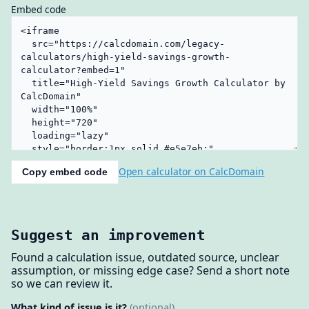
Embed code
Open calculator on CalcDomain
Copy embed code
Suggest an improvement
Found a calculation issue, outdated source, unclear
assumption, or missing edge case? Send a short note
so we can review it.
What kind of issue is it?
(optional)