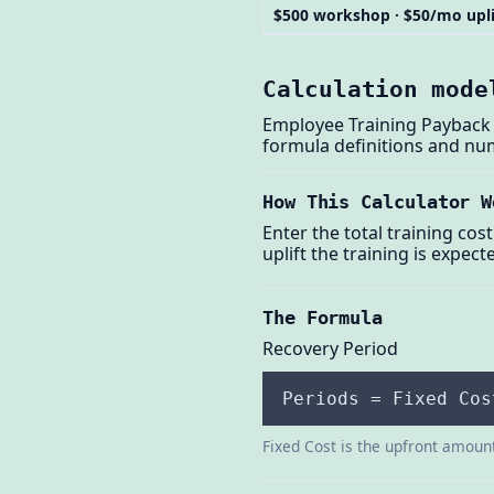
$500 workshop · $50/mo upli
Calculation mode
Employee Training Payback C
formula definitions and nu
How This Calculator W
Enter the total training cos
uplift the training is expec
The Formula
Recovery Period
Periods = Fixed Cos
Fixed Cost is the upfront amount