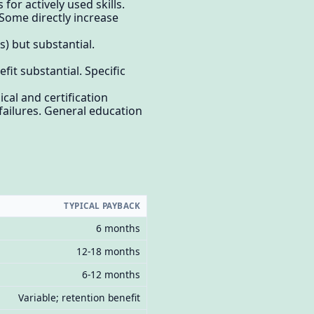
or actively used skills.
Some directly increase
) but substantial.
t substantial. Specific
al and certification
failures. General education
TYPICAL PAYBACK
6 months
12-18 months
6-12 months
Variable; retention benefit