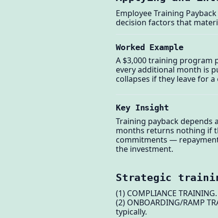
Employee Training Payback 
decision factors that materi
Worked Example
A $3,000 training program p
every additional month is 
collapses if they leave for
Key Insight
Training payback depends as
months returns nothing if 
commitments — repayment cl
the investment.
Strategic traini
(1) COMPLIANCE TRAINING. Ma
(2) ONBOARDING/RAMP TRAINI
typically.