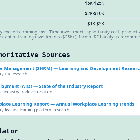
$5K-$25K
$2K-$10K
$1K-$5K
y exceeds training cost. Time investment, opportunity cost, productiv
ubstantial training investments ($25K+), formal ROI analysis recom
horitative Sources
rce Management (SHRM)
— Learning and Development Researc
try HR research
elopment (ATD)
— State of the Industry Report
ng industry trade association
place Learning Report
— Annual Workplace Learning Trends
try-leading learning platform research
lator