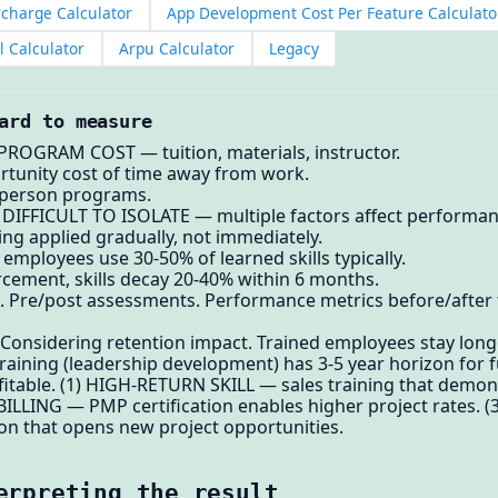
rcharge Calculator
App Development Cost Per Feature Calculato
l Calculator
Arpu Calculator
Legacy
ard to measure
 PROGRAM COST — tuition, materials, instructor.
tunity cost of time away from work.
-person programs.
1) DIFFICULT TO ISOLATE — multiple factors affect performan
ng applied gradually, not immediately.
mployees use 30-50% of learned skills typically.
cement, skills decay 20-40% within 6 months.
Pre/post assessments. Performance metrics before/after tra
 Considering retention impact. Trained employees stay long
aining (leadership development) has 3-5 year horizon for fu
ofitable. (1) HIGH-RETURN SKILL — sales training that demons
BILLING — PMP certification enables higher project rates. 
ion that opens new project opportunities.
erpreting the result