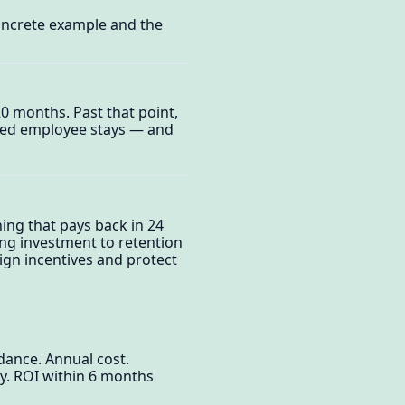
oncrete example and the
0 months. Past that point,
ined employee stays — and
ing that pays back in 24
ng investment to retention
gn incentives and protect
dance. Annual cost.
y. ROI within 6 months