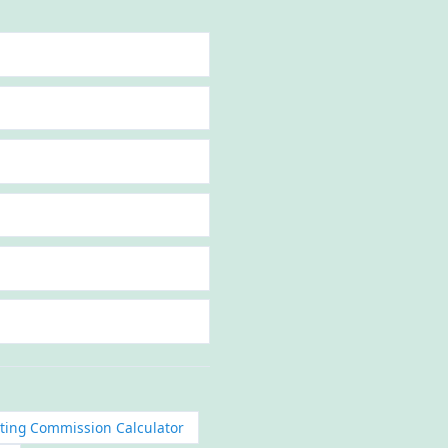
eting Commission Calculator