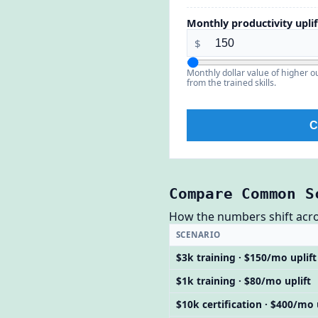
Monthly productivity uplif
$
Monthly dollar value of higher 
from the trained skills.
C
Compare Common S
How the numbers shift across
SCENARIO
$3k training · $150/mo uplift
$1k training · $80/mo uplift
$10k certification · $400/mo 