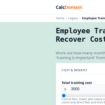
Calc
Domain
Home
›
Legacy
›
Employee Train
Employee Tr
Recover Cos
Work out how many months 
'training is important' fro
COST & BENEFIT
Total training cost
$
Course fees, travel, plus salary
count only direct fees and miss t