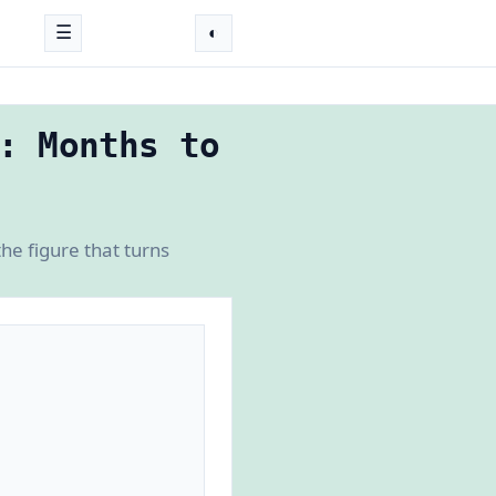
☰
◐
: Months to
e figure that turns