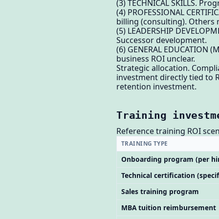
(3) TECHNICAL SKILLS. Progr
(4) PROFESSIONAL CERTIFICAT
billing (consulting). Others
(5) LEADERSHIP DEVELOPMENT
Successor development.
(6) GENERAL EDUCATION (MBA
business ROI unclear.
Strategic allocation. Comp
investment directly tied to
retention investment.
Training investm
Reference training ROI scen
TRAINING TYPE
Onboarding program (per hi
Technical certification (specif
Sales training program
MBA tuition reimbursement