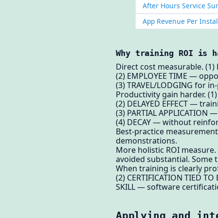
After Hours Service Su
App Revenue Per Instal
Why training ROI is h
Direct cost measurable. (1)
(2) EMPLOYEE TIME — oppor
(3) TRAVEL/LODGING for in
Productivity gain harder. (
(2) DELAYED EFFECT — traini
(3) PARTIAL APPLICATION — e
(4) DECAY — without reinfor
Best-practice measurement. 
demonstrations.
More holistic ROI measure.
avoided substantial. Some tr
When training is clearly pr
(2) CERTIFICATION TIED TO 
SKILL — software certificat
Applying and int