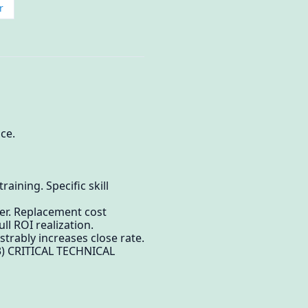
r
ce.
ining. Specific skill
er. Replacement cost
ll ROI realization.
trably increases close rate.
(3) CRITICAL TECHNICAL