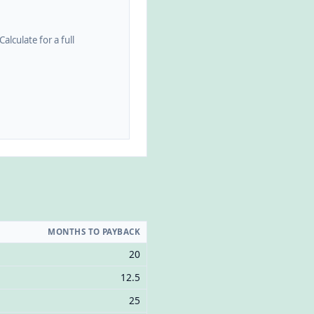
alculate for a full
MONTHS TO PAYBACK
20
12.5
25