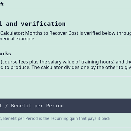
ft
l and verification
alculator: Months to Recover Cost is verified below through
merical example.
orks
t (course fees plus the salary value of training hours) and t
ted to produce. The calculator divides one by the other to g
t / Benefit per Period
, Benefit per Period is the recurring gain that pays it back