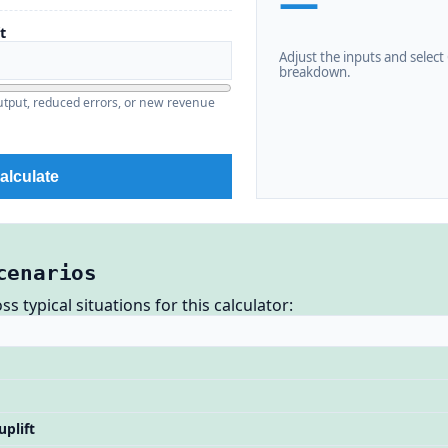
—
t
Adjust the inputs and select C
breakdown.
output, reduced errors, or new revenue
alculate
cenarios
 typical situations for this calculator:
uplift