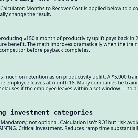
Calculator: Months to Recover Cost is applied below to a c
ally change the result.
roducing $150 a month of productivity uplift pays back in 2
pure benefit. The math improves dramatically when the tra
 a competitor before payback completes.
 much on retention as on productivity uplift. A $5,000 train
the employee leaves at month 18. Many companies tie traini
auses if the employee leaves within a set window — to ali
ng investment categories
ndatory; not optional. Calculation isn't ROI but risk avoi
NG. Critical investment. Reduces ramp time substantiall