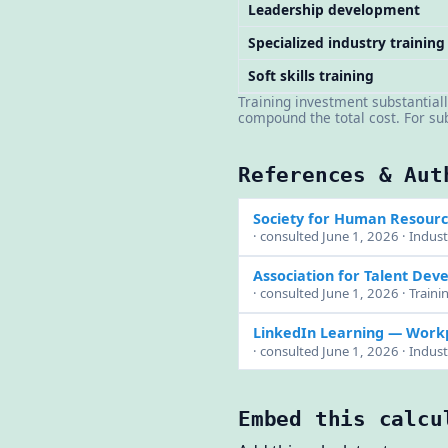
Leadership development
Specialized industry training
Soft skills training
Training investment substantiall
compound the total cost. For s
References & Aut
Society for Human Resou
· consulted June 1, 2026 · Indus
Association for Talent Dev
· consulted June 1, 2026 · Traini
LinkedIn Learning — Work
· consulted June 1, 2026 · Indus
Embed this calcu