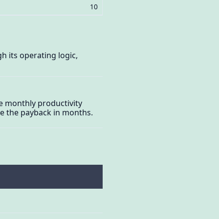
10
 its operating logic,
he monthly productivity
ive the payback in months.