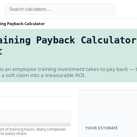
ing Payback Calculator
aining Payback Calculator
t
an employee training investment takes to pay back — th
m a soft claim into a measurable ROI.
YOUR ESTIMATE
 cost of training hours. Many companies
he salary share.