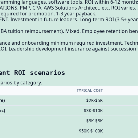
amming languages, software tools. ROI within 6-12 months f
IONS. PMP, CPA, AWS Solutions Architect, etc. ROI varies. 
 required for promotion. 1-3 year payback.
. Investment in future leaders. Long-term ROI (3-5+ years
 tuition reimbursement). Mixed. Employee retention benefi
liance and onboarding minimum required investment. Technic
 ROI. Leadership development insurance against succession 
ent ROI scenarios
arios by category.
TYPICAL COST
re)
$2K-$5K
ic)
$3K-$10K
$3K-$8K
$50K-$100K