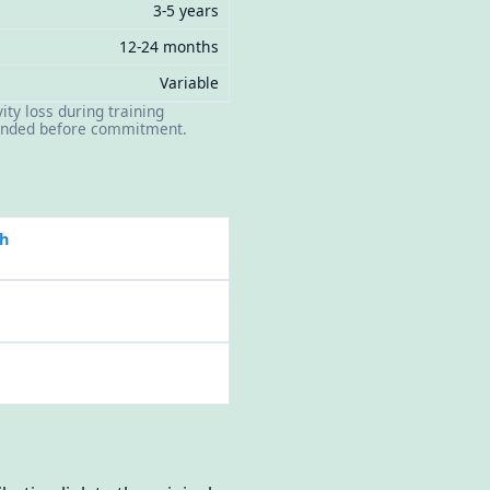
3-5 years
12-24 months
Variable
ity loss during training
mended before commitment.
h