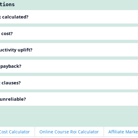
tions
k calculated?
 cost?
tivity uplift?
g payback?
 clauses?
 unreliable?
ost Calculator
Online Course Roi Calculator
Affiliate Mark