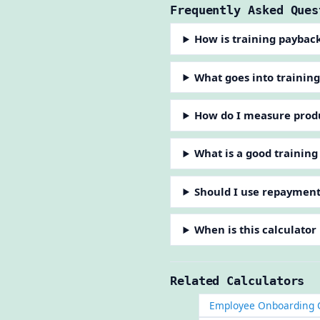
Frequently Asked Ques
How is training paybac
What goes into training
How do I measure produc
What is a good trainin
Should I use repayment
When is this calculator
Related Calculators
Employee Onboarding C