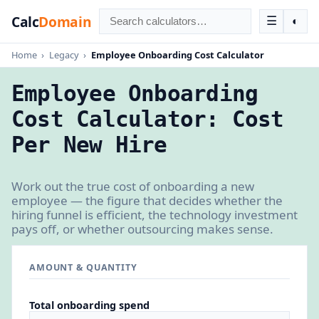
Calc
Domain
☰
◐
Home
›
Legacy
›
Employee Onboarding Cost Calculator
Employee Onboarding
Cost Calculator: Cost
Per New Hire
Work out the true cost of onboarding a new
employee — the figure that decides whether the
hiring funnel is efficient, the technology investment
pays off, or whether outsourcing makes sense.
AMOUNT & QUANTITY
Total onboarding spend