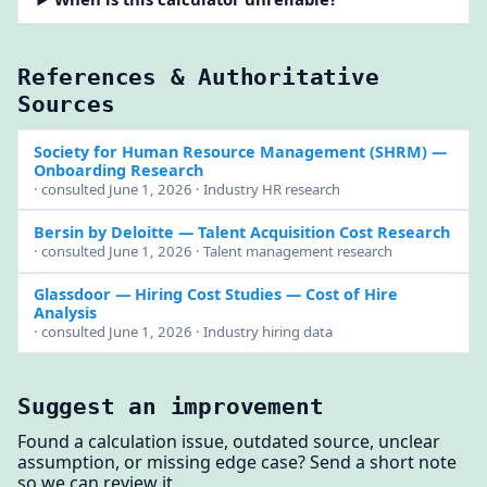
References & Authoritative
Sources
Society for Human Resource Management (SHRM)
—
Onboarding Research
· consulted June 1, 2026 · Industry HR research
Bersin by Deloitte
— Talent Acquisition Cost Research
· consulted June 1, 2026 · Talent management research
Glassdoor — Hiring Cost Studies
— Cost of Hire
Analysis
· consulted June 1, 2026 · Industry hiring data
Suggest an improvement
Found a calculation issue, outdated source, unclear
assumption, or missing edge case? Send a short note
so we can review it.