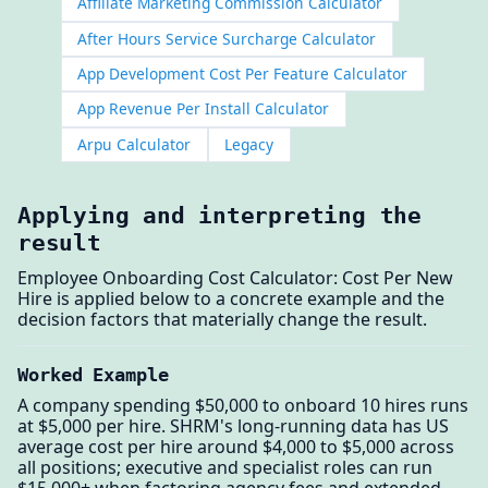
Affiliate Marketing Commission Calculator
After Hours Service Surcharge Calculator
App Development Cost Per Feature Calculator
App Revenue Per Install Calculator
Arpu Calculator
Legacy
Applying and interpreting the
result
Employee Onboarding Cost Calculator: Cost Per New
Hire is applied below to a concrete example and the
decision factors that materially change the result.
Worked Example
A company spending $50,000 to onboard 10 hires runs
at $5,000 per hire. SHRM's long-running data has US
average cost per hire around $4,000 to $5,000 across
all positions; executive and specialist roles can run
$15,000+ when factoring agency fees and extended