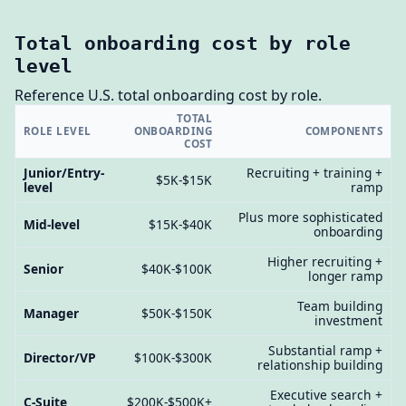
Total onboarding cost by role
level
Reference U.S. total onboarding cost by role.
TOTAL
ROLE LEVEL
ONBOARDING
COMPONENTS
COST
Junior/Entry-
Recruiting + training +
$5K-$15K
level
ramp
Plus more sophisticated
Mid-level
$15K-$40K
onboarding
Higher recruiting +
Senior
$40K-$100K
longer ramp
Team building
Manager
$50K-$150K
investment
Substantial ramp +
Director/VP
$100K-$300K
relationship building
Executive search +
C-Suite
$200K-$500K+