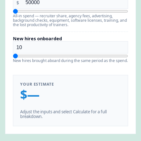
$
All-in spend — recruiter share, agency fees, advertising,
background checks, equipment, software licenses, training, and
the lost productivity of trainers.
New hires onboarded
New hires brought aboard during the same period as the spend.
YOUR ESTIMATE
$—
Adjust the inputs and select Calculate for a full
breakdown.