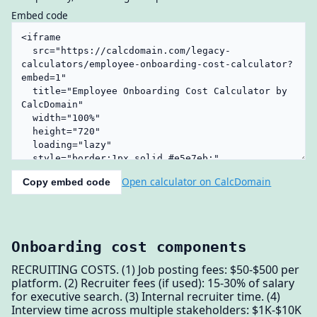
Embed code
Open calculator on CalcDomain
Copy embed code
Onboarding cost components
RECRUITING COSTS. (1) Job posting fees: $50-$500 per
platform. (2) Recruiter fees (if used): 15-30% of salary
for executive search. (3) Internal recruiter time. (4)
Interview time across multiple stakeholders: $1K-$10K