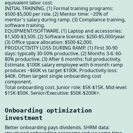
equivalent labor cost.
INITIAL TRAINING. (1) Formal training programs:
$500-$5,000 per role. (2) Mentor time: ~20% of
mentor's salary during ramp. (3) Compliance training,
software training.
EQUIPMENT/SOFTWARE. (1) Laptop and accessories:
$1,500-$3,500. (2) Software licenses: $200-$5,000/year.
(3) Office space allocation: $500-$2,000.
PRODUCTIVITY LOSS DURING RAMP. (1) First 30-90
days: typically 30-50% productive. (2) Months 3-6: 60-
80% productive. (3) After 6 months: full productivity.
Estimate. $100K salary employee with 6-month ramp
produces ~$60K vs target $100K. Productivity loss:
$40K. Often largest single onboarding cost
component.
Total onboarding cost. Junior role: $5K-$15K. Mid-level:
$15K-$50K. Senior/Executive: $50K-$200K+.
Onboarding optimization
investment
Better onboarding pays dividends. SHRM data: