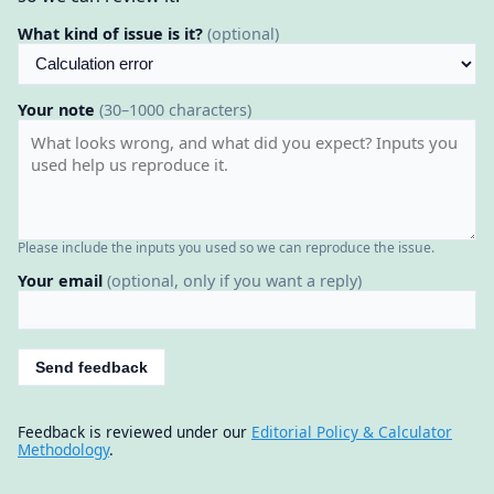
What kind of issue is it?
(optional)
Your note
(30–1000 characters)
Please include the inputs you used so we can reproduce the issue.
Your email
(optional, only if you want a reply)
Send feedback
Feedback is reviewed under our
Editorial Policy & Calculator
Methodology
.