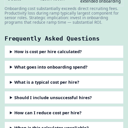
extended onboarding
Onboarding cost substantially exceeds direct recruiting fees.
Productivity loss during ramp typically largest component for
senior roles. Strategic implication: invest in onboarding
programs that reduce ramp time — substantial ROI.
Frequently Asked Questions
How is cost per hire calculated?
What goes into onboarding spend?
What is a typical cost per hire?
Should I include unsuccessful hires?
How can I reduce cost per hire?
When is this calculator unreliable?