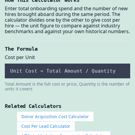
How This Calculator Works
Enter total onboarding spend and the number of new
hires brought aboard during the same period. The
calculator divides one by the other to give cost per
hire — the unit figure to compare against industry
benchmarks and against your own historical numbers.
The Formula
Cost per Unit
Unit Cost = Total Amount / Quantity
Total Amount is the full cost or price, Quantity is the number of
units it covers
Related Calculators
Donor Acquisition Cost Calculator
Cost Per Lead Calculator