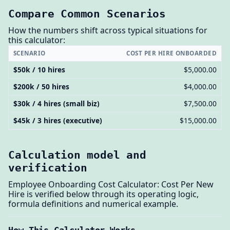
Compare Common Scenarios
How the numbers shift across typical situations for
this calculator:
SCENARIO
COST PER HIRE ONBOARDED
$50k / 10 hires
$5,000.00
$200k / 50 hires
$4,000.00
$30k / 4 hires (small biz)
$7,500.00
$45k / 3 hires (executive)
$15,000.00
Calculation model and
verification
Employee Onboarding Cost Calculator: Cost Per New
Hire is verified below through its operating logic,
formula definitions and numerical example.