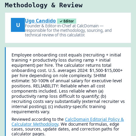
Methodology & Review
Ugo Candido
✓ Editor
U
Founder & Editor-in-Chief at CalcDomain —
responsible for the methodology, sourcing, and
technical review of this calculator.
Employee onboarding cost equals (recruiting + initial
training + productivity loss during ramp + initial
equipment) per hire. The calculator returns total
onboarding cost. U.S. averages 2024: $1,500-$15,000+
per hire depending on role complexity. SHRM
estimate: 50-100% of annual salary for executive-level
positions. RELIABILITY: Reliable when all cost
components included. Less reliable when (a)
productivity ramp loss difficult to quantify; (b)
recruiting costs vary substantially (external recruiter vs
internal posting); (c) industry-specific training
requirements vary.
Reviewed according to the
CalcDomain Editorial Policy &
Calculator Methodology
. We document formulas, edge
cases, sources, update dates, and correction paths for
calculator pages.