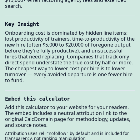
search.
Key Insight
Onboarding cost is dominated by hidden line items:
lost productivity of trainers, time-to-productivity of the
new hire (often $5,000 to $20,000 of foregone output
before they're fully productive), and unsuccessful
hires that need replacing. Companies that track only
direct spend understate the true cost by half or more.
The cheapest way to lower cost per hire is to lower
turnover — every avoided departure is one fewer hire
to fund.
Embed this calculator
Add this calculator to your website for your readers.
The embed includes a neutral attribution link to the
original CalcDomain page for methodology, updates,
and source notes.
Attribution uses rel="nofollow" by default and is included for
transparency, not ranking manipulation.