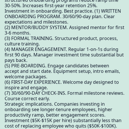
structured onboarding programs reduce ramp time
30-50%. Increases first-year retention 25%.
Investment in onboarding. Best practice. (1) WRITTEN
ONBOARDING PROGRAM. 30/60/90-day plan. Clear
expectations and milestones.
(2) MENTOR/BUDDY SYSTEM. Assigned mentor for first
3-6 months.
(3) FORMAL TRAINING. Structured product, process,
culture training.
(4) MANAGER ENGAGEMENT. Regular 1-on-1s during
first 90 days. Manager investment time substantial but
pays back.
(5) PRE-BOARDING. Engage candidates between
accept and start date. Equipment setup, intro emails,
welcome packages.
(6) FIRST-DAY EXPERIENCE. Welcome day designed to
inspire and engage.
(7) 30/60/90-DAY CHECK-INS. Formal milestone reviews.
Course correct early.
Strategic implications. Companies investing in
onboarding see longer-tenure employees, higher
productivity ramp, better engagement scores.
Investment ($5K-$15K per hire) substantially less than
cost of replacing employee who quits ($50K-$100K).