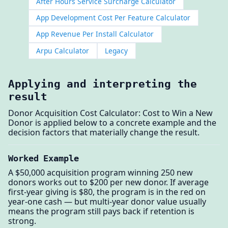
After Hours Service Surcharge Calculator
App Development Cost Per Feature Calculator
App Revenue Per Install Calculator
Arpu Calculator
Legacy
Applying and interpreting the
result
Donor Acquisition Cost Calculator: Cost to Win a New
Donor is applied below to a concrete example and the
decision factors that materially change the result.
Worked Example
A $50,000 acquisition program winning 250 new
donors works out to $200 per new donor. If average
first-year giving is $80, the program is in the red on
year-one cash — but multi-year donor value usually
means the program still pays back if retention is
strong.