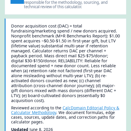
responsible for the methodology, sourcing, and
technical review of this calculator.
Donor acquisition cost (DAC) = total
fundraising/marketing spend / new donors acquired.
Nonprofit benchmark (M+R Benchmarks Report): $1.00
spent acquires ~$0.50-$1.50 in first-year gift, but LTV
(lifetime value) substantial multi-year if retention
managed. Calculator returns DAC per channel +
payback period. Mass direct mail $25-$75/donor;
digital $30-$150/donor. RELIABILITY: Reliable for
documented spend + new donor count. Less reliable
when (a) retention rate not factored (first-year DAC
alone misleading without multi-year LTV); (b) re-
activated donors counted as new; (c) channel
attribution (cross-channel donor journey); (d) major-
gift donors mixed with mass donors (different DAC +
LTV); (e) board-cultivated donors (essentially $0
acquisition cost).
Reviewed according to the
CalcDomain Editorial Policy &
Calculator Methodology
. We document formulas, edge
cases, sources, update dates, and correction paths for
calculator pages.
Updated
June 8, 2026