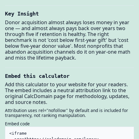
Key Insight
Donor acquisition almost always loses money in year
one — and almost always pays back over years two
through five if retention is healthy. The right
benchmark is not 'cost below first-year gift' but 'cost
below five-year donor value'. Most nonprofits that
abandon acquisition channels do it on year-one math
and miss the lifetime payback.
Embed this calculator
Add this calculator to your website for your readers.
The embed includes a neutral attribution link to the
original CalcDomain page for methodology, updates,
and source notes.
Attribution uses rel="nofollow" by default and is included for
transparency, not ranking manipulation.
Embed code