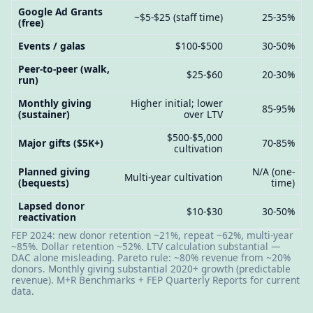
Google Ad Grants
~$5-$25 (staff time)
25-35%
(free)
Events / galas
$100-$500
30-50%
Peer-to-peer (walk,
$25-$60
20-30%
run)
Monthly giving
Higher initial; lower
85-95%
(sustainer)
over LTV
$500-$5,000
Major gifts ($5K+)
70-85%
cultivation
Planned giving
N/A (one-
Multi-year cultivation
(bequests)
time)
Lapsed donor
$10-$30
30-50%
reactivation
FEP 2024: new donor retention ~21%, repeat ~62%, multi-year
~85%. Dollar retention ~52%. LTV calculation substantial —
DAC alone misleading. Pareto rule: ~80% revenue from ~20%
donors. Monthly giving substantial 2020+ growth (predictable
revenue). M+R Benchmarks + FEP Quarterly Reports for current
data.