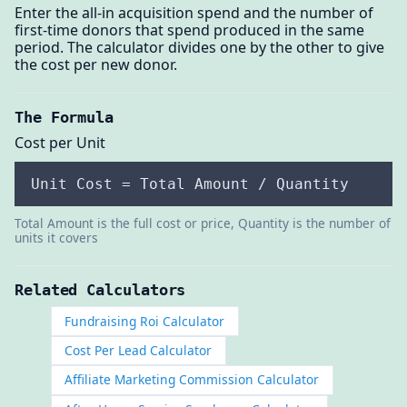
Enter the all-in acquisition spend and the number of
first-time donors that spend produced in the same
period. The calculator divides one by the other to give
the cost per new donor.
The Formula
Cost per Unit
Unit Cost = Total Amount / Quantity
Total Amount is the full cost or price, Quantity is the number of
units it covers
Related Calculators
Fundraising Roi Calculator
Cost Per Lead Calculator
Affiliate Marketing Commission Calculator