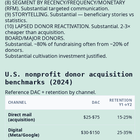
(8) SEGMENT BY RECENCY/FREQUENCY/MONETARY
(RFM). Substantial targeted communication.
(9) STORYTELLING. Substantial — beneficiary stories vs
statistics.
(10) LAPSED DONOR REACTIVATION. Substantial. 2-3×
cheaper than acquisition.
BOARD/MAJOR DONORS.
Substantial. ~80% of fundraising often from ~20% of
donors.
Substantial cultivation investment justified.
U.S. nonprofit donor acquisition
benchmarks (2024)
Reference DAC + retention by channel.
RETENTION
CHANNEL
DAC
Y1→Y2
Direct mail
$25-$75
15-25%
(acquisition)
Digital
$30-$150
25-35%
(Meta/Google)