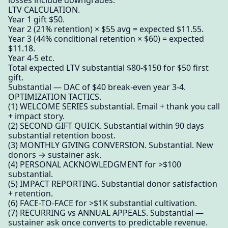
losses include downgrades.
LTV CALCULATION.
Year 1 gift $50.
Year 2 (21% retention) × $55 avg = expected $11.55.
Year 3 (44% conditional retention × $60) = expected
$11.18.
Year 4-5 etc.
Total expected LTV substantial $80-$150 for $50 first
gift.
Substantial — DAC of $40 break-even year 3-4.
OPTIMIZATION TACTICS.
(1) WELCOME SERIES substantial. Email + thank you call
+ impact story.
(2) SECOND GIFT QUICK. Substantial within 90 days
substantial retention boost.
(3) MONTHLY GIVING CONVERSION. Substantial. New
donors → sustainer ask.
(4) PERSONAL ACKNOWLEDGMENT for >$100
substantial.
(5) IMPACT REPORTING. Substantial donor satisfaction
+ retention.
(6) FACE-TO-FACE for >$1K substantial cultivation.
(7) RECURRING vs ANNUAL APPEALS. Substantial —
sustainer ask once converts to predictable revenue.