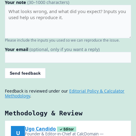
Your note
(30–1000 characters)
Please include the inputs you used so we can reproduce the issue.
Your email
(optional, only if you want a reply)
Send feedback
Feedback is reviewed under our
Editorial Policy & Calculator
Methodology
.
Methodology & Review
Ugo Candido
✓ Editor
U
Founder & Editor-in-Chief at CalcDomain —