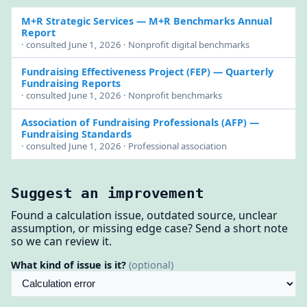
M+R Strategic Services
— M+R Benchmarks Annual
Report
· consulted June 1, 2026 · Nonprofit digital benchmarks
Fundraising Effectiveness Project (FEP)
— Quarterly
Fundraising Reports
· consulted June 1, 2026 · Nonprofit benchmarks
Association of Fundraising Professionals (AFP)
—
Fundraising Standards
· consulted June 1, 2026 · Professional association
Suggest an improvement
Found a calculation issue, outdated source, unclear
assumption, or missing edge case? Send a short note
so we can review it.
What kind of issue is it?
(optional)