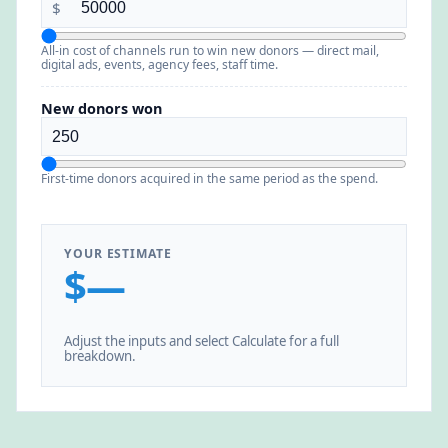
$
All-in cost of channels run to win new donors — direct mail,
digital ads, events, agency fees, staff time.
New donors won
First-time donors acquired in the same period as the spend.
YOUR ESTIMATE
$—
Adjust the inputs and select Calculate for a full
breakdown.