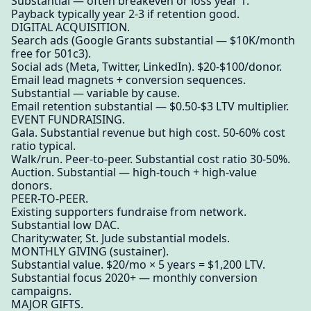
Substantial — often breakeven or loss year 1.
Payback typically year 2-3 if retention good.
DIGITAL ACQUISITION.
Search ads (Google Grants substantial — $10K/month
free for 501c3).
Social ads (Meta, Twitter, LinkedIn). $20-$100/donor.
Email lead magnets + conversion sequences.
Substantial — variable by cause.
Email retention substantial — $0.50-$3 LTV multiplier.
EVENT FUNDRAISING.
Gala. Substantial revenue but high cost. 50-60% cost
ratio typical.
Walk/run. Peer-to-peer. Substantial cost ratio 30-50%.
Auction. Substantial — high-touch + high-value
donors.
PEER-TO-PEER.
Existing supporters fundraise from network.
Substantial low DAC.
Charity:water, St. Jude substantial models.
MONTHLY GIVING (sustainer).
Substantial value. $20/mo × 5 years = $1,200 LTV.
Substantial focus 2020+ — monthly conversion
campaigns.
MAJOR GIFTS.