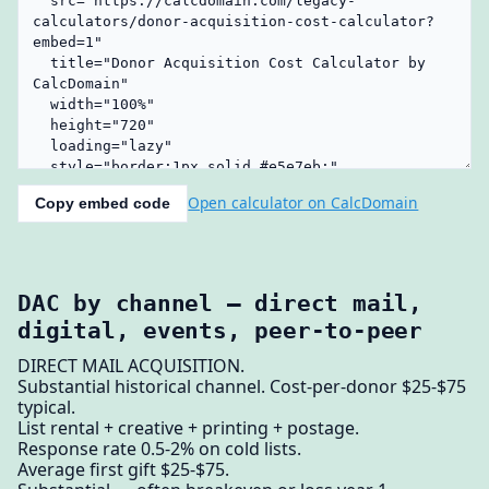
Open calculator on CalcDomain
Copy embed code
DAC by channel — direct mail,
digital, events, peer-to-peer
DIRECT MAIL ACQUISITION.
Substantial historical channel. Cost-per-donor $25-$75
typical.
List rental + creative + printing + postage.
Response rate 0.5-2% on cold lists.
Average first gift $25-$75.