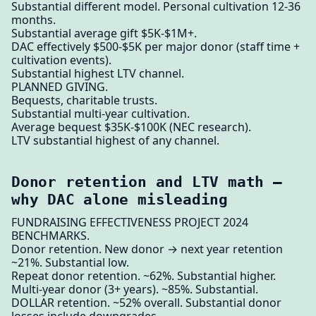
Substantial different model. Personal cultivation 12-36
months.
Substantial average gift $5K-$1M+.
DAC effectively $500-$5K per major donor (staff time +
cultivation events).
Substantial highest LTV channel.
PLANNED GIVING.
Bequests, charitable trusts.
Substantial multi-year cultivation.
Average bequest $35K-$100K (NEC research).
LTV substantial highest of any channel.
Donor retention and LTV math —
why DAC alone misleading
FUNDRAISING EFFECTIVENESS PROJECT 2024
BENCHMARKS.
Donor retention. New donor → next year retention
~21%. Substantial low.
Repeat donor retention. ~62%. Substantial higher.
Multi-year donor (3+ years). ~85%. Substantial.
DOLLAR retention. ~52% overall. Substantial donor