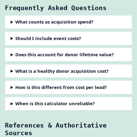
Frequently Asked Questions
What counts as acquisition spend?
Should I include event costs?
Does this account for donor lifetime value?
What is a healthy donor acquisition cost?
How is this different from cost per lead?
When is this calculator unreliable?
References & Authoritative
Sources