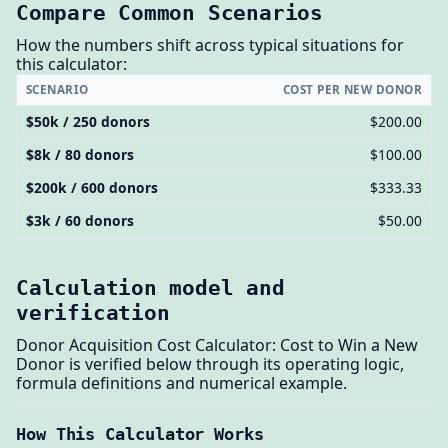
Compare Common Scenarios
How the numbers shift across typical situations for
this calculator:
SCENARIO
COST PER NEW DONOR
$50k / 250 donors
$200.00
$8k / 80 donors
$100.00
$200k / 600 donors
$333.33
$3k / 60 donors
$50.00
Calculation model and
verification
Donor Acquisition Cost Calculator: Cost to Win a New
Donor is verified below through its operating logic,
formula definitions and numerical example.
How This Calculator Works