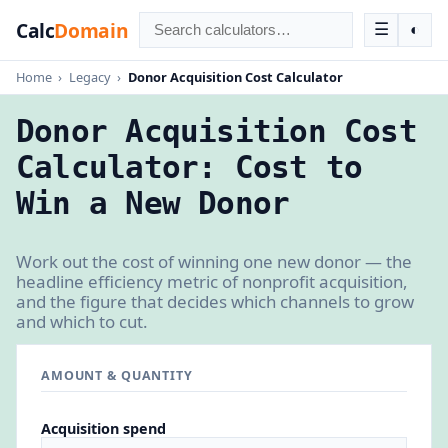
Calc
Domain
☰
◐
Home
›
Legacy
›
Donor Acquisition Cost Calculator
Donor Acquisition Cost
Calculator: Cost to
Win a New Donor
Work out the cost of winning one new donor — the
headline efficiency metric of nonprofit acquisition,
and the figure that decides which channels to grow
and which to cut.
AMOUNT & QUANTITY
Acquisition spend