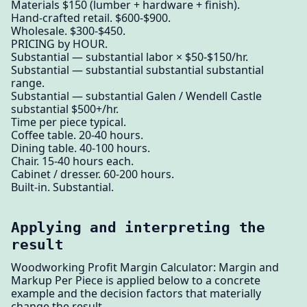
Materials $150 (lumber + hardware + finish).
Hand-crafted retail. $600-$900.
Wholesale. $300-$450.
PRICING by HOUR.
Substantial — substantial labor × $50-$150/hr.
Substantial — substantial substantial substantial
range.
Substantial — substantial Galen / Wendell Castle
substantial $500+/hr.
Time per piece typical.
Coffee table. 20-40 hours.
Dining table. 40-100 hours.
Chair. 15-40 hours each.
Cabinet / dresser. 60-200 hours.
Built-in. Substantial.
Applying and interpreting the
result
Woodworking Profit Margin Calculator: Margin and
Markup Per Piece is applied below to a concrete
example and the decision factors that materially
change the result.