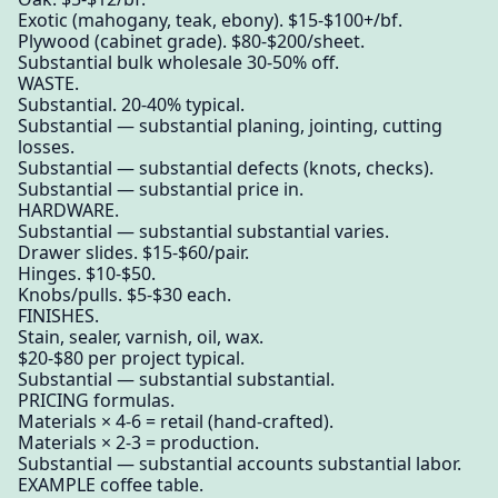
Exotic (mahogany, teak, ebony). $15-$100+/bf.
Plywood (cabinet grade). $80-$200/sheet.
Substantial bulk wholesale 30-50% off.
WASTE.
Substantial. 20-40% typical.
Substantial — substantial planing, jointing, cutting
losses.
Substantial — substantial defects (knots, checks).
Substantial — substantial price in.
HARDWARE.
Substantial — substantial substantial varies.
Drawer slides. $15-$60/pair.
Hinges. $10-$50.
Knobs/pulls. $5-$30 each.
FINISHES.
Stain, sealer, varnish, oil, wax.
$20-$80 per project typical.
Substantial — substantial substantial.
PRICING formulas.
Materials × 4-6 = retail (hand-crafted).
Materials × 2-3 = production.
Substantial — substantial accounts substantial labor.
EXAMPLE coffee table.