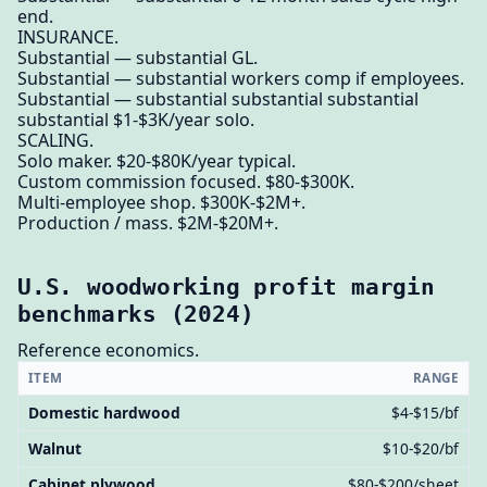
end.
INSURANCE.
Substantial — substantial GL.
Substantial — substantial workers comp if employees.
Substantial — substantial substantial substantial
substantial $1-$3K/year solo.
SCALING.
Solo maker. $20-$80K/year typical.
Custom commission focused. $80-$300K.
Multi-employee shop. $300K-$2M+.
Production / mass. $2M-$20M+.
U.S. woodworking profit margin
benchmarks (2024)
Reference economics.
ITEM
RANGE
Domestic hardwood
$4-$15/bf
Walnut
$10-$20/bf
Cabinet plywood
$80-$200/sheet