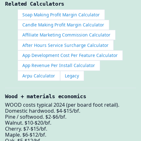
Related Calculators
Soap Making Profit Margin Calculator
Candle Making Profit Margin Calculator
Affiliate Marketing Commission Calculator
After Hours Service Surcharge Calculator
App Development Cost Per Feature Calculator
App Revenue Per Install Calculator
Arpu Calculator
Legacy
Wood + materials economics
WOOD costs typical 2024 (per board foot retail).
Domestic hardwood. $4-$15/bf.
Pine / softwood. $2-$6/bf.
Walnut. $10-$20/bf.
Cherry. $7-$15/bf.
Maple. $6-$12/bf.
Oak. $5-$12/bf.