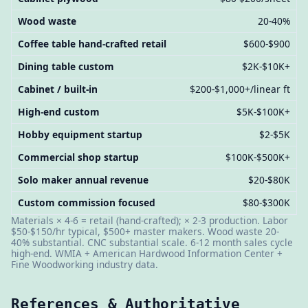
Wood waste
20-40%
Coffee table hand-crafted retail
$600-$900
Dining table custom
$2K-$10K+
Cabinet / built-in
$200-$1,000+/linear ft
High-end custom
$5K-$100K+
Hobby equipment startup
$2-$5K
Commercial shop startup
$100K-$500K+
Solo maker annual revenue
$20-$80K
Custom commission focused
$80-$300K
Materials × 4-6 = retail (hand-crafted); × 2-3 production. Labor
$50-$150/hr typical, $500+ master makers. Wood waste 20-
40% substantial. CNC substantial scale. 6-12 month sales cycle
high-end. WMIA + American Hardwood Information Center +
Fine Woodworking industry data.
References & Authoritative