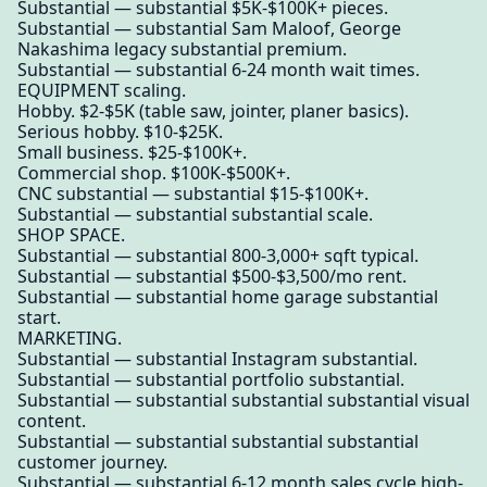
Substantial — substantial $5K-$100K+ pieces.
Substantial — substantial Sam Maloof, George
Nakashima legacy substantial premium.
Substantial — substantial 6-24 month wait times.
EQUIPMENT scaling.
Hobby. $2-$5K (table saw, jointer, planer basics).
Serious hobby. $10-$25K.
Small business. $25-$100K+.
Commercial shop. $100K-$500K+.
CNC substantial — substantial $15-$100K+.
Substantial — substantial substantial scale.
SHOP SPACE.
Substantial — substantial 800-3,000+ sqft typical.
Substantial — substantial $500-$3,500/mo rent.
Substantial — substantial home garage substantial
start.
MARKETING.
Substantial — substantial Instagram substantial.
Substantial — substantial portfolio substantial.
Substantial — substantial substantial substantial visual
content.
Substantial — substantial substantial substantial
customer journey.
Substantial — substantial 6-12 month sales cycle high-