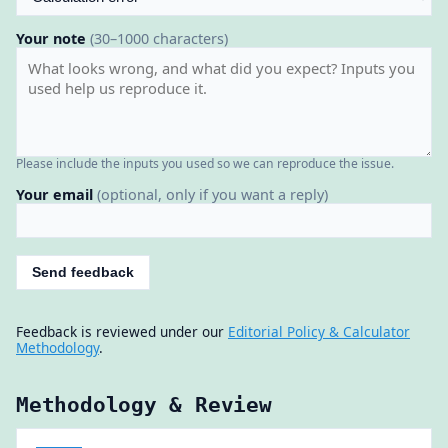
Your note
(30–1000 characters)
Please include the inputs you used so we can reproduce the issue.
Your email
(optional, only if you want a reply)
Send feedback
Feedback is reviewed under our
Editorial Policy & Calculator
Methodology
.
Methodology & Review