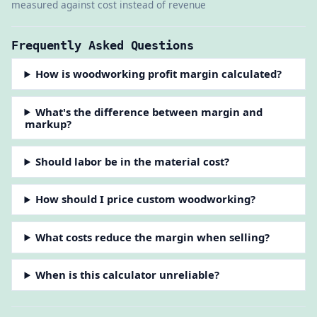
measured against cost instead of revenue
Frequently Asked Questions
How is woodworking profit margin calculated?
What's the difference between margin and
markup?
Should labor be in the material cost?
How should I price custom woodworking?
What costs reduce the margin when selling?
When is this calculator unreliable?