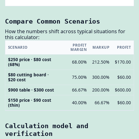
Compare Common Scenarios
How the numbers shift across typical situations for
this calculator:
PROFIT
SCENARIO
MARKUP
PROFIT
MARGIN
$250 price · $80 cost
68.00%
212.50%
$170.00
(68%)
$80 cutting board ·
75.00%
300.00%
$60.00
$20 cost
$900 table · $300 cost
66.67%
200.00%
$600.00
$150 price · $90 cost
40.00%
66.67%
$60.00
(thin)
Calculation model and
verification