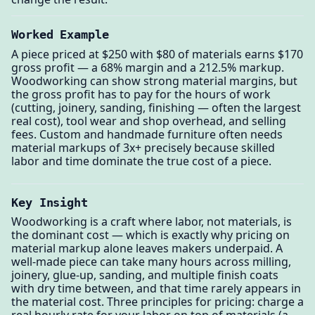
Worked Example
A piece priced at $250 with $80 of materials earns $170
gross profit — a 68% margin and a 212.5% markup.
Woodworking can show strong material margins, but
the gross profit has to pay for the hours of work
(cutting, joinery, sanding, finishing — often the largest
real cost), tool wear and shop overhead, and selling
fees. Custom and handmade furniture often needs
material markups of 3x+ precisely because skilled
labor and time dominate the true cost of a piece.
Key Insight
Woodworking is a craft where labor, not materials, is
the dominant cost — which is exactly why pricing on
material markup alone leaves makers underpaid. A
well-made piece can take many hours across milling,
joinery, glue-up, sanding, and multiple finish coats
with dry time between, and that time rarely appears in
the material cost. Three principles for pricing: charge a