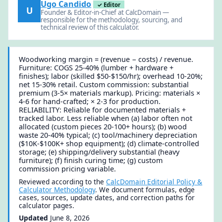
Ugo Candido
✓ Editor
U
Founder & Editor-in-Chief at CalcDomain —
responsible for the methodology, sourcing, and
technical review of this calculator.
Woodworking margin = (revenue − costs) / revenue.
Furniture: COGS 25-40% (lumber + hardware +
finishes); labor (skilled $50-$150/hr); overhead 10-20%;
net 15-30% retail. Custom commission: substantial
premium (3-5× materials markup). Pricing: materials ×
4-6 for hand-crafted; × 2-3 for production.
RELIABILITY: Reliable for documented materials +
tracked labor. Less reliable when (a) labor often not
allocated (custom pieces 20-100+ hours); (b) wood
waste 20-40% typical; (c) tool/machinery depreciation
($10K-$100K+ shop equipment); (d) climate-controlled
storage; (e) shipping/delivery substantial (heavy
furniture); (f) finish curing time; (g) custom
commission pricing variable.
Reviewed according to the
CalcDomain Editorial Policy &
Calculator Methodology
. We document formulas, edge
cases, sources, update dates, and correction paths for
calculator pages.
Updated
June 8, 2026