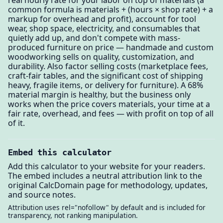
real hourly rate for your labor on top of materials (a
common formula is materials + (hours × shop rate) + a
markup for overhead and profit), account for tool
wear, shop space, electricity, and consumables that
quietly add up, and don't compete with mass-
produced furniture on price — handmade and custom
woodworking sells on quality, customization, and
durability. Also factor selling costs (marketplace fees,
craft-fair tables, and the significant cost of shipping
heavy, fragile items, or delivery for furniture). A 68%
material margin is healthy, but the business only
works when the price covers materials, your time at a
fair rate, overhead, and fees — with profit on top of all
of it.
Embed this calculator
Add this calculator to your website for your readers.
The embed includes a neutral attribution link to the
original CalcDomain page for methodology, updates,
and source notes.
Attribution uses rel="nofollow" by default and is included for
transparency, not ranking manipulation.