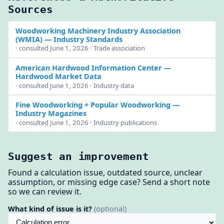
Sources
Woodworking Machinery Industry Association
(WMIA)
— Industry Standards
· consulted June 1, 2026 · Trade association
American Hardwood Information Center
—
Hardwood Market Data
· consulted June 1, 2026 · Industry data
Fine Woodworking + Popular Woodworking
—
Industry Magazines
· consulted June 1, 2026 · Industry publications
Suggest an improvement
Found a calculation issue, outdated source, unclear
assumption, or missing edge case? Send a short note
so we can review it.
What kind of issue is it?
(optional)