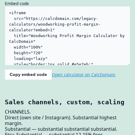
Embed code
Open calculator on CalcDomain
Copy embed code
Sales channels, custom, scaling
CHANNELS.
Direct (own site / Instagram). Substantial highest
margin.
Substantial — substantial substantial substantial.
Etsy. Substantial — substantial 12-15% fees.