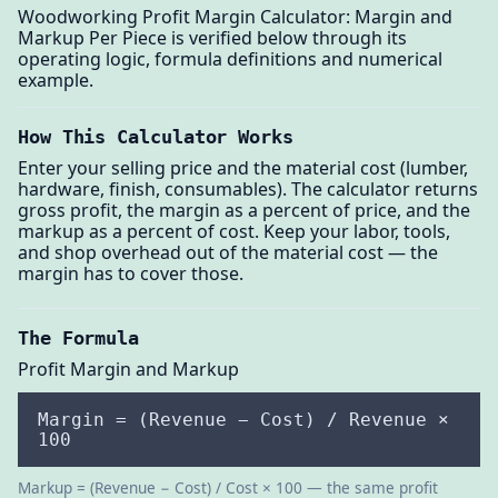
Woodworking Profit Margin Calculator: Margin and
Markup Per Piece is verified below through its
operating logic, formula definitions and numerical
example.
How This Calculator Works
Enter your selling price and the material cost (lumber,
hardware, finish, consumables). The calculator returns
gross profit, the margin as a percent of price, and the
markup as a percent of cost. Keep your labor, tools,
and shop overhead out of the material cost — the
margin has to cover those.
The Formula
Profit Margin and Markup
Margin = (Revenue − Cost) / Revenue ×
100
Markup = (Revenue − Cost) / Cost × 100 — the same profit