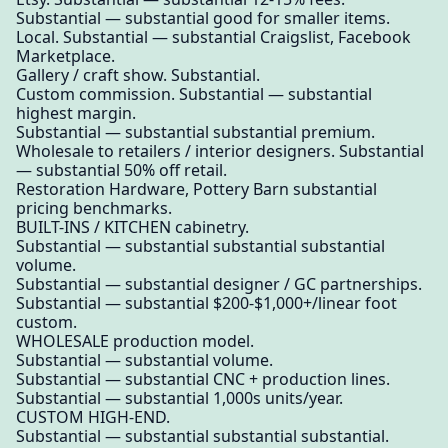
Substantial — substantial good for smaller items.
Local. Substantial — substantial Craigslist, Facebook
Marketplace.
Gallery / craft show. Substantial.
Custom commission. Substantial — substantial
highest margin.
Substantial — substantial substantial premium.
Wholesale to retailers / interior designers. Substantial
— substantial 50% off retail.
Restoration Hardware, Pottery Barn substantial
pricing benchmarks.
BUILT-INS / KITCHEN cabinetry.
Substantial — substantial substantial substantial
volume.
Substantial — substantial designer / GC partnerships.
Substantial — substantial $200-$1,000+/linear foot
custom.
WHOLESALE production model.
Substantial — substantial volume.
Substantial — substantial CNC + production lines.
Substantial — substantial 1,000s units/year.
CUSTOM HIGH-END.
Substantial — substantial substantial substantial.