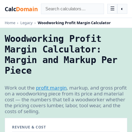
Calc
Domain
☰
◐
Home
›
Legacy
›
Woodworking Profit Margin Calculator
Woodworking Profit
Margin Calculator:
Margin and Markup Per
Piece
Work out the
profit margin
, markup, and gross profit
on a woodworking piece from its price and material
cost — the numbers that tell a woodworker whether
the pricing covers lumber, labor, tool wear, and the
costs of selling.
REVENUE & COST