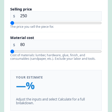
Selling price
$
The price you sell the piece for.
Material cost
$
Cost of materials: lumber, hardware, glue, finish, and
consumables (sandpaper, etc.). Exclude your labor and tools.
YOUR ESTIMATE
—%
Adjust the inputs and select Calculate for a full
breakdown.