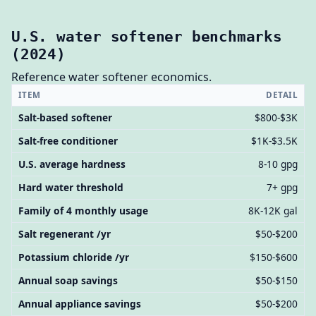
U.S. water softener benchmarks
(2024)
Reference water softener economics.
ITEM
DETAIL
Salt-based softener
$800-$3K
Salt-free conditioner
$1K-$3.5K
U.S. average hardness
8-10 gpg
Hard water threshold
7+ gpg
Family of 4 monthly usage
8K-12K gal
Salt regenerant /yr
$50-$200
Potassium chloride /yr
$150-$600
Annual soap savings
$50-$150
Annual appliance savings
$50-$200