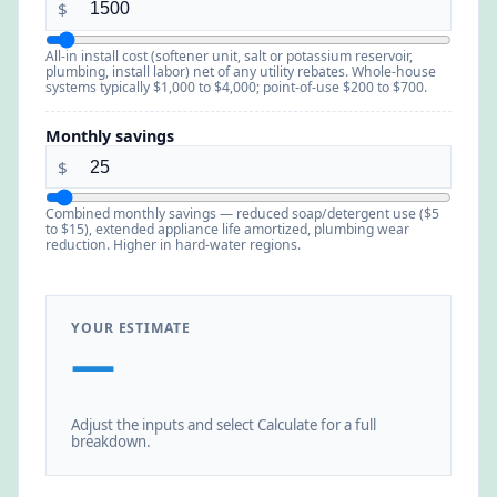
$
All-in install cost (softener unit, salt or potassium reservoir,
plumbing, install labor) net of any utility rebates. Whole-house
systems typically $1,000 to $4,000; point-of-use $200 to $700.
Monthly savings
$
Combined monthly savings — reduced soap/detergent use ($5
to $15), extended appliance life amortized, plumbing wear
reduction. Higher in hard-water regions.
YOUR ESTIMATE
—
Adjust the inputs and select Calculate for a full
breakdown.