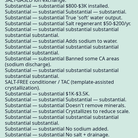
SALT-BASED ion exchange.
Substantial — substantial $800-$3K installed.
Substantial — substantial Substantial — substantial.
Substantial — substantial True 'soft' water output.
Substantial — substantial Salt regenerant $50-$200/yr.
Substantial — substantial substantial substantial
substantial substantial.
Substantial — substantial Adds sodium to water.
Substantial — substantial substantial substantial
substantial substantial.
Substantial — substantial Banned some CA areas
(sodium discharge).
Substantial — substantial substantial substantial
substantial substantial.
SALT-FREE conditioner / TAC (template-assisted
crystallization).
Substantial — substantial $1K-$3.5K.
Substantial — substantial Substantial — substantial.
Substantial — substantial Doesn't remove minerals.
Substantial — substantial Crystallizes to reduce scale.
Substantial — substantial substantial substantial
substantial substantial.
Substantial — substantial No sodium added.
Substantial — substantial No salt + drainage.