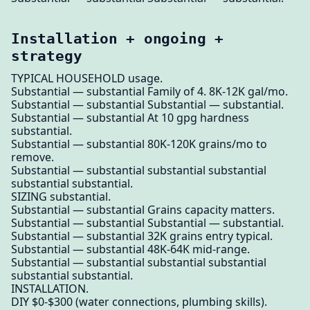
Installation + ongoing +
strategy
TYPICAL HOUSEHOLD usage.
Substantial — substantial Family of 4. 8K-12K gal/mo.
Substantial — substantial Substantial — substantial.
Substantial — substantial At 10 gpg hardness
substantial.
Substantial — substantial 80K-120K grains/mo to
remove.
Substantial — substantial substantial substantial
substantial substantial.
SIZING substantial.
Substantial — substantial Grains capacity matters.
Substantial — substantial Substantial — substantial.
Substantial — substantial 32K grains entry typical.
Substantial — substantial 48K-64K mid-range.
Substantial — substantial substantial substantial
substantial substantial.
INSTALLATION.
DIY $0-$300 (water connections, plumbing skills).