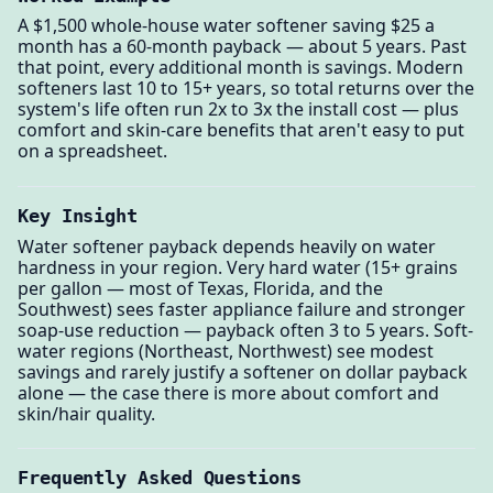
A $1,500 whole-house water softener saving $25 a
month has a 60-month payback — about 5 years. Past
that point, every additional month is savings. Modern
softeners last 10 to 15+ years, so total returns over the
system's life often run 2x to 3x the install cost — plus
comfort and skin-care benefits that aren't easy to put
on a spreadsheet.
Key Insight
Water softener payback depends heavily on water
hardness in your region. Very hard water (15+ grains
per gallon — most of Texas, Florida, and the
Southwest) sees faster appliance failure and stronger
soap-use reduction — payback often 3 to 5 years. Soft-
water regions (Northeast, Northwest) see modest
savings and rarely justify a softener on dollar payback
alone — the case there is more about comfort and
skin/hair quality.
Frequently Asked Questions