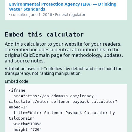
Environmental Protection Agency (EPA)
— Drinking
Water Standards
· consulted June 1, 2026 · Federal regulator
Embed this calculator
Add this calculator to your website for your readers.
The embed includes a neutral attribution link to the
original CalcDomain page for methodology, updates,
and source notes.
Attribution uses rel="nofollow" by default and is included for
transparency, not ranking manipulation.
Embed code