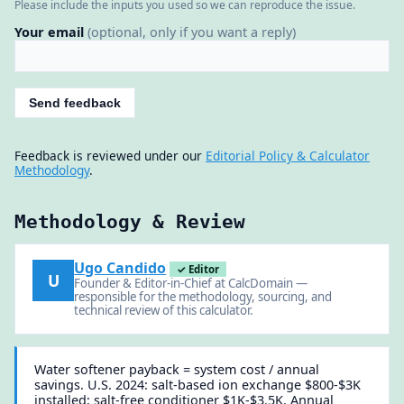
Please include the inputs you used so we can reproduce the issue.
Your email
(optional, only if you want a reply)
Send feedback
Feedback is reviewed under our
Editorial Policy & Calculator
Methodology
.
Methodology & Review
Ugo Candido
✓ Editor
U
Founder & Editor-in-Chief at CalcDomain —
responsible for the methodology, sourcing, and
technical review of this calculator.
Water softener payback = system cost / annual
savings. U.S. 2024: salt-based ion exchange $800-$3K
installed; salt-free conditioner $1K-$3.5K. Annual