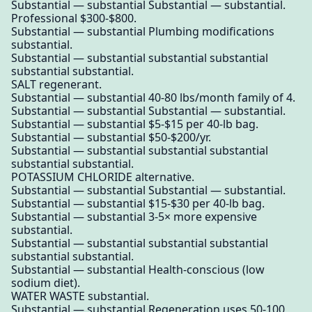
Substantial — substantial Substantial — substantial.
Professional $300-$800.
Substantial — substantial Plumbing modifications
substantial.
Substantial — substantial substantial substantial
substantial substantial.
SALT regenerant.
Substantial — substantial 40-80 lbs/month family of 4.
Substantial — substantial Substantial — substantial.
Substantial — substantial $5-$15 per 40-lb bag.
Substantial — substantial $50-$200/yr.
Substantial — substantial substantial substantial
substantial substantial.
POTASSIUM CHLORIDE alternative.
Substantial — substantial Substantial — substantial.
Substantial — substantial $15-$30 per 40-lb bag.
Substantial — substantial 3-5× more expensive
substantial.
Substantial — substantial substantial substantial
substantial substantial.
Substantial — substantial Health-conscious (low
sodium diet).
WATER WASTE substantial.
Substantial — substantial Regeneration uses 50-100