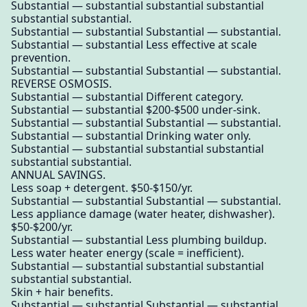
Substantial — substantial substantial substantial
substantial substantial.
Substantial — substantial Substantial — substantial.
Substantial — substantial Less effective at scale
prevention.
Substantial — substantial Substantial — substantial.
REVERSE OSMOSIS.
Substantial — substantial Different category.
Substantial — substantial $200-$500 under-sink.
Substantial — substantial Substantial — substantial.
Substantial — substantial Drinking water only.
Substantial — substantial substantial substantial
substantial substantial.
ANNUAL SAVINGS.
Less soap + detergent. $50-$150/yr.
Substantial — substantial Substantial — substantial.
Less appliance damage (water heater, dishwasher).
$50-$200/yr.
Substantial — substantial Less plumbing buildup.
Less water heater energy (scale = inefficient).
Substantial — substantial substantial substantial
substantial substantial.
Skin + hair benefits.
Substantial — substantial Substantial — substantial.