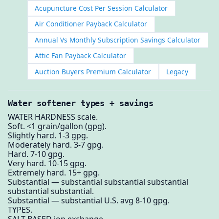
Acupuncture Cost Per Session Calculator
Air Conditioner Payback Calculator
Annual Vs Monthly Subscription Savings Calculator
Attic Fan Payback Calculator
Auction Buyers Premium Calculator
Legacy
Water softener types + savings
WATER HARDNESS scale.
Soft. <1 grain/gallon (gpg).
Slightly hard. 1-3 gpg.
Moderately hard. 3-7 gpg.
Hard. 7-10 gpg.
Very hard. 10-15 gpg.
Extremely hard. 15+ gpg.
Substantial — substantial substantial substantial
substantial substantial.
Substantial — substantial U.S. avg 8-10 gpg.
TYPES.