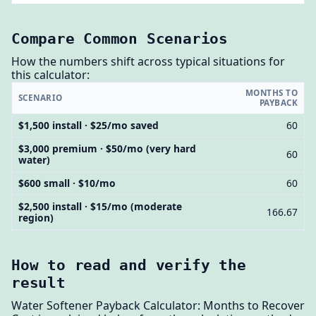
Compare Common Scenarios
How the numbers shift across typical situations for
this calculator:
MONTHS TO
SCENARIO
PAYBACK
$1,500 install · $25/mo saved
60
$3,000 premium · $50/mo (very hard
60
water)
$600 small · $10/mo
60
$2,500 install · $15/mo (moderate
166.67
region)
How to read and verify the
result
Water Softener Payback Calculator: Months to Recover