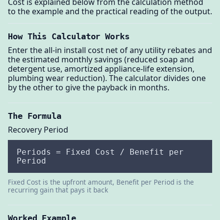
Cost is explained below from the calculation method
to the example and the practical reading of the output.
How This Calculator Works
Enter the all-in install cost net of any utility rebates and
the estimated monthly savings (reduced soap and
detergent use, amortized appliance-life extension,
plumbing wear reduction). The calculator divides one
by the other to give the payback in months.
The Formula
Recovery Period
Periods = Fixed Cost / Benefit per
Period
Fixed Cost is the upfront amount, Benefit per Period is the
recurring gain that pays it back
Worked Example