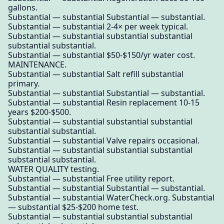
gallons.
Substantial — substantial Substantial — substantial.
Substantial — substantial 2-4× per week typical.
Substantial — substantial substantial substantial
substantial substantial.
Substantial — substantial $50-$150/yr water cost.
MAINTENANCE.
Substantial — substantial Salt refill substantial
primary.
Substantial — substantial Substantial — substantial.
Substantial — substantial Resin replacement 10-15
years $200-$500.
Substantial — substantial substantial substantial
substantial substantial.
Substantial — substantial Valve repairs occasional.
Substantial — substantial substantial substantial
substantial substantial.
WATER QUALITY testing.
Substantial — substantial Free utility report.
Substantial — substantial Substantial — substantial.
Substantial — substantial WaterCheck.org. Substantial
— substantial $25-$200 home test.
Substantial — substantial substantial substantial