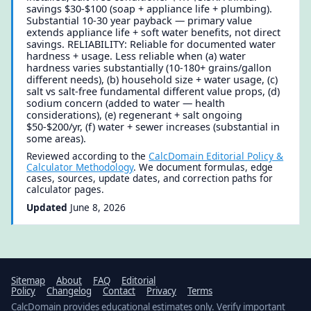
savings $30-$100 (soap + appliance life + plumbing).
Substantial 10-30 year payback — primary value
extends appliance life + soft water benefits, not direct
savings. RELIABILITY: Reliable for documented water
hardness + usage. Less reliable when (a) water
hardness varies substantially (10-180+ grains/gallon
different needs), (b) household size + water usage, (c)
salt vs salt-free fundamental different value props, (d)
sodium concern (added to water — health
considerations), (e) regenerant + salt ongoing
$50-$200/yr, (f) water + sewer increases (substantial in
some areas).
Reviewed according to the
CalcDomain Editorial Policy &
Calculator Methodology
. We document formulas, edge
cases, sources, update dates, and correction paths for
calculator pages.
Updated
June 8, 2026
Sitemap
About
FAQ
Editorial
Policy
Changelog
Contact
Privacy
Terms
CalcDomain provides educational estimates only. Verify important