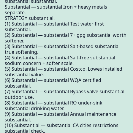
substantial substantial.
Substantial — substantial Iron + heavy metals
separate.
STRATEGY substantial.
(1) Substantial — substantial Test water first
substantial.
(2) Substantial — substantial 7+ gpg substantial worth
softener.
(3) Substantial — substantial Salt-based substantial
true softening.
(4) Substantial — substantial Salt-free substantial
sodium concern + softer scale.
(5) Substantial — substantial Costco, Lowes installed
substantial value.
(6) Substantial — substantial WQA certified
substantial.
(7) Substantial — substantial Bypass valve substantial
outdoor use.
(8) Substantial — substantial RO under-sink
substantial drinking water.
(9) Substantial — substantial Annual maintenance
substantial.
(10) Substantial — substantial CA cities restrictions
substantial check.