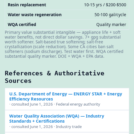
Resin replacement
10-15 yrs / $200-$500
Water waste regeneration
50-100 gal/cycle
WQA certified
Quality marker
Primary value substantial intangible — appliance life + soft
water benefits, not direct dollar savings. 7+ gpg substantial
worth softener. Salt-based true softening; salt-free
crystallization (scale reduction). Some CA cities ban salt
softeners (sodium discharge). Test water first. WQA certified
substantial quality marker. DOE + WQA + EPA data.
References & Authoritative
Sources
U.S. Department of Energy
— ENERGY STAR + Energy
Efficiency Resources
· consulted June 1, 2026 · Federal energy authority
Water Quality Association (WQA)
— Industry
Standards + Certifications
· consulted June 1, 2026 · Industry trade