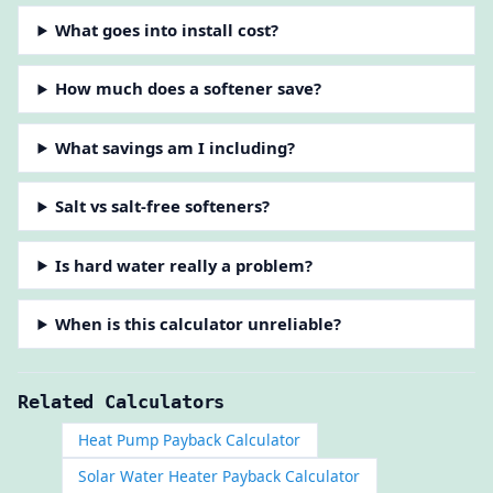
What goes into install cost?
How much does a softener save?
What savings am I including?
Salt vs salt-free softeners?
Is hard water really a problem?
When is this calculator unreliable?
Related Calculators
Heat Pump Payback Calculator
Solar Water Heater Payback Calculator