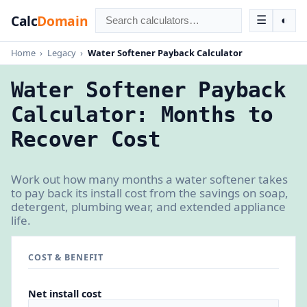
Calc
Domain
☰
◐
Home
›
Legacy
›
Water Softener Payback Calculator
Water Softener Payback
Calculator: Months to
Recover Cost
Work out how many months a water softener takes
to pay back its install cost from the savings on soap,
detergent, plumbing wear, and extended appliance
life.
COST & BENEFIT
Net install cost