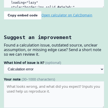
Open calculator on CalcDomain
Copy embed code
Suggest an improvement
Found a calculation issue, outdated source, unclear
assumption, or missing edge case? Send a short note
so we can review it.
What kind of issue is it?
(optional)
Your note
(30–1000 characters)