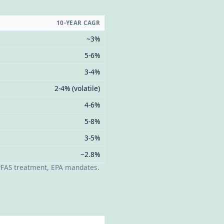
10-YEAR CAGR
~3%
5-6%
3-4%
2-4% (volatile)
4-6%
5-8%
3-5%
~2.8%
 PFAS treatment, EPA mandates.