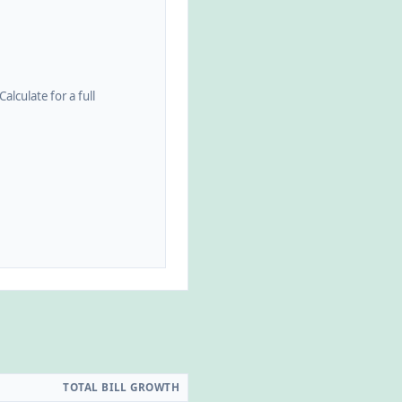
alculate for a full
TOTAL BILL GROWTH