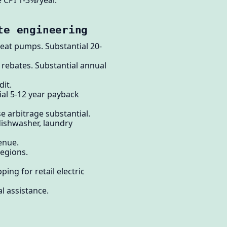
e CPI 1-3%/year.
te engineering
heat pumps. Substantial 20-
 rebates. Substantial annual
dit.
ial 5-12 year payback
e arbitrage substantial.
 dishwasher, laundry
enue.
regions.
ing for retail electric
l assistance.