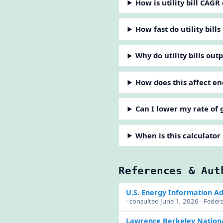
How is utility bill CAGR
How fast do utility bills
Why do utility bills out
How does this affect e
Can I lower my rate of
When is this calculator
References & Aut
U.S. Energy Information Ad
· consulted June 1, 2026 · Feder
Lawrence Berkeley Nationa