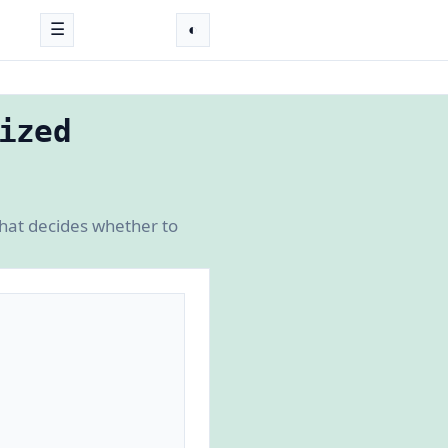
☰
◐
ized
that decides whether to