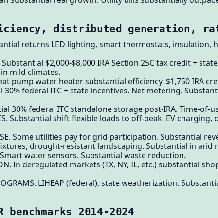
lan substantial real growth. Utility bills substantially outpac
iciency, distributed generation, ra
antial returns LED lighting, smart thermostats, insulation, 
ubstantial $2,000-$8,000 IRA Section 25C tax credit + state
in mild climates.
t pump water heater substantial efficiency. $1,750 IRA cre
l 30% federal ITC + state incentives. Net metering. Substant
ial 30% federal ITC standalone storage post-IRA. Time-of-us
 Substantial shift flexible loads to off-peak. EV charging,
Some utilities pay for grid participation. Substantial rev
ixtures, drought-resistant landscaping. Substantial in arid 
Smart water sensors. Substantial waste reduction.
 In deregulated markets (TX, NY, IL, etc.) substantial shopp
RAMS. LIHEAP (federal), state weatherization. Substantia
R benchmarks 2014-2024