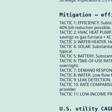
Strategic implications. (1) P
Mitigation — eff
TACTIC 1: EFFICIENCY. Subst
40% bill reduction possible.
TACTIC 2: HVAC HEAT PUMP. S
savings vs gas furnace + AC 
TACTIC 3: WATER HEATER. Hea
TACTIC 4: SOLAR. Substantia
typical.
TACTIC 5: BATTERY. Substant
TACTIC 6: TIME-OF-USE RATES.
overnight.
TACTIC 7: DEMAND RESPONSE. 
TACTIC 8: WATER. Low-flow f
TACTIC 9: LEAK DETECTION. 
TACTIC 10: RATE COMPARISON.
provider.
TACTIC 11: LOW-INCOME PROG
U.S. utility CAG