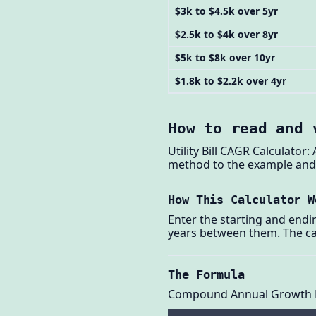
$3k to $4.5k over 5yr
$2.5k to $4k over 8yr
$5k to $8k over 10yr
$1.8k to $2.2k over 4yr
How to read and 
Utility Bill CAGR Calculator
method to the example and t
How This Calculator W
Enter the starting and ending 
years between them. The ca
The Formula
Compound Annual Growth 