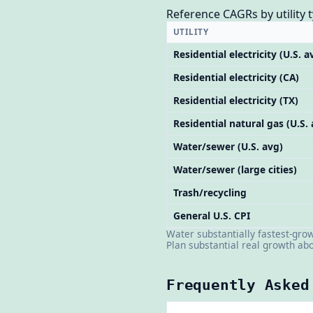
Reference CAGRs by utility t
UTILITY
Residential electricity (U.S. a
Residential electricity (CA)
Residential electricity (TX)
Residential natural gas (U.S.
Water/sewer (U.S. avg)
Water/sewer (large cities)
Trash/recycling
General U.S. CPI
Water substantially fastest-gro
Plan substantial real growth abo
Frequently Asked