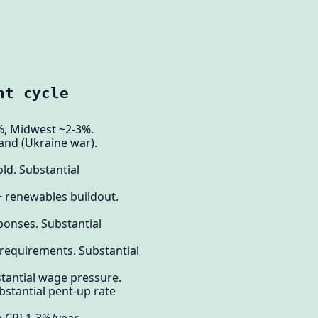
nt cycle
4%, Midwest ~2-3%.
and (Ukraine war).
ld. Substantial
+ renewables buildout.
sponses. Substantial
 requirements. Substantial
stantial wage pressure.
bstantial pent-up rate