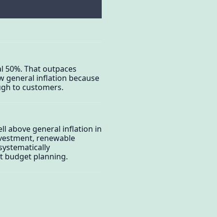
tal 50%. That outpaces
ow general inflation because
ugh to customers.
l above general inflation in
nvestment, renewable
systematically
st budget planning.