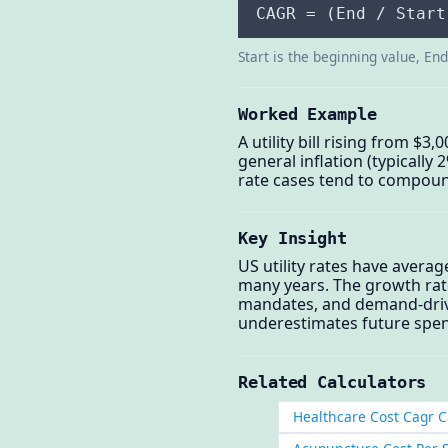
CAGR = (End / Start
Start is the beginning value, En
Worked Example
A utility bill rising from $
general inflation (typically
rate cases tend to compoun
Key Insight
US utility rates have avera
many years. The growth rat
mandates, and demand-driven 
underestimates future spend
Related Calculators
Healthcare Cost Cagr C