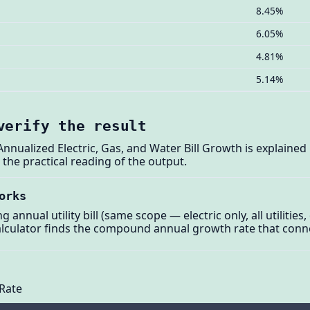
8.45%
6.05%
4.81%
5.14%
verify the result
: Annualized Electric, Gas, and Water Bill Growth is explaine
he practical reading of the output.
orks
annual utility bill (same scope — electric only, all utilities, 
lculator finds the compound annual growth rate that conne
Rate