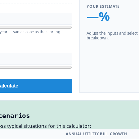
YOUR ESTIMATE
—%
g year — same scope as the starting
Adjust the inputs and select C
breakdown.
alculate
cenarios
 typical situations for this calculator:
ANNUAL UTILITY BILL GROWTH