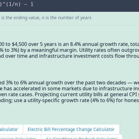
)^(1/n) − 1
d is the ending value, n is the number of years
3,000 to $4,500 over 5 years is an 8.4% annual growth rate, to
 2% to 3%) by a meaningful margin. Utility rates often outgr
d over time and infrastructure investment costs flow thro
ged 3% to 6% annual growth over the past two decades — wel
e has accelerated in some markets due to infrastructure i
rate cases. Projecting current utility bills at general CPI 
ing; use a utility-specific growth rate (4% to 6%) for hone
alculator
Electric Bill Percentage Change Calculator