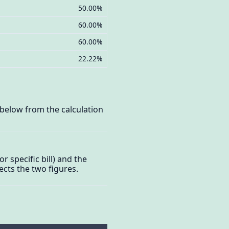
50.00%
60.00%
60.00%
22.22%
d below from the calculation
or specific bill) and the
cts the two figures.