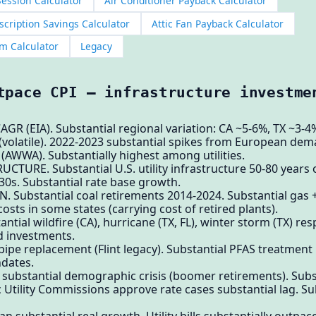
ession Calculator
Air Conditioner Payback Calculator
cription Savings Calculator
Attic Fan Payback Calculator
m Calculator
Legacy
tpace CPI — infrastructure investme
GR (EIA). Substantial regional variation: CA ~5-6%, TX ~3-
olatile). 2022-2023 substantial spikes from European dem
WWA). Substantially highest among utilities.
CTURE. Substantial U.S. utility infrastructure 50-80 years o
0s. Substantial rate base growth.
 Substantial coal retirements 2014-2024. Substantial gas 
osts in some states (carrying cost of retired plants).
ial wildfire (CA), hurricane (TX, FL), winter storm (TX) re
d investments.
 pipe replacement (Flint legacy). Substantial PFAS treatment
dates.
e substantial demographic crisis (boomer retirements). Sub
Utility Commissions approve rate cases substantial lag. Su