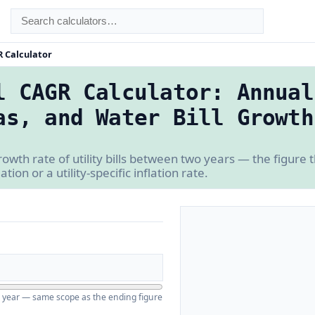
R Calculator
l CAGR Calculator: Annual
as, and Water Bill Growth
owth rate of utility bills between two years — the figure 
ion or a utility-specific inflation rate.
ing year — same scope as the ending figure