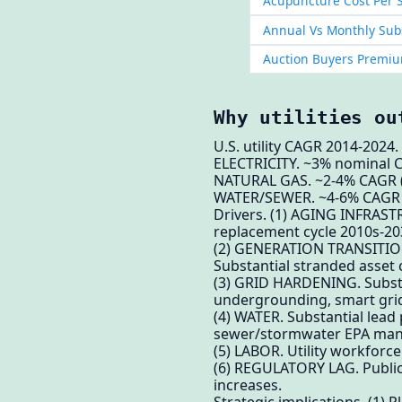
Acupuncture Cost Per S
Annual Vs Monthly Subs
Auction Buyers Premiu
Why utilities ou
U.S. utility CAGR 2014-2024.
ELECTRICITY. ~3% nominal CA
NATURAL GAS. ~2-4% CAGR (v
WATER/SEWER. ~4-6% CAGR (A
Drivers. (1) AGING INFRASTRU
replacement cycle 2010s-203
(2) GENERATION TRANSITION.
Substantial stranded asset c
(3) GRID HARDENING. Substant
undergrounding, smart gri
(4) WATER. Substantial lead
sewer/stormwater EPA man
(5) LABOR. Utility workforc
(6) REGULATORY LAG. Public 
increases.