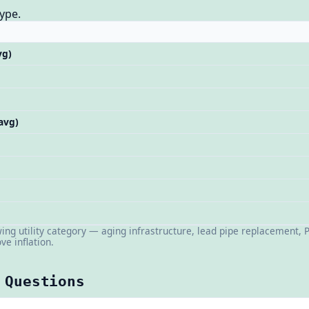
ype.
vg)
 avg)
wing utility category — aging infrastructure, lead pipe replacement,
ve inflation.
 Questions