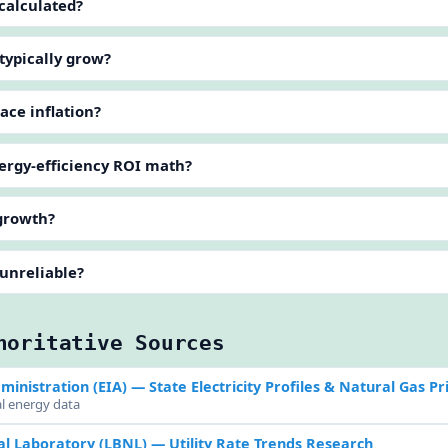
 calculated?
 typically grow?
pace inflation?
nergy-efficiency ROI math?
 growth?
 unreliable?
horitative Sources
ministration (EIA)
— State Electricity Profiles & Natural Gas Pr
al energy data
l Laboratory (LBNL)
— Utility Rate Trends Research