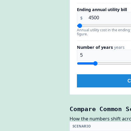
Ending annual utility bill
$
Annual utility cost in the endin
figure.
Number of years
years
C
Compare Common S
How the numbers shift across
SCENARIO