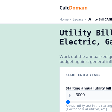
Calc
Domain
Home
›
Legacy
›
Utility Bill CAG
Utility Bil
Electric, G
Work out the annualized gr
budget against general inflat
START, END & YEARS
Starting annual utility bill
$
Annual utility cost in the start
(electric only, all utilities, etc.).