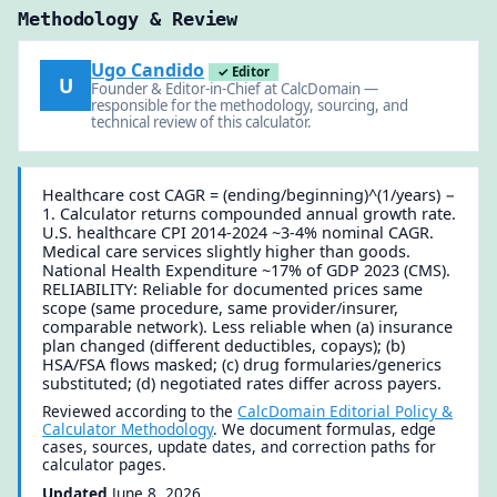
Methodology & Review
Ugo Candido
✓ Editor
U
Founder & Editor-in-Chief at CalcDomain —
responsible for the methodology, sourcing, and
technical review of this calculator.
Healthcare cost CAGR = (ending/beginning)^(1/years) −
1. Calculator returns compounded annual growth rate.
U.S. healthcare CPI 2014-2024 ~3-4% nominal CAGR.
Medical care services slightly higher than goods.
National Health Expenditure ~17% of GDP 2023 (CMS).
RELIABILITY: Reliable for documented prices same
scope (same procedure, same provider/insurer,
comparable network). Less reliable when (a) insurance
plan changed (different deductibles, copays); (b)
HSA/FSA flows masked; (c) drug formularies/generics
substituted; (d) negotiated rates differ across payers.
Reviewed according to the
CalcDomain Editorial Policy &
Calculator Methodology
. We document formulas, edge
cases, sources, update dates, and correction paths for
calculator pages.
Updated
June 8, 2026