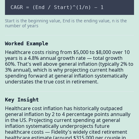
CAGR = (End / Start)^(1/n) − 1
Start is the beginning value, End is the ending value, n is the
number of years
Worked Example
Healthcare costs rising from $5,000 to $8,000 over 10
years is a 4.8% annual growth rate — total growth
60%. That's well above general inflation (typically 2% to
3% annual), which is why projecting current health
spending forward at general inflation systematically
understates the true cost in retirement.
Key Insight
Healthcare cost inflation has historically outpaced
general inflation by 2 to 4 percentage points annually
in the US. Projecting current spending at general
inflation systematically underprojects future
healthcare costs — Fidelity's widely cited retirement
healthcare estimate (around $315,000 per couple in