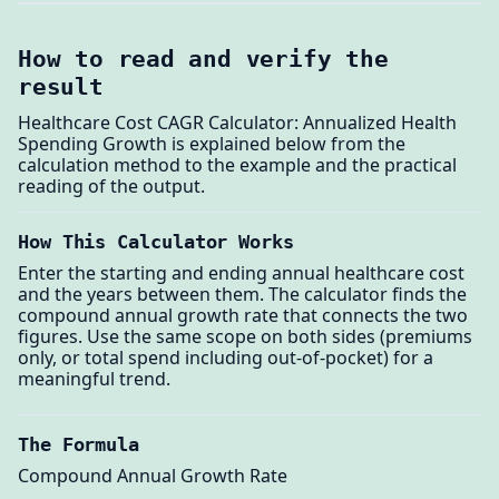
How to read and verify the
result
Healthcare Cost CAGR Calculator: Annualized Health
Spending Growth is explained below from the
calculation method to the example and the practical
reading of the output.
How This Calculator Works
Enter the starting and ending annual healthcare cost
and the years between them. The calculator finds the
compound annual growth rate that connects the two
figures. Use the same scope on both sides (premiums
only, or total spend including out-of-pocket) for a
meaningful trend.
The Formula
Compound Annual Growth Rate