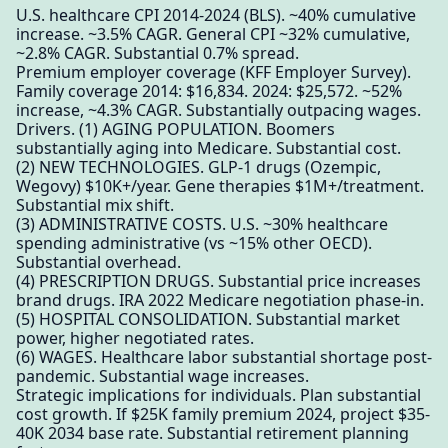
U.S. healthcare CPI 2014-2024 (BLS). ~40% cumulative
increase. ~3.5% CAGR. General CPI ~32% cumulative,
~2.8% CAGR. Substantial 0.7% spread.
Premium employer coverage (KFF Employer Survey).
Family coverage 2014: $16,834. 2024: $25,572. ~52%
increase, ~4.3% CAGR. Substantially outpacing wages.
Drivers. (1) AGING POPULATION. Boomers
substantially aging into Medicare. Substantial cost.
(2) NEW TECHNOLOGIES. GLP-1 drugs (Ozempic,
Wegovy) $10K+/year. Gene therapies $1M+/treatment.
Substantial mix shift.
(3) ADMINISTRATIVE COSTS. U.S. ~30% healthcare
spending administrative (vs ~15% other OECD).
Substantial overhead.
(4) PRESCRIPTION DRUGS. Substantial price increases
brand drugs. IRA 2022 Medicare negotiation phase-in.
(5) HOSPITAL CONSOLIDATION. Substantial market
power, higher negotiated rates.
(6) WAGES. Healthcare labor substantial shortage post-
pandemic. Substantial wage increases.
Strategic implications for individuals. Plan substantial
cost growth. If $25K family premium 2024, project $35-
40K 2034 base rate. Substantial retirement planning