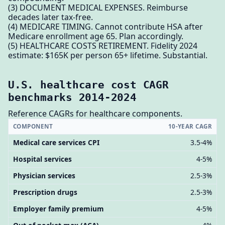
(3) DOCUMENT MEDICAL EXPENSES. Reimburse
decades later tax-free.
(4) MEDICARE TIMING. Cannot contribute HSA after
Medicare enrollment age 65. Plan accordingly.
(5) HEALTHCARE COSTS RETIREMENT. Fidelity 2024
estimate: $165K per person 65+ lifetime. Substantial.
U.S. healthcare cost CAGR
benchmarks 2014-2024
Reference CAGRs for healthcare components.
COMPONENT
10-YEAR CAGR
Medical care services CPI
3.5-4%
Hospital services
4-5%
Physician services
2.5-3%
Prescription drugs
2.5-3%
Employer family premium
4-5%