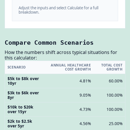
Adjust the inputs and select Calculate for a full
breakdown.
Compare Common Scenarios
How the numbers shift across typical situations for
this calculator:
ANNUAL HEALTHCARE
TOTAL COST
SCENARIO
COST GROWTH
GROWTH
$5k to $8k over
4.81%
60.00%
10yr
$3k to $6k over
9.05%
100.00%
8yr
$10k to $20k
4.73%
100.00%
over 15yr
$2k to $2.5k
4.56%
25.00%
over 5yr