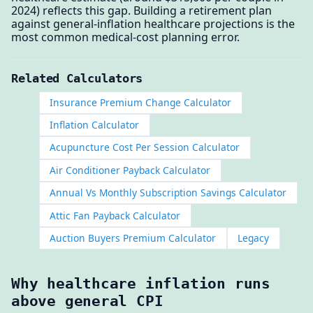
2024) reflects this gap. Building a retirement plan
against general-inflation healthcare projections is the
most common medical-cost planning error.
Related Calculators
Insurance Premium Change Calculator
Inflation Calculator
Acupuncture Cost Per Session Calculator
Air Conditioner Payback Calculator
Annual Vs Monthly Subscription Savings Calculator
Attic Fan Payback Calculator
Auction Buyers Premium Calculator
Legacy
Why healthcare inflation runs
above general CPI