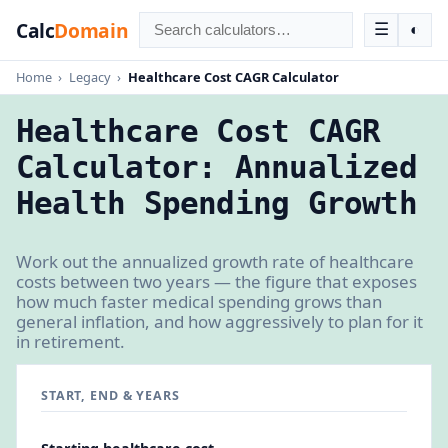
Calc
Domain
☰
◐
Home
›
Legacy
›
Healthcare Cost CAGR Calculator
Healthcare Cost CAGR
Calculator: Annualized
Health Spending Growth
Work out the annualized growth rate of healthcare
costs between two years — the figure that exposes
how much faster medical spending grows than
general inflation, and how aggressively to plan for it
in retirement.
START, END & YEARS