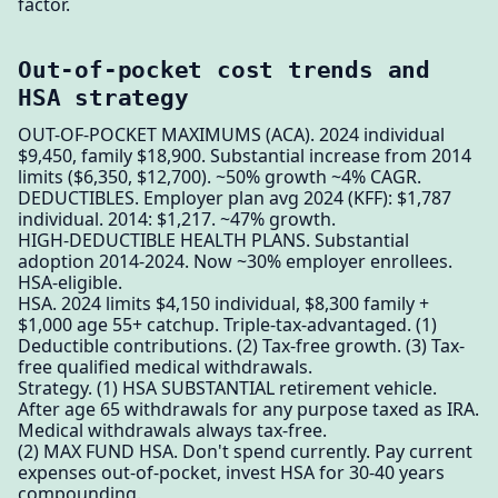
factor.
Out-of-pocket cost trends and
HSA strategy
OUT-OF-POCKET MAXIMUMS (ACA). 2024 individual
$9,450, family $18,900. Substantial increase from 2014
limits ($6,350, $12,700). ~50% growth ~4% CAGR.
DEDUCTIBLES. Employer plan avg 2024 (KFF): $1,787
individual. 2014: $1,217. ~47% growth.
HIGH-DEDUCTIBLE HEALTH PLANS. Substantial
adoption 2014-2024. Now ~30% employer enrollees.
HSA-eligible.
HSA. 2024 limits $4,150 individual, $8,300 family +
$1,000 age 55+ catchup. Triple-tax-advantaged. (1)
Deductible contributions. (2) Tax-free growth. (3) Tax-
free qualified medical withdrawals.
Strategy. (1) HSA SUBSTANTIAL retirement vehicle.
After age 65 withdrawals for any purpose taxed as IRA.
Medical withdrawals always tax-free.
(2) MAX FUND HSA. Don't spend currently. Pay current
expenses out-of-pocket, invest HSA for 30-40 years
compounding.