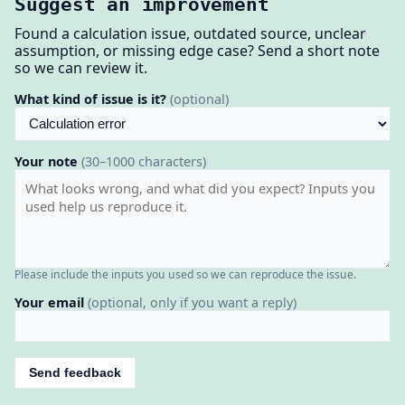
Suggest an improvement
Found a calculation issue, outdated source, unclear
assumption, or missing edge case? Send a short note
so we can review it.
What kind of issue is it?
(optional)
Your note
(30–1000 characters)
Please include the inputs you used so we can reproduce the issue.
Your email
(optional, only if you want a reply)
Send feedback