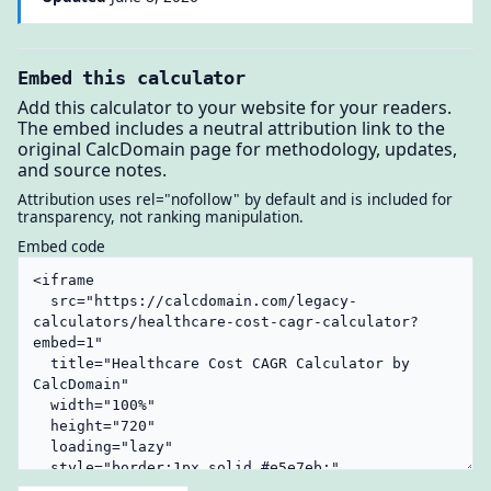
Embed this calculator
Add this calculator to your website for your readers.
The embed includes a neutral attribution link to the
original CalcDomain page for methodology, updates,
and source notes.
Attribution uses rel="nofollow" by default and is included for
transparency, not ranking manipulation.
Embed code