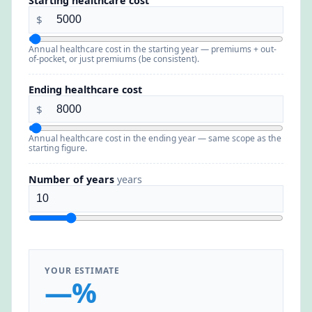
Starting healthcare cost
$
Annual healthcare cost in the starting year — premiums + out-
of-pocket, or just premiums (be consistent).
Ending healthcare cost
$
Annual healthcare cost in the ending year — same scope as the
starting figure.
Number of years
years
YOUR ESTIMATE
—%