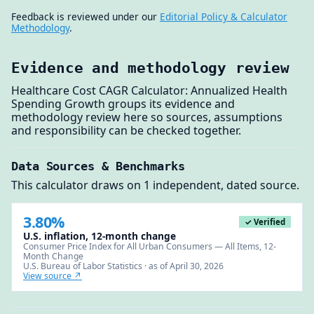
Feedback is reviewed under our
Editorial Policy & Calculator
Methodology
.
Evidence and methodology review
Healthcare Cost CAGR Calculator: Annualized Health
Spending Growth groups its evidence and
methodology review here so sources, assumptions
and responsibility can be checked together.
Data Sources & Benchmarks
This calculator draws on 1 independent, dated source.
3.80%
✓ Verified
U.S. inflation, 12-month change
Consumer Price Index for All Urban Consumers — All Items, 12-
Month Change
U.S. Bureau of Labor Statistics · as of April 30, 2026
View source ↗