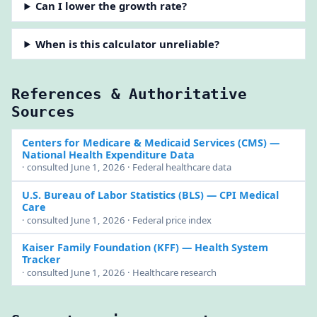
Can I lower the growth rate?
When is this calculator unreliable?
References & Authoritative
Sources
Centers for Medicare & Medicaid Services (CMS)
—
National Health Expenditure Data
· consulted June 1, 2026 · Federal healthcare data
U.S. Bureau of Labor Statistics (BLS)
— CPI Medical
Care
· consulted June 1, 2026 · Federal price index
Kaiser Family Foundation (KFF)
— Health System
Tracker
· consulted June 1, 2026 · Healthcare research