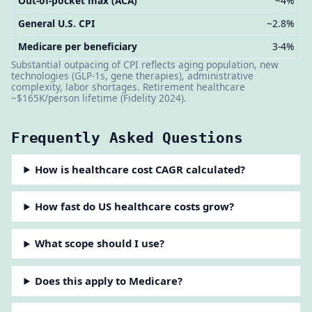
Out-of-pocket max (ACA)
~4%
General U.S. CPI
~2.8%
Medicare per beneficiary
3-4%
Substantial outpacing of CPI reflects aging population, new
technologies (GLP-1s, gene therapies), administrative
complexity, labor shortages. Retirement healthcare
~$165K/person lifetime (Fidelity 2024).
Frequently Asked Questions
How is healthcare cost CAGR calculated?
How fast do US healthcare costs grow?
What scope should I use?
Does this apply to Medicare?