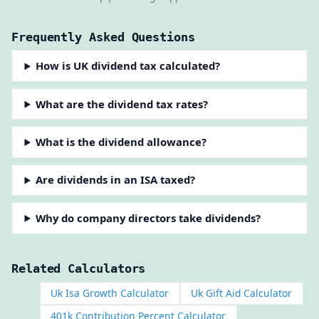
Frequently Asked Questions
How is UK dividend tax calculated?
What are the dividend tax rates?
What is the dividend allowance?
Are dividends in an ISA taxed?
Why do company directors take dividends?
Related Calculators
Uk Isa Growth Calculator
Uk Gift Aid Calculator
401k Contribution Percent Calculator