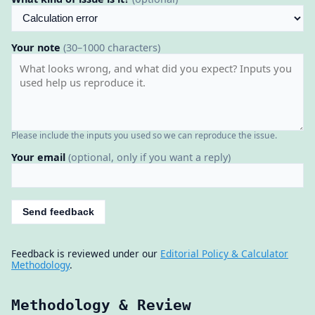
Your note
(30–1000 characters)
Please include the inputs you used so we can reproduce the issue.
Your email
(optional, only if you want a reply)
Send feedback
Feedback is reviewed under our
Editorial Policy & Calculator
Methodology
.
Methodology & Review