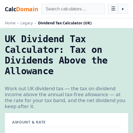
Calc
Domain
☰
◐
Home
›
Legacy
›
Dividend Tax Calculator (UK)
UK Dividend Tax
Calculator: Tax on
Dividends Above the
Allowance
Work out UK dividend tax — the tax on dividend
income above the annual tax-free allowance — at
the rate for your tax band, and the net dividend you
keep after it.
AMOUNT & RATE