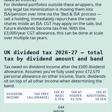
For dividend portfolios outside these wrappers, the
only legal tax minimization is moving them into
ISA/pension over time via the 'Bed & ISA' process —
sell a holding, immediately repurchase the same
shares inside an ISA. CGT may apply on the sale, but
future dividends become tax-free. With the
£3,000/year CGT allowance, this can be done at scale
over multiple tax years.
UK dividend tax 2026-27 — total
tax by dividend amount and band
Tax owed on dividend income after the £500 dividend
allowance. Assumes you've fully used your £12,570
personal allowance on other income. Stack: dividends
sit on top of all other income when determining the
band.
TAX AT
TAX AT
TAX AT
DIVIDEND
TAX-FREE
BASIC
HIGHER
ADDITIONAL
INCOME
(ALLOWANCE)
8.75%
33.75%
39.35%
£44
(whole