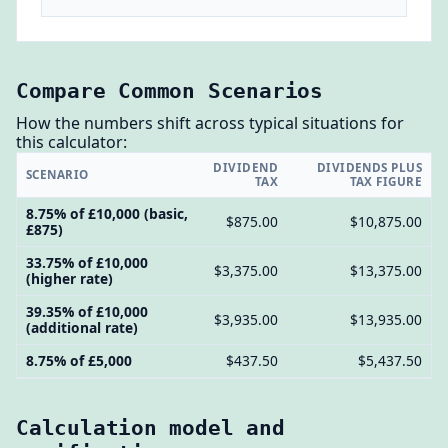
Compare Common Scenarios
How the numbers shift across typical situations for
this calculator:
DIVIDEND
DIVIDENDS PLUS
SCENARIO
TAX
TAX FIGURE
8.75% of £10,000 (basic,
$875.00
$10,875.00
£875)
33.75% of £10,000
$3,375.00
$13,375.00
(higher rate)
39.35% of £10,000
$3,935.00
$13,935.00
(additional rate)
8.75% of £5,000
$437.50
$5,437.50
Calculation model and