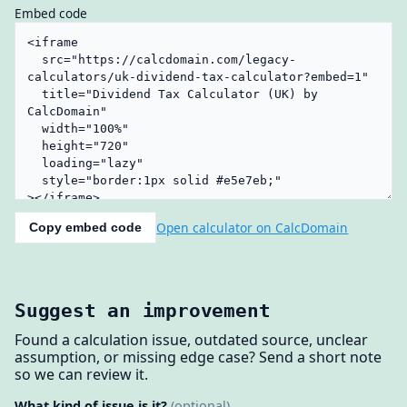
Embed code
Open calculator on CalcDomain
Copy embed code
Suggest an improvement
Found a calculation issue, outdated source, unclear
assumption, or missing edge case? Send a short note
so we can review it.
What kind of issue is it?
(optional)