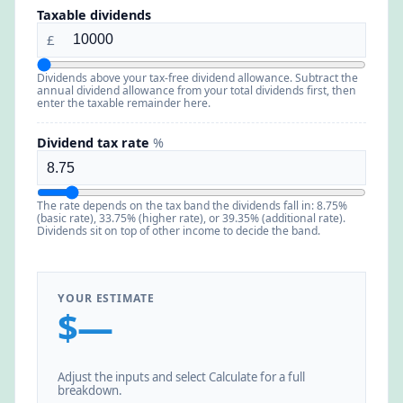
Taxable dividends
£
Dividends above your tax-free dividend allowance. Subtract the
annual dividend allowance from your total dividends first, then
enter the taxable remainder here.
Dividend tax rate
%
The rate depends on the tax band the dividends fall in: 8.75%
(basic rate), 33.75% (higher rate), or 39.35% (additional rate).
Dividends sit on top of other income to decide the band.
YOUR ESTIMATE
$—
Adjust the inputs and select Calculate for a full
breakdown.