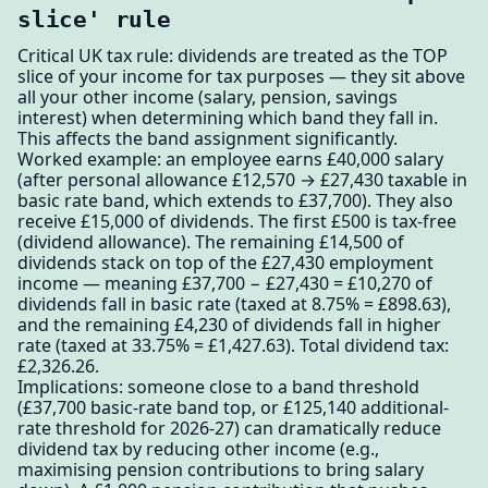
slice' rule
Critical UK tax rule: dividends are treated as the TOP
slice of your income for tax purposes — they sit above
all your other income (salary, pension, savings
interest) when determining which band they fall in.
This affects the band assignment significantly.
Worked example: an employee earns £40,000 salary
(after personal allowance £12,570 → £27,430 taxable in
basic rate band, which extends to £37,700). They also
receive £15,000 of dividends. The first £500 is tax-free
(dividend allowance). The remaining £14,500 of
dividends stack on top of the £27,430 employment
income — meaning £37,700 − £27,430 = £10,270 of
dividends fall in basic rate (taxed at 8.75% = £898.63),
and the remaining £4,230 of dividends fall in higher
rate (taxed at 33.75% = £1,427.63). Total dividend tax:
£2,326.26.
Implications: someone close to a band threshold
(£37,700 basic-rate band top, or £125,140 additional-
rate threshold for 2026-27) can dramatically reduce
dividend tax by reducing other income (e.g.,
maximising pension contributions to bring salary