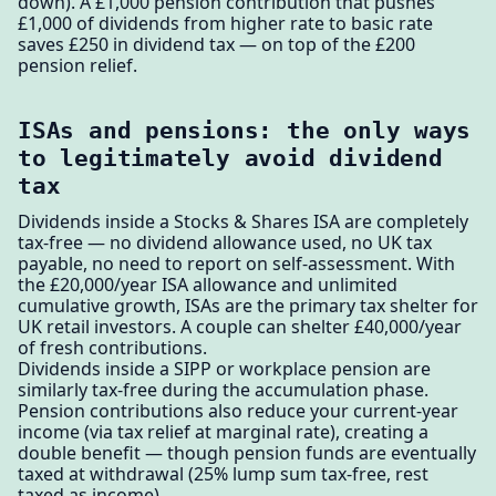
down). A £1,000 pension contribution that pushes
£1,000 of dividends from higher rate to basic rate
saves £250 in dividend tax — on top of the £200
pension relief.
ISAs and pensions: the only ways
to legitimately avoid dividend
tax
Dividends inside a Stocks & Shares ISA are completely
tax-free — no dividend allowance used, no UK tax
payable, no need to report on self-assessment. With
the £20,000/year ISA allowance and unlimited
cumulative growth, ISAs are the primary tax shelter for
UK retail investors. A couple can shelter £40,000/year
of fresh contributions.
Dividends inside a SIPP or workplace pension are
similarly tax-free during the accumulation phase.
Pension contributions also reduce your current-year
income (via tax relief at marginal rate), creating a
double benefit — though pension funds are eventually
taxed at withdrawal (25% lump sum tax-free, rest
taxed as income).