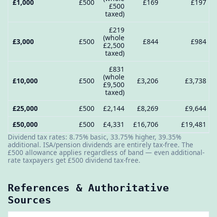
£1,000
£500
£169
£197
£500
taxed)
£219
(whole
£3,000
£500
£844
£984
£2,500
taxed)
£831
(whole
£10,000
£500
£3,206
£3,738
£9,500
taxed)
£25,000
£500
£2,144
£8,269
£9,644
£50,000
£500
£4,331
£16,706
£19,481
Dividend tax rates: 8.75% basic, 33.75% higher, 39.35%
additional. ISA/pension dividends are entirely tax-free. The
£500 allowance applies regardless of band — even additional-
rate taxpayers get £500 dividend tax-free.
References & Authoritative
Sources