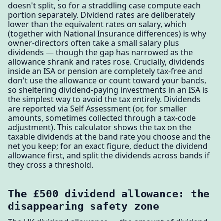
doesn't split, so for a straddling case compute each
portion separately. Dividend rates are deliberately
lower than the equivalent rates on salary, which
(together with National Insurance differences) is why
owner-directors often take a small salary plus
dividends — though the gap has narrowed as the
allowance shrank and rates rose. Crucially, dividends
inside an ISA or pension are completely tax-free and
don't use the allowance or count toward your bands,
so sheltering dividend-paying investments in an ISA is
the simplest way to avoid the tax entirely. Dividends
are reported via Self Assessment (or, for smaller
amounts, sometimes collected through a tax-code
adjustment). This calculator shows the tax on the
taxable dividends at the band rate you choose and the
net you keep; for an exact figure, deduct the dividend
allowance first, and split the dividends across bands if
they cross a threshold.
The £500 dividend allowance: the
disappearing safety zone