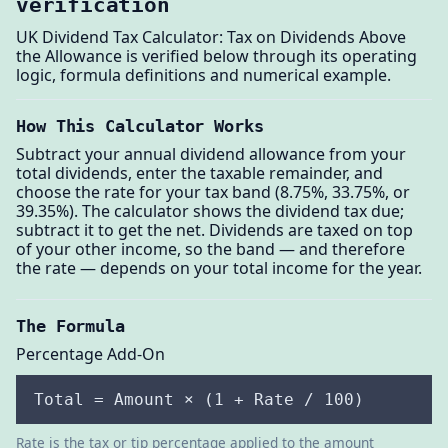
verification
UK Dividend Tax Calculator: Tax on Dividends Above
the Allowance is verified below through its operating
logic, formula definitions and numerical example.
How This Calculator Works
Subtract your annual dividend allowance from your
total dividends, enter the taxable remainder, and
choose the rate for your tax band (8.75%, 33.75%, or
39.35%). The calculator shows the dividend tax due;
subtract it to get the net. Dividends are taxed on top
of your other income, so the band — and therefore
the rate — depends on your total income for the year.
The Formula
Percentage Add-On
Total = Amount × (1 + Rate / 100)
Rate is the tax or tip percentage applied to the amount