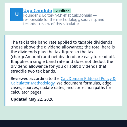
Ugo Candido
✓ Editor
U
Founder & Editor-in-Chief at CalcDomain —
responsible for the methodology, sourcing, and
technical review of this calculator.
The tax is the band rate applied to taxable dividends
(those above the dividend allowance); the total here is
the dividends plus the tax figure so the tax
(chargeAmount) and net dividend are easy to read off.
It applies a single band rate and does not deduct the
dividend allowance for you or split dividends that
straddle two tax bands.
Reviewed according to the
CalcDomain Editorial Policy &
Calculator Methodology
. We document formulas, edge
cases, sources, update dates, and correction paths for
calculator pages.
Updated
May 22, 2026