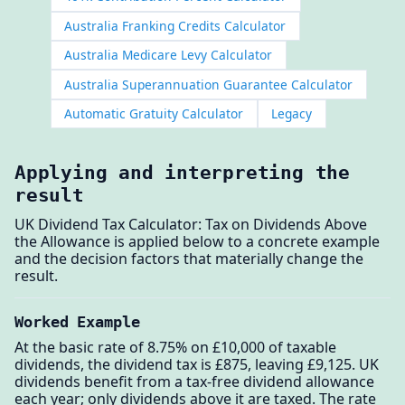
Australia Franking Credits Calculator
Australia Medicare Levy Calculator
Australia Superannuation Guarantee Calculator
Automatic Gratuity Calculator
Legacy
Applying and interpreting the
result
UK Dividend Tax Calculator: Tax on Dividends Above
the Allowance is applied below to a concrete example
and the decision factors that materially change the
result.
Worked Example
At the basic rate of 8.75% on £10,000 of taxable
dividends, the dividend tax is £875, leaving £9,125. UK
dividends benefit from a tax-free dividend allowance
each year; only dividends above it are taxed. The rate