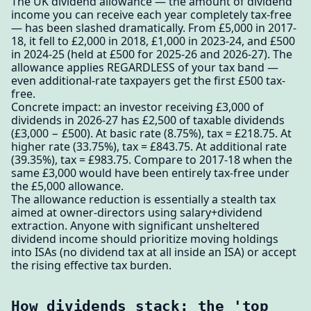
The UK dividend allowance — the amount of dividend
income you can receive each year completely tax-free
— has been slashed dramatically. From £5,000 in 2017-
18, it fell to £2,000 in 2018, £1,000 in 2023-24, and £500
in 2024-25 (held at £500 for 2025-26 and 2026-27). The
allowance applies REGARDLESS of your tax band —
even additional-rate taxpayers get the first £500 tax-
free.
Concrete impact: an investor receiving £3,000 of
dividends in 2026-27 has £2,500 of taxable dividends
(£3,000 − £500). At basic rate (8.75%), tax = £218.75. At
higher rate (33.75%), tax = £843.75. At additional rate
(39.35%), tax = £983.75. Compare to 2017-18 when the
same £3,000 would have been entirely tax-free under
the £5,000 allowance.
The allowance reduction is essentially a stealth tax
aimed at owner-directors using salary+dividend
extraction. Anyone with significant unsheltered
dividend income should prioritize moving holdings
into ISAs (no dividend tax at all inside an ISA) or accept
the rising effective tax burden.
How dividends stack: the 'top