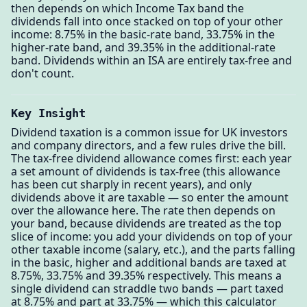
then depends on which Income Tax band the
dividends fall into once stacked on top of your other
income: 8.75% in the basic-rate band, 33.75% in the
higher-rate band, and 39.35% in the additional-rate
band. Dividends within an ISA are entirely tax-free and
don't count.
Key Insight
Dividend taxation is a common issue for UK investors
and company directors, and a few rules drive the bill.
The tax-free dividend allowance comes first: each year
a set amount of dividends is tax-free (this allowance
has been cut sharply in recent years), and only
dividends above it are taxable — so enter the amount
over the allowance here. The rate then depends on
your band, because dividends are treated as the top
slice of income: you add your dividends on top of your
other taxable income (salary, etc.), and the parts falling
in the basic, higher and additional bands are taxed at
8.75%, 33.75% and 39.35% respectively. This means a
single dividend can straddle two bands — part taxed
at 8.75% and part at 33.75% — which this calculator