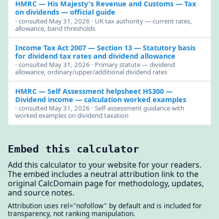
HMRC — His Majesty's Revenue and Customs
— Tax
on dividends — official guide
· consulted May 31, 2026 · UK tax authority — current rates,
allowance, band thresholds
Income Tax Act 2007 — Section 13
— Statutory basis
for dividend tax rates and dividend allowance
· consulted May 31, 2026 · Primary statute — dividend
allowance, ordinary/upper/additional dividend rates
HMRC — Self Assessment helpsheet HS300
—
Dividend income — calculation worked examples
· consulted May 31, 2026 · Self-assessment guidance with
worked examples on dividend taxation
Embed this calculator
Add this calculator to your website for your readers.
The embed includes a neutral attribution link to the
original CalcDomain page for methodology, updates,
and source notes.
Attribution uses rel="nofollow" by default and is included for
transparency, not ranking manipulation.