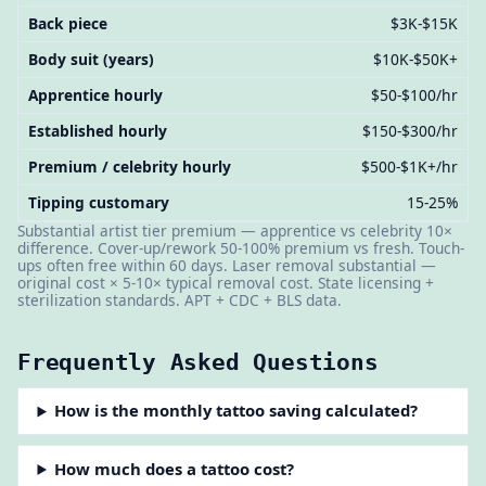
Back piece
$3K-$15K
Body suit (years)
$10K-$50K+
Apprentice hourly
$50-$100/hr
Established hourly
$150-$300/hr
Premium / celebrity hourly
$500-$1K+/hr
Tipping customary
15-25%
Substantial artist tier premium — apprentice vs celebrity 10×
difference. Cover-up/rework 50-100% premium vs fresh. Touch-
ups often free within 60 days. Laser removal substantial —
original cost × 5-10× typical removal cost. State licensing +
sterilization standards. APT + CDC + BLS data.
Frequently Asked Questions
How is the monthly tattoo saving calculated?
How much does a tattoo cost?