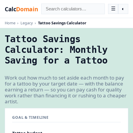
Calc
Domain
☰
◐
Home
›
Legacy
›
Tattoo Savings Calculator
Tattoo Savings
Calculator: Monthly
Saving for a Tattoo
Work out how much to set aside each month to pay
for a tattoo by your target date — with the balance
earning a return — so you can pay cash for quality
work rather than financing it or rushing to a cheaper
artist.
GOAL & TIMELINE