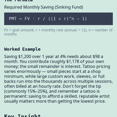
Required Monthly Saving (Sinking Fund)
PMT = FV · r / ((1 + r)^n − 1)
FV = goal amount, r = monthly rate (annual ÷ 12), n = number of
months
Worked Example
Saving $1,200 over 1 year at 4% needs about $98 a
month. You contribute roughly $1,178 of your own
money; the small remainder is interest. Tattoo pricing
varies enormously — small pieces start at a shop
minimum, while large custom work, sleeves, or full
backs run into the thousands across multiple sessions,
often billed at an hourly rate. Don't forget the tip
(commonly 15%–25%), and remember a tattoo is
permanent: saving to afford a skilled, reputable artist
usually matters more than getting the lowest price.
Key Insight