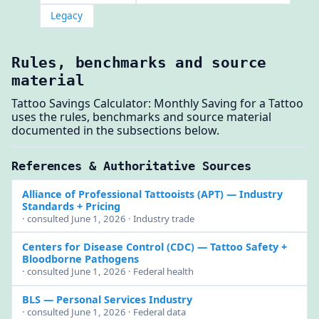
Legacy
Rules, benchmarks and source
material
Tattoo Savings Calculator: Monthly Saving for a Tattoo
uses the rules, benchmarks and source material
documented in the subsections below.
References & Authoritative Sources
Alliance of Professional Tattooists (APT)
— Industry
Standards + Pricing
· consulted June 1, 2026 · Industry trade
Centers for Disease Control (CDC)
— Tattoo Safety +
Bloodborne Pathogens
· consulted June 1, 2026 · Federal health
BLS
— Personal Services Industry
· consulted June 1, 2026 · Federal data