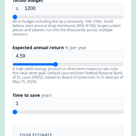
Tattoo budget
$
All-in budget including the tip (commonly 15%–25%). Small
tattoos start around shop minimums ($50–$100); large/custom
pieces and sleeves run into the thousands across multiple
sessions.
Expected annual return
% per year
A high-yield savings account or short-term treasury rate suits
this near-term goal. Default sourced from Federal Reserve Bank
of St. Louis (FRED), based on Board of Governors H.15 data (as of
May 15, 2026).
Time to save
years
YOUR ESTIMATE