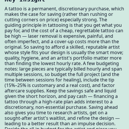
A tattoo is a permanent, discretionary purchase, which
makes the case for saving (rather than rushing or
cutting corners on price) especially strong. The
guiding principle in tattooing is that you get what you
pay for, and the cost of a cheap, regrettable tattoo can
be high — laser removal is expensive, painful, and
often imperfect, and a cover-up costs more than the
original. So saving to afford a skilled, reputable artist
whose style fits your design is usually the smart move;
quality, hygiene, and an artist's portfolio matter more
than finding the lowest hourly rate. A few budgeting
notes: large pieces are typically billed hourly and span
multiple sessions, so budget the full project (and the
time between sessions for healing), include the tip
(15%–25% is customary and a real cost), and factor
aftercare supplies. Keep the savings safe and liquid
given the short horizon, and pay cash — financing a
tattoo through a high-rate plan adds interest to a
discretionary, non-essential purchase. Saving ahead
also gives you time to research artists, get on a
sought-after artist's waitlist, and refine the design —
leading to a better result than an impulse decision.
Decide the all-in budget for the artist and piece you