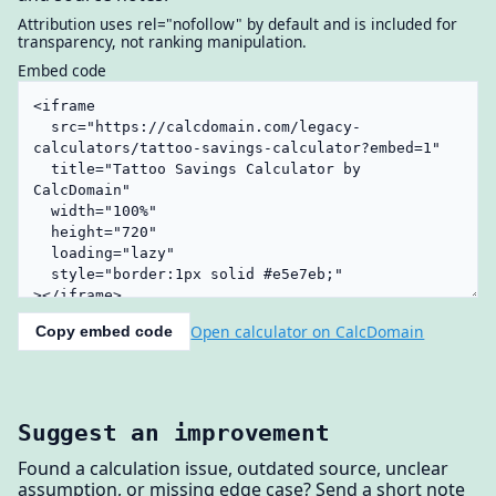
Attribution uses rel="nofollow" by default and is included for
transparency, not ranking manipulation.
Embed code
Open calculator on CalcDomain
Copy embed code
Suggest an improvement
Found a calculation issue, outdated source, unclear
assumption, or missing edge case? Send a short note