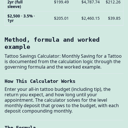
2yr (full
$199.49
$4,787.74
$212.26
sleeve)
$2,500 · 3.5% ·
$205.01
$2,460.15
$39.85
1yr
Method, formula and worked
example
Tattoo Savings Calculator: Monthly Saving for a Tattoo
is documented from the calculation logic through the
governing formula and the worked example.
How This Calculator Works
Enter your all-in tattoo budget (including tip), the
return you expect, and how long until your
appointment. The calculator solves for the level
monthly deposit that grows to the budget, with each
deposit compounding monthly.
The Formula