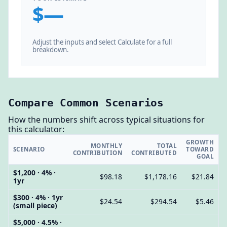
$—
Adjust the inputs and select Calculate for a full
breakdown.
Compare Common Scenarios
How the numbers shift across typical situations for
this calculator:
GROWTH
MONTHLY
TOTAL
SCENARIO
TOWARD
CONTRIBUTION
CONTRIBUTED
GOAL
$1,200 · 4% ·
$98.18
$1,178.16
$21.84
1yr
$300 · 4% · 1yr
$24.54
$294.54
$5.46
(small piece)
$5,000 · 4.5% ·