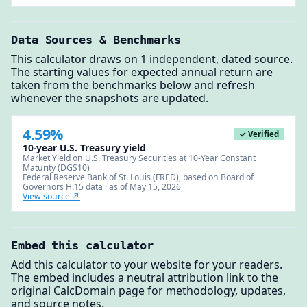
Data Sources & Benchmarks
This calculator draws on 1 independent, dated source.
The starting values for expected annual return are
taken from the benchmarks below and refresh
whenever the snapshots are updated.
4.59%
✓ Verified
10-year U.S. Treasury yield
Market Yield on U.S. Treasury Securities at 10-Year Constant
Maturity (DGS10)
Federal Reserve Bank of St. Louis (FRED), based on Board of
Governors H.15 data · as of May 15, 2026
View source ↗
Embed this calculator
Add this calculator to your website for your readers.
The embed includes a neutral attribution link to the
original CalcDomain page for methodology, updates,
and source notes.