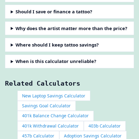
Should I save or finance a tattoo?
Why does the artist matter more than the price?
Where should I keep tattoo savings?
When is this calculator unreliable?
Related Calculators
New Laptop Savings Calculator
Savings Goal Calculator
401k Balance Change Calculator
401k Withdrawal Calculator
403b Calculator
457b Calculator
Adoption Savings Calculator