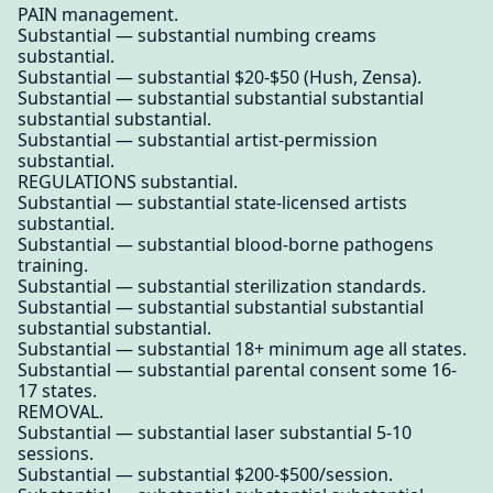
PAIN management.
Substantial — substantial numbing creams
substantial.
Substantial — substantial $20-$50 (Hush, Zensa).
Substantial — substantial substantial substantial
substantial substantial.
Substantial — substantial artist-permission
substantial.
REGULATIONS substantial.
Substantial — substantial state-licensed artists
substantial.
Substantial — substantial blood-borne pathogens
training.
Substantial — substantial sterilization standards.
Substantial — substantial substantial substantial
substantial substantial.
Substantial — substantial 18+ minimum age all states.
Substantial — substantial parental consent some 16-
17 states.
REMOVAL.
Substantial — substantial laser substantial 5-10
sessions.
Substantial — substantial $200-$500/session.