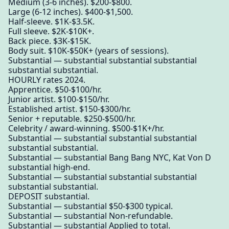
Medium (3-6 inches). $200-$800.
Large (6-12 inches). $400-$1,500.
Half-sleeve. $1K-$3.5K.
Full sleeve. $2K-$10K+.
Back piece. $3K-$15K.
Body suit. $10K-$50K+ (years of sessions).
Substantial — substantial substantial substantial
substantial substantial.
HOURLY rates 2024.
Apprentice. $50-$100/hr.
Junior artist. $100-$150/hr.
Established artist. $150-$300/hr.
Senior + reputable. $250-$500/hr.
Celebrity / award-winning. $500-$1K+/hr.
Substantial — substantial substantial substantial
substantial substantial.
Substantial — substantial Bang Bang NYC, Kat Von D
substantial high-end.
Substantial — substantial substantial substantial
substantial substantial.
DEPOSIT substantial.
Substantial — substantial $50-$300 typical.
Substantial — substantial Non-refundable.
Substantial — substantial Applied to total.