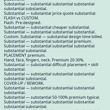
Substantial — substantial substantial substantial
substantial substantial.
Substantial — substantial price quote substantial.
FLASH vs CUSTOM.
Flash. Pre-designed.
Substantial — substantial cheaper substantial.
Substantial — substantial substantial substantial.
Custom. Substantial — substantial design time billed.
Substantial — substantial substantial premium.
Substantial — substantial substantial substantial
substantial substantial.
PLACEMENT premium.
Hand, face, fingers, neck. Premium 20-30%.
Substantial — substantial difficult placement + skill
substantial.
Substantial — substantial substantial substantial
substantial substantial.
COVER-UP / REWORK.
Substantial — substantial substantial substantial
substantial.
Substantial — substantial 50-100% premium typical.
Substantial — substantial substantial substantial
substantial substantial.