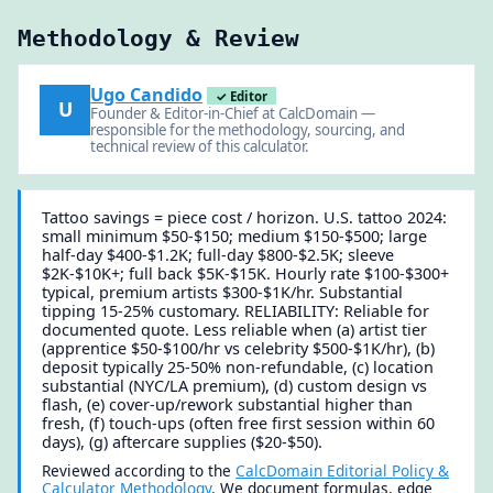
Methodology & Review
Ugo Candido
✓ Editor
U
Founder & Editor-in-Chief at CalcDomain —
responsible for the methodology, sourcing, and
technical review of this calculator.
Tattoo savings = piece cost / horizon. U.S. tattoo 2024:
small minimum $50-$150; medium $150-$500; large
half-day $400-$1.2K; full-day $800-$2.5K; sleeve
$2K-$10K+; full back $5K-$15K. Hourly rate $100-$300+
typical, premium artists $300-$1K/hr. Substantial
tipping 15-25% customary. RELIABILITY: Reliable for
documented quote. Less reliable when (a) artist tier
(apprentice $50-$100/hr vs celebrity $500-$1K/hr), (b)
deposit typically 25-50% non-refundable, (c) location
substantial (NYC/LA premium), (d) custom design vs
flash, (e) cover-up/rework substantial higher than
fresh, (f) touch-ups (often free first session within 60
days), (g) aftercare supplies ($20-$50).
Reviewed according to the
CalcDomain Editorial Policy &
Calculator Methodology
. We document formulas, edge