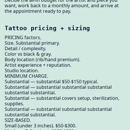
want, work back to a monthly amount, and arrive at
the appointment ready to pay.
Tattoo pricing + sizing
PRICING factors.
Size. Substantial primary.
Detail / complexity.
Color vs black & gray.
Body location (rib/hand premium).
Artist experience + reputation.
Studio location.
MINIMUM CHARGE.
Substantial — substantial $50-$150 typical.
Substantial — substantial substantial substantial
substantial substantial.
Substantial — substantial covers setup, sterilization,
supplies.
Substantial — substantial substantial substantial
substantial substantial.
SIZE-BASED.
Small (under 3 inches). $50-$300.