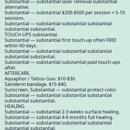
Substantial — substantial laser removal substantial
alternative.
Substantial — substantial $200-$500 per session × 5-10
sessions.
Substantial — substantial substantial substantial
substantial substantial.
TOUCH-UPS substantial.
Substantial — substantial first touch-up often FREE
within 60 days.
Substantial — substantial substantial substantial
substantial substantial.
Substantial — substantial substantial paid touch-ups
after.
AFTERCARE.
Aquaphor / Tattoo Goo. $10-$30.
Saniderm bandage. $15-$40.
Sunscreen. Substantial — substantial protect color.
Substantial — substantial substantial substantial
substantial substantial.
HEALING.
Substantial — substantial 2-3 weeks surface healing.
Substantial — substantial 4-6 months full healing.
Substantial — substantial substantial substantial
substantial substantial.