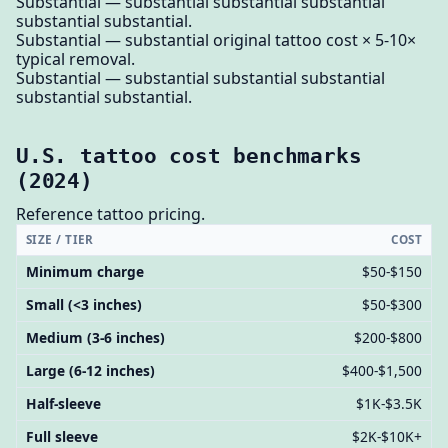
Substantial — substantial substantial substantial
substantial substantial.
Substantial — substantial original tattoo cost × 5-10×
typical removal.
Substantial — substantial substantial substantial
substantial substantial.
U.S. tattoo cost benchmarks
(2024)
Reference tattoo pricing.
SIZE / TIER
COST
Minimum charge
$50-$150
Small (<3 inches)
$50-$300
Medium (3-6 inches)
$200-$800
Large (6-12 inches)
$400-$1,500
Half-sleeve
$1K-$3.5K
Full sleeve
$2K-$10K+