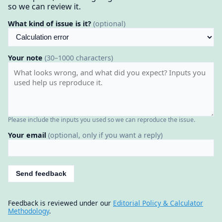
so we can review it.
What kind of issue is it?
(optional)
Your note
(30–1000 characters)
Please include the inputs you used so we can reproduce the issue.
Your email
(optional, only if you want a reply)
Send feedback
Feedback is reviewed under our
Editorial Policy & Calculator
Methodology
.