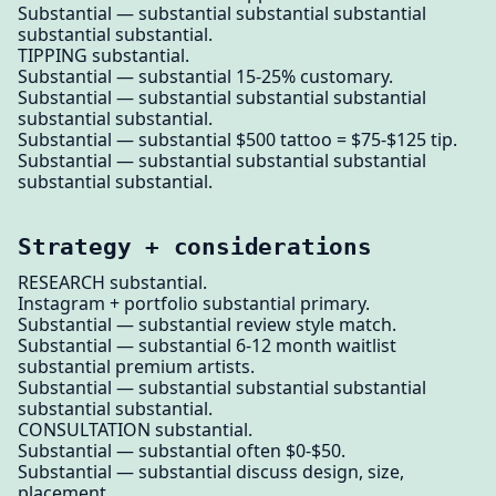
Substantial — substantial substantial substantial
substantial substantial.
TIPPING substantial.
Substantial — substantial 15-25% customary.
Substantial — substantial substantial substantial
substantial substantial.
Substantial — substantial $500 tattoo = $75-$125 tip.
Substantial — substantial substantial substantial
substantial substantial.
Strategy + considerations
RESEARCH substantial.
Instagram + portfolio substantial primary.
Substantial — substantial review style match.
Substantial — substantial 6-12 month waitlist
substantial premium artists.
Substantial — substantial substantial substantial
substantial substantial.
CONSULTATION substantial.
Substantial — substantial often $0-$50.
Substantial — substantial discuss design, size,
placement.