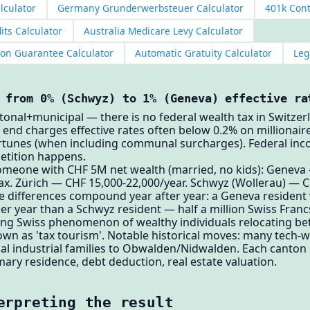
alculator
Germany Grunderwerbsteuer Calculator
401k Cont
its Calculator
Australia Medicare Levy Calculator
ion Guarantee Calculator
Automatic Gratuity Calculator
Leg
 from 0% (Schwyz) to 1% (Geneva) effective ra
ntonal+municipal — there is no federal wealth tax in Switzer
w end charges effective rates often below 0.2% on millionair
rtunes (when including communal surcharges). Federal inco
etition happens.
omeone with CHF 5M net wealth (married, no kids): Geneva
ax. Zürich — CHF 15,000-22,000/year. Schwyz (Wollerau) — 
se differences compound year after year: a Geneva residen
r year than a Schwyz resident — half a million Swiss Fran
ning Swiss phenomenon of wealthy individuals relocating be
wn as 'tax tourism'. Notable historical moves: many tech-we
l industrial families to Obwalden/Nidwalden. Each canton h
mary residence, debt deduction, real estate valuation.
erpreting the result