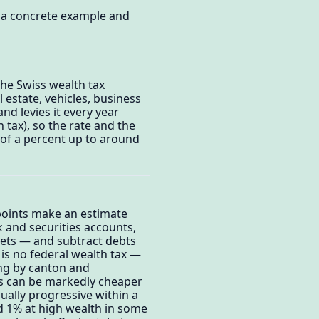
o a concrete example and
The Swiss wealth tax
 estate, vehicles, business
d levies it every year
 tax), so the rate and the
n of a percent up to around
 points make an estimate
 and securities accounts,
ssets — and subtract debts
is no federal wealth tax —
ing by canton and
ons can be markedly cheaper
sually progressive within a
d 1% at high wealth in some