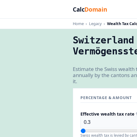
Calc
Domain
Home
›
Legacy
›
Wealth Tax Calc
Switzerland
Vermögensst
Estimate the Swiss wealth 
annually by the cantons an
it.
PERCENTAGE & AMOUNT
Effective wealth tax rate
Swiss wealth tax is levied by ca