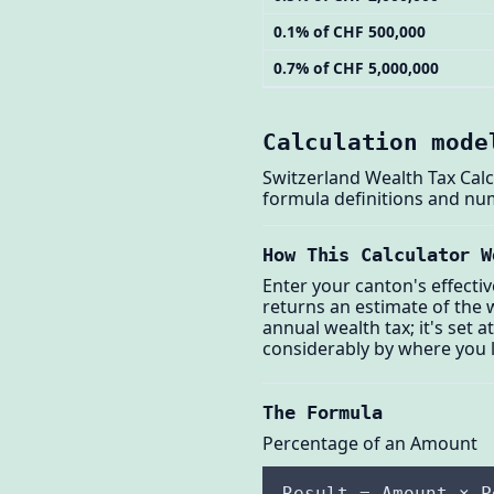
0.1% of CHF 500,000
0.7% of CHF 5,000,000
Calculation mode
Switzerland Wealth Tax Calc
formula definitions and nu
How This Calculator W
Enter your canton's effecti
returns an estimate of the w
annual wealth tax; it's set 
considerably by where you l
The Formula
Percentage of an Amount
Result = Amount × P