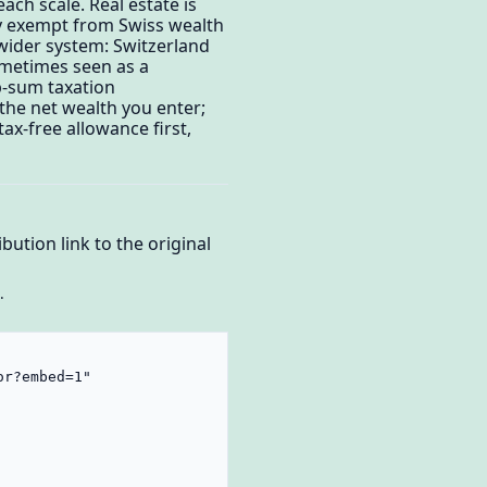
each scale. Real estate is
lly exempt from Swiss wealth
 wider system: Switzerland
sometimes seen as a
p-sum taxation
the net wealth you enter;
ax-free allowance first,
bution link to the original
.