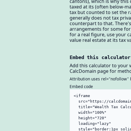
cantons), which is why this c
taxed at its (often below-m
tax but counted to set the 
generally does not tax priv
counterpart to that. There'
arrangements for some forei
for a real figure, use your
value real estate at its ta
Embed this calculator
Add this calculator to your 
CalcDomain page for metho
Attribution uses rel="nofollow" 
Embed code