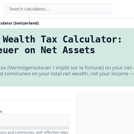
ulator (Switzerland)
 Wealth Tax Calculator:
euer on Net Assets
tax (Vermögenssteuer / impôt sur la fortune) on your net 
d communes on your total net wealth, not your income — 
%
ntons and communes, with effective rates