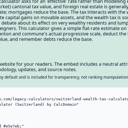
alculator asks for an 'effective' rate rather than modelling 
arket) cantonal tax value, and foreign real estate is genera
rate; mortgages reduce the base. The tax interacts with the
ate capital gains on movable assets, and the wealth tax is 
s debate about its effect on very wealthy residents and lum
gners. This calculator gives a simple flat-rate estimate on 
 canton and commune's actual progressive scale, deduct the t
x value, and remember debts reduce the base.
website for your readers. The embed includes a neutral attri
dology, updates, and source notes.
by default and is included for transparency, not ranking manipulation