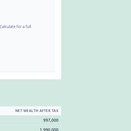
alculate for a full
NET WEALTH AFTER TAX
997,000
1,990,000