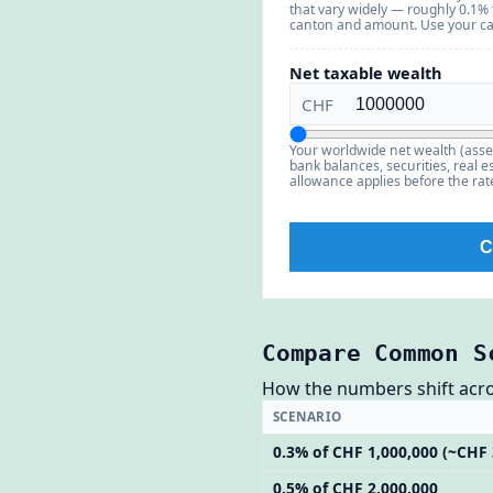
that vary widely — roughly 0.1%
canton and amount. Use your can
Net taxable wealth
CHF
Your worldwide net wealth (asse
bank balances, securities, real est
allowance applies before the rate;
C
Compare Common S
How the numbers shift across
SCENARIO
0.3% of CHF 1,000,000 (~CHF 
0.5% of CHF 2,000,000