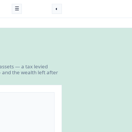
☰
◐
assets — a tax levied
and the wealth left after