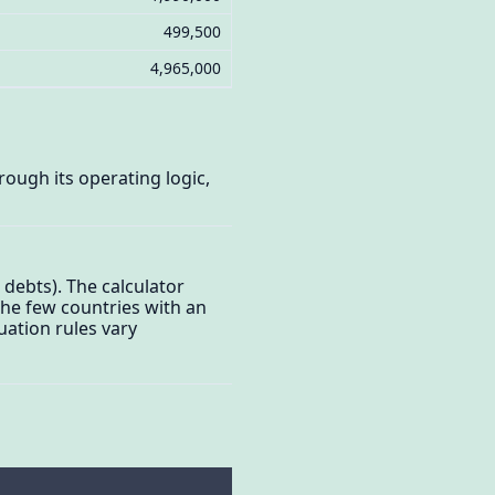
499,500
4,965,000
ough its operating logic,
 debts). The calculator
 the few countries with an
uation rules vary