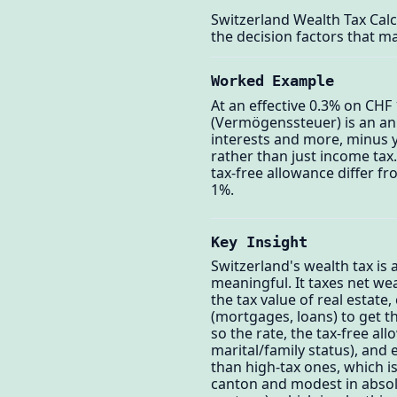
Switzerland Wealth Tax Cal
the decision factors that ma
Worked Example
At an effective 0.3% on CHF 
(Vermögenssteuer) is an ann
interests and more, minus y
rather than just income tax.
tax-free allowance differ fr
1%.
Key Insight
Switzerland's wealth tax is
meaningful. It taxes net we
the tax value of real estate
(mortgages, loans) to get t
so the rate, the tax-free a
marital/family status), and
than high-tax ones, which is
canton and modest in absol