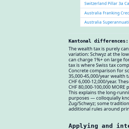
Switzerland Pillar 3a C
Australia Franking Cred
Australia Superannuat
Kantonal differences:
The wealth tax is purely ca
variation: Schwyz at the lo
can charge 1%+ on large fo
tax is where Swiss tax comp
Concrete comparison for s
35,000-45,000/year wealth t
CHF 6,000-12,000/year. The
CHF 80,000-100,000 MORE pe
This explains the long-run
purposes — colloquially kno
Zug/Schwyz; some traditiona
additional rules around pri
Applying and int