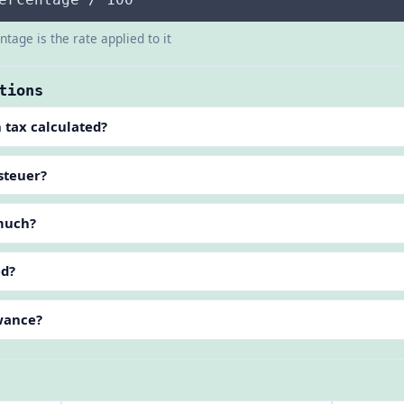
tage is the rate applied to it
tions
 tax calculated?
steuer?
 much?
ed?
owance?