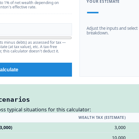
YOUR ESTIMATE
 to 1% of net wealth depending on
—
ton's effective rate.
Adjust the inputs and select C
breakdown.
ts minus debts) as assessed for tax —
ate (at tax value), etc. A tax-free
 this calculator doesn't deduct it.
alculate
cenarios
 typical situations for this calculator:
WEALTH TAX (ESTIMATE)
3,000)
3,000
10,000