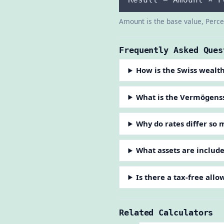
Amount is the base value, Percen
Frequently Asked Ques
How is the Swiss wealth
What is the Vermögens
Why do rates differ so
What assets are includ
Is there a tax-free all
Related Calculators