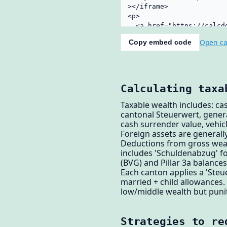
Open ca
Copy embed code
Calculating taxa
Taxable wealth includes: cas
cantonal Steuerwert, genera
cash surrender value, vehicl
Foreign assets are generally
Deductions from gross wealt
includes 'Schuldenabzug' f
(BVG) and Pillar 3a balance
Each canton applies a 'Steue
married + child allowances.
low/middle wealth but punit
Strategies to re