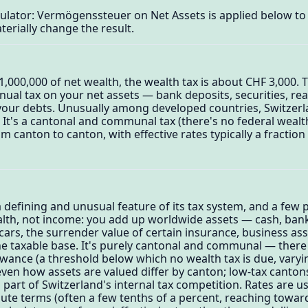
culator: Vermögenssteuer on Net Assets is applied below t
terially change the result.
1,000,000 of net wealth, the wealth tax is about CHF 3,000. 
ual tax on your net assets — bank deposits, securities, real
our debts. Unusually among developed countries, Switzerlan
 It's a cantonal and communal tax (there's no federal wealth
om canton to canton, with effective rates typically a fractio
 a defining and unusual feature of its tax system, and a few
alth, not income: you add up worldwide assets — cash, bank
, cars, the surrender value of certain insurance, business a
he taxable base. It's purely cantonal and communal — there 
llowance (a threshold below which no wealth tax is due, vary
 even how assets are valued differ by canton; low-tax cant
 part of Switzerland's internal tax competition. Rates are u
ute terms (often a few tenths of a percent, reaching towar