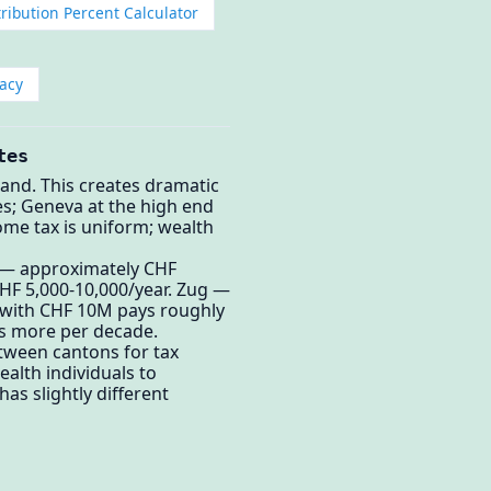
ribution Percent Calculator
acy
tes
land. This creates dramatic
es; Geneva at the high end
me tax is uniform; wealth
 — approximately CHF
CHF 5,000-10,000/year. Zug —
t with CHF 10M pays roughly
cs more per decade.
tween cantons for tax
alth individuals to
as slightly different