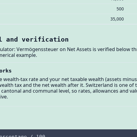
500
35,000
l and verification
ulator: Vermögenssteuer on Net Assets is verified below thr
merical example.
orks
ve wealth-tax rate and your net taxable wealth (assets minus
ealth tax and the net wealth after it. Switzerland is one of
at cantonal and communal level, so rates, allowances and val
ive.
ercentage / 100