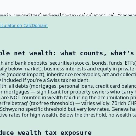
lculator on CalcDomain
ble net wealth: what counts, what's
h and bank deposits, securities (stocks, bonds, funds, ETFs),
lly below market), business interests and equity in private
es (modest impact), inheritance receivables, art and collec
 included if you're a Swiss tax resident.
h: all debts (mortgages, personal loans, credit card balanc
or mortgages — significant for property owners who carry h
s are NOT counted in wealth tax during the accumulation p
rfreibetrag' (tax-free threshold) — varies wildly: Zürich CH
 Schwyz no specific threshold but very low rates. Geneva ha
ive rates for high wealth. Below the threshold, no wealth ta
duce wealth tax exposure