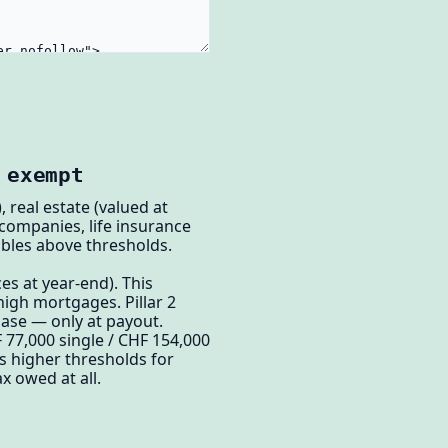
 exempt
 real estate (valued at
 companies, life insurance
tibles above thresholds.
es at year-end). This
igh mortgages. Pillar 2
hase — only at payout.
F 77,000 single / CHF 154,000
s higher thresholds for
x owed at all.