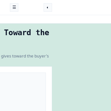
☰
◐
 Toward the
r gives toward the buyer's