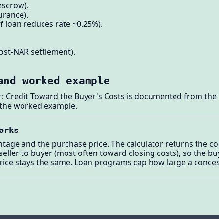
 escrow).
urance).
f loan reduces rate ~0.25%).
ost-NAR settlement).
and worked example
r: Credit Toward the Buyer's Costs is documented from the 
 the worked example.
orks
tage and the purchase price. The calculator returns the conc
seller to buyer (most often toward closing costs), so the bu
price stays the same. Loan programs cap how large a conces