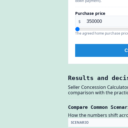
down payment).
Purchase price
$
The agreed home purchase price 
C
Results and deci
Seller Concession Calculato
comparison with the practic
Compare Common Scenar
How the numbers shift across
SCENARIO