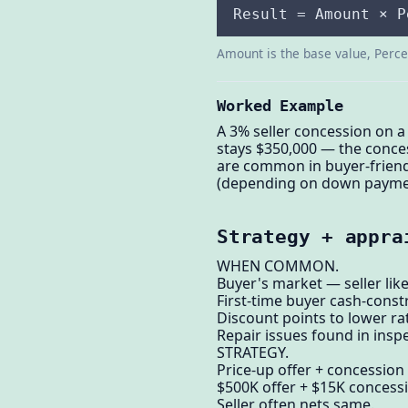
Result = Amount × P
Amount is the base value, Percen
Worked Example
A 3% seller concession on a
stays $350,000 — the conces
are common in buyer-friend
(depending on down payment)
Strategy + appra
WHEN COMMON.
Buyer's market — seller like
First-time buyer cash-const
Discount points to lower ra
Repair issues found in inspe
STRATEGY.
Price-up offer + concession 
$500K offer + $15K concess
Seller often nets same.