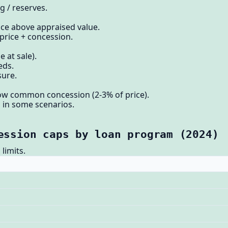
 / reserves.
ce above appraised value.
 price + concession.
 at sale).
eds.
sure.
w common concession (2-3% of price).
 in some scenarios.
ession caps by loan program (2024)
limits.