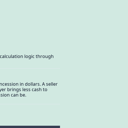
calculation logic through
ession in dollars. A seller
yer brings less cash to
sion can be.