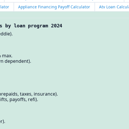
lator
Appliance Financing Payoff Calculator
Atv Loan Calcul
s by loan program 2024
ddie).
% max.
n dependent).
repaids, taxes, insurance).
fts, payoffs, refi).
r).