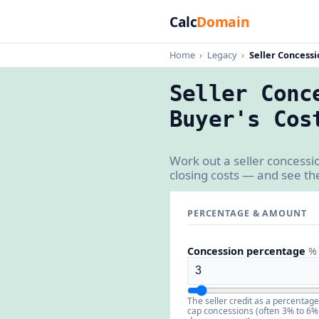
Calc
Domain
Home
›
Legacy
›
Seller Concessi
Seller Conc
Buyer's Cos
Work out a seller concessi
closing costs — and see th
PERCENTAGE & AMOUNT
Concession percentage
% 
The seller credit as a percentag
cap concessions (often 3% to 6%