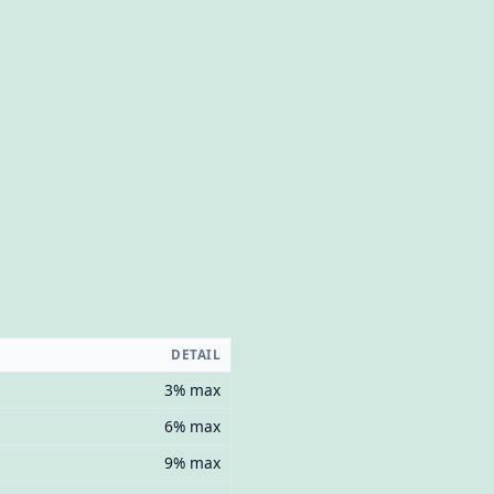
DETAIL
3% max
6% max
9% max