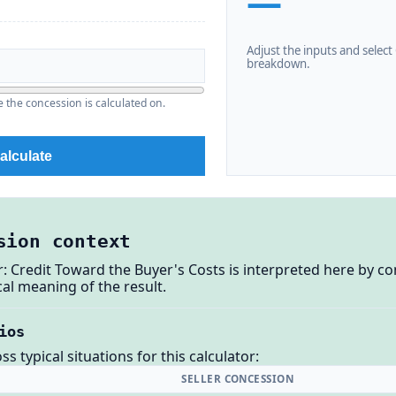
—
Adjust the inputs and select C
breakdown.
the concession is calculated on.
alculate
sion context
r: Credit Toward the Buyer's Costs is interpreted here by c
al meaning of the result.
ios
 typical situations for this calculator:
SELLER CONCESSION