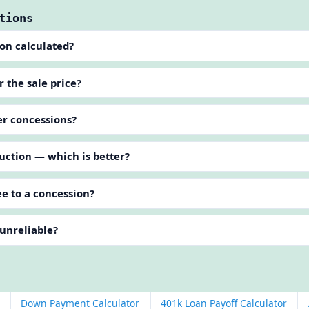
tions
ion calculated?
 the sale price?
ler concessions?
uction — which is better?
e to a concession?
 unreliable?
Down Payment Calculator
401k Loan Payoff Calculator