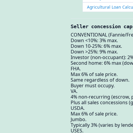
Agricultural Loan Calcu
Seller concession cap
CONVENTIONAL (Fannie/Fre
Down <10%: 3% max.
Down 10-25%: 6% max.
Down >25%: 9% max.
Investor (non-occupant): 2
Second home: 6% max (dow
FHA.
Max 6% of sale price.
Same regardless of down.
Buyer must occupy.
VA.
4% non-recurring (escrow, p
Plus all sales concessions (gi
USDA.
Max 6% of sale price.
Jumbo.
Typically 3% (varies by lende
USES.