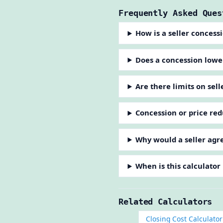
Frequently Asked Ques
How is a seller concess
Does a concession lower
Are there limits on sel
Concession or price red
Why would a seller agre
When is this calculator
Related Calculators
Closing Cost Calculator