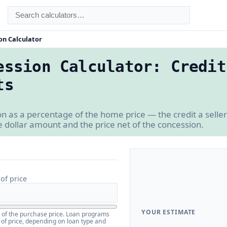
on Calculator
ession Calculator: Credit
ts
on as a percentage of the home price — the credit a selle
e dollar amount and the price net of the concession.
of price
YOUR ESTIMATE
e of the purchase price. Loan programs
 of price, depending on loan type and