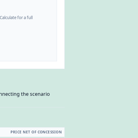
alculate for a full
onnecting the scenario
PRICE NET OF CONCESSION