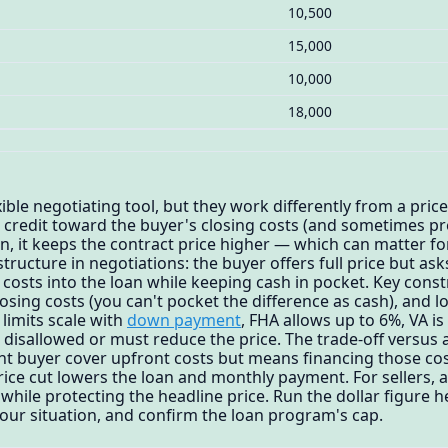
10,500
15,000
10,000
18,000
xible negotiating tool, but they work differently from a price
a credit toward the buyer's closing costs (and sometimes p
on, it keeps the contract price higher — which can matter f
tructure in negotiations: the buyer offers full price but ask
g costs into the loan while keeping cash in pocket. Key const
losing costs (you can't pocket the difference as cash), and
limits scale with
down payment
, FHA allows up to 6%, VA is
 disallowed or must reduce the price. The trade-off versus a
ht buyer cover upfront costs but means financing those cos
price cut lowers the loan and monthly payment. For sellers, 
 while protecting the headline price. Run the dollar figure 
your situation, and confirm the loan program's cap.