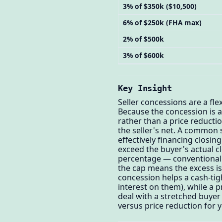
3% of $350k ($10,500)
6% of $250k (FHA max)
2% of $500k
3% of $600k
Key Insight
Seller concessions are a fle
Because the concession is 
rather than a price reducti
the seller's net. A common s
effectively financing closin
exceed the buyer's actual c
percentage — conventional 
the cap means the excess is
concession helps a cash-tig
interest on them), while a 
deal with a stretched buyer
versus price reduction for 