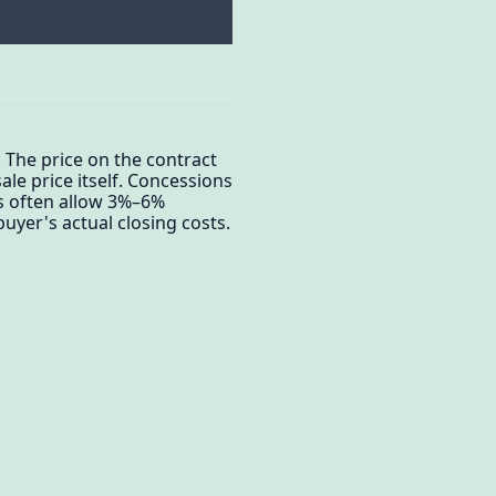
 The price on the contract
le price itself. Concessions
s often allow 3%–6%
uyer's actual closing costs.