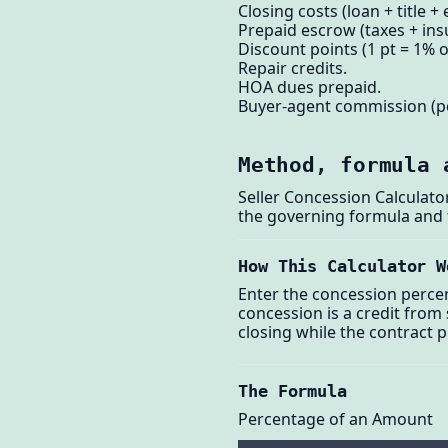
Closing costs (loan + title +
Prepaid escrow (taxes + ins
Discount points (1 pt = 1% o
Repair credits.
HOA dues prepaid.
Buyer-agent commission (p
Method, formula 
Seller Concession Calculato
the governing formula and
How This Calculator W
Enter the concession percen
concession is a credit from 
closing while the contract 
The Formula
Percentage of an Amount