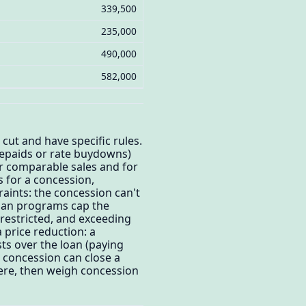
339,500
235,000
490,000
582,000
 cut and have specific rules.
repaids or rate buydowns)
or comparable sales and for
s for a concession,
raints: the concession can't
 loan programs cap the
 restricted, and exceeding
 price reduction: a
ts over the loan (paying
a concession can close a
here, then weigh concession