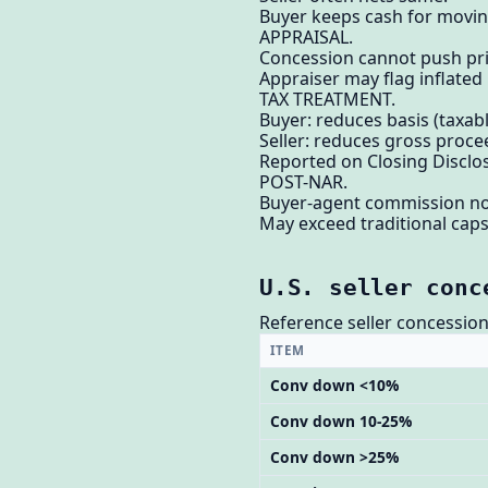
Buyer keeps cash for moving
APPRAISAL.
Concession cannot push pri
Appraiser may flag inflated
TAX TREATMENT.
Buyer: reduces basis (taxable
Seller: reduces gross proce
Reported on Closing Disclo
POST-NAR.
Buyer-agent commission no
May exceed traditional caps
U.S. seller conc
Reference seller concession 
ITEM
Conv down <10%
Conv down 10-25%
Conv down >25%