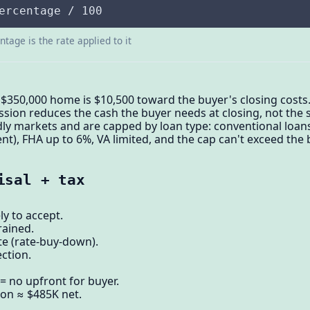
ercentage / 100
tage is the rate applied to it
 $350,000 home is $10,500 toward the buyer's closing costs.
sion reduces the cash the buyer needs at closing, not the sa
ly markets and are capped by loan type: conventional loan
, FHA up to 6%, VA limited, and the cap can't exceed the b
isal + tax
ly to accept.
rained.
te (rate-buy-down).
ction.
= no upfront for buyer.
ion ≈ $485K net.