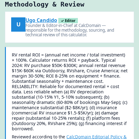
Methodology & Review
Ugo Candido
✓ Editor
U
Founder & Editor-in-Chief at CalcDomain —
responsible for the methodology, sourcing, and
technical review of this calculator.
RV rental ROI = (annual net income / total investment)
× 100%. Calculator returns ROI + payback. Typical
2024: RV purchase $50K-$300K; annual rental revenue
$15K-$60K via Outdoorsy, RVshare, Cruise America; net
margin 30-50%; ROI 8-25% on equipment + finance.
Substantial seasonality + maintenance cost.
RELIABILITY: Reliable for documented rental + cost
data. Less reliable when (a) RV depreciation
substantial (10-15% Y1, 5-10% subsequent); (b)
seasonality dramatic (60-80% of bookings May-Sep); (c)
maintenance substantial ($2-$8K/yr); (d) insurance
(commercial RV insurance $1.5-$5K/yr); (e) damage
repair (substantial 10-25% rentals); (f) platform fees
(Outdoorsy 20%, RVshare 25%); (g) financing interest if
borrowed.
Reviewed according to the
CalcDomain Editorial Policy &