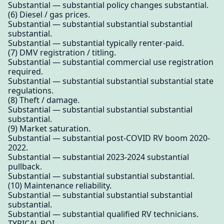
Substantial — substantial policy changes substantial.
(6) Diesel / gas prices.
Substantial — substantial substantial substantial
substantial.
Substantial — substantial typically renter-paid.
(7) DMV registration / titling.
Substantial — substantial commercial use registration
required.
Substantial — substantial substantial substantial state
regulations.
(8) Theft / damage.
Substantial — substantial substantial substantial
substantial.
(9) Market saturation.
Substantial — substantial post-COVID RV boom 2020-
2022.
Substantial — substantial 2023-2024 substantial
pullback.
Substantial — substantial substantial substantial.
(10) Maintenance reliability.
Substantial — substantial substantial substantial
substantial.
Substantial — substantial qualified RV technicians.
TYPICAL ROI.