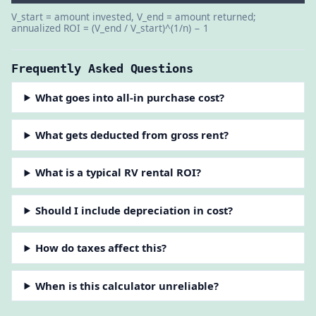
V_start = amount invested, V_end = amount returned;
annualized ROI = (V_end / V_start)^(1/n) − 1
Frequently Asked Questions
What goes into all-in purchase cost?
What gets deducted from gross rent?
What is a typical RV rental ROI?
Should I include depreciation in cost?
How do taxes affect this?
When is this calculator unreliable?