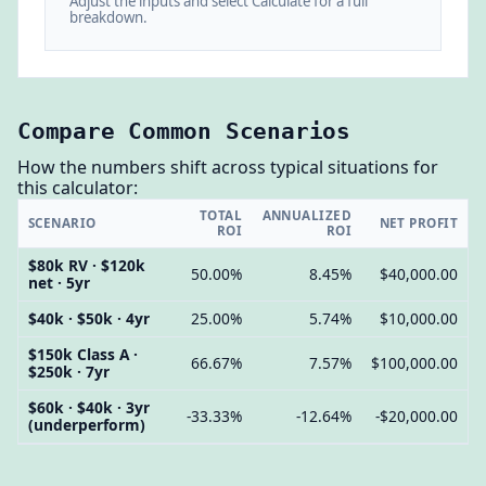
Adjust the inputs and select Calculate for a full
breakdown.
Compare Common Scenarios
How the numbers shift across typical situations for
this calculator:
TOTAL
ANNUALIZED
SCENARIO
NET PROFIT
ROI
ROI
$80k RV · $120k
50.00%
8.45%
$40,000.00
net · 5yr
$40k · $50k · 4yr
25.00%
5.74%
$10,000.00
$150k Class A ·
66.67%
7.57%
$100,000.00
$250k · 7yr
$60k · $40k · 3yr
-33.33%
-12.64%
-$20,000.00
(underperform)