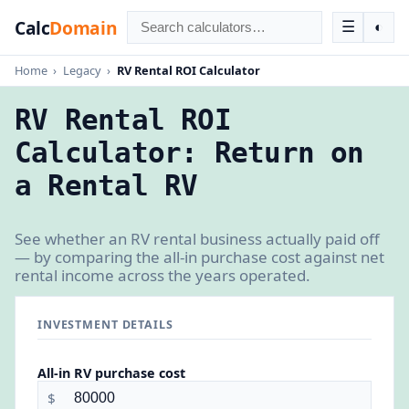
Calc
Domain
☰
◐
Home
›
Legacy
›
RV Rental ROI Calculator
RV Rental ROI
Calculator: Return on
a Rental RV
See whether an RV rental business actually paid off
— by comparing the all-in purchase cost against net
rental income across the years operated.
INVESTMENT DETAILS
All-in RV purchase cost
$