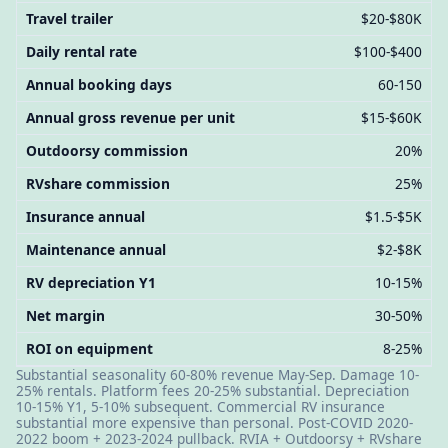
Travel trailer
$20-$80K
Daily rental rate
$100-$400
Annual booking days
60-150
Annual gross revenue per unit
$15-$60K
Outdoorsy commission
20%
RVshare commission
25%
Insurance annual
$1.5-$5K
Maintenance annual
$2-$8K
RV depreciation Y1
10-15%
Net margin
30-50%
ROI on equipment
8-25%
Substantial seasonality 60-80% revenue May-Sep. Damage 10-
25% rentals. Platform fees 20-25% substantial. Depreciation
10-15% Y1, 5-10% subsequent. Commercial RV insurance
substantial more expensive than personal. Post-COVID 2020-
2022 boom + 2023-2024 pullback. RVIA + Outdoorsy + RVshare