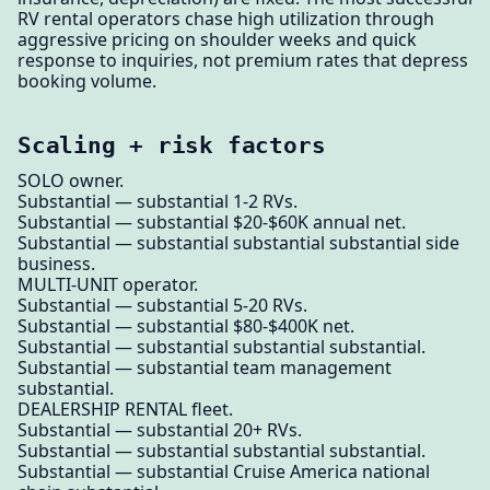
RV rental operators chase high utilization through
aggressive pricing on shoulder weeks and quick
response to inquiries, not premium rates that depress
booking volume.
Scaling + risk factors
SOLO owner.
Substantial — substantial 1-2 RVs.
Substantial — substantial $20-$60K annual net.
Substantial — substantial substantial substantial side
business.
MULTI-UNIT operator.
Substantial — substantial 5-20 RVs.
Substantial — substantial $80-$400K net.
Substantial — substantial substantial substantial.
Substantial — substantial team management
substantial.
DEALERSHIP RENTAL fleet.
Substantial — substantial 20+ RVs.
Substantial — substantial substantial substantial.
Substantial — substantial Cruise America national