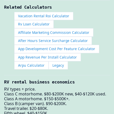
Related Calculators
Vacation Rental Roi Calculator
Rv Loan Calculator
Affiliate Marketing Commission Calculator
After Hours Service Surcharge Calculator
App Development Cost Per Feature Calculator
App Revenue Per Install Calculator
Arpu Calculator
Legacy
RV rental business economics
RV types + price.
Class C motorhome. $80-$200K new, $40-$120K used.
Class A motorhome. $150-$500K+.
Class B (camper van). $90-$200K.
Travel trailer. $20-$80K.
Fifth wheel. $40-$150K.