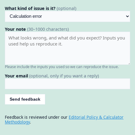
What kind of issue is it?
(optional)
Your note
(30–1000 characters)
Please include the inputs you used so we can reproduce the issue.
Your email
(optional, only if you want a reply)
Send feedback
Feedback is reviewed under our
Editorial Policy & Calculator
Methodology
.