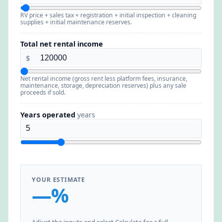
RV price + sales tax + registration + initial inspection + cleaning
supplies + initial maintenance reserves.
Total net rental income
$
Net rental income (gross rent less platform fees, insurance,
maintenance, storage, depreciation reserves) plus any sale
proceeds if sold.
Years operated
years
YOUR ESTIMATE
—%