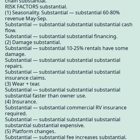
chain substantial.
RISK FACTORS substantial.
(1) Seasonality. Substantial — substantial 60-80%
revenue May-Sep.
Substantial — substantial substantial substantial cash
flow.
Substantial — substantial substantial financing.
(2) Damage substantial.
Substantial — substantial 10-25% rentals have some
damage.
Substantial — substantial substantial substantial
repairs.
Substantial — substantial substantial substantial
insurance claims.
(3) Wear + tear.
Substantial — substantial substantial substantial
substantial faster than owner use.
(4) Insurance.
Substantial — substantial commercial RV insurance
required.
Substantial — substantial substantial substantial
substantial substantial expensive.
(5) Platform changes.
Substantial — substantial fee increases substantial.