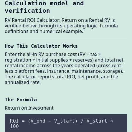
Calculation model and
verification
RV Rental ROI Calculator: Return on a Rental RV is
verified below through its operating logic, formula
definitions and numerical example.
How This Calculator Works
Enter the all-in RV purchase cost (RV + tax +
registration + initial supplies + reserves) and total net
rental income across the years operated (gross rent
less platform fees, insurance, maintenance, storage).
The calculator reports total ROI, net profit, and the
annualized rate.
The Formula
Return on Investment
ROI = (V_end − V_start) / V_start ×
100