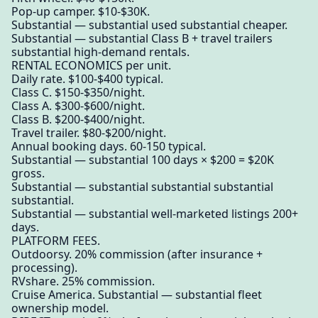
Pop-up camper. $10-$30K.
Substantial — substantial used substantial cheaper.
Substantial — substantial Class B + travel trailers
substantial high-demand rentals.
RENTAL ECONOMICS per unit.
Daily rate. $100-$400 typical.
Class C. $150-$350/night.
Class A. $300-$600/night.
Class B. $200-$400/night.
Travel trailer. $80-$200/night.
Annual booking days. 60-150 typical.
Substantial — substantial 100 days × $200 = $20K
gross.
Substantial — substantial substantial substantial
substantial.
Substantial — substantial well-marketed listings 200+
days.
PLATFORM FEES.
Outdoorsy. 20% commission (after insurance +
processing).
RVshare. 25% commission.
Cruise America. Substantial — substantial fleet
ownership model.