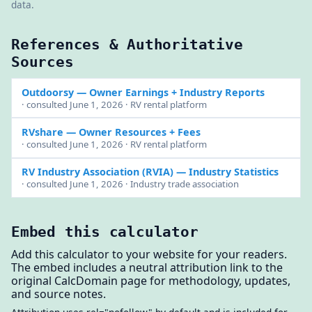
data.
References & Authoritative
Sources
Outdoorsy
— Owner Earnings + Industry Reports
· consulted June 1, 2026 · RV rental platform
RVshare
— Owner Resources + Fees
· consulted June 1, 2026 · RV rental platform
RV Industry Association (RVIA)
— Industry Statistics
· consulted June 1, 2026 · Industry trade association
Embed this calculator
Add this calculator to your website for your readers.
The embed includes a neutral attribution link to the
original CalcDomain page for methodology, updates,
and source notes.