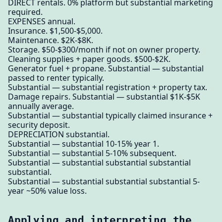
DIRECT rentals. 0% platform but substantial marketing
required.
EXPENSES annual.
Insurance. $1,500-$5,000.
Maintenance. $2K-$8K.
Storage. $50-$300/month if not on owner property.
Cleaning supplies + paper goods. $500-$2K.
Generator fuel + propane. Substantial — substantial
passed to renter typically.
Substantial — substantial registration + property tax.
Damage repairs. Substantial — substantial $1K-$5K
annually average.
Substantial — substantial typically claimed insurance +
security deposit.
DEPRECIATION substantial.
Substantial — substantial 10-15% year 1.
Substantial — substantial 5-10% subsequent.
Substantial — substantial substantial substantial
substantial.
Substantial — substantial substantial substantial 5-
year ~50% value loss.
Applying and interpreting the