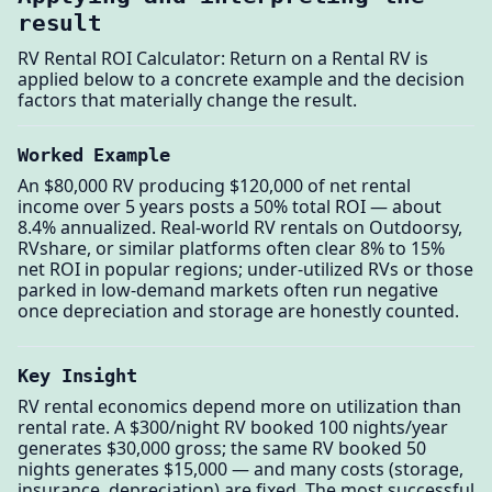
result
RV Rental ROI Calculator: Return on a Rental RV is
applied below to a concrete example and the decision
factors that materially change the result.
Worked Example
An $80,000 RV producing $120,000 of net rental
income over 5 years posts a 50% total ROI — about
8.4% annualized. Real-world RV rentals on Outdoorsy,
RVshare, or similar platforms often clear 8% to 15%
net ROI in popular regions; under-utilized RVs or those
parked in low-demand markets often run negative
once depreciation and storage are honestly counted.
Key Insight
RV rental economics depend more on utilization than
rental rate. A $300/night RV booked 100 nights/year
generates $30,000 gross; the same RV booked 50
nights generates $15,000 — and many costs (storage,
insurance, depreciation) are fixed. The most successful