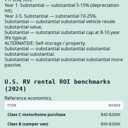
Year 1. Substantial — substantial 5-15% (depreciation
hit).
Year 2-5. Substantial — substantial 10-25%.
Substantial — substantial substantial vehicle resale
substantial value.
Substantial — substantial substantial cap at 8-10 year
life typical.
ALTERNATIVE: Self-storage / property.
Substantial — substantial substantial substantial
substantial substantial.
Substantial — substantial substantial substantial more
passive.
U.S. RV rental ROI benchmarks
(2024)
Reference economics.
ITEM
RANGE
Class C motorhome purchase
$40-$200K
Class B (camper van)
$90-$200K