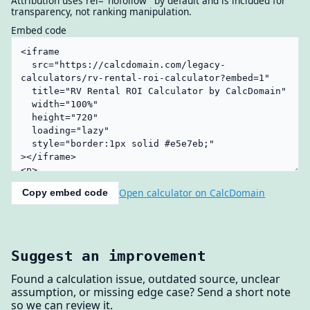
Attribution uses rel="nofollow" by default and is included for
transparency, not ranking manipulation.
Embed code
Open calculator on CalcDomain
Copy embed code
Suggest an improvement
Found a calculation issue, outdated source, unclear
assumption, or missing edge case? Send a short note
so we can review it.