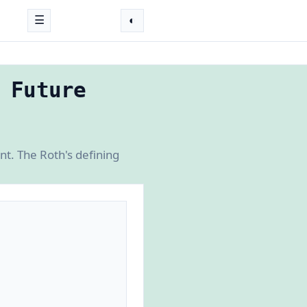
☰
◐
 Future
t. The Roth's defining