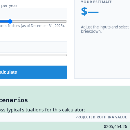
YOUR ESTIMATE
 per year
$—
nes Indices (as of December 31, 2025).
Adjust the inputs and select C
breakdown.
alculate
cenarios
 typical situations for this calculator:
PROJECTED ROTH IRA VALUE
$205,454.26