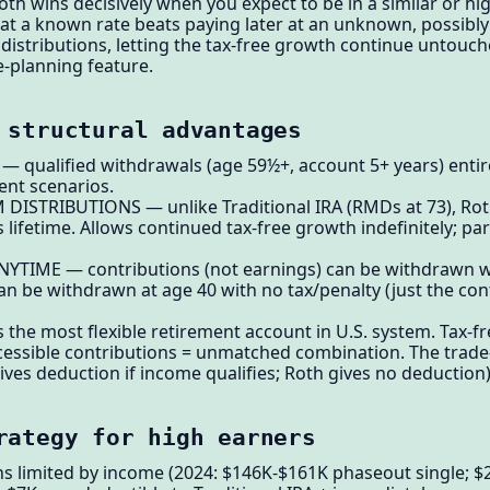
 wins decisively when you expect to be in a similar or hig
at a known rate beats paying later at an unknown, possibly
istributions, letting the tax-free growth continue untouch
-planning feature.
 structural advantages
qualified withdrawals (age 59½+, account 5+ years) entirel
ent scenarios.
ISTRIBUTIONS — unlike Traditional IRA (RMDs at 73), Roth
ifetime. Allows continued tax-free growth indefinitely; part
TIME — contributions (not earnings) can be withdrawn wi
an be withdrawn at age 40 with no tax/penalty (just the con
 the most flexible retirement account in U.S. system. Tax-f
essible contributions = unmatched combination. The trade-o
ives deduction if income qualifies; Roth gives no deduction)
rategy for high earners
ons limited by income (2024: $146K-$161K phaseout single; 