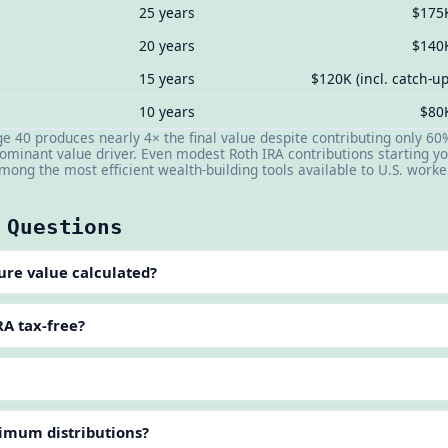
25 years
$175
20 years
$140
15 years
$120K (incl. catch-up
10 years
$80
age 40 produces nearly 4× the final value despite contributing only
 dominant value driver. Even modest Roth IRA contributions starting y
ong the most efficient wealth-building tools available to U.S. worke
 Questions
ure value calculated?
A tax-free?
?
imum distributions?