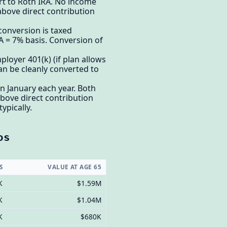
rt to Roth IRA. No income
 above direct contribution
 conversion is taxed
A = 7% basis. Conversion of
ployer 401(k) (if plan allows
can be cleanly converted to
n January each year. Both
bove direct contribution
ypically.
os
S
VALUE AT AGE 65
K
$1.59M
K
$1.04M
K
$680K