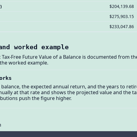
)
$204,139.68
$275,903.15
$233,047.86
and worked example
 Tax-Free Future Value of a Balance is documented from the
 the worked example.
orks
 balance, the expected annual return, and the years to reti
ally at that rate and shows the projected value and the ta
butions push the figure higher.
m