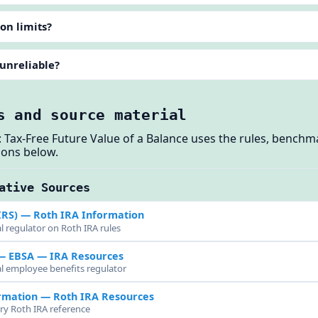
on limits?
 unreliable?
s and source material
 Tax-Free Future Value of a Balance uses the rules, bench
ions below.
ative Sources
IRS)
— Roth IRA Information
l regulator on Roth IRA rules
 — EBSA
— IRA Resources
al employee benefits regulator
rmation
— Roth IRA Resources
try Roth IRA reference