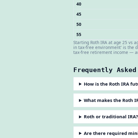
40
45
50
55
Starting Roth IRA at age 25 vs 
in tax-free environment' is the
tax-free retirement income — am
Frequently Asked
How is the Roth IRA fut
What makes the Roth IR
Roth or traditional IRA
Are there required min