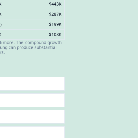
K
$443K
K
$287K
)
$199K
K
$108K
 60% more. The 'compound growth
oung can produce substantial
rs.