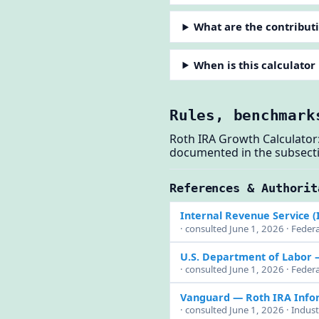
What are the contributi
When is this calculator
Rules, benchmark
Roth IRA Growth Calculator:
documented in the subsect
References & Authorit
Internal Revenue Service (
· consulted June 1, 2026 · Federa
U.S. Department of Labor
· consulted June 1, 2026 · Feder
Vanguard — Roth IRA Info
· consulted June 1, 2026 · Indus