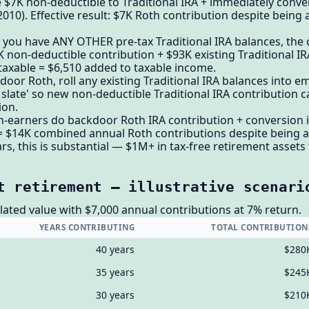
 $7K non-deductible to Traditional IRA + immediately conve
2010). Effective result: $7K Roth contribution despite being
. If you have ANY OTHER pre-tax Traditional IRA balances, the
K non-deductible contribution + $93K existing Traditional IR
taxable = $6,510 added to taxable income.
oor Roth, roll any existing Traditional IRA balances into em
 slate' so new non-deductible Traditional IRA contribution 
ion.
-earners do backdoor Roth IRA contribution + conversion i
= $14K combined annual Roth contributions despite being a
rs, this is substantial — $1M+ in tax-free retirement assets t
t retirement — illustrative scenari
ated value with $7,000 annual contributions at 7% return.
YEARS CONTRIBUTING
TOTAL CONTRIBUTION
40 years
$280
35 years
$245
30 years
$210