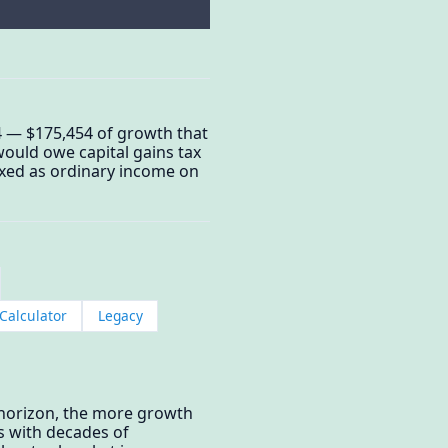
4 — $175,454 of growth that
would owe capital gains tax
taxed as ordinary income on
Calculator
Legacy
 horizon, the more growth
s with decades of