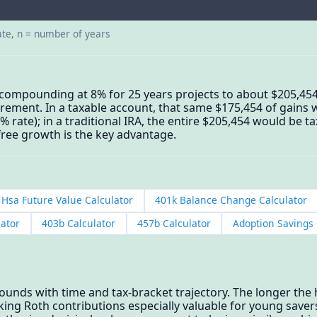
ate, n = number of years
 compounding at 8% for 25 years projects to about $205,45
tirement. In a taxable account, that same $175,454 of gains 
0% rate); in a traditional IRA, the entire $205,454 would be 
free growth is the key advantage.
Hsa Future Value Calculator
401k Balance Change Calculator
lator
403b Calculator
457b Calculator
Adoption Savings 
unds with time and tax-bracket trajectory. The longer the
ing Roth contributions especially valuable for young saver