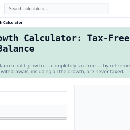
h Calculator
owth Calculator: Tax-Free
Balance
lance could grow to — completely tax-free — by retiremen
 withdrawals, including all the growth, are never taxed.