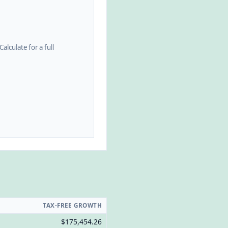
alculate for a full
TAX-FREE GROWTH
$175,454.26