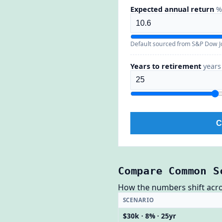
Expected annual return
%
Default sourced from S&P Dow Jo
Years to retirement
years
C
Compare Common S
How the numbers shift across
SCENARIO
$30k · 8% · 25yr