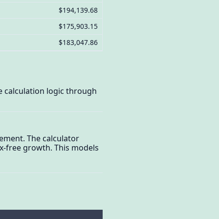
$194,139.68
$175,903.15
$183,047.86
 calculation logic through
rement. The calculator
x-free growth. This models