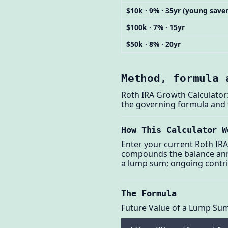
$10k · 9% · 35yr (young saver
$100k · 7% · 15yr
$50k · 8% · 20yr
Method, formula 
Roth IRA Growth Calculator:
the governing formula and
How This Calculator W
Enter your current Roth IRA
compounds the balance annu
a lump sum; ongoing contri
The Formula
Future Value of a Lump Su