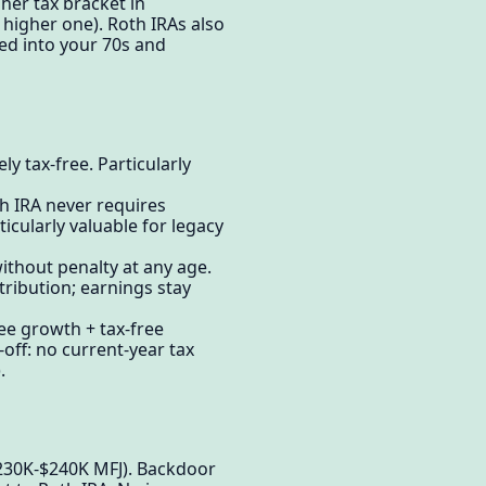
her tax bracket in
 higher one). Roth IRAs also
ed into your 70s and
y tax-free. Particularly
 IRA never requires
icularly valuable for legacy
thout penalty at any age.
tribution; earnings stay
ree growth + tax-free
ff: no current-year tax
.
$230K-$240K MFJ). Backdoor