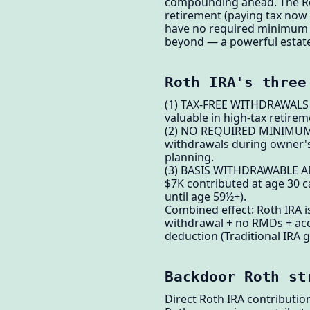
compounding ahead. The Roth
retirement (paying tax now 
have no required minimum d
beyond — a powerful estate
Roth IRA's three
(1) TAX-FREE WITHDRAWALS — 
valuable in high-tax retirem
(2) NO REQUIRED MINIMUM D
withdrawals during owner's l
planning.
(3) BASIS WITHDRAWABLE ANY
$7K contributed at age 30 c
until age 59½+).
Combined effect: Roth IRA is
withdrawal + no RMDs + acc
deduction (Traditional IRA g
Backdoor Roth st
Direct Roth IRA contributi