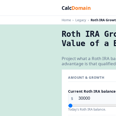
Calc
Domain
Home
›
Legacy
›
Roth IRA Growt
Roth IRA Gr
Value of a 
Project what a Roth IRA ba
advantage is that qualified
AMOUNT & GROWTH
Current Roth IRA balance
$
Today's Roth IRA balance.