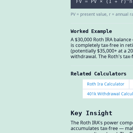
FV = PV × (1 + r)^n
PV = present value, r = annual r
Worked Example
A $30,000 Roth IRA balance
is completely tax-free in re
(potentially $35,000+ at a 2
withdrawal. The Roth's tax-
Related Calculators
Roth Ira Calculator
401k Withdrawal Calcu
Key Insight
The Roth IRA's power compo
accumulates tax-free — mak