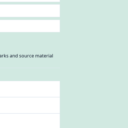
marks and source material