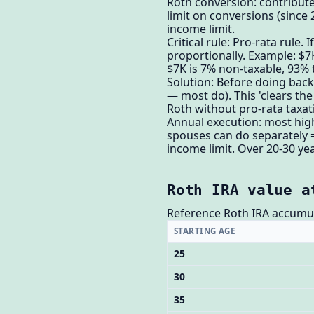
Roth conversion: contribute
limit on conversions (since 
income limit.
Critical rule: Pro-rata rule
proportionally. Example: $7
$7K is 7% non-taxable, 93% 
Solution: Before doing backd
— most do). This 'clears the
Roth without pro-rata taxat
Annual execution: most high
spouses can do separately 
income limit. Over 20-30 yea
Roth IRA value a
Reference Roth IRA accumul
STARTING AGE
25
30
35