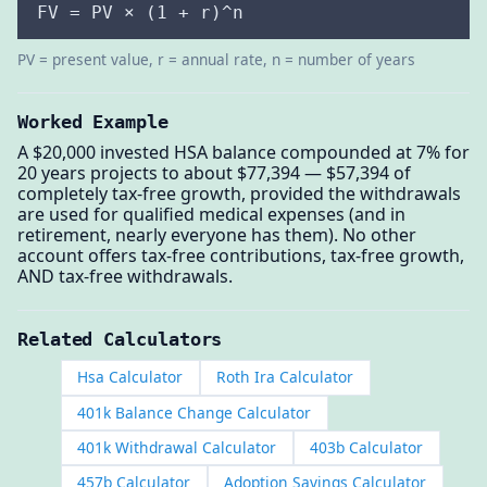
FV = PV × (1 + r)^n
PV = present value, r = annual rate, n = number of years
Worked Example
A $20,000 invested HSA balance compounded at 7% for
20 years projects to about $77,394 — $57,394 of
completely tax-free growth, provided the withdrawals
are used for qualified medical expenses (and in
retirement, nearly everyone has them). No other
account offers tax-free contributions, tax-free growth,
AND tax-free withdrawals.
Related Calculators
Hsa Calculator
Roth Ira Calculator
401k Balance Change Calculator
401k Withdrawal Calculator
403b Calculator
457b Calculator
Adoption Savings Calculator