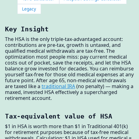
Legacy
Key Insight
The HSA is the only triple-tax-advantaged account:
contributions are pre-tax, growth is untaxed, and
qualified medical withdrawals are tax-free. The
optimization most people miss: pay current medical
costs out of pocket, save the receipts, and let the HSA
balance grow invested for decades. You can reimburse
yourself tax-free for those old medical expenses at any
future point. After age 65, non-medical withdrawals
are taxed like a
traditional IRA
(no penalty) — making a
maxed, invested HSA effectively a supercharged
retirement account.
Tax-equivalent value of HSA
$1 in HSA is worth more than $1 in Traditional 401(k)
for retirement purposes because of tax-free medical
withdrawals. Calculation: $1 in HSA used for medical =