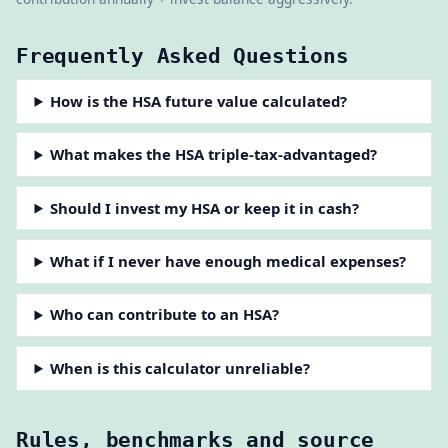
Frequently Asked Questions
How is the HSA future value calculated?
What makes the HSA triple-tax-advantaged?
Should I invest my HSA or keep it in cash?
What if I never have enough medical expenses?
Who can contribute to an HSA?
When is this calculator unreliable?
Rules, benchmarks and source