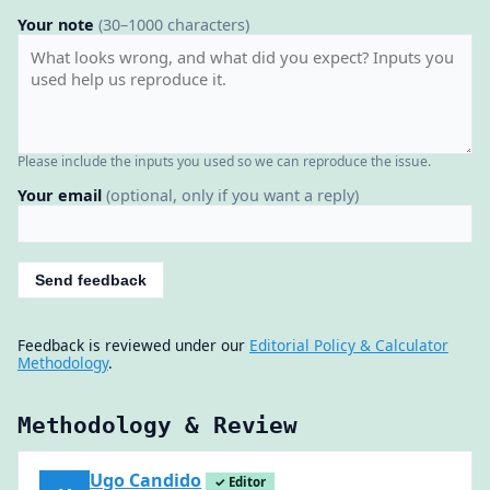
Your note
(30–1000 characters)
Please include the inputs you used so we can reproduce the issue.
Your email
(optional, only if you want a reply)
Send feedback
Feedback is reviewed under our
Editorial Policy & Calculator
Methodology
.
Methodology & Review
Ugo Candido
✓ Editor