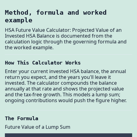
Method, formula and worked
example
HSA Future Value Calculator: Projected Value of an
Invested HSA Balance is documented from the
calculation logic through the governing formula and
the worked example.
How This Calculator Works
Enter your current invested HSA balance, the annual
return you expect, and the years you'll leave it
invested. The calculator compounds the balance
annually at that rate and shows the projected value
and the tax-free growth. This models a lump sum;
ongoing contributions would push the figure higher.
The Formula
Future Value of a Lump Sum