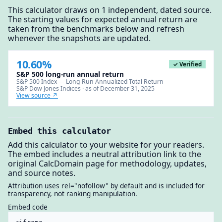
This calculator draws on 1 independent, dated source.
The starting values for expected annual return are
taken from the benchmarks below and refresh
whenever the snapshots are updated.
10.60%
✓ Verified
S&P 500 long-run annual return
S&P 500 Index — Long-Run Annualized Total Return
S&P Dow Jones Indices · as of December 31, 2025
View source ↗
Embed this calculator
Add this calculator to your website for your readers.
The embed includes a neutral attribution link to the
original CalcDomain page for methodology, updates,
and source notes.
Attribution uses rel="nofollow" by default and is included for
transparency, not ranking manipulation.
Embed code