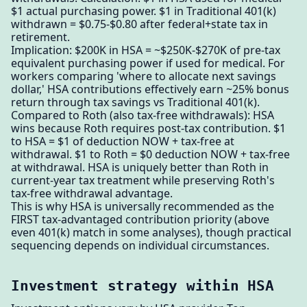
$1 actual purchasing power. $1 in Traditional 401(k)
withdrawn = $0.75-$0.80 after federal+state tax in
retirement.
Implication: $200K in HSA = ~$250K-$270K of pre-tax
equivalent purchasing power if used for medical. For
workers comparing 'where to allocate next savings
dollar,' HSA contributions effectively earn ~25% bonus
return through tax savings vs Traditional 401(k).
Compared to Roth (also tax-free withdrawals): HSA
wins because Roth requires post-tax contribution. $1
to HSA = $1 of deduction NOW + tax-free at
withdrawal. $1 to Roth = $0 deduction NOW + tax-free
at withdrawal. HSA is uniquely better than Roth in
current-year tax treatment while preserving Roth's
tax-free withdrawal advantage.
This is why HSA is universally recommended as the
FIRST tax-advantaged contribution priority (above
even 401(k) match in some analyses), though practical
sequencing depends on individual circumstances.
Investment strategy within HSA