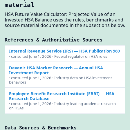
material
HSA Future Value Calculator: Projected Value of an
Invested HSA Balance uses the rules, benchmarks and
source material documented in the subsections below.
References & Authoritative Sources
Internal Revenue Service (IRS)
— HSA Publication 969
· consulted June 1, 2026 · Federal regulator on HSA rules
Devenir HSA Market Research
— Annual HSA
Investment Report
· consulted June 1, 2026 · Industry data on HSA investment
behaviors
Employee Benefit Research Institute (EBRI)
— HSA
Research Database
· consulted June 1, 2026 · Industry-leading academic research
on HSAs
Data Sources & Benchmarks