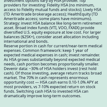
Investment options vary by HSA provider. Top
providers for investing: Fidelity HSA (no minimum,
access to Fidelity mutual funds and stocks); Lively HSA
(TD Ameritrade brokerage access); HealthEquity (TD
Ameritrade access; some plans have minimums).
Strategy: invest HSA balance like long-term retirement
asset. Broad index funds (VTI, VOO, FXAIX) provide
diversified U.S. equity exposure at low cost. For larger
balances ($25K+), consider asset allocation including
international and bonds.
Reserve portion in cash for current/near-term medical
expenses. Common framework: keep 1 year of
expected medical expenses in cash; invest remainder.
As HSA grows substantially beyond expected medical
needs, cash portion becomes proportionally smaller.
Devenir data: ~30% of HSA holders invest (rest hold
cash). Of those investing, average return tracks broad
market. The 70% in cash represents enormous
opportunity cost — HSA cash earns 0.10-1.0% APY at
most providers, vs 7-10% expected return on stock
funds. Switching cash HSA to invested HSA can
dramatically improve long-term outcomes.