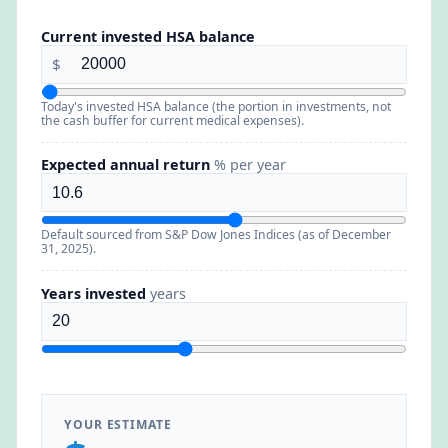
Current invested HSA balance
$
Today's invested HSA balance (the portion in investments, not
the cash buffer for current medical expenses).
Expected annual return
% per year
Default sourced from S&P Dow Jones Indices (as of December
31, 2025).
Years invested
years
YOUR ESTIMATE