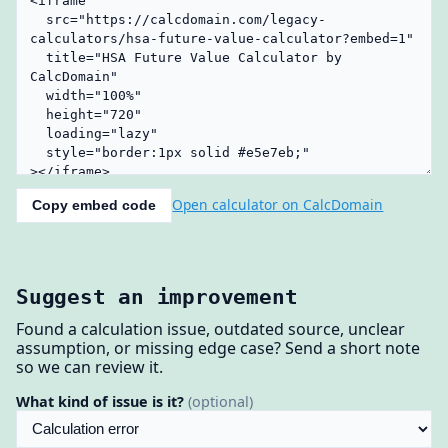
Open calculator on CalcDomain
Copy embed code
Suggest an improvement
Found a calculation issue, outdated source, unclear
assumption, or missing edge case? Send a short note
so we can review it.
What kind of issue is it?
(optional)