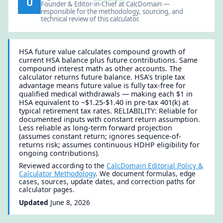
U
Founder & Editor-in-Chief at CalcDomain —
responsible for the methodology, sourcing, and
technical review of this calculator.
HSA future value calculates compound growth of
current HSA balance plus future contributions. Same
compound interest math as other accounts. The
calculator returns future balance. HSA's triple tax
advantage means future value is fully tax-free for
qualified medical withdrawals — making each $1 in
HSA equivalent to ~$1.25-$1.40 in pre-tax 401(k) at
typical retirement tax rates. RELIABILITY: Reliable for
documented inputs with constant return assumption.
Less reliable as long-term forward projection
(assumes constant return; ignores sequence-of-
returns risk; assumes continuous HDHP eligibility for
ongoing contributions).
Reviewed according to the
CalcDomain Editorial Policy &
Calculator Methodology
. We document formulas, edge
cases, sources, update dates, and correction paths for
calculator pages.
Updated
June 8, 2026