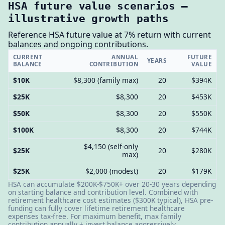
HSA future value scenarios —
illustrative growth paths
Reference HSA future value at 7% return with current
balances and ongoing contributions.
CURRENT
ANNUAL
FUTURE
YEARS
BALANCE
CONTRIBUTION
VALUE
$10K
$8,300 (family max)
20
$394K
$25K
$8,300
20
$453K
$50K
$8,300
20
$550K
$100K
$8,300
20
$744K
$4,150 (self-only
$25K
20
$280K
max)
$25K
$2,000 (modest)
20
$179K
HSA can accumulate $200K-$750K+ over 20-30 years depending
on starting balance and contribution level. Combined with
retirement healthcare cost estimates ($300K typical), HSA pre-
funding can fully cover lifetime retirement healthcare
expenses tax-free. For maximum benefit, max family
contribution annually + invest balance aggressively.