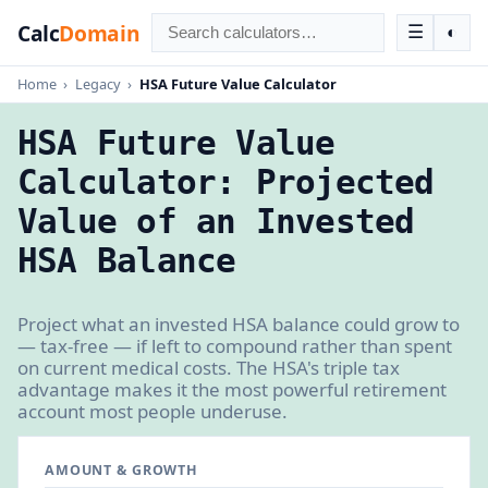
Calc
Domain
☰
◐
Home
›
Legacy
›
HSA Future Value Calculator
HSA Future Value
Calculator: Projected
Value of an Invested
HSA Balance
Project what an invested HSA balance could grow to
— tax-free — if left to compound rather than spent
on current medical costs. The HSA's triple tax
advantage makes it the most powerful retirement
account most people underuse.
AMOUNT & GROWTH