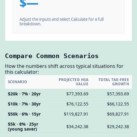
$—
Adjust the inputs and select Calculate for a full
breakdown.
Compare Common Scenarios
How the numbers shift across typical situations for
this calculator:
PROJECTED HSA
TOTAL TAX-FREE
SCENARIO
VALUE
GROWTH
$20k · 7% · 20yr
$77,393.69
$57,393.69
$10k · 7% · 30yr
$76,122.55
$66,122.55
$50k · 6% · 15yr
$119,827.91
$69,827.91
$5k · 8% · 25yr
$34,242.38
$29,242.38
(young saver)