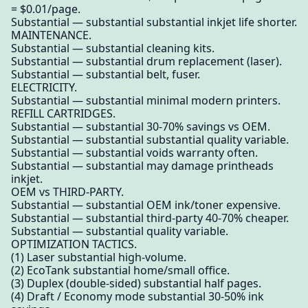
= $0.01/page.
Substantial — substantial substantial inkjet life shorter.
MAINTENANCE.
Substantial — substantial cleaning kits.
Substantial — substantial drum replacement (laser).
Substantial — substantial belt, fuser.
ELECTRICITY.
Substantial — substantial minimal modern printers.
REFILL CARTRIDGES.
Substantial — substantial 30-70% savings vs OEM.
Substantial — substantial substantial quality variable.
Substantial — substantial voids warranty often.
Substantial — substantial may damage printheads
inkjet.
OEM vs THIRD-PARTY.
Substantial — substantial OEM ink/toner expensive.
Substantial — substantial third-party 40-70% cheaper.
Substantial — substantial quality variable.
OPTIMIZATION TACTICS.
(1) Laser substantial high-volume.
(2) EcoTank substantial home/small office.
(3) Duplex (double-sided) substantial half pages.
(4) Draft / Economy mode substantial 30-50% ink