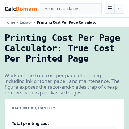
Calc
Domain
☰
◐
Home
›
Legacy
›
Printing Cost Per Page Calculator
Printing Cost Per Page
Calculator: True Cost
Per Printed Page
Work out the true cost per page of printing —
including ink or toner, paper, and maintenance. The
figure exposes the razor-and-blades trap of cheap
printers with expensive cartridges.
AMOUNT & QUANTITY
Total printing cost