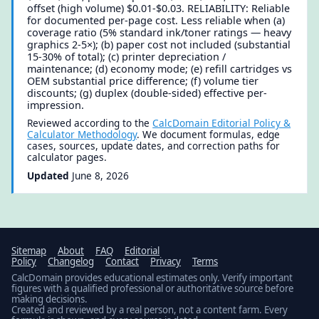
offset (high volume) $0.01-$0.03. RELIABILITY: Reliable
for documented per-page cost. Less reliable when (a)
coverage ratio (5% standard ink/toner ratings — heavy
graphics 2-5×); (b) paper cost not included (substantial
15-30% of total); (c) printer depreciation /
maintenance; (d) economy mode; (e) refill cartridges vs
OEM substantial price difference; (f) volume tier
discounts; (g) duplex (double-sided) effective per-
impression.
Reviewed according to the
CalcDomain Editorial Policy &
Calculator Methodology
. We document formulas, edge
cases, sources, update dates, and correction paths for
calculator pages.
Updated
June 8, 2026
Sitemap
About
FAQ
Editorial
Policy
Changelog
Contact
Privacy
Terms
CalcDomain provides educational estimates only. Verify important
figures with a qualified professional or authoritative source before
making decisions.
Created and reviewed by a real person, not a content farm. Every