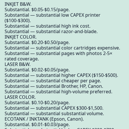
INKJET B&W.
Substantial. $0.05-$0.15/page.
Substantial — substantial low CAPEX printer
($100-$300).
Substantial — substantial high ink cost.
Substantial — substantial razor-and-blade.
INKJET COLOR.
Substantial. $0.20-$0.50/page.
Substantial — substantial color cartridges expensive.
Substantial — substantial pages with photos 2-5×
rated coverage.
LASER B&W.
Substantial. $0.02-$0.05/page.
Substantial — substantial higher CAPEX ($150-$500).
Substantial — substantial cheaper per page.
Substantial — substantial Brother, HP, Canon.
Substantial — substantial high-volume preferred.
LASER COLOR.
Substantial. $0.10-$0.20/page.
Substantial — substantial CAPEX $300-$1,500.
Substantial — substantial substantial volume.
ECOTANK / INKTANK (Epson, Canon).
Substantial. $0.01-$0.03/page.