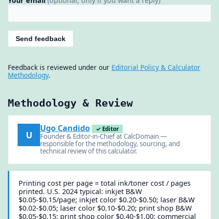
Your email
(optional, only if you want a reply)
Send feedback
Feedback is reviewed under our
Editorial Policy & Calculator
Methodology
.
Methodology & Review
Ugo Candido
✓ Editor
U
Founder & Editor-in-Chief at CalcDomain —
responsible for the methodology, sourcing, and
technical review of this calculator.
Printing cost per page = total ink/toner cost / pages
printed. U.S. 2024 typical: inkjet B&W
$0.05-$0.15/page; inkjet color $0.20-$0.50; laser B&W
$0.02-$0.05; laser color $0.10-$0.20; print shop B&W
$0.05-$0.15; print shop color $0.40-$1.00; commercial