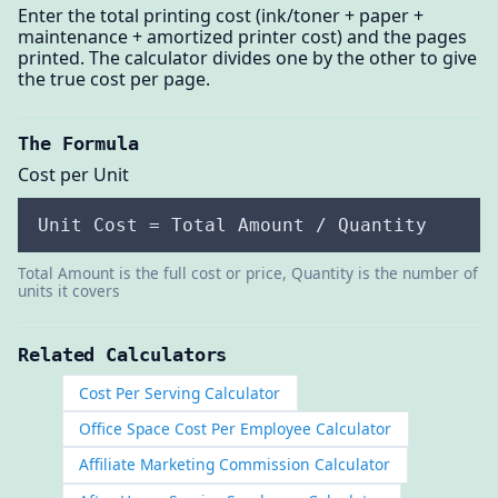
Enter the total printing cost (ink/toner + paper +
maintenance + amortized printer cost) and the pages
printed. The calculator divides one by the other to give
the true cost per page.
The Formula
Cost per Unit
Unit Cost = Total Amount / Quantity
Total Amount is the full cost or price, Quantity is the number of
units it covers
Related Calculators
Cost Per Serving Calculator
Office Space Cost Per Employee Calculator
Affiliate Marketing Commission Calculator