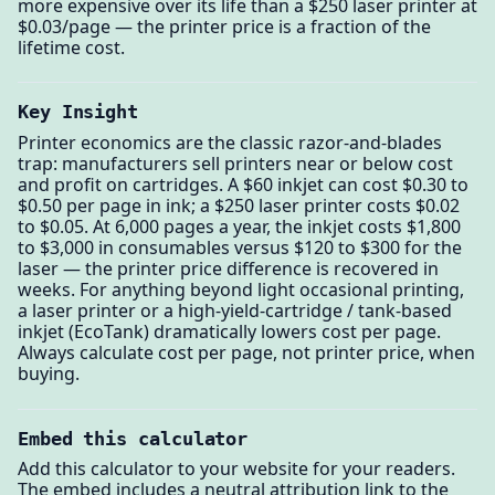
more expensive over its life than a $250 laser printer at
$0.03/page — the printer price is a fraction of the
lifetime cost.
Key Insight
Printer economics are the classic razor-and-blades
trap: manufacturers sell printers near or below cost
and profit on cartridges. A $60 inkjet can cost $0.30 to
$0.50 per page in ink; a $250 laser printer costs $0.02
to $0.05. At 6,000 pages a year, the inkjet costs $1,800
to $3,000 in consumables versus $120 to $300 for the
laser — the printer price difference is recovered in
weeks. For anything beyond light occasional printing,
a laser printer or a high-yield-cartridge / tank-based
inkjet (EcoTank) dramatically lowers cost per page.
Always calculate cost per page, not printer price, when
buying.
Embed this calculator
Add this calculator to your website for your readers.
The embed includes a neutral attribution link to the