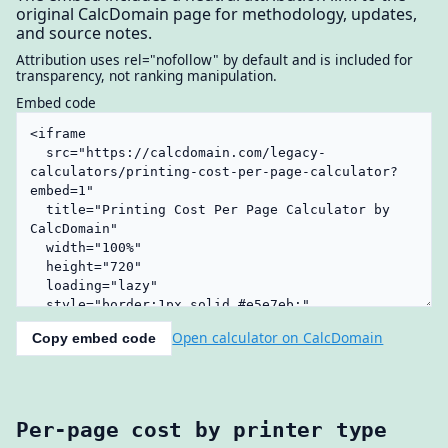
original CalcDomain page for methodology, updates,
and source notes.
Attribution uses rel="nofollow" by default and is included for
transparency, not ranking manipulation.
Embed code
Open calculator on CalcDomain
Copy embed code
Per-page cost by printer type