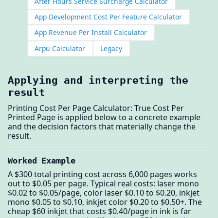
After Hours Service Surcharge Calculator
App Development Cost Per Feature Calculator
App Revenue Per Install Calculator
Arpu Calculator
Legacy
Applying and interpreting the
result
Printing Cost Per Page Calculator: True Cost Per
Printed Page is applied below to a concrete example
and the decision factors that materially change the
result.
Worked Example
A $300 total printing cost across 6,000 pages works
out to $0.05 per page. Typical real costs: laser mono
$0.02 to $0.05/page, color laser $0.10 to $0.20, inkjet
mono $0.05 to $0.10, inkjet color $0.20 to $0.50+. The
cheap $60 inkjet that costs $0.40/page in ink is far