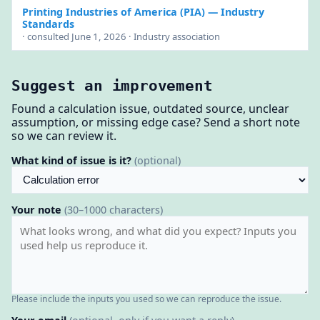
Printing Industries of America (PIA)
— Industry
Standards
· consulted June 1, 2026 · Industry association
Suggest an improvement
Found a calculation issue, outdated source, unclear
assumption, or missing edge case? Send a short note
so we can review it.
What kind of issue is it?
(optional)
Your note
(30–1000 characters)
Please include the inputs you used so we can reproduce the issue.