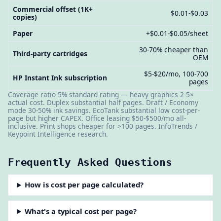
Commercial offset (1K+
$0.01-$0.03
copies)
Paper
+$0.01-$0.05/sheet
30-70% cheaper than
Third-party cartridges
OEM
$5-$20/mo, 100-700
HP Instant Ink subscription
pages
Coverage ratio 5% standard rating — heavy graphics 2-5×
actual cost. Duplex substantial half pages. Draft / Economy
mode 30-50% ink savings. EcoTank substantial low cost-per-
page but higher CAPEX. Office leasing $50-$500/mo all-
inclusive. Print shops cheaper for >100 pages. InfoTrends /
Keypoint Intelligence research.
Frequently Asked Questions
How is cost per page calculated?
What's a typical cost per page?