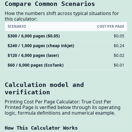
Compare Common Scenarios
How the numbers shift across typical situations for
this calculator:
SCENARIO
COST PER PAGE
$300 / 6,000 pages ($0.05)
$0.05
$240 / 1,000 pages (cheap inkjet)
$0.24
$120 / 6,000 pages (laser)
$0.02
$60 / 6,000 pages (EcoTank)
$0.01
Calculation model and
verification
Printing Cost Per Page Calculator: True Cost Per
Printed Page is verified below through its operating
logic, formula definitions and numerical example.
How This Calculator Works