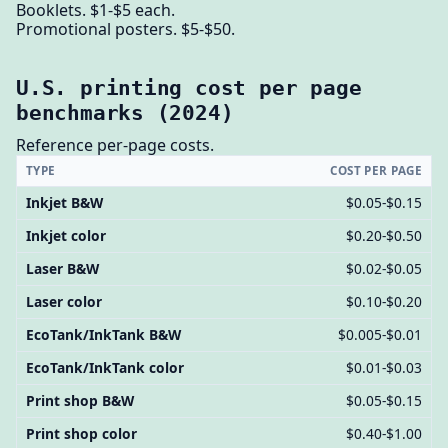
Booklets. $1-$5 each.
Promotional posters. $5-$50.
U.S. printing cost per page
benchmarks (2024)
Reference per-page costs.
TYPE
COST PER PAGE
Inkjet B&W
$0.05-$0.15
Inkjet color
$0.20-$0.50
Laser B&W
$0.02-$0.05
Laser color
$0.10-$0.20
EcoTank/InkTank B&W
$0.005-$0.01
EcoTank/InkTank color
$0.01-$0.03
Print shop B&W
$0.05-$0.15
Print shop color
$0.40-$1.00