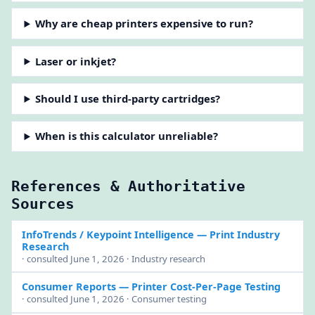
Why are cheap printers expensive to run?
Laser or inkjet?
Should I use third-party cartridges?
When is this calculator unreliable?
References & Authoritative
Sources
InfoTrends / Keypoint Intelligence
— Print Industry
Research
· consulted June 1, 2026 · Industry research
Consumer Reports
— Printer Cost-Per-Page Testing
· consulted June 1, 2026 · Consumer testing