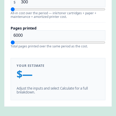
$
All-in cost over the period — ink/toner cartridges + paper +
maintenance + amortized printer cost.
Pages printed
Total pages printed over the same period as the cost.
YOUR ESTIMATE
$—
Adjust the inputs and select Calculate for a full
breakdown.