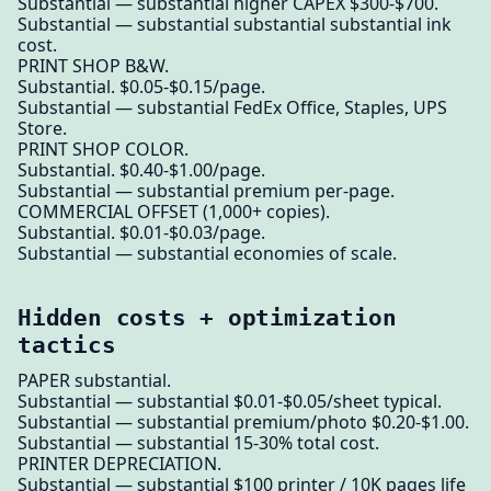
Substantial — substantial higher CAPEX $300-$700.
Substantial — substantial substantial substantial ink
cost.
PRINT SHOP B&W.
Substantial. $0.05-$0.15/page.
Substantial — substantial FedEx Office, Staples, UPS
Store.
PRINT SHOP COLOR.
Substantial. $0.40-$1.00/page.
Substantial — substantial premium per-page.
COMMERCIAL OFFSET (1,000+ copies).
Substantial. $0.01-$0.03/page.
Substantial — substantial economies of scale.
Hidden costs + optimization
tactics
PAPER substantial.
Substantial — substantial $0.01-$0.05/sheet typical.
Substantial — substantial premium/photo $0.20-$1.00.
Substantial — substantial 15-30% total cost.
PRINTER DEPRECIATION.
Substantial — substantial $100 printer / 10K pages life