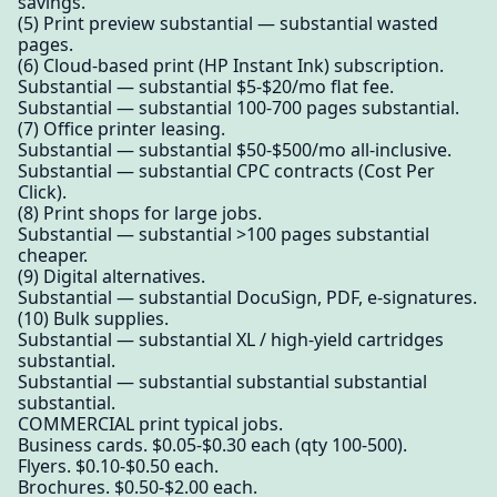
savings.
(5) Print preview substantial — substantial wasted
pages.
(6) Cloud-based print (HP Instant Ink) subscription.
Substantial — substantial $5-$20/mo flat fee.
Substantial — substantial 100-700 pages substantial.
(7) Office printer leasing.
Substantial — substantial $50-$500/mo all-inclusive.
Substantial — substantial CPC contracts (Cost Per
Click).
(8) Print shops for large jobs.
Substantial — substantial >100 pages substantial
cheaper.
(9) Digital alternatives.
Substantial — substantial DocuSign, PDF, e-signatures.
(10) Bulk supplies.
Substantial — substantial XL / high-yield cartridges
substantial.
Substantial — substantial substantial substantial
substantial.
COMMERCIAL print typical jobs.
Business cards. $0.05-$0.30 each (qty 100-500).
Flyers. $0.10-$0.50 each.
Brochures. $0.50-$2.00 each.