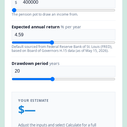
$
The pension pot to draw an income from.
Expected annual return
% per year
Default sourced from Federal Reserve Bank of St. Louis (FRED),
based on Board of Governors H.15 data (as of May 15, 2026).
Drawdown period
years
YOUR ESTIMATE
$—
Adjust the inputs and select Calculate for a full