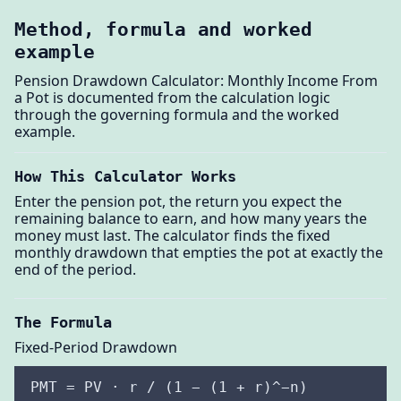
Method, formula and worked
example
Pension Drawdown Calculator: Monthly Income From
a Pot is documented from the calculation logic
through the governing formula and the worked
example.
How This Calculator Works
Enter the pension pot, the return you expect the
remaining balance to earn, and how many years the
money must last. The calculator finds the fixed
monthly drawdown that empties the pot at exactly the
end of the period.
The Formula
Fixed-Period Drawdown
PMT = PV · r / (1 − (1 + r)^−n)