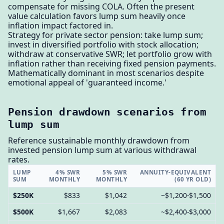
compensate for missing COLA. Often the present
value calculation favors lump sum heavily once
inflation impact factored in.
Strategy for private sector pension: take lump sum;
invest in diversified portfolio with stock allocation;
withdraw at conservative SWR; let portfolio grow with
inflation rather than receiving fixed pension payments.
Mathematically dominant in most scenarios despite
emotional appeal of 'guaranteed income.'
Pension drawdown scenarios from
lump sum
Reference sustainable monthly drawdown from
invested pension lump sum at various withdrawal
rates.
LUMP
4% SWR
5% SWR
ANNUITY-EQUIVALENT
SUM
MONTHLY
MONTHLY
(60 YR OLD)
$250K
$833
$1,042
~$1,200-$1,500
$500K
$1,667
$2,083
~$2,400-$3,000