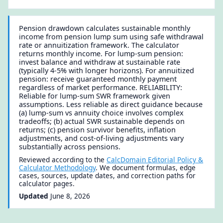
Pension drawdown calculates sustainable monthly
income from pension lump sum using safe withdrawal
rate or annuitization framework. The calculator
returns monthly income. For lump-sum pension:
invest balance and withdraw at sustainable rate
(typically 4-5% with longer horizons). For annuitized
pension: receive guaranteed monthly payment
regardless of market performance. RELIABILITY:
Reliable for lump-sum SWR framework given
assumptions. Less reliable as direct guidance because
(a) lump-sum vs annuity choice involves complex
tradeoffs; (b) actual SWR sustainable depends on
returns; (c) pension survivor benefits, inflation
adjustments, and cost-of-living adjustments vary
substantially across pensions.
Reviewed according to the
CalcDomain Editorial Policy &
Calculator Methodology
. We document formulas, edge
cases, sources, update dates, and correction paths for
calculator pages.
Updated
June 8, 2026