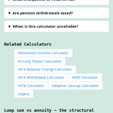
Are pension withdrawals taxed?
When is this calculator unreliable?
Related Calculators
Retirement Income Calculator
Annuity Payout Calculator
401k Balance Change Calculator
401k Withdrawal Calculator
403b Calculator
457b Calculator
Adoption Savings Calculator
Legacy
Lump sum vs annuity — the structural