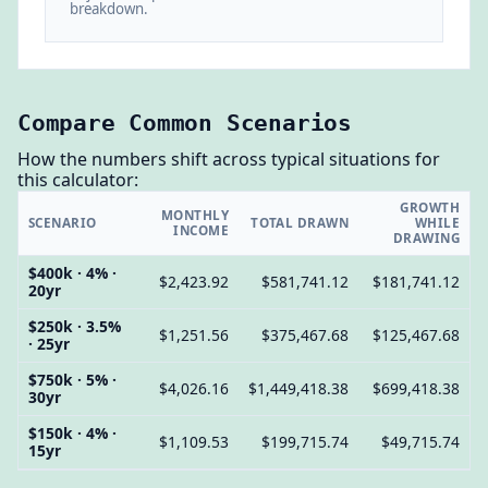
breakdown.
Compare Common Scenarios
How the numbers shift across typical situations for
this calculator:
GROWTH
MONTHLY
SCENARIO
TOTAL DRAWN
WHILE
INCOME
DRAWING
$400k · 4% ·
$2,423.92
$581,741.12
$181,741.12
20yr
$250k · 3.5%
$1,251.56
$375,467.68
$125,467.68
· 25yr
$750k · 5% ·
$4,026.16
$1,449,418.38
$699,418.38
30yr
$150k · 4% ·
$1,109.53
$199,715.74
$49,715.74
15yr