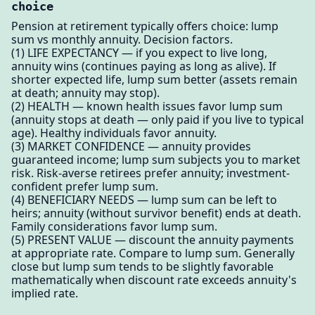
choice
Pension at retirement typically offers choice: lump
sum vs monthly annuity. Decision factors.
(1) LIFE EXPECTANCY — if you expect to live long,
annuity wins (continues paying as long as alive). If
shorter expected life, lump sum better (assets remain
at death; annuity may stop).
(2) HEALTH — known health issues favor lump sum
(annuity stops at death — only paid if you live to typical
age). Healthy individuals favor annuity.
(3) MARKET CONFIDENCE — annuity provides
guaranteed income; lump sum subjects you to market
risk. Risk-averse retirees prefer annuity; investment-
confident prefer lump sum.
(4) BENEFICIARY NEEDS — lump sum can be left to
heirs; annuity (without survivor benefit) ends at death.
Family considerations favor lump sum.
(5) PRESENT VALUE — discount the annuity payments
at appropriate rate. Compare to lump sum. Generally
close but lump sum tends to be slightly favorable
mathematically when discount rate exceeds annuity's
implied rate.