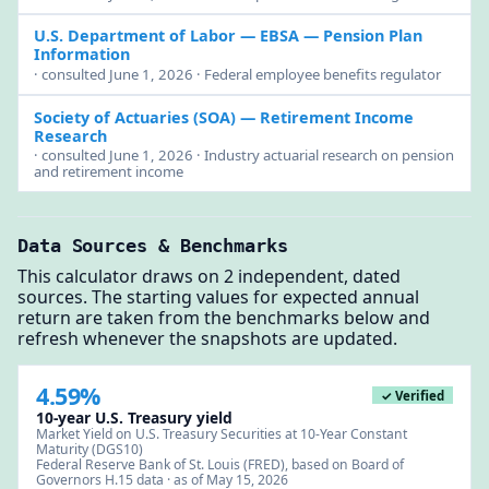
U.S. Department of Labor — EBSA
— Pension Plan
Information
· consulted June 1, 2026 · Federal employee benefits regulator
Society of Actuaries (SOA)
— Retirement Income
Research
· consulted June 1, 2026 · Industry actuarial research on pension
and retirement income
Data Sources & Benchmarks
This calculator draws on 2 independent, dated
sources. The starting values for expected annual
return are taken from the benchmarks below and
refresh whenever the snapshots are updated.
4.59%
✓ Verified
10-year U.S. Treasury yield
Market Yield on U.S. Treasury Securities at 10-Year Constant
Maturity (DGS10)
Federal Reserve Bank of St. Louis (FRED), based on Board of
Governors H.15 data · as of May 15, 2026