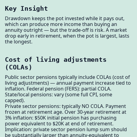
Key Insight
Drawdown keeps the pot invested while it pays out,
which can produce more income than buying an
annuity outright — but the trade-off is risk. A market
drop early in retirement, when the pot is largest, lasts
the longest.
Cost of living adjustments
(COLAs)
Public sector pensions typically include COLAs (cost of
living adjustments) — annual payment increase tied to
inflation. Federal pension (FERS): partial COLA.
State/local pensions: vary (some full CPI, some
capped).
Private sector pensions: typically NO COLA. Payment
frozen at retirement age. Over 30-year retirement at
3% inflation: $50K initial pension has purchasing
power equivalent to $20K at end of retirement.
Implication: private sector pension lump sum should
be substantially larger than annuity-equivalent to