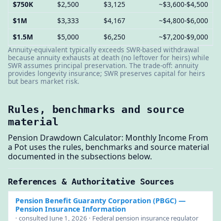
$750K
$2,500
$3,125
~$3,600-$4,500
$1M
$3,333
$4,167
~$4,800-$6,000
$1.5M
$5,000
$6,250
~$7,200-$9,000
Annuity-equivalent typically exceeds SWR-based withdrawal
because annuity exhausts at death (no leftover for heirs) while
SWR assumes principal preservation. The trade-off: annuity
provides longevity insurance; SWR preserves capital for heirs
but bears market risk.
Rules, benchmarks and source
material
Pension Drawdown Calculator: Monthly Income From
a Pot uses the rules, benchmarks and source material
documented in the subsections below.
References & Authoritative Sources
Pension Benefit Guaranty Corporation (PBGC)
—
Pension Insurance Information
· consulted June 1, 2026 · Federal pension insurance regulator