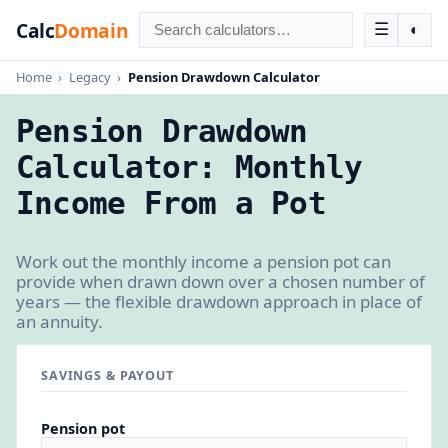
Calc
Domain
☰
◐
Home
›
Legacy
›
Pension Drawdown Calculator
Pension Drawdown
Calculator: Monthly
Income From a Pot
Work out the monthly income a pension pot can
provide when drawn down over a chosen number of
years — the flexible drawdown approach in place of
an annuity.
SAVINGS & PAYOUT
Pension pot