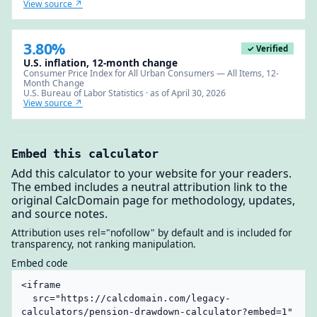
View source ↗
3.80%
✓ Verified
U.S. inflation, 12-month change
Consumer Price Index for All Urban Consumers — All Items, 12-
Month Change
U.S. Bureau of Labor Statistics · as of April 30, 2026
View source ↗
Embed this calculator
Add this calculator to your website for your readers.
The embed includes a neutral attribution link to the
original CalcDomain page for methodology, updates,
and source notes.
Attribution uses rel="nofollow" by default and is included for
transparency, not ranking manipulation.
Embed code