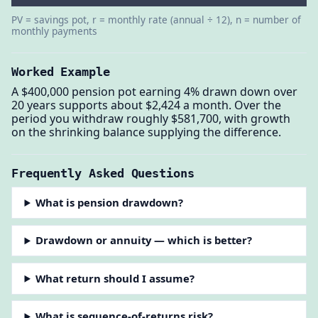
PV = savings pot, r = monthly rate (annual ÷ 12), n = number of
monthly payments
Worked Example
A $400,000 pension pot earning 4% drawn down over
20 years supports about $2,424 a month. Over the
period you withdraw roughly $581,700, with growth
on the shrinking balance supplying the difference.
Frequently Asked Questions
What is pension drawdown?
Drawdown or annuity — which is better?
What return should I assume?
What is sequence-of-returns risk?