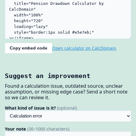
Open calculator on CalcDomain
Copy embed code
Suggest an improvement
Found a calculation issue, outdated source, unclear
assumption, or missing edge case? Send a short note
so we can review it.
What kind of issue is it?
(optional)
Your note
(30–1000 characters)