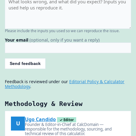
Please include the inputs you used so we can reproduce the issue.
Your email
(optional, only if you want a reply)
Send feedback
Feedback is reviewed under our
Editorial Policy & Calculator
Methodology
.
Methodology & Review
Ugo Candido
✓ Editor
U
Founder & Editor-in-Chief at CalcDomain —
responsible for the methodology, sourcing, and
technical review of this calculator.