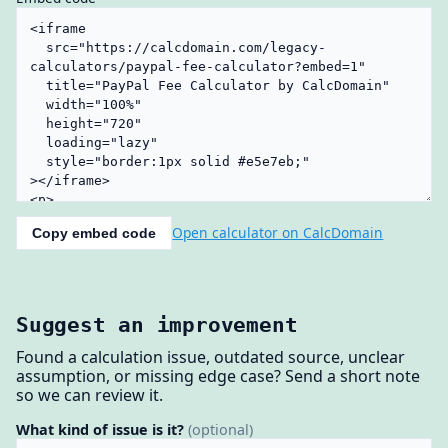
Open calculator on CalcDomain
Copy embed code
Suggest an improvement
Found a calculation issue, outdated source, unclear
assumption, or missing edge case? Send a short note
so we can review it.
What kind of issue is it?
(optional)