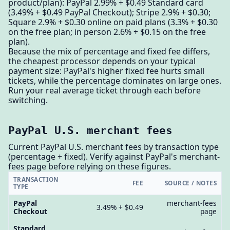
product/plan): PayPal 2.99% + $0.49 Standard card
(3.49% + $0.49 PayPal Checkout); Stripe 2.9% + $0.30;
Square 2.9% + $0.30 online on paid plans (3.3% + $0.30
on the free plan; in person 2.6% + $0.15 on the free
plan).
Because the mix of percentage and fixed fee differs,
the cheapest processor depends on your typical
payment size: PayPal's higher fixed fee hurts small
tickets, while the percentage dominates on large ones.
Run your real average ticket through each before
switching.
PayPal U.S. merchant fees
Current PayPal U.S. merchant fees by transaction type
(percentage + fixed). Verify against PayPal's merchant-
fees page before relying on these figures.
TRANSACTION
FEE
SOURCE / NOTES
TYPE
PayPal
merchant-fees
3.49% + $0.49
Checkout
page
Standard