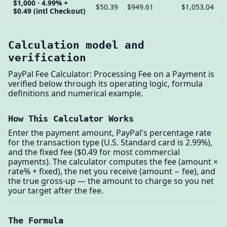
$1,000 · 4.99% +
$50.39
$949.61
$1,053.04
$0.49 (intl Checkout)
Calculation model and
verification
PayPal Fee Calculator: Processing Fee on a Payment is
verified below through its operating logic, formula
definitions and numerical example.
How This Calculator Works
Enter the payment amount, PayPal's percentage rate
for the transaction type (U.S. Standard card is 2.99%),
and the fixed fee ($0.49 for most commercial
payments). The calculator computes the fee (amount ×
rate% + fixed), the net you receive (amount − fee), and
the true gross-up — the amount to charge so you net
your target after the fee.
The Formula