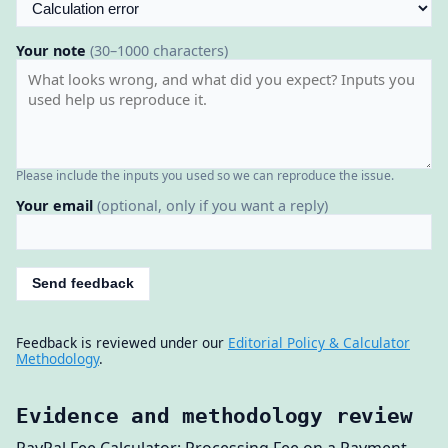
Your note
(30–1000 characters)
Please include the inputs you used so we can reproduce the issue.
Your email
(optional, only if you want a reply)
Send feedback
Feedback is reviewed under our
Editorial Policy & Calculator
Methodology
.
Evidence and methodology review