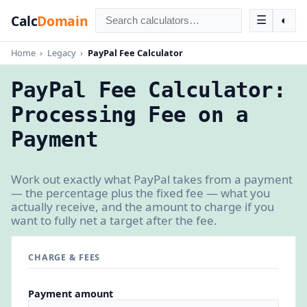
Calc
Domain
☰
◐
Home
›
Legacy
›
PayPal Fee Calculator
PayPal Fee Calculator:
Processing Fee on a
Payment
Work out exactly what PayPal takes from a payment
— the percentage plus the fixed fee — what you
actually receive, and the amount to charge if you
want to fully net a target after the fee.
CHARGE & FEES
Payment amount