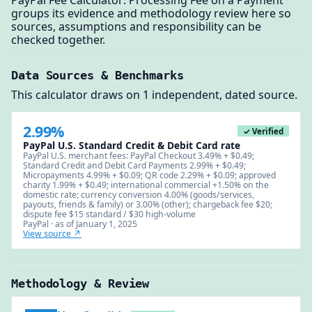
PayPal Fee Calculator: Processing Fee on a Payment
groups its evidence and methodology review here so
sources, assumptions and responsibility can be
checked together.
Data Sources & Benchmarks
This calculator draws on 1 independent, dated source.
2.99%
✓ Verified
PayPal U.S. Standard Credit & Debit Card rate
PayPal U.S. merchant fees: PayPal Checkout 3.49% + $0.49;
Standard Credit and Debit Card Payments 2.99% + $0.49;
Micropayments 4.99% + $0.09; QR code 2.29% + $0.09; approved
charity 1.99% + $0.49; international commercial +1.50% on the
domestic rate; currency conversion 4.00% (goods/services,
payouts, friends & family) or 3.00% (other); chargeback fee $20;
dispute fee $15 standard / $30 high-volume
PayPal · as of January 1, 2025
View source ↗
Methodology & Review