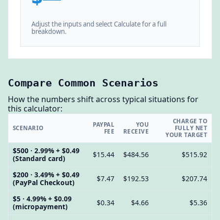
Adjust the inputs and select Calculate for a full
breakdown.
Compare Common Scenarios
How the numbers shift across typical situations for
this calculator:
CHARGE TO
PAYPAL
YOU
SCENARIO
FULLY NET
FEE
RECEIVE
YOUR TARGET
$500 · 2.99% + $0.49
$15.44
$484.56
$515.92
(Standard card)
$200 · 3.49% + $0.49
$7.47
$192.53
$207.74
(PayPal Checkout)
$5 · 4.99% + $0.09
$0.34
$4.66
$5.36
(micropayment)