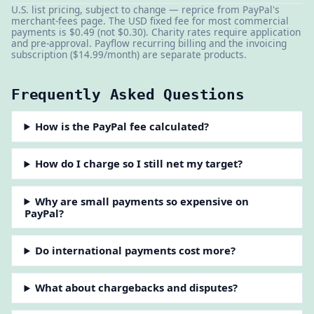
U.S. list pricing, subject to change — reprice from PayPal's
merchant-fees page. The USD fixed fee for most commercial
payments is $0.49 (not $0.30). Charity rates require application
and pre-approval. Payflow recurring billing and the invoicing
subscription ($14.99/month) are separate products.
Frequently Asked Questions
How is the PayPal fee calculated?
How do I charge so I still net my target?
Why are small payments so expensive on
PayPal?
Do international payments cost more?
What about chargebacks and disputes?