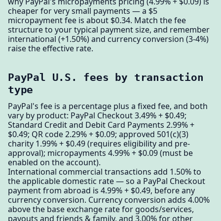
why PayPal's micropayments pricing (4.99% + $0.09) is
cheaper for very small payments — a $5
micropayment fee is about $0.34. Match the fee
structure to your typical payment size, and remember
international (+1.50%) and currency conversion (3-4%)
raise the effective rate.
PayPal U.S. fees by transaction
type
PayPal's fee is a percentage plus a fixed fee, and both
vary by product: PayPal Checkout 3.49% + $0.49;
Standard Credit and Debit Card Payments 2.99% +
$0.49; QR code 2.29% + $0.09; approved 501(c)(3)
charity 1.99% + $0.49 (requires eligibility and pre-
approval); micropayments 4.99% + $0.09 (must be
enabled on the account).
International commercial transactions add 1.50% to
the applicable domestic rate — so a PayPal Checkout
payment from abroad is 4.99% + $0.49, before any
currency conversion. Currency conversion adds 4.00%
above the base exchange rate for goods/services,
payouts and friends & family, and 3.00% for other