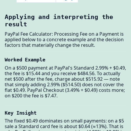
Applying and interpreting the
result
PayPal Fee Calculator: Processing Fee on a Payment is
applied below to a concrete example and the decision
factors that materially change the result.
Worked Example
On a $500 payment at PayPal's Standard 2.99% + $0.49,
the fee is $15.44 and you receive $484.56. To actually
net $500 after the fee, charge about $515.92 — note
that simply adding 2.99% ($514.50) does not cover the
flat $0.49. PayPal Checkout (3.49% + $0.49) costs more;
on $200 the fee is $7.47.
Key Insight
The fixed $0.49 dominates on small payments: on a $5
sale a Standard card fee is about $0.64 (≈13%). That is