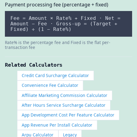
Payment processing fee (percentage + fixed)
Fee = Amount × Rate% + Fixed · Net =
Amount − Fee · Gross-up = (Target +
Fixed) ÷ (1 − Rate%)
Rate% is the percentage fee and Fixed is the flat per-
transaction fee
Related Calculators
Credit Card Surcharge Calculator
Convenience Fee Calculator
Affiliate Marketing Commission Calculator
After Hours Service Surcharge Calculator
App Development Cost Per Feature Calculator
App Revenue Per Install Calculator
Arpu Calculator
Legacy