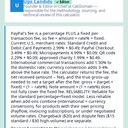
Ugo Candido
✓ Editor
U
Founder & Editor-in-Chief at CalcDomain —
responsible for the methodology, sourcing, and
technical review of this calculator.
PayPal's fee is a percentage PLUS a fixed per-
transaction fee, so fee = amount × rate% + fixed.
Current U.S. merchant rates: Standard Credit and
Debit Card Payments 2.99% + $0.49; PayPal Checkout
3.49% + $0.49; Micropayments 4.99% + $0.09; QR code
2.29% + $0.09; approved charity 1.99% + $0.49.
International commercial transactions add 1.50% to
the domestic rate; currency conversion adds 3-4%
above the base rate. The calculator returns the fee, the
net received (amount − fee), and the true gross-up
needed to net a target after the fee: gross = (target +
fixed) ÷ (1 − rate%). Note amount × (1 + rate%) does
not fully cover the fixed fee. RELIABILITY: Reliable for
the standard percentage+fixed model. Less reliable
when add-ons combine (international + currency
conversion), for products with their own pricing
(Payflow, invoicing subscription), or under negotiated
volume rates. Chargeback ($20) and dispute fees ($15
standard / $30 high-volume) are separate.