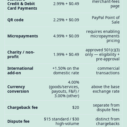
merchant-fees
Credit & Debit
2.99% + $0.49
page
Card Payments
PayPal Point of
QR code
2.29% + $0.09
Sale
requires enabling
Micropayments
4.99% + $0.09
micropayments
pricing
approved 501(c)(3)
Charity / non-
1.99% + $0.49
only — eligibility +
profit
pre-approval
International
+1.50% on the
commercial
add-on
domestic rate
transactions
4.00%
Currency
(goods/services,
above the base
conversion
payouts, F&F) /
exchange rate
3.00% (other)
separate from
Chargeback fee
$20
dispute fees
$15 standard / $30
distinct from
Dispute fee
high-volume
chargebacks