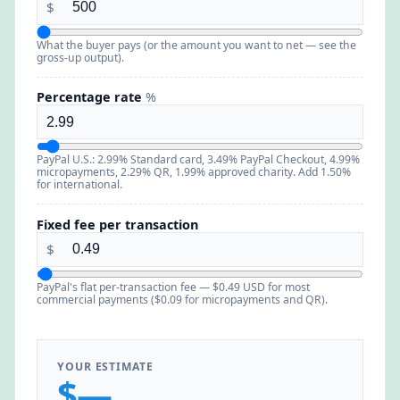
$
What the buyer pays (or the amount you want to net — see the
gross-up output).
Percentage rate
%
PayPal U.S.: 2.99% Standard card, 3.49% PayPal Checkout, 4.99%
micropayments, 2.29% QR, 1.99% approved charity. Add 1.50%
for international.
Fixed fee per transaction
$
PayPal's flat per-transaction fee — $0.49 USD for most
commercial payments ($0.09 for micropayments and QR).
YOUR ESTIMATE
$—