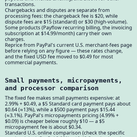
transactions.
Chargebacks and disputes are separate from
processing fees: the chargeback fee is $20, while
dispute fees are $15 (standard) or $30 (high-volume).
Some products (Payflow recurring billing, the invoicing
subscription at $14.99/month) carry their own
charges.
Reprice from PayPal's current U.S. merchant-fees page
before relying on any figure — these rates change,
and the fixed USD fee moved to $0.49 for most
commercial payments.
Small payments, micropayments,
and processor comparison
The fixed fee makes small payments expensive: at
2.99% + $0.49, a $5 Standard card payment pays about
$0.64 (≈13%), while a $500 payment pays $15.44
(≈3.1%). PayPal's micropayments pricing (4.99% +
$0.09) is cheaper below roughly $10 — a $5
micropayment fee is about $0.34.
Standard U.S. online comparison (check the specific