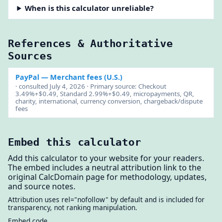
When is this calculator unreliable?
References & Authoritative
Sources
PayPal
— Merchant fees (U.S.)
· consulted July 4, 2026 · Primary source: Checkout
3.49%+$0.49, Standard 2.99%+$0.49, micropayments, QR,
charity, international, currency conversion, chargeback/dispute
fees
Embed this calculator
Add this calculator to your website for your readers.
The embed includes a neutral attribution link to the
original CalcDomain page for methodology, updates,
and source notes.
Attribution uses rel="nofollow" by default and is included for
transparency, not ranking manipulation.
Embed code