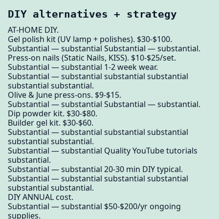
DIY alternatives + strategy
AT-HOME DIY.
Gel polish kit (UV lamp + polishes). $30-$100.
Substantial — substantial Substantial — substantial.
Press-on nails (Static Nails, KISS). $10-$25/set.
Substantial — substantial 1-2 week wear.
Substantial — substantial substantial substantial
substantial substantial.
Olive & June press-ons. $9-$15.
Substantial — substantial Substantial — substantial.
Dip powder kit. $30-$80.
Builder gel kit. $30-$60.
Substantial — substantial substantial substantial
substantial substantial.
Substantial — substantial Quality YouTube tutorials
substantial.
Substantial — substantial 20-30 min DIY typical.
Substantial — substantial substantial substantial
substantial substantial.
DIY ANNUAL cost.
Substantial — substantial $50-$200/yr ongoing
supplies.