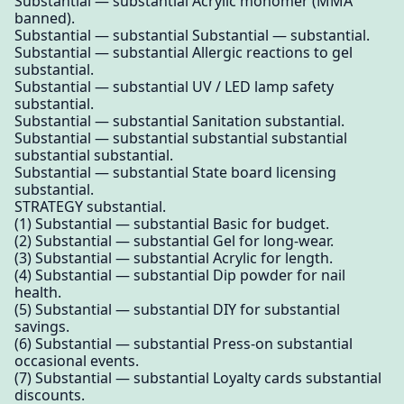
Substantial — substantial Acrylic monomer (MMA
banned).
Substantial — substantial Substantial — substantial.
Substantial — substantial Allergic reactions to gel
substantial.
Substantial — substantial UV / LED lamp safety
substantial.
Substantial — substantial Sanitation substantial.
Substantial — substantial substantial substantial
substantial substantial.
Substantial — substantial State board licensing
substantial.
STRATEGY substantial.
(1) Substantial — substantial Basic for budget.
(2) Substantial — substantial Gel for long-wear.
(3) Substantial — substantial Acrylic for length.
(4) Substantial — substantial Dip powder for nail
health.
(5) Substantial — substantial DIY for substantial
savings.
(6) Substantial — substantial Press-on substantial
occasional events.
(7) Substantial — substantial Loyalty cards substantial
discounts.