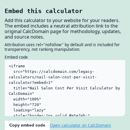
Embed this calculator
Add this calculator to your website for your readers.
The embed includes a neutral attribution link to the
original CalcDomain page for methodology, updates,
and source notes.
Attribution uses rel="nofollow" by default and is included for
transparency, not ranking manipulation.
Embed code
Open calculator on CalcDomain
Copy embed code