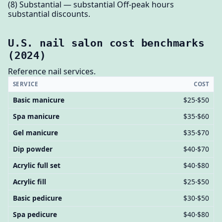
(8) Substantial — substantial Off-peak hours
substantial discounts.
U.S. nail salon cost benchmarks
(2024)
Reference nail services.
SERVICE
COST
Basic manicure
$25-$50
Spa manicure
$35-$60
Gel manicure
$35-$70
Dip powder
$40-$70
Acrylic full set
$40-$80
Acrylic fill
$25-$50
Basic pedicure
$30-$50
Spa pedicure
$40-$80