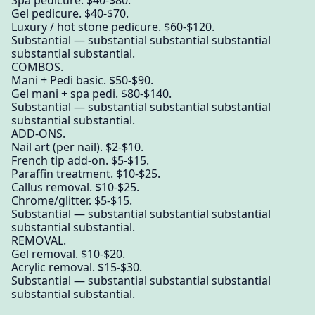
Gel pedicure. $40-$70.
Luxury / hot stone pedicure. $60-$120.
Substantial — substantial substantial substantial
substantial substantial.
COMBOS.
Mani + Pedi basic. $50-$90.
Gel mani + spa pedi. $80-$140.
Substantial — substantial substantial substantial
substantial substantial.
ADD-ONS.
Nail art (per nail). $2-$10.
French tip add-on. $5-$15.
Paraffin treatment. $10-$25.
Callus removal. $10-$25.
Chrome/glitter. $5-$15.
Substantial — substantial substantial substantial
substantial substantial.
REMOVAL.
Gel removal. $10-$20.
Acrylic removal. $15-$30.
Substantial — substantial substantial substantial
substantial substantial.