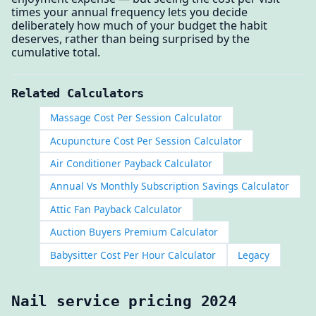
times your annual frequency lets you decide
deliberately how much of your budget the habit
deserves, rather than being surprised by the
cumulative total.
Related Calculators
Massage Cost Per Session Calculator
Acupuncture Cost Per Session Calculator
Air Conditioner Payback Calculator
Annual Vs Monthly Subscription Savings Calculator
Attic Fan Payback Calculator
Auction Buyers Premium Calculator
Babysitter Cost Per Hour Calculator
Legacy
Nail service pricing 2024