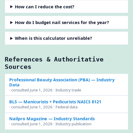
How can I reduce the cost?
How do I budget nail services for the year?
When is this calculator unreliable?
References & Authoritative
Sources
Professional Beauty Association (PBA)
— Industry
Data
· consulted June 1, 2026 · Industry trade
BLS
— Manicurists + Pedicurists NAICS 8121
· consulted June 1, 2026 · Federal data
Nailpro Magazine
— Industry Standards
· consulted June 1, 2026 · Industry publication