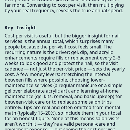
far more. Converting to cost per visit, then multiplying
by your real frequency, reveals the true annual spend.
Key Insight
Cost per visit is useful, but the bigger insight for nail
services is the annual total, which surprises many
people because the per-visit cost feels small. The
recurring nature is the driver: gel, dip, and acrylic
enhancements require fills or replacement every 2–3
weeks to look good and protect the nail, so the visit
cadence — not just the per-visit price — sets the yearly
cost. A few money levers: stretching the interval
between fills where possible, choosing lower-
maintenance services (a regular manicure or a simple
gel over elaborate acrylic art), and learning at-home
maintenance (gel kits, removal, and basic upkeep) for
between-visit care or to replace some salon trips
entirely. Tips are real and often omitted from mental
math (typically 15–20%), so include them in your total
for an honest figure. None of this means salon visits
aren't worth it — they're a valid personal-care and
enjoyment expense — but seeing the cost per visit