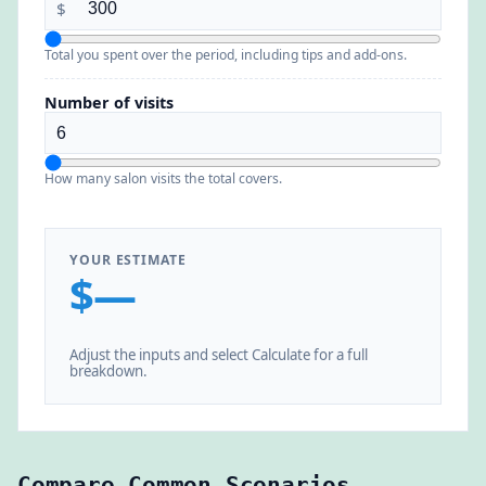
$
Total you spent over the period, including tips and add-ons.
Number of visits
How many salon visits the total covers.
YOUR ESTIMATE
$—
Adjust the inputs and select Calculate for a full
breakdown.
Compare Common Scenarios