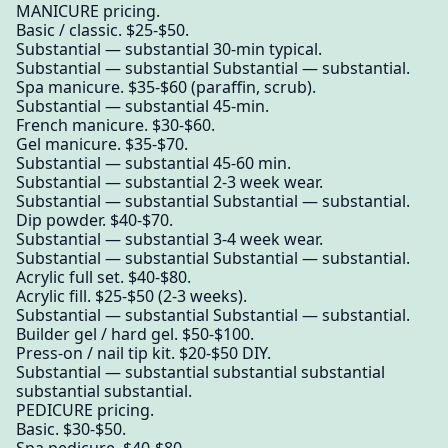
MANICURE pricing.
Basic / classic. $25-$50.
Substantial — substantial 30-min typical.
Substantial — substantial Substantial — substantial.
Spa manicure. $35-$60 (paraffin, scrub).
Substantial — substantial 45-min.
French manicure. $30-$60.
Gel manicure. $35-$70.
Substantial — substantial 45-60 min.
Substantial — substantial 2-3 week wear.
Substantial — substantial Substantial — substantial.
Dip powder. $40-$70.
Substantial — substantial 3-4 week wear.
Substantial — substantial Substantial — substantial.
Acrylic full set. $40-$80.
Acrylic fill. $25-$50 (2-3 weeks).
Substantial — substantial Substantial — substantial.
Builder gel / hard gel. $50-$100.
Press-on / nail tip kit. $20-$50 DIY.
Substantial — substantial substantial substantial
substantial substantial.
PEDICURE pricing.
Basic. $30-$50.
Spa pedicure. $40-$80.