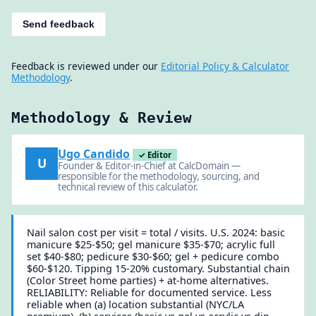
Send feedback
Feedback is reviewed under our
Editorial Policy & Calculator
Methodology
.
Methodology & Review
Ugo Candido
✓ Editor
U
Founder & Editor-in-Chief at CalcDomain —
responsible for the methodology, sourcing, and
technical review of this calculator.
Nail salon cost per visit = total / visits. U.S. 2024: basic
manicure $25-$50; gel manicure $35-$70; acrylic full
set $40-$80; pedicure $30-$60; gel + pedicure combo
$60-$120. Tipping 15-20% customary. Substantial chain
(Color Street home parties) + at-home alternatives.
RELIABILITY: Reliable for documented service. Less
reliable when (a) location substantial (NYC/LA