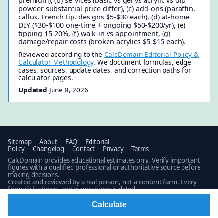
premium), (b) services (basic vs gel vs acrylic vs dip
powder substantial price differ), (c) add-ons (paraffin,
callus, French tip, designs $5-$30 each), (d) at-home
DIY ($30-$100 one-time + ongoing $50-$200/yr), (e)
tipping 15-20%, (f) walk-in vs appointment, (g)
damage/repair costs (broken acrylics $5-$15 each).
Reviewed according to the
CalcDomain Editorial Policy &
Calculator Methodology
. We document formulas, edge
cases, sources, update dates, and correction paths for
calculator pages.
Updated
June 8, 2026
Sitemap
About
FAQ
Editorial
Policy
Changelog
Contact
Privacy
Terms
CalcDomain provides educational estimates only. Verify important
figures with a qualified professional or authoritative source before
making decisions.
Created and reviewed by a real person, not a content farm. Every
formula is shown, and every source is dated.
Latest build: Updated 1 calculator.
Public changelog
© 2026 · Published by
Fidamen
Calculate