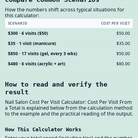
How the numbers shift across typical situations for
this calculator:
SCENARIO
COST PER VISIT
$300 · 6 visits ($50)
$50.00
$35 · 1 visit (manicure)
$35.00
$850 · 17 visits (gel, every 3 wks)
$50.00
$480 · 6 visits (acrylic + art)
$80.00
How to read and verify the
result
Nail Salon Cost Per Visit Calculator: Cost Per Visit From
a Total is explained below from the calculation method
to the example and the practical reading of the output.
How This Calculator Works
Enter your total spend (including tips) and the number