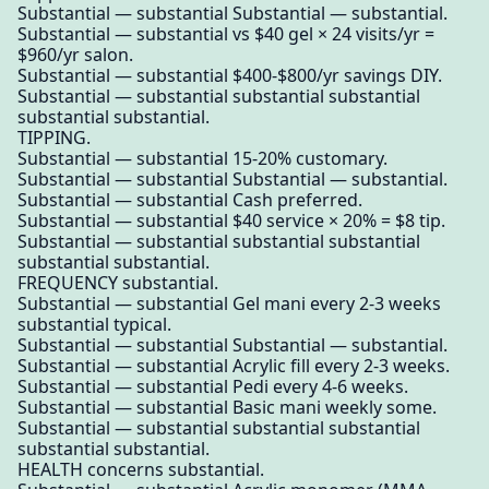
Substantial — substantial Substantial — substantial.
Substantial — substantial vs $40 gel × 24 visits/yr =
$960/yr salon.
Substantial — substantial $400-$800/yr savings DIY.
Substantial — substantial substantial substantial
substantial substantial.
TIPPING.
Substantial — substantial 15-20% customary.
Substantial — substantial Substantial — substantial.
Substantial — substantial Cash preferred.
Substantial — substantial $40 service × 20% = $8 tip.
Substantial — substantial substantial substantial
substantial substantial.
FREQUENCY substantial.
Substantial — substantial Gel mani every 2-3 weeks
substantial typical.
Substantial — substantial Substantial — substantial.
Substantial — substantial Acrylic fill every 2-3 weeks.
Substantial — substantial Pedi every 4-6 weeks.
Substantial — substantial Basic mani weekly some.
Substantial — substantial substantial substantial
substantial substantial.
HEALTH concerns substantial.