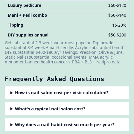
Luxury pedicure
$60-$120
Mani + Pedi combo
$50-$140
Tipping
15-20%
DIY supplies annual
$50-$200
Gel substantial 2-3 week wear most popular. Dip powder
substantial 3-4 week + nail-friendly. Acrylic substantial length.
DIY substantial $400-$800/yr savings. Press-on (Olive & June,
Static Nails) substantial occasional events. MMA acrylic
monomer banned health concern. PBA + BLS + Nailpro data.
Frequently Asked Questions
How is nail salon cost per visit calculated?
What's a typical nail salon cost?
Why does a nail habit cost so much per year?