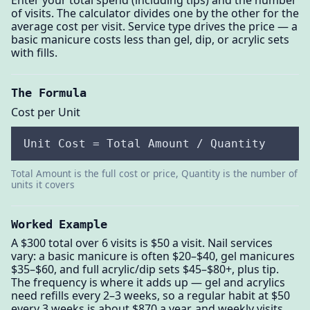
of visits. The calculator divides one by the other for the
average cost per visit. Service type drives the price — a
basic manicure costs less than gel, dip, or acrylic sets
with fills.
The Formula
Cost per Unit
Unit Cost = Total Amount / Quantity
Total Amount is the full cost or price, Quantity is the number of
units it covers
Worked Example
A $300 total over 6 visits is $50 a visit. Nail services
vary: a basic manicure is often $20–$40, gel manicures
$35–$60, and full acrylic/dip sets $45–$80+, plus tip.
The frequency is where it adds up — gel and acrylics
need refills every 2–3 weeks, so a regular habit at $50
every 3 weeks is about $870 a year, and weekly visits