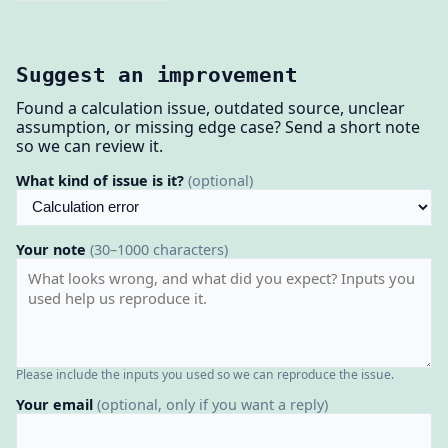
Suggest an improvement
Found a calculation issue, outdated source, unclear
assumption, or missing edge case? Send a short note
so we can review it.
What kind of issue is it?
(optional)
Your note
(30–1000 characters)
Please include the inputs you used so we can reproduce the issue.
Your email
(optional, only if you want a reply)