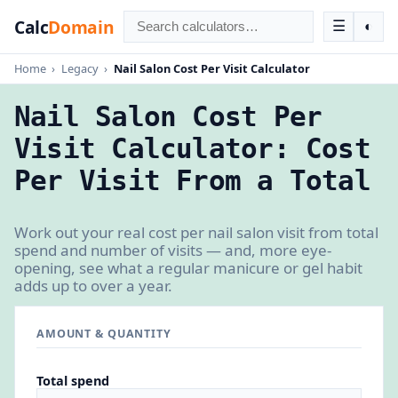
Calc
Domain
☰
◐
Home
›
Legacy
›
Nail Salon Cost Per Visit Calculator
Nail Salon Cost Per
Visit Calculator: Cost
Per Visit From a Total
Work out your real cost per nail salon visit from total
spend and number of visits — and, more eye-
opening, see what a regular manicure or gel habit
adds up to over a year.
AMOUNT & QUANTITY
Total spend