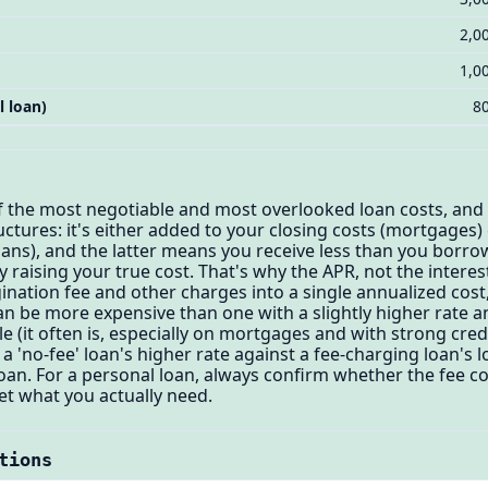
2,0
1,0
l loan)
8
of the most negotiable and most overlooked loan costs, and
ructures: it's either added to your closing costs (mortgages
ns), and the latter means you receive less than you borrow
y raising your true cost. That's why the APR, not the interes
ination fee and other charges into a single annualized cost,
can be more expensive than one with a slightly higher rate 
e (it often is, especially on mortgages and with strong cre
a 'no-fee' loan's higher rate against a fee-charging loan's 
oan. For a personal loan, always confirm whether the fee 
t what you actually need.
tions