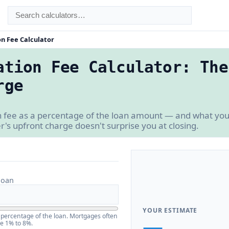
on Fee Calculator
ation Fee Calculator: The
rge
n fee as a percentage of the loan amount — and what you 
r's upfront charge doesn't surprise you at closing.
loan
YOUR ESTIMATE
a percentage of the loan. Mortgages often
—
be 1% to 8%.