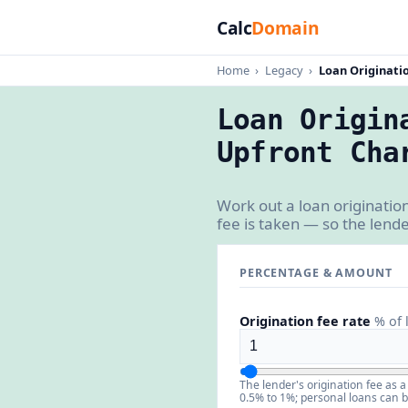
Calc
Domain
Home
›
Legacy
›
Loan Originati
Loan Origin
Upfront Cha
Work out a loan originatio
fee is taken — so the lende
PERCENTAGE & AMOUNT
Origination fee rate
% of 
The lender's origination fee as 
0.5% to 1%; personal loans can 