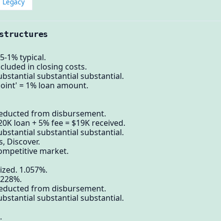
Legacy
structures
5-1% typical.
cluded in closing costs.
bstantial substantial substantial.
point' = 1% loan amount.
deducted from disbursement.
20K loan + 5% fee = $19K received.
bstantial substantial substantial.
, Discover.
ompetitive market.
ized. 1.057%.
.228%.
deducted from disbursement.
bstantial substantial substantial.
.