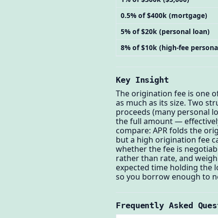
0.5% of $400k (mortgage)
5% of $20k (personal loan)
8% of $10k (high-fee persona
Key Insight
The origination fee is one 
as much as its size. Two st
proceeds (many personal loa
the full amount — effectivel
compare: APR folds the orig
but a high origination fee 
whether the fee is negotiabl
rather than rate, and weigh 
expected time holding the l
so you borrow enough to ne
Frequently Asked Ques