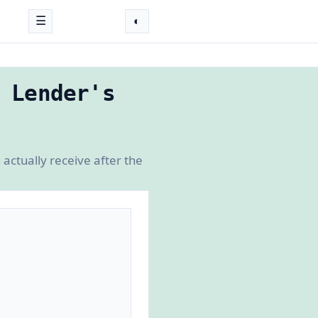
☰
◐
 Lender's
actually receive after the