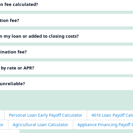
on fee calculated?
tion fee?
m my loan or added to closing costs?
gination fee?
 by rate or APR?
 unreliable?
Personal Loan Early Payoff Calculator
401k Loan Payoff Cal
or
Agricultural Loan Calculator
Appliance Financing Payoff 