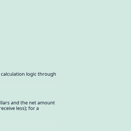
calculation logic through
ollars and the net amount
eceive less); for a