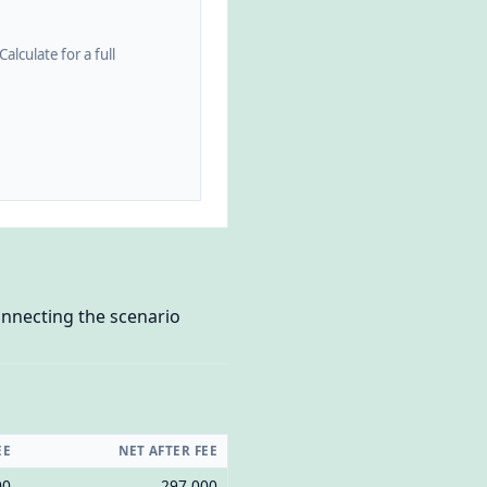
alculate for a full
onnecting the scenario
EE
NET AFTER FEE
00
297,000