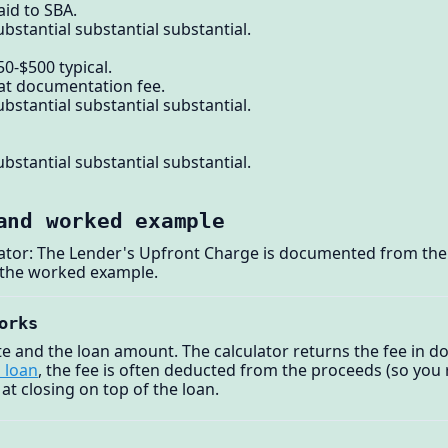
aid to SBA.
bstantial substantial substantial.
0-$500 typical.
lat documentation fee.
bstantial substantial substantial.
bstantial substantial substantial.
and worked example
lator: The Lender's Upfront Charge is documented from the 
 the worked example.
orks
ate and the loan amount. The calculator returns the fee in d
 loan
, the fee is often deducted from the proceeds (so you r
 at closing on top of the loan.