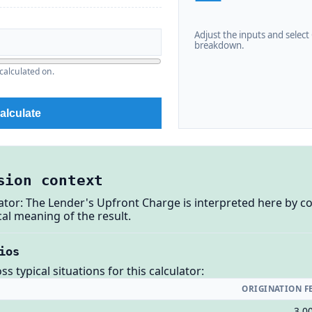
Adjust the inputs and select C
breakdown.
calculated on.
alculate
sion context
ator: The Lender's Upfront Charge is interpreted here by c
al meaning of the result.
ios
 typical situations for this calculator:
ORIGINATION F
3,0