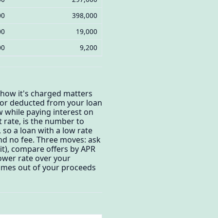
00
398,000
00
19,000
00
9,200
 how it's charged matters
) or deducted from your loan
 while paying interest on
t rate, is the number to
 so a loan with a low rate
and no fee. Three moves: ask
dit), compare offers by APR
lower rate over your
comes out of your proceeds