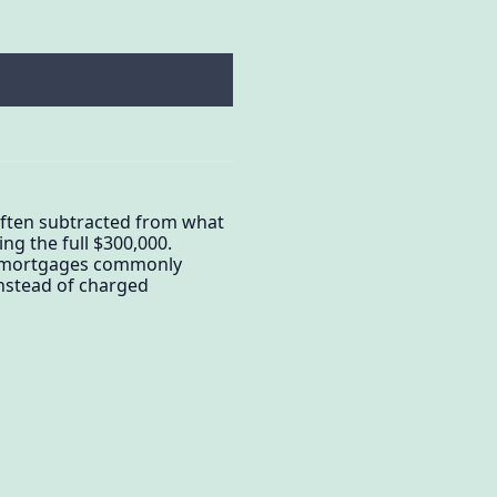
 often subtracted from what
ng the full $300,000.
y: mortgages commonly
nstead of charged