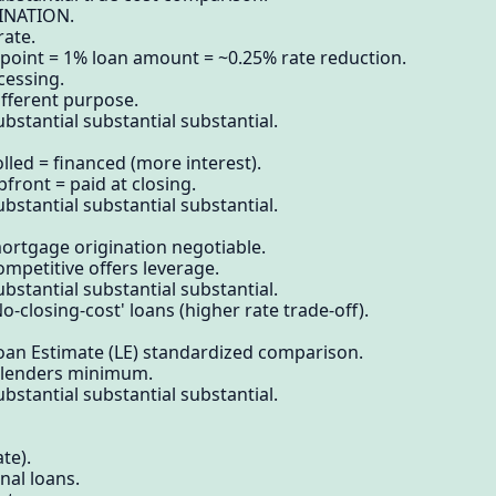
INATION.
rate.
 point = 1% loan amount = ~0.25% rate reduction.
cessing.
ifferent purpose.
bstantial substantial substantial.
lled = financed (more interest).
front = paid at closing.
bstantial substantial substantial.
ortgage origination negotiable.
ompetitive offers leverage.
bstantial substantial substantial.
o-closing-cost' loans (higher rate trade-off).
Loan Estimate (LE) standardized comparison.
3 lenders minimum.
bstantial substantial substantial.
te).
nal loans.