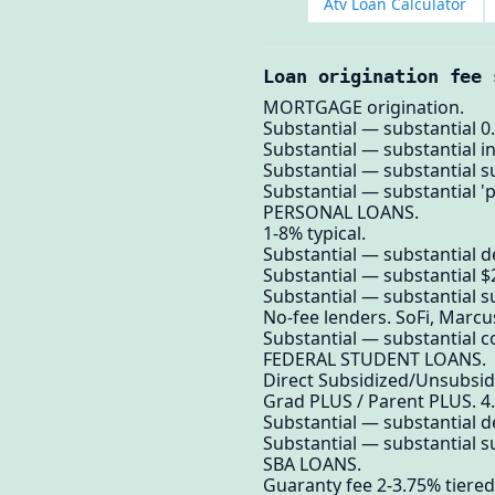
Atv Loan Calculator
Loan origination fee 
MORTGAGE origination.
Substantial — substantial 0.
Substantial — substantial in
Substantial — substantial su
Substantial — substantial '
PERSONAL LOANS.
1-8% typical.
Substantial — substantial 
Substantial — substantial $
Substantial — substantial su
No-fee lenders. SoFi, Marcus
Substantial — substantial c
FEDERAL STUDENT LOANS.
Direct Subsidized/Unsubsid
Grad PLUS / Parent PLUS. 4
Substantial — substantial 
Substantial — substantial su
SBA LOANS.
Guaranty fee 2-3.75% tiered