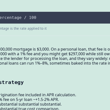
ercentage / 100
tage is the rate applied to it
300,000 mortgage is $3,000. On a personal loan, that fee is
00 with a 1% fee and you might get $297,000 while still owi
e the lender for processing the loan, and they vary widel
onal loans can run 1%–8%, sometimes baked into the rate i
strategy
igination fee included in APR calculation.
% fee on 5-yr loan ~+1.5-2% APR.
bstantial substantial substantial.
ubstantial true cost comparison.