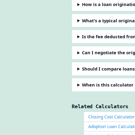
How is a loan originati
What's a typical origina
Is the fee deducted fro
Can I negotiate the ori
Should I compare loans
When is this calculator
Related Calculators
Closing Cost Calculator
Adoption Loan Calculat