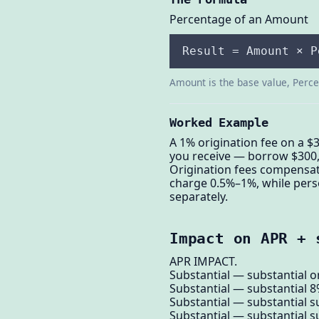
Percentage of an Amount
Result = Amount × P
Amount is the base value, Percen
Worked Example
A 1% origination fee on a $
you receive — borrow $300,0
Origination fees compensat
charge 0.5%–1%, while pers
separately.
Impact on APR + 
APR IMPACT.
Substantial — substantial or
Substantial — substantial 8
Substantial — substantial su
Substantial — substantial s