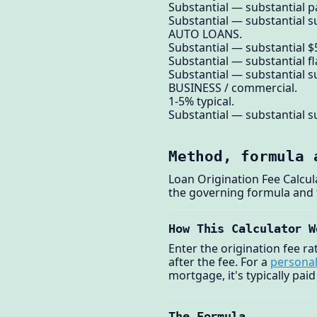
Substantial — substantial p
Substantial — substantial su
AUTO LOANS.
Substantial — substantial $5
Substantial — substantial f
Substantial — substantial su
BUSINESS / commercial.
1-5% typical.
Substantial — substantial su
Method, formula 
Loan Origination Fee Calcu
the governing formula and
How This Calculator W
Enter the origination fee r
after the fee. For a
personal
mortgage, it's typically paid
The Formula