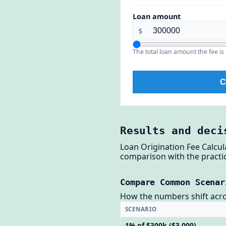
Loan amount
$
The total loan amount the fee is 
C
Results and deci
Loan Origination Fee Calcul
comparison with the practic
Compare Common Scenar
How the numbers shift across
SCENARIO
1% of $300k ($3,000)