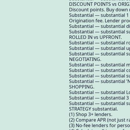
DISCOUNT POINTS vs ORIG
Discount points. Buy down 
Substantial — substantial 1
Origination fee. Lender pro
Substantial — substantial d
Substantial — substantial su
ROLLED IN vs UPFRONT.
Substantial — substantial ro
Substantial — substantial up
Substantial — substantial su
NEGOTIATING.
Substantial — substantial m
Substantial — substantial c
Substantial — substantial su
Substantial — substantial 'N
SHOPPING.
Substantial — substantial 
Substantial — substantial 
Substantial — substantial su
STRATEGY substantial.
(1) Shop 3+ lenders.
(2) Compare APR (not just ra
(3) No-fee lenders for perso