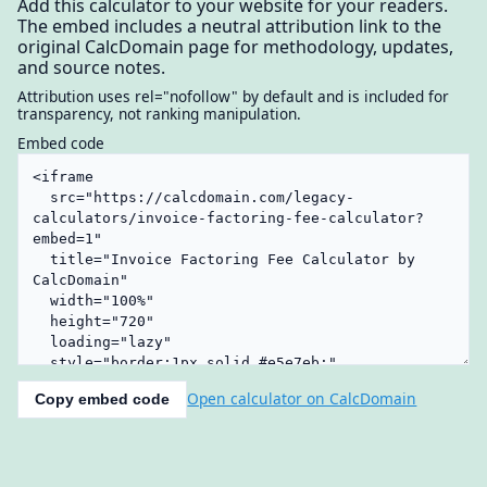
Add this calculator to your website for your readers.
The embed includes a neutral attribution link to the
original CalcDomain page for methodology, updates,
and source notes.
Attribution uses rel="nofollow" by default and is included for
transparency, not ranking manipulation.
Embed code
Open calculator on CalcDomain
Copy embed code