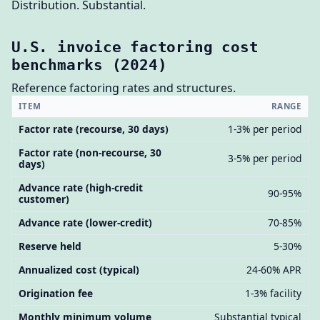
Distribution. Substantial.
U.S. invoice factoring cost
benchmarks (2024)
Reference factoring rates and structures.
ITEM
RANGE
Factor rate (recourse, 30 days)
1-3% per period
Factor rate (non-recourse, 30
3-5% per period
days)
Advance rate (high-credit
90-95%
customer)
Advance rate (lower-credit)
70-85%
Reserve held
5-30%
Annualized cost (typical)
24-60% APR
Origination fee
1-3% facility
Monthly minimum volume
Substantial typical