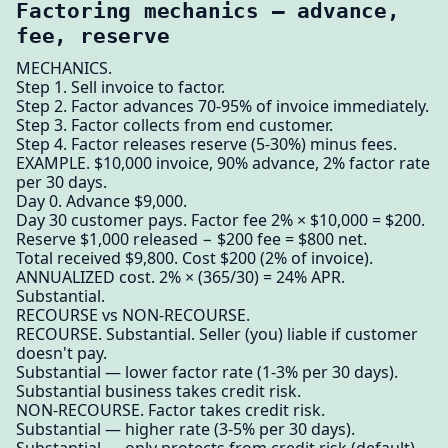
Factoring mechanics — advance,
fee, reserve
MECHANICS.
Step 1. Sell invoice to factor.
Step 2. Factor advances 70-95% of invoice immediately.
Step 3. Factor collects from end customer.
Step 4. Factor releases reserve (5-30%) minus fees.
EXAMPLE. $10,000 invoice, 90% advance, 2% factor rate
per 30 days.
Day 0. Advance $9,000.
Day 30 customer pays. Factor fee 2% × $10,000 = $200.
Reserve $1,000 released − $200 fee = $800 net.
Total received $9,800. Cost $200 (2% of invoice).
ANNUALIZED cost. 2% × (365/30) = 24% APR.
Substantial.
RECOURSE vs NON-RECOURSE.
RECOURSE. Substantial. Seller (you) liable if customer
doesn't pay.
Substantial — lower factor rate (1-3% per 30 days).
Substantial business takes credit risk.
NON-RECOURSE. Factor takes credit risk.
Substantial — higher rate (3-5% per 30 days).
Substantial — only protects from credit risk (default),