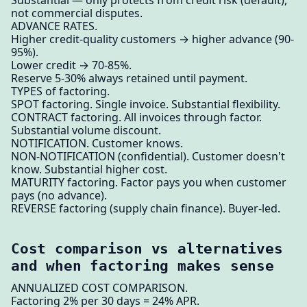
not commercial disputes.
ADVANCE RATES.
Higher credit-quality customers → higher advance (90-
95%).
Lower credit → 70-85%.
Reserve 5-30% always retained until payment.
TYPES of factoring.
SPOT factoring. Single invoice. Substantial flexibility.
CONTRACT factoring. All invoices through factor.
Substantial volume discount.
NOTIFICATION. Customer knows.
NON-NOTIFICATION (confidential). Customer doesn't
know. Substantial higher cost.
MATURITY factoring. Factor pays you when customer
pays (no advance).
REVERSE factoring (supply chain finance). Buyer-led.
Cost comparison vs alternatives
and when factoring makes sense
ANNUALIZED COST COMPARISON.
Factoring 2% per 30 days = 24% APR.