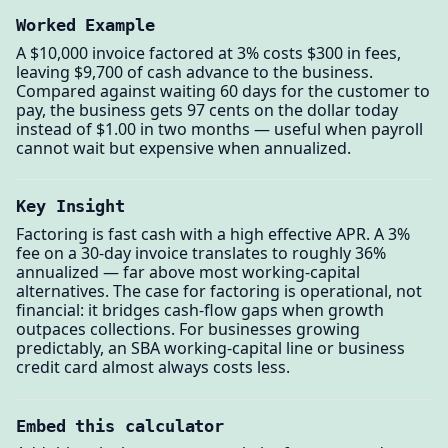
Worked Example
A $10,000 invoice factored at 3% costs $300 in fees,
leaving $9,700 of cash advance to the business.
Compared against waiting 60 days for the customer to
pay, the business gets 97 cents on the dollar today
instead of $1.00 in two months — useful when payroll
cannot wait but expensive when annualized.
Key Insight
Factoring is fast cash with a high effective APR. A 3%
fee on a 30-day invoice translates to roughly 36%
annualized — far above most working-capital
alternatives. The case for factoring is operational, not
financial: it bridges cash-flow gaps when growth
outpaces collections. For businesses growing
predictably, an SBA working-capital line or business
credit card almost always costs less.
Embed this calculator