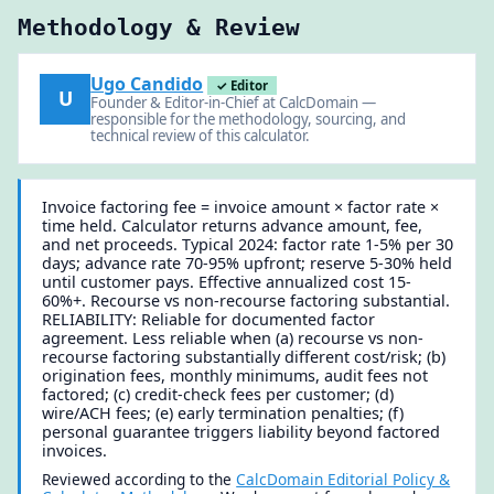
Methodology & Review
Ugo Candido
✓ Editor
U
Founder & Editor-in-Chief at CalcDomain —
responsible for the methodology, sourcing, and
technical review of this calculator.
Invoice factoring fee = invoice amount × factor rate ×
time held. Calculator returns advance amount, fee,
and net proceeds. Typical 2024: factor rate 1-5% per 30
days; advance rate 70-95% upfront; reserve 5-30% held
until customer pays. Effective annualized cost 15-
60%+. Recourse vs non-recourse factoring substantial.
RELIABILITY: Reliable for documented factor
agreement. Less reliable when (a) recourse vs non-
recourse factoring substantially different cost/risk; (b)
origination fees, monthly minimums, audit fees not
factored; (c) credit-check fees per customer; (d)
wire/ACH fees; (e) early termination penalties; (f)
personal guarantee triggers liability beyond factored
invoices.
Reviewed according to the
CalcDomain Editorial Policy &