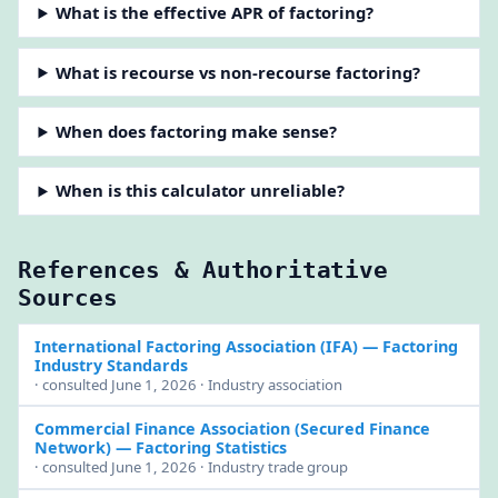
What is the effective APR of factoring?
What is recourse vs non-recourse factoring?
When does factoring make sense?
When is this calculator unreliable?
References & Authoritative
Sources
International Factoring Association (IFA)
— Factoring
Industry Standards
· consulted June 1, 2026 · Industry association
Commercial Finance Association (Secured Finance
Network)
— Factoring Statistics
· consulted June 1, 2026 · Industry trade group