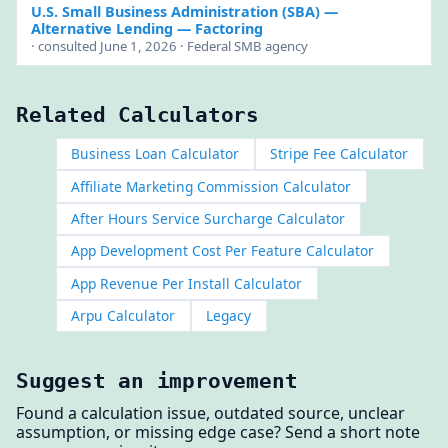
U.S. Small Business Administration (SBA)
—
Alternative Lending — Factoring
· consulted June 1, 2026 · Federal SMB agency
Related Calculators
Business Loan Calculator
Stripe Fee Calculator
Affiliate Marketing Commission Calculator
After Hours Service Surcharge Calculator
App Development Cost Per Feature Calculator
App Revenue Per Install Calculator
Arpu Calculator
Legacy
Suggest an improvement
Found a calculation issue, outdated source, unclear
assumption, or missing edge case? Send a short note