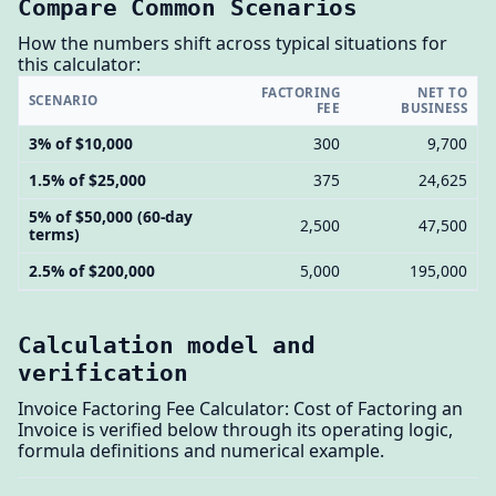
Compare Common Scenarios
How the numbers shift across typical situations for
this calculator:
FACTORING
NET TO
SCENARIO
FEE
BUSINESS
3% of $10,000
300
9,700
1.5% of $25,000
375
24,625
5% of $50,000 (60-day
2,500
47,500
terms)
2.5% of $200,000
5,000
195,000
Calculation model and
verification
Invoice Factoring Fee Calculator: Cost of Factoring an
Invoice is verified below through its operating logic,
formula definitions and numerical example.