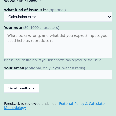
so we can review it.
What kind of issue is it?
(optional)
Your note
(30–1000 characters)
Please include the inputs you used so we can reproduce the issue.
Your email
(optional, only if you want a reply)
Send feedback
Feedback is reviewed under our
Editorial Policy & Calculator
Methodology
.