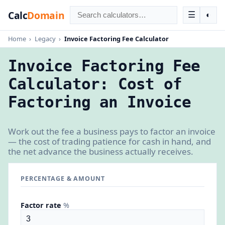
Calc
Domain
☰
◐
Home
›
Legacy
›
Invoice Factoring Fee Calculator
Invoice Factoring Fee
Calculator: Cost of
Factoring an Invoice
Work out the fee a business pays to factor an invoice
— the cost of trading patience for cash in hand, and
the net advance the business actually receives.
PERCENTAGE & AMOUNT
Factor rate
%