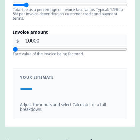
Total fee as a percentage of invoice face value. Typical: 1.5% to
5% per invoice depending on customer credit and payment
terms.
Invoice amount
$
Face value of the invoice being factored.
YOUR ESTIMATE
—
Adjust the inputs and select Calculate for a full
breakdown.