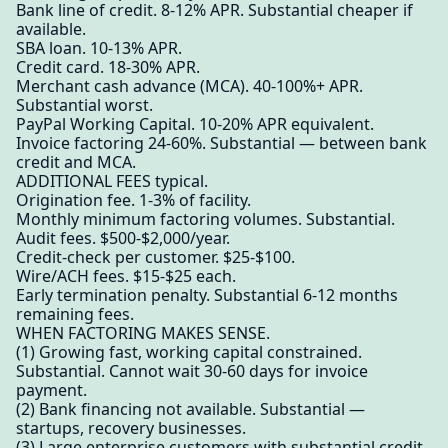
Bank line of credit. 8-12% APR. Substantial cheaper if
available.
SBA loan. 10-13% APR.
Credit card. 18-30% APR.
Merchant cash advance (MCA). 40-100%+ APR.
Substantial worst.
PayPal Working Capital. 10-20% APR equivalent.
Invoice factoring 24-60%. Substantial — between bank
credit and MCA.
ADDITIONAL FEES typical.
Origination fee. 1-3% of facility.
Monthly minimum factoring volumes. Substantial.
Audit fees. $500-$2,000/year.
Credit-check per customer. $25-$100.
Wire/ACH fees. $15-$25 each.
Early termination penalty. Substantial 6-12 months
remaining fees.
WHEN FACTORING MAKES SENSE.
(1) Growing fast, working capital constrained.
Substantial. Cannot wait 30-60 days for invoice
payment.
(2) Bank financing not available. Substantial —
startups, recovery businesses.
(3) Large enterprise customers with substantial credit.