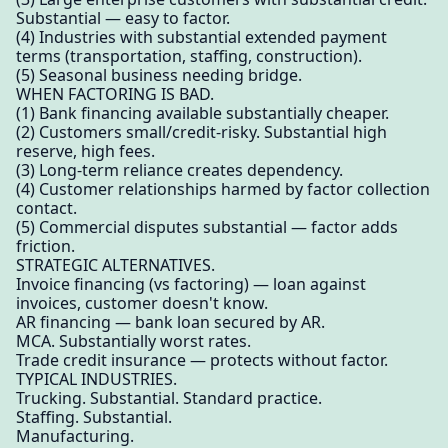
Substantial — easy to factor.
(4) Industries with substantial extended payment
terms (transportation, staffing, construction).
(5) Seasonal business needing bridge.
WHEN FACTORING IS BAD.
(1) Bank financing available substantially cheaper.
(2) Customers small/credit-risky. Substantial high
reserve, high fees.
(3) Long-term reliance creates dependency.
(4) Customer relationships harmed by factor collection
contact.
(5) Commercial disputes substantial — factor adds
friction.
STRATEGIC ALTERNATIVES.
Invoice financing (vs factoring) — loan against
invoices, customer doesn't know.
AR financing — bank loan secured by AR.
MCA. Substantially worst rates.
Trade credit insurance — protects without factor.
TYPICAL INDUSTRIES.
Trucking. Substantial. Standard practice.
Staffing. Substantial.
Manufacturing.