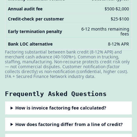
Annual audit fee
$500-$2,000
Credit-check per customer
$25-$100
6-12 months remaining
Early termination penalty
fees
Bank LOC alternative
8-12% APR
Factoring substantial between bank credit (8-12% APR) and
merchant cash advance (40-100%+). Common in trucking,
staffing, manufacturing. Non-recourse protects credit risk only
— not commercial disputes. Customer notification (factor
collects directly) vs non-notification (confidential, higher cost).
IFA + Secured Finance Network industry data.
Frequently Asked Questions
How is invoice factoring fee calculated?
How does factoring differ from a line of credit?