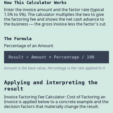
How This Calculator Works
Enter the invoice amount and the factor rate (typical
1.5% to 5%). The calculator multiplies the two to give
the factoring fee and shows the net cash advance to
the business — the gross invoice less the factor's cut.
The Formula
Percentage of an Amount
Result = Amount × Percentage / 100
Amount is the base value, Percentage is the rate applied to it
Applying and interpreting the
result
Invoice Factoring Fee Calculator: Cost of Factoring an
Invoice is applied below to a concrete example and the
decision factors that materially change the result.