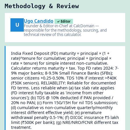
Methodology & Review
Ugo Candido
✓ Editor
U
Founder & Editor-in-Chief at CalcDomain —
responsible for the methodology, sourcing, and
technical review of this calculator.
India Fixed Deposit (FD) maturity = principal × (1 +
rate)^tenure for cumulative; principal + (principal ×
rate × tenure) for simple interest non-cumulative.
Calculator returns maturity + tax. Top FD rates 2024: 7-
9% major banks; 8-9.5% Small Finance Banks (SFBs);
senior citizens +0.25-0.50%. TDS 10% if interest >₹40K
(₹50K seniors). RELIABILITY: Reliable for documented
FD terms. Less reliable when (a) tax slab rate applies
(FD interest fully taxable as 'income from other
sources'); (b) TDS @ 10% deducted if PAN provided /
20% no PAN; (c) Form 15G/15H for nil TDS submission;
(d) cumulative vs non-cumulative quarterly/monthly
interest different effective yield; (e) premature
withdrawal penalty 0.5-1%; (f) DICGC insurance ₹5 lakh
limit (₹500K per bank); (g) NRE/NRO/FCNR different tax
treatment.