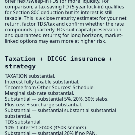
offer flexi/sweep-in FDs for more liquidity. For
comparison, a tax-saving FD (5-year lock-in) qualifies
for Section 80C deduction but its interest is still
taxable. This is a close maturity estimate; for your net
return, factor TDS/tax and confirm whether the rate
compounds quarterly. FDs suit capital preservation
and guaranteed returns; for long horizons, market-
linked options may earn more at higher risk.
Taxation + DICGC insurance +
strategy
TAXATION substantial.
Interest fully taxable substantial.
'Income from Other Sources' Schedule.
Marginal slab rate substantial.
Substantial — substantial 5%, 20%, 30% slabs.
Plus cess + surcharge substantial.
Substantial — substantial substantial substantial
substantial.
TDS substantial.
10% if interest >₹40K (₹50K seniors).
Substantial — substantial 20% if no PAN.