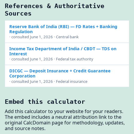
References & Authoritative
Sources
Reserve Bank of India (RBI)
— FD Rates + Banking
Regulation
· consulted June 1, 2026 · Central bank
Income Tax Department of India / CBDT
— TDS on
Interest
· consulted June 1, 2026 · Federal tax authority
DICGC
— Deposit Insurance + Credit Guarantee
Corporation
· consulted June 1, 2026 · Federal insurance
Embed this calculator
Add this calculator to your website for your readers.
The embed includes a neutral attribution link to the
original CalcDomain page for methodology, updates,
and source notes.