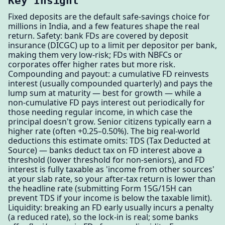
Key Insight
Fixed deposits are the default safe-savings choice for
millions in India, and a few features shape the real
return. Safety: bank FDs are covered by deposit
insurance (DICGC) up to a limit per depositor per bank,
making them very low-risk; FDs with NBFCs or
corporates offer higher rates but more risk.
Compounding and payout: a cumulative FD reinvests
interest (usually compounded quarterly) and pays the
lump sum at maturity — best for growth — while a
non-cumulative FD pays interest out periodically for
those needing regular income, in which case the
principal doesn't grow. Senior citizens typically earn a
higher rate (often +0.25–0.50%). The big real-world
deductions this estimate omits: TDS (Tax Deducted at
Source) — banks deduct tax on FD interest above a
threshold (lower threshold for non-seniors), and FD
interest is fully taxable as 'income from other sources'
at your slab rate, so your after-tax return is lower than
the headline rate (submitting Form 15G/15H can
prevent TDS if your income is below the taxable limit).
Liquidity: breaking an FD early usually incurs a penalty
(a reduced rate), so the lock-in is real; some banks