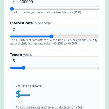
₹
The lump sum you deposit in the fixed deposit (INR).
Interest rate
% per year
The FD interest rate offered by the bank. Senior citizens usually
get a slightly higher rate (often +0.25% to +0.50%).
Tenure
years
YOUR ESTIMATE
$—
Adjust the inputs and select Calculate for a full