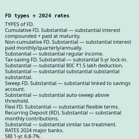
FD types + 2024 rates
TYPES of FD.
Cumulative FD. Substantial — substantial interest
compounded + paid at maturity.
Non-cumulative FD. Substantial — substantial interest
paid monthly/quarterly/annually.
Substantial — substantial regular income.
Tax-saving FD. Substantial — substantial 5-yr lock-in.
Substantial — substantial 80C ₹1.5 lakh deduction.
Substantial — substantial substantial substantial
substantial.
Sweep FD. Substantial — substantial linked to savings
account.
Substantial — substantial auto-sweep above
threshold.
Flexi FD. Substantial — substantial flexible terms.
Recurring Deposit (RD). Substantial — substantial
monthly contributions.
Substantial — substantial similar tax treatment.
RATES 2024 major banks.
SBI 1-yr. 6.8-7%.