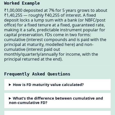
Worked Example
₹1,00,000 deposited at 7% for 5 years grows to about
₹1,40,255 — roughly ₹40,255 of interest. A fixed
deposit locks a lump sum with a bank (or NBFC/post
office) for a fixed tenure at a fixed, guaranteed rate,
making it a safe, predictable instrument popular for
capital preservation. FDs come in two forms:
cumulative (interest compounds and is paid with the
principal at maturity, modelled here) and non-
cumulative (interest paid out
monthly/quarterly/annually for income, with the
principal returned at the end).
Frequently Asked Questions
How is FD maturity value calculated?
What's the difference between cumulative and
non-cumulative FD?