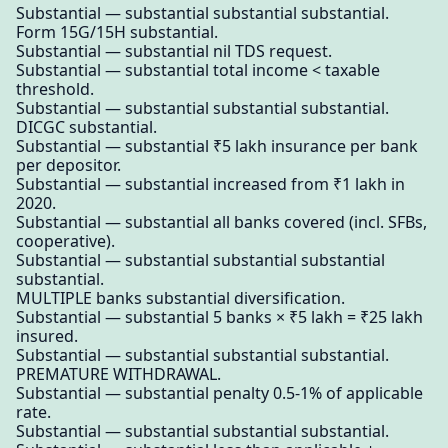
Substantial — substantial substantial substantial.
Form 15G/15H substantial.
Substantial — substantial nil TDS request.
Substantial — substantial total income < taxable
threshold.
Substantial — substantial substantial substantial.
DICGC substantial.
Substantial — substantial ₹5 lakh insurance per bank
per depositor.
Substantial — substantial increased from ₹1 lakh in
2020.
Substantial — substantial all banks covered (incl. SFBs,
cooperative).
Substantial — substantial substantial substantial
substantial.
MULTIPLE banks substantial diversification.
Substantial — substantial 5 banks × ₹5 lakh = ₹25 lakh
insured.
Substantial — substantial substantial substantial.
PREMATURE WITHDRAWAL.
Substantial — substantial penalty 0.5-1% of applicable
rate.
Substantial — substantial substantial substantial.