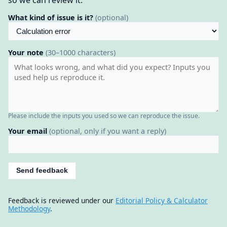
What kind of issue is it?
(optional)
Your note
(30–1000 characters)
Please include the inputs you used so we can reproduce the issue.
Your email
(optional, only if you want a reply)
Send feedback
Feedback is reviewed under our
Editorial Policy & Calculator
Methodology
.