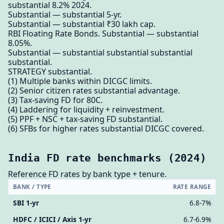
substantial 8.2% 2024.
Substantial — substantial 5-yr.
Substantial — substantial ₹30 lakh cap.
RBI Floating Rate Bonds. Substantial — substantial
8.05%.
Substantial — substantial substantial substantial
substantial.
STRATEGY substantial.
(1) Multiple banks within DICGC limits.
(2) Senior citizen rates substantial advantage.
(3) Tax-saving FD for 80C.
(4) Laddering for liquidity + reinvestment.
(5) PPF + NSC + tax-saving FD substantial.
(6) SFBs for higher rates substantial DICGC covered.
India FD rate benchmarks (2024)
Reference FD rates by bank type + tenure.
BANK / TYPE
RATE RANGE
SBI 1-yr
6.8-7%
HDFC / ICICI / Axis 1-yr
6.7-6.9%