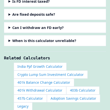
Is FD interest taxed?
Are fixed deposits safe?
Can I withdraw an FD early?
When is this calculator unreliable?
Related Calculators
India Ppf Growth Calculator
Crypto Lump Sum Investment Calculator
401k Balance Change Calculator
401k Withdrawal Calculator
403b Calculator
457b Calculator
Adoption Savings Calculator
Legacy