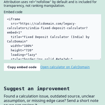
Attribution uses rel="nofollow" by default and is included for
transparency, not ranking manipulation.
Embed code
Open calculator on CalcDomain
Copy embed code
Suggest an improvement
Found a calculation issue, outdated source, unclear
assumption, or missing edge case? Send a short note
so we can review it.