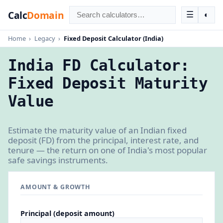
Calc
Domain
☰
◐
Home
›
Legacy
›
Fixed Deposit Calculator (India)
India FD Calculator:
Fixed Deposit Maturity
Value
Estimate the maturity value of an Indian fixed
deposit (FD) from the principal, interest rate, and
tenure — the return on one of India's most popular
safe savings instruments.
AMOUNT & GROWTH
Principal (deposit amount)