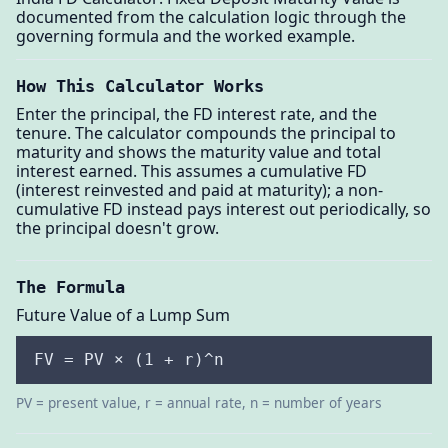
documented from the calculation logic through the
governing formula and the worked example.
How This Calculator Works
Enter the principal, the FD interest rate, and the
tenure. The calculator compounds the principal to
maturity and shows the maturity value and total
interest earned. This assumes a cumulative FD
(interest reinvested and paid at maturity); a non-
cumulative FD instead pays interest out periodically, so
the principal doesn't grow.
The Formula
Future Value of a Lump Sum
FV = PV × (1 + r)^n
PV = present value, r = annual rate, n = number of years