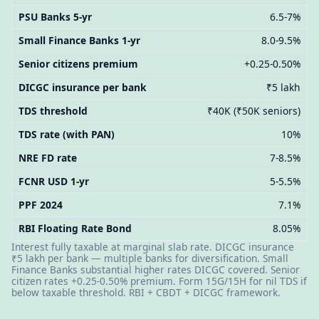
PSU Banks 5-yr
6.5-7%
Small Finance Banks 1-yr
8.0-9.5%
Senior citizens premium
+0.25-0.50%
DICGC insurance per bank
₹5 lakh
TDS threshold
₹40K (₹50K seniors)
TDS rate (with PAN)
10%
NRE FD rate
7-8.5%
FCNR USD 1-yr
5-5.5%
PPF 2024
7.1%
RBI Floating Rate Bond
8.05%
Interest fully taxable at marginal slab rate. DICGC insurance
₹5 lakh per bank — multiple banks for diversification. Small
Finance Banks substantial higher rates DICGC covered. Senior
citizen rates +0.25-0.50% premium. Form 15G/15H for nil TDS if
below taxable threshold. RBI + CBDT + DICGC framework.