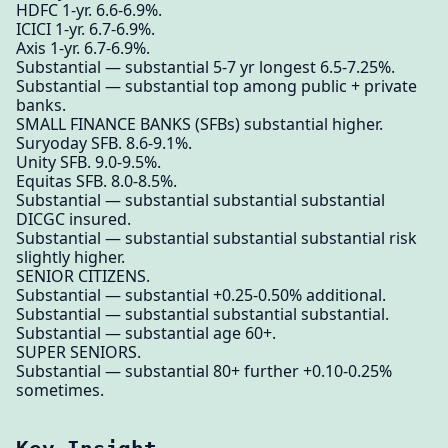
HDFC 1-yr. 6.6-6.9%.
ICICI 1-yr. 6.7-6.9%.
Axis 1-yr. 6.7-6.9%.
Substantial — substantial 5-7 yr longest 6.5-7.25%.
Substantial — substantial top among public + private
banks.
SMALL FINANCE BANKS (SFBs) substantial higher.
Suryoday SFB. 8.6-9.1%.
Unity SFB. 9.0-9.5%.
Equitas SFB. 8.0-8.5%.
Substantial — substantial substantial substantial
DICGC insured.
Substantial — substantial substantial substantial risk
slightly higher.
SENIOR CITIZENS.
Substantial — substantial +0.25-0.50% additional.
Substantial — substantial substantial substantial.
Substantial — substantial age 60+.
SUPER SENIORS.
Substantial — substantial 80+ further +0.10-0.25%
sometimes.