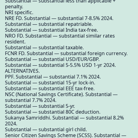
Substantial — substantial less than applicable +
penalty.
NRI specific.
NRE FD. Substantial — substantial 7-8.5% 2024.
Substantial — substantial repatriable.
Substantial — substantial India tax-free.
NRO FD. Substantial — substantial similar rates
resident.
Substantial — substantial taxable.
FCNR FD. Substantial — substantial foreign currency.
Substantial — substantial USD/EUR/GBP.
Substantial — substantial 5-5.5% USD 1-yr 2024.
ALTERNATIVES.
PPF. Substantial — substantial 7.1% 2024.
Substantial — substantial 15-yr lock-in.
Substantial — substantial EEE tax-free.
NSC (National Savings Certificate). Substantial —
substantial 7.7% 2024.
Substantial — substantial 5-yr.
Substantial — substantial 80C deduction.
Sukanya Samriddhi. Substantial — substantial 8.2%
2024.
Substantial — substantial girl child.
Senior Citizen Savings Scheme (SCSS). Substantial —