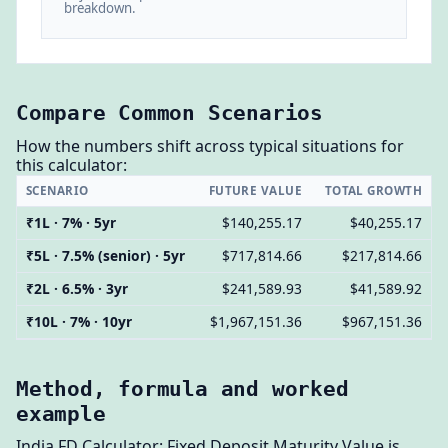
breakdown.
Compare Common Scenarios
How the numbers shift across typical situations for
this calculator:
SCENARIO
FUTURE VALUE
TOTAL GROWTH
₹1L · 7% · 5yr
$140,255.17
$40,255.17
₹5L · 7.5% (senior) · 5yr
$717,814.66
$217,814.66
₹2L · 6.5% · 3yr
$241,589.93
$41,589.92
₹10L · 7% · 10yr
$1,967,151.36
$967,151.36
Method, formula and worked
example
India FD Calculator: Fixed Deposit Maturity Value is