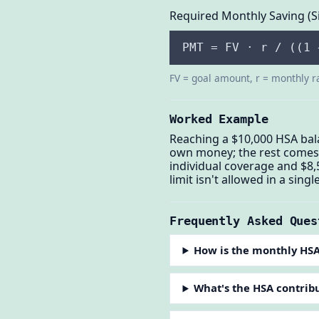
Required Monthly Saving (S
PMT = FV · r / ((1 
FV = goal amount, r = monthly r
Worked Example
Reaching a $10,000 HSA bal
own money; the rest comes f
individual coverage and $8,
limit isn't allowed in a single
Frequently Asked Ques
How is the monthly HSA
What's the HSA contribu