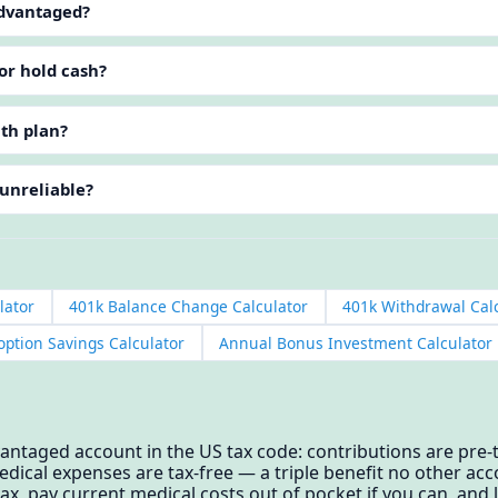
advantaged?
or hold cash?
lth plan?
 unreliable?
lator
401k Balance Change Calculator
401k Withdrawal Cal
option Savings Calculator
Annual Bonus Investment Calculator
antaged account in the US tax code: contributions are pre-t
edical expenses are tax-free — a triple benefit no other ac
ax, pay current medical costs out of pocket if you can, and