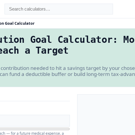
on Goal Calculator
ution Goal Calculator: Mo
each a Target
ontribution needed to hit a savings target by your chos
can fund a deductible buffer or build long-term tax-adva
ch — for a future medical expense, a