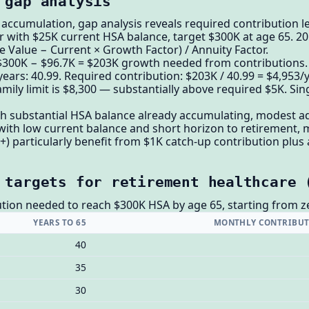
 gap analysis
ccumulation, gap analysis reveals required contribution le
 with $25K current HSA balance, target $300K at age 65. 20
e Value − Current × Growth Factor) / Annuity Factor.
 $300K − $96.7K = $203K growth needed from contributions.
years: 40.99. Required contribution: $203K / 40.99 = $4,953
mily limit is $8,300 — substantially above required $5K. Sin
th substantial HSA balance already accumulating, modest ad
with low current balance and short horizon to retirement, m
+) particularly benefit from $1K catch-up contribution plus 
 targets for retirement healthcare 
tion needed to reach $300K HSA by age 65, starting from z
YEARS TO 65
MONTHLY CONTRIBUT
40
35
30