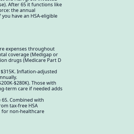
. After 65 it functions like
orce: the annual
if you have an HSA-eligible
care expenses throughout
ntal coverage (Medigap or
tion drugs (Medicare Part D
: $315K. Inflation-adjusted
nnually.
($200K-$280K). Those with
ng-term care if needed adds
e 65. Combined with
from tax-free HSA
d for non-healthcare