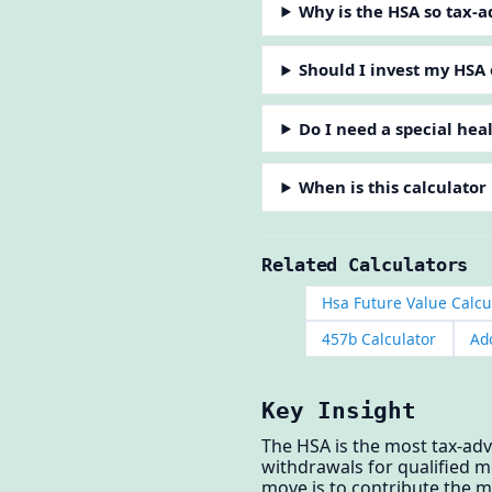
Why is the HSA so tax-
Should I invest my HSA 
Do I need a special hea
When is this calculator
Related Calculators
Hsa Future Value Calcu
457b Calculator
Ad
Key Insight
The HSA is the most tax-adv
withdrawals for qualified m
move is to contribute the m