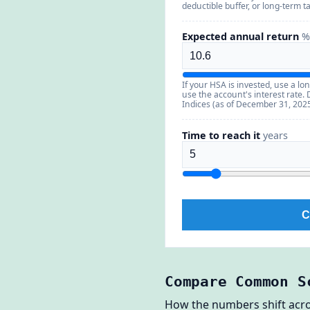
deductible buffer, or long-term 
Expected annual return
%
If your HSA is invested, use a lon
use the account's interest rate
Indices (as of December 31, 2025
Time to reach it
years
C
Compare Common S
How the numbers shift across