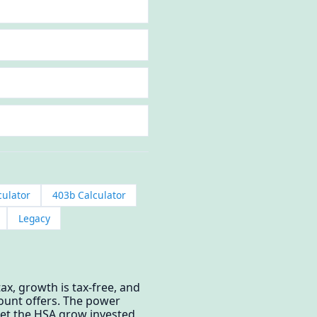
culator
403b Calculator
Legacy
ax, growth is tax-free, and
count offers. The power
 let the HSA grow invested