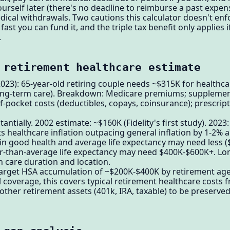
rself later (there's no deadline to reimburse a past expense)
ical withdrawals. Two cautions this calculator doesn't enf
fast you can fund it, and the triple tax benefit only applies 
.
 retirement healthcare estimate
(2023): 65-year-old retiring couple needs ~$315K for health
long-term care). Breakdown: Medicare premiums; suppleme
-pocket costs (deductibles, copays, coinsurance); prescrip
antially. 2002 estimate: ~$160K (Fidelity's first study). 2023
s healthcare inflation outpacing general inflation by 1-2% a
e in good health and average life expectancy may need less 
er-than-average life expectancy may need $400K-$600K+. Lo
care duration and location.
target HSA accumulation of ~$200K-$400K by retirement ag
overage, this covers typical retirement healthcare costs 
other retirement assets (401k, IRA, taxable) to be preserve