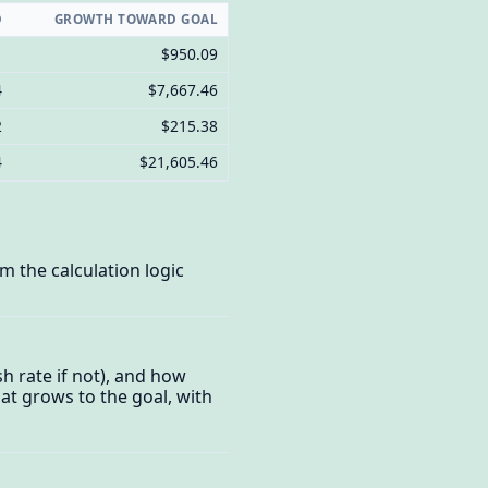
D
GROWTH TOWARD GOAL
1
$950.09
4
$7,667.46
2
$215.38
4
$21,605.46
 the calculation logic
h rate if not), and how
hat grows to the goal, with