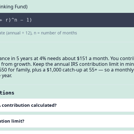
inking Fund)
+ r)^n − 1)
ate (annual ÷ 12), n = number of months
ance in 5 years at 4% needs about $151 a month. You contri
rom growth. Keep the annual IRS contribution limit in mind
550 for family, plus a $1,000 catch-up at 55+ — so a monthly
 year.
tions
 contribution calculated?
tion limit?