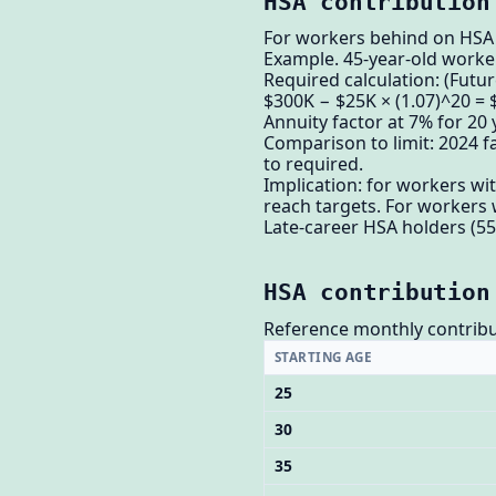
HSA contribution
For workers behind on HSA a
Example. 45-year-old worker
Required calculation: (Futur
$300K − $25K × (1.07)^20 =
Annuity factor at 7% for 20 
Comparison to limit: 2024 fa
to required.
Implication: for workers wi
reach targets. For workers 
Late-career HSA holders (55
HSA contribution
Reference monthly contribu
STARTING AGE
25
30
35