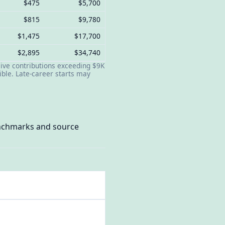
$475
$5,700
$815
$9,780
$1,475
$17,700
$2,895
$34,740
sive contributions exceeding $9K
ible. Late-career starts may
benchmarks and source