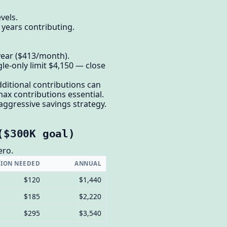
vels.
 years contributing.
/year ($413/month).
gle-only limit $4,150 — close
ditional contributions can
ax contributions essential.
aggressive savings strategy.
($300K goal)
ero.
ION NEEDED
ANNUAL
$120
$1,440
$185
$2,220
$295
$3,540