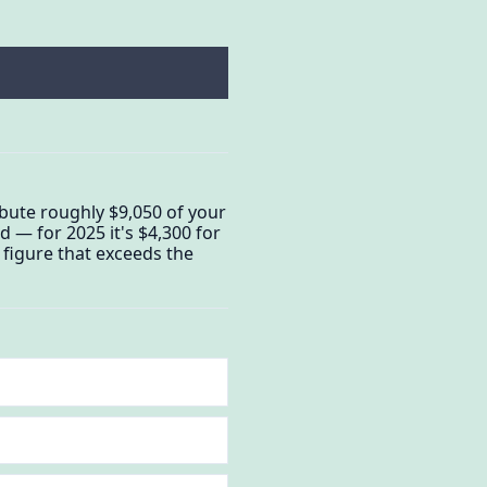
bute roughly $9,050 of your
 — for 2025 it's $4,300 for
 figure that exceeds the