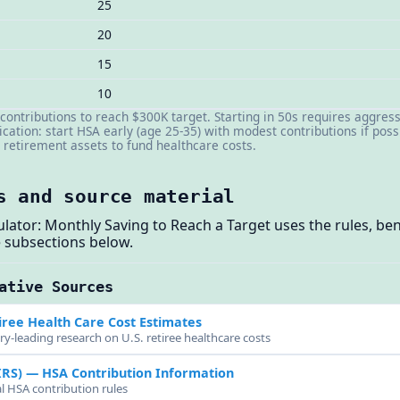
25
20
15
10
contributions to reach $300K target. Starting in 50s requires aggres
ication: start HSA early (age 25-35) with modest contributions if poss
retirement assets to fund healthcare costs.
s and source material
ulator: Monthly Saving to Reach a Target uses the rules, 
 subsections below.
ative Sources
ree Health Care Cost Estimates
ry-leading research on U.S. retiree healthcare costs
IRS)
— HSA Contribution Information
al HSA contribution rules