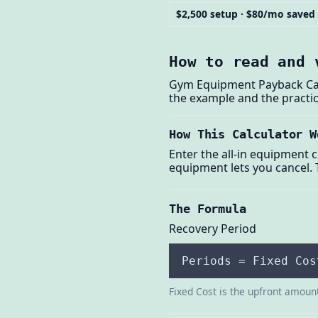
$2,500 setup · $80/mo saved
How to read and 
Gym Equipment Payback Calc
the example and the practic
How This Calculator W
Enter the all-in equipment 
equipment lets you cancel. 
The Formula
Recovery Period
Periods = Fixed Cos
Fixed Cost is the upfront amount