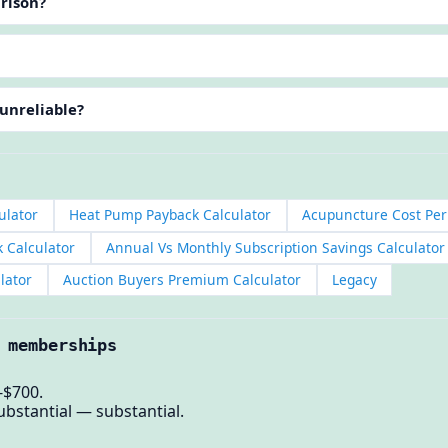
arison?
 unreliable?
ulator
Heat Pump Payback Calculator
Acupuncture Cost Per
k Calculator
Annual Vs Monthly Subscription Savings Calculator
lator
Auction Buyers Premium Calculator
Legacy
 memberships
-$700.
ubstantial — substantial.