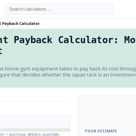
 Payback Calculator
nt Payback Calculator: Mo
t
 home gym equipment takes to pay back its cost thro
gure that decides whether the squat rack is an investment
YOUR ESTIMATE
nt — purchase, delivery, assembly,