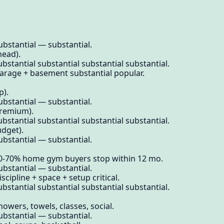
ubstantial — substantial.
head).
bstantial substantial substantial substantial.
Garage + basement substantial popular.
p).
ubstantial — substantial.
premium).
bstantial substantial substantial substantial.
udget).
ubstantial — substantial.
60-70% home gym buyers stop within 12 mo.
ubstantial — substantial.
scipline + space + setup critical.
bstantial substantial substantial substantial.
owers, towels, classes, social.
ubstantial — substantial.