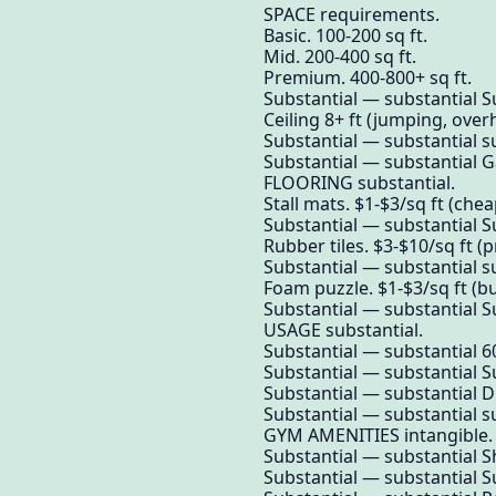
SPACE requirements.
Basic. 100-200 sq ft.
Mid. 200-400 sq ft.
Premium. 400-800+ sq ft.
Substantial — substantial S
Ceiling 8+ ft (jumping, over
Substantial — substantial su
Substantial — substantial 
FLOORING substantial.
Stall mats. $1-$3/sq ft (chea
Substantial — substantial S
Rubber tiles. $3-$10/sq ft (
Substantial — substantial su
Foam puzzle. $1-$3/sq ft (b
Substantial — substantial S
USAGE substantial.
Substantial — substantial 
Substantial — substantial S
Substantial — substantial Di
Substantial — substantial su
GYM AMENITIES intangible.
Substantial — substantial Sh
Substantial — substantial S