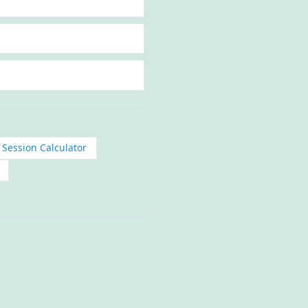
 Session Calculator