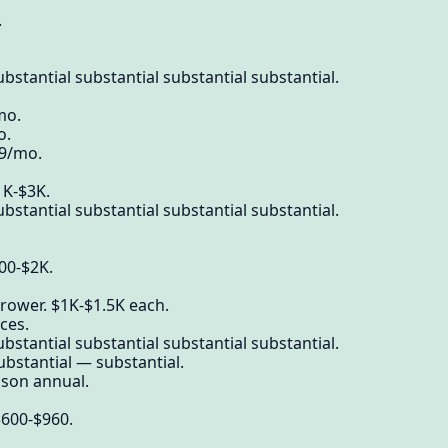
.
bstantial substantial substantial substantial.
mo.
o.
39/mo.
1K-$3K.
bstantial substantial substantial substantial.
600-$2K.
rower. $1K-$1.5K each.
ces.
bstantial substantial substantial substantial.
ubstantial — substantial.
on annual.
 $600-$960.