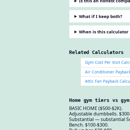
Is this an honest comp
What if I keep both?
When is this calculator
Related Calculators
Gym Cost Per Visit Calc
Air Conditioner Paybac
Attic Fan Payback Calcu
Home gym tiers vs gym
BASIC HOME ($500-$2K).
Adjustable dumbbells. $300
Substantial — substantial S
Bench. $100-$300.