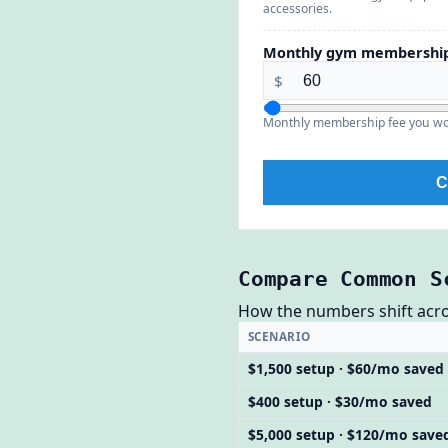
accessories.
Monthly gym membership
$
Monthly membership fee you wo
C
Compare Common S
How the numbers shift across
SCENARIO
$1,500 setup · $60/mo saved
$400 setup · $30/mo saved
$5,000 setup · $120/mo save