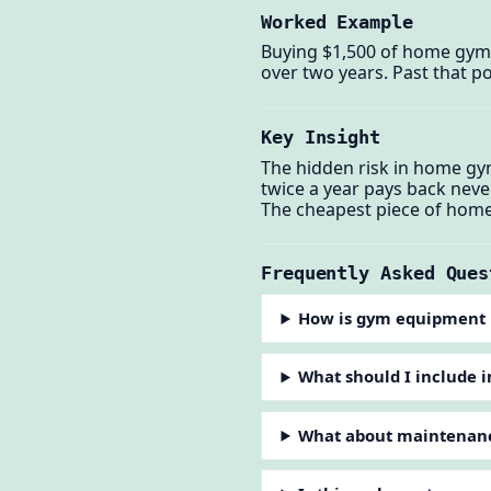
Worked Example
Buying $1,500 of home gym
over two years. Past that po
Key Insight
The hidden risk in home gy
twice a year pays back nev
The cheapest piece of home 
Frequently Asked Ques
How is gym equipment 
What should I include 
What about maintenanc