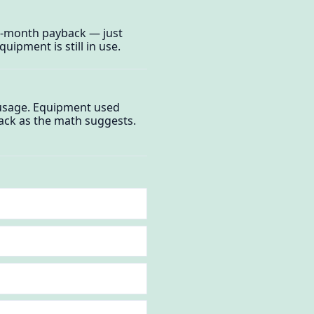
5-month payback — just
uipment is still in use.
 usage. Equipment used
ack as the math suggests.