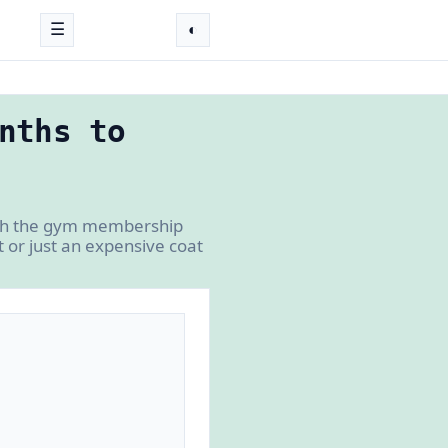
☰
◐
nths to
ugh the gym membership
 or just an expensive coat