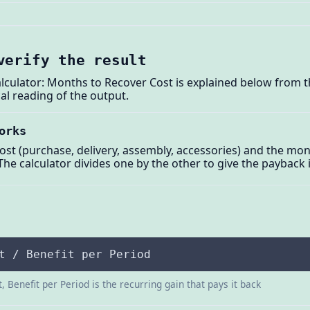
verify the result
ulator: Months to Recover Cost is explained below from t
al reading of the output.
orks
cost (purchase, delivery, assembly, accessories) and the 
The calculator divides one by the other to give the payback
t / Benefit per Period
, Benefit per Period is the recurring gain that pays it back