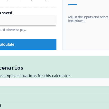
—
 saved
Adjust the inputs and select C
breakdown.
uld otherwise pay.
alculate
cenarios
 typical situations for this calculator:
d