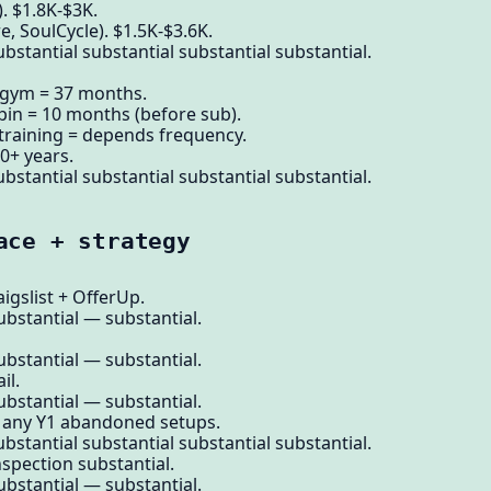
. $1.8K-$3K.
, SoulCycle). $1.5K-$3.6K.
bstantial substantial substantial substantial.
gym = 37 months.
pin = 10 months (before sub).
training = depends frequency.
0+ years.
bstantial substantial substantial substantial.
ace + strategy
gslist + OfferUp.
ubstantial — substantial.
ubstantial — substantial.
il.
ubstantial — substantial.
Many Y1 abandoned setups.
bstantial substantial substantial substantial.
nspection substantial.
ubstantial — substantial.