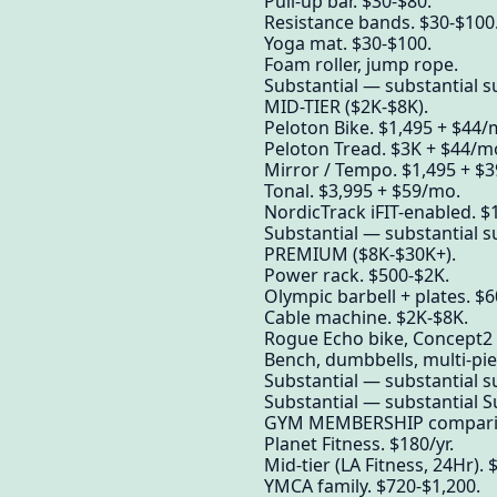
Pull-up bar. $30-$80.
Resistance bands. $30-$100
Yoga mat. $30-$100.
Foam roller, jump rope.
Substantial — substantial su
MID-TIER ($2K-$8K).
Peloton Bike. $1,495 + $44/
Peloton Tread. $3K + $44/m
Mirror / Tempo. $1,495 + $
Tonal. $3,995 + $59/mo.
NordicTrack iFIT-enabled. $
Substantial — substantial su
PREMIUM ($8K-$30K+).
Power rack. $500-$2K.
Olympic barbell + plates. $
Cable machine. $2K-$8K.
Rogue Echo bike, Concept2 
Bench, dumbbells, multi-pie
Substantial — substantial su
Substantial — substantial S
GYM MEMBERSHIP comparis
Planet Fitness. $180/yr.
Mid-tier (LA Fitness, 24Hr).
YMCA family. $720-$1,200.