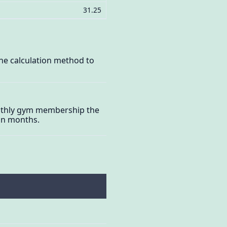
31.25
he calculation method to
monthly gym membership the
 in months.