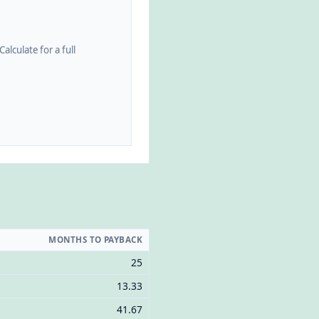
alculate for a full
MONTHS TO PAYBACK
25
13.33
41.67