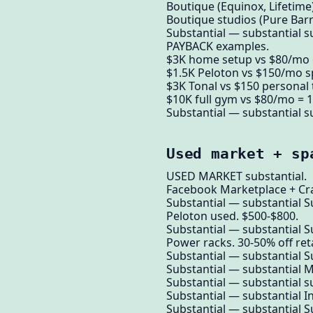
Boutique (Equinox, Lifetime)
Boutique studios (Pure Barre
Substantial — substantial su
PAYBACK examples.
$3K home setup vs $80/mo 
$1.5K Peloton vs $150/mo s
$3K Tonal vs $150 personal 
$10K full gym vs $80/mo = 1
Substantial — substantial su
Used market + sp
USED MARKET substantial.
Facebook Marketplace + Crai
Substantial — substantial S
Peloton used. $500-$800.
Substantial — substantial S
Power racks. 30-50% off reta
Substantial — substantial S
Substantial — substantial 
Substantial — substantial su
Substantial — substantial I
Substantial — substantial S