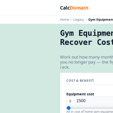
Calc
Domain
Home
›
Legacy
›
Gym Equipment
Gym Equipme
Recover Cos
Work out how many months
you no longer pay — the fi
rack.
COST & BENEFIT
Equipment cost
$
All-in cost of home gym equipme