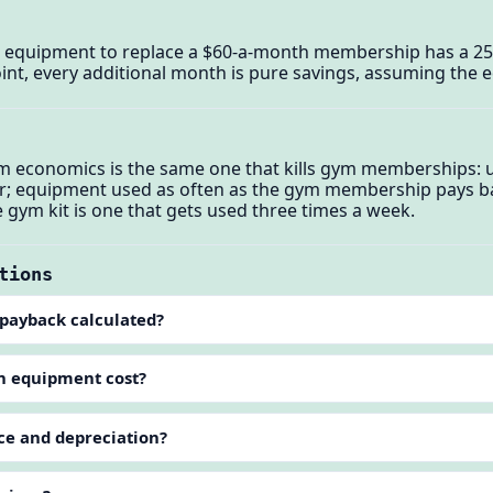
 equipment to replace a $60-a-month membership has a 2
int, every additional month is pure savings, assuming the eq
m economics is the same one that kills gym memberships:
er; equipment used as often as the gym membership pays b
gym kit is one that gets used three times a week.
tions
payback calculated?
in equipment cost?
e and depreciation?