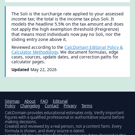
The Soli is the surcharge rate applied to your assessed
income tax; the total is the income tax plus Soli. It
models the headline 5.5% on the tax amount and does
not apply the high exemption threshold (Freigrenze)
that means most individuals now pay no Soli, nor the
sliding entry zone above it.
Reviewed according to the
CalcDomain Editorial Policy &
Calculator Methodology
. We document formulas, edge
cases, sources, update dates, and correction paths for
calculator pages.
Updated
May 22, 2026
Sitemap
About
FAQ
Editorial
Policy
Changelog
Contact
Privacy
Terms
CalcDomain provides educational estimates only. Verify important
figures with a qualified professional or authoritative source before
making decisions.
Created and reviewed by a real person, not a content farm. Every
formula is shown, and every source is dated.