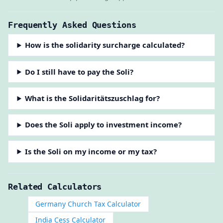
Frequently Asked Questions
How is the solidarity surcharge calculated?
Do I still have to pay the Soli?
What is the Solidaritätszuschlag for?
Does the Soli apply to investment income?
Is the Soli on my income or my tax?
Related Calculators
Germany Church Tax Calculator
India Cess Calculator