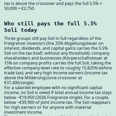
tax is above the crossover and pays the full 5.5% ×
50,000 = €2,750.
Who still pays the full 5.5%
Soli today
Three groups still pay Soli in full regardless of the
Freigrenze: investors (the 25% Abgeltungsteuer on
interest, dividends, and capital gains carries the 5.5%
Soli on the tax itself, without any threshold); company
shareholders and businesses (Körperschaftsteuer at
15% on company profits carries the full Soli, taking the
effective company-level rate to roughly 15.825% before
trade tax); and very high income earners (income tax
above the Milderungszone crossover at
€37,400/single).
For a salaried employee with no significant capital
income, no Soli is owed if total annual income tax stays
below ~€19,950 (2026 Freigrenze single). For a couple,
below ~€39,900 of joint income tax. The Soli reappears
for high earners or for anyone with material
investment income.