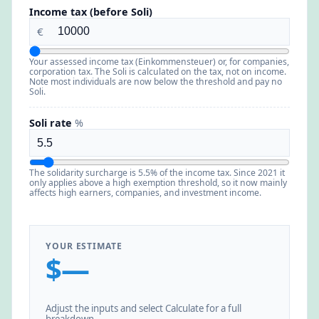
Income tax (before Soli)
€
Your assessed income tax (Einkommensteuer) or, for companies,
corporation tax. The Soli is calculated on the tax, not on income.
Note most individuals are now below the threshold and pay no
Soli.
Soli rate
%
The solidarity surcharge is 5.5% of the income tax. Since 2021 it
only applies above a high exemption threshold, so it now mainly
affects high earners, companies, and investment income.
YOUR ESTIMATE
$—
Adjust the inputs and select Calculate for a full
breakdown.