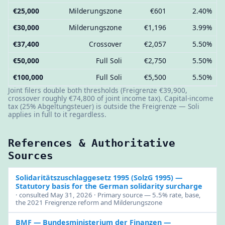
€25,000
Milderungszone
€601
2.40%
€30,000
Milderungszone
€1,196
3.99%
€37,400
Crossover
€2,057
5.50%
€50,000
Full Soli
€2,750
5.50%
€100,000
Full Soli
€5,500
5.50%
Joint filers double both thresholds (Freigrenze €39,900,
crossover roughly €74,800 of joint income tax). Capital-income
tax (25% Abgeltungsteuer) is outside the Freigrenze — Soli
applies in full to it regardless.
References & Authoritative
Sources
Solidaritätszuschlaggesetz 1995 (SolzG 1995)
—
Statutory basis for the German solidarity surcharge
· consulted May 31, 2026 · Primary source — 5.5% rate, base,
the 2021 Freigrenze reform and Milderungszone
BMF — Bundesministerium der Finanzen
—