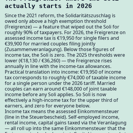
actually starts in 2026
Since the 2021 reform, the Solidaritätszuschlag is
owed only above a high exemption threshold
(Freigrenze) — a feature that wiped out the Soli for
roughly 90% of taxpayers. For 2026, the Freigrenze on
assessed income tax is €19,950 for single filers and
€39,900 for married couples filing jointly
(Zusammenveranlagung). Below those figures of
income tax, the Soli is zero. The 2025 thresholds were
lower (€18,130 / €36,260) — the Freigrenze rises
annually in line with the income-tax allowances.
Practical translation into income: €19,950 of income
tax corresponds to roughly €74,000 of taxable income
for a single person under the 2026 tariff. Married
couples can earn around €148,000 of joint taxable
income before any Soli applies. So Soli is now
effectively a high-income tax for the upper third of
earners, and zero for everyone below.
Income tax means the assessed Einkommensteuer
(line in the Steuerbescheid). Self-employed income,
rental income, capital gains taxed via the Veranlagung
— all roll up into the same Einkommensteuer that the