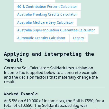
401k Contribution Percent Calculator
Australia Franking Credits Calculator
Australia Medicare Levy Calculator
Australia Superannuation Guarantee Calculator
Automatic Gratuity Calculator
Legacy
Applying and interpreting the
result
Germany Soli Calculator: Solidaritätszuschlag on
Income Tax is applied below to a concrete example
and the decision factors that materially change the
result.
Worked Example
At 5.5% on €10,000 of income tax, the Soli is €550, for a
total of €10,550. The Solidaritätszuschlag was