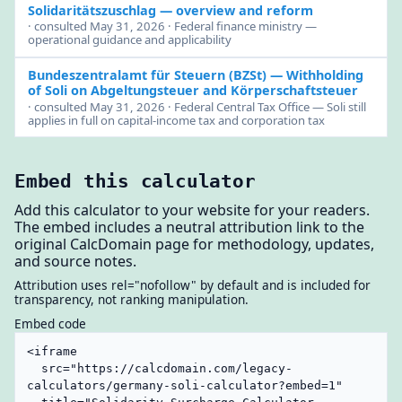
Solidaritätszuschlag — overview and reform
· consulted May 31, 2026 · Federal finance ministry —
operational guidance and applicability
Bundeszentralamt für Steuern (BZSt)
— Withholding
of Soli on Abgeltungsteuer and Körperschaftsteuer
· consulted May 31, 2026 · Federal Central Tax Office — Soli still
applies in full on capital-income tax and corporation tax
Embed this calculator
Add this calculator to your website for your readers.
The embed includes a neutral attribution link to the
original CalcDomain page for methodology, updates,
and source notes.
Attribution uses rel="nofollow" by default and is included for
transparency, not ranking manipulation.
Embed code