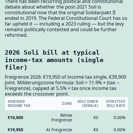
There has been recurring political and constitutional
debate about whether the post-2021 Soli is
constitutional now that the original Solidarpakt II
ended in 2019. The Federal Constitutional Court has so
far upheld it — including a 2023 ruling — but the levy
remains politically contested and could be further
reformed.
2026 Soli bill at typical
income-tax amounts (single
filer)
Freigrenze 2026: €19,950 of income tax single, €39,900
joint. Milderungszone formula: Soli = 11.9% × (tax −
Freigrenze), capped at 5.5% × tax once income tax
exceeds the crossover point.
ASSESSED
SOLI OWED
EFFECTIVE
ZONE
INCOME TAX
(SINGLE)
SOLI RATE
Below
€10,000
€0
0.00%
Freigrenze
€19,950
At Freigrenze
€0
0.00%