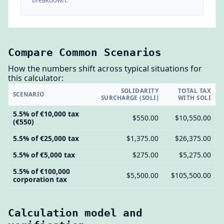
Compare Common Scenarios
How the numbers shift across typical situations for
this calculator:
SOLIDARITY
TOTAL TAX
SCENARIO
SURCHARGE (SOLI)
WITH SOLI
5.5% of €10,000 tax
$550.00
$10,550.00
(€550)
5.5% of €25,000 tax
$1,375.00
$26,375.00
5.5% of €5,000 tax
$275.00
$5,275.00
5.5% of €100,000
$5,500.00
$105,500.00
corporation tax
Calculation model and