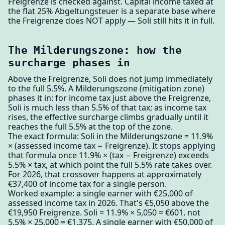
Freigrenze is checked against. Capital income taxed at
the flat 25% Abgeltungsteuer is a separate base where
the Freigrenze does NOT apply — Soli still hits it in full.
The Milderungszone: how the
surcharge phases in
Above the Freigrenze, Soli does not jump immediately
to the full 5.5%. A Milderungszone (mitigation zone)
phases it in: for income tax just above the Freigrenze,
Soli is much less than 5.5% of that tax; as income tax
rises, the effective surcharge climbs gradually until it
reaches the full 5.5% at the top of the zone.
The exact formula: Soli in the Milderungszone = 11.9%
× (assessed income tax − Freigrenze). It stops applying
that formula once 11.9% × (tax − Freigrenze) exceeds
5.5% × tax, at which point the full 5.5% rate takes over.
For 2026, that crossover happens at approximately
€37,400 of income tax for a single person.
Worked example: a single earner with €25,000 of
assessed income tax in 2026. That's €5,050 above the
€19,950 Freigrenze. Soli = 11.9% × 5,050 = €601, not
5.5% × 25,000 = €1,375. A single earner with €50,000 of