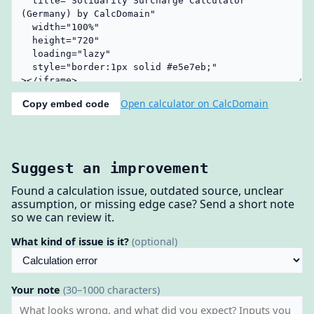
Open calculator on CalcDomain
Copy embed code
Suggest an improvement
Found a calculation issue, outdated source, unclear
assumption, or missing edge case? Send a short note
so we can review it.
What kind of issue is it?
(optional)
Your note
(30–1000 characters)