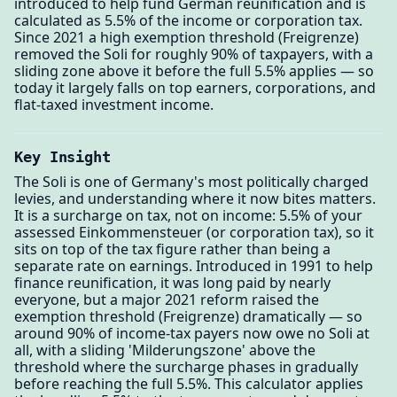
introduced to help fund German reunification and is
calculated as 5.5% of the income or corporation tax.
Since 2021 a high exemption threshold (Freigrenze)
removed the Soli for roughly 90% of taxpayers, with a
sliding zone above it before the full 5.5% applies — so
today it largely falls on top earners, corporations, and
flat-taxed investment income.
Key Insight
The Soli is one of Germany's most politically charged
levies, and understanding where it now bites matters.
It is a surcharge on tax, not on income: 5.5% of your
assessed Einkommensteuer (or corporation tax), so it
sits on top of the tax figure rather than being a
separate rate on earnings. Introduced in 1991 to help
finance reunification, it was long paid by nearly
everyone, but a major 2021 reform raised the
exemption threshold (Freigrenze) dramatically — so
around 90% of income-tax payers now owe no Soli at
all, with a sliding 'Milderungszone' above the
threshold where the surcharge phases in gradually
before reaching the full 5.5%. This calculator applies