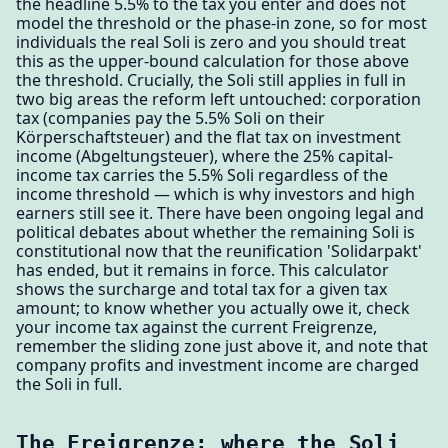
the headline 5.5% to the tax you enter and does not
model the threshold or the phase-in zone, so for most
individuals the real Soli is zero and you should treat
this as the upper-bound calculation for those above
the threshold. Crucially, the Soli still applies in full in
two big areas the reform left untouched: corporation
tax (companies pay the 5.5% Soli on their
Körperschaftsteuer) and the flat tax on investment
income (Abgeltungsteuer), where the 25% capital-
income tax carries the 5.5% Soli regardless of the
income threshold — which is why investors and high
earners still see it. There have been ongoing legal and
political debates about whether the remaining Soli is
constitutional now that the reunification 'Solidarpakt'
has ended, but it remains in force. This calculator
shows the surcharge and total tax for a given tax
amount; to know whether you actually owe it, check
your income tax against the current Freigrenze,
remember the sliding zone just above it, and note that
company profits and investment income are charged
the Soli in full.
The Freigrenze: where the Soli