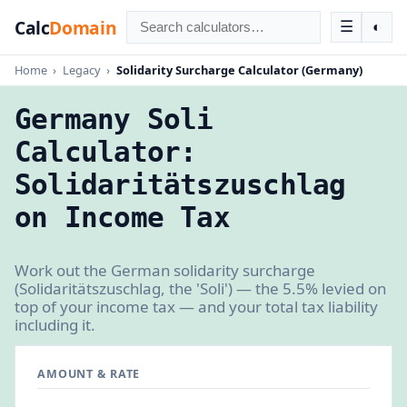
Calc
Domain
☰
◐
Home
›
Legacy
›
Solidarity Surcharge Calculator (Germany)
Germany Soli
Calculator:
Solidaritätszuschlag
on Income Tax
Work out the German solidarity surcharge
(Solidaritätszuschlag, the 'Soli') — the 5.5% levied on
top of your income tax — and your total tax liability
including it.
AMOUNT & RATE