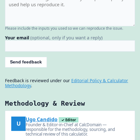
Please include the inputs you used so we can reproduce the issue.
Your email
(optional, only if you want a reply)
Send feedback
Feedback is reviewed under our
Editorial Policy & Calculator
Methodology
.
Methodology & Review
Ugo Candido
✓ Editor
U
Founder & Editor-in-Chief at CalcDomain —
responsible for the methodology, sourcing, and
technical review of this calculator.