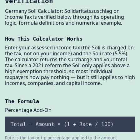
verification
Germany Soli Calculator: Solidaritätszuschlag on
Income Tax is verified below through its operating
logic, formula definitions and numerical example.
How This Calculator Works
Enter your assessed income tax (the Soli is charged on
the tax, not on your income) and the Soli rate (5.5%).
The calculator returns the surcharge and your total
tax. Since a 2021 reform the Soli only applies above a
high exemption threshold, so most individual
taxpayers now pay nothing — but it still applies to high
incomes, companies, and capital income.
The Formula
Percentage Add-On
Total = Amount × (1 + Rate / 100)
Rate is the tax or tip percentage applied to the amount