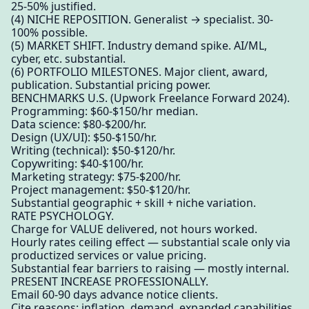
25-50% justified.
(4) NICHE REPOSITION. Generalist → specialist. 30-
100% possible.
(5) MARKET SHIFT. Industry demand spike. AI/ML,
cyber, etc. substantial.
(6) PORTFOLIO MILESTONES. Major client, award,
publication. Substantial pricing power.
BENCHMARKS U.S. (Upwork Freelance Forward 2024).
Programming: $60-$150/hr median.
Data science: $80-$200/hr.
Design (UX/UI): $50-$150/hr.
Writing (technical): $50-$120/hr.
Copywriting: $40-$100/hr.
Marketing strategy: $75-$200/hr.
Project management: $50-$120/hr.
Substantial geographic + skill + niche variation.
RATE PSYCHOLOGY.
Charge for VALUE delivered, not hours worked.
Hourly rates ceiling effect — substantial scale only via
productized services or value pricing.
Substantial fear barriers to raising — mostly internal.
PRESENT INCREASE PROFESSIONALLY.
Email 60-90 days advance notice clients.
Cite reasons: inflation, demand, expanded capabilities.