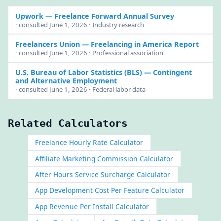
Upwork
— Freelance Forward Annual Survey
· consulted June 1, 2026 · Industry research
Freelancers Union
— Freelancing in America Report
· consulted June 1, 2026 · Professional association
U.S. Bureau of Labor Statistics (BLS)
— Contingent
and Alternative Employment
· consulted June 1, 2026 · Federal labor data
Related Calculators
Freelance Hourly Rate Calculator
Affiliate Marketing Commission Calculator
After Hours Service Surcharge Calculator
App Development Cost Per Feature Calculator
App Revenue Per Install Calculator