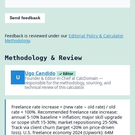
Send feedback
Feedback is reviewed under our
Editorial Policy & Calculator
Methodology
.
Methodology & Review
Ugo Candido
✓ Editor
U
Founder & Editor-in-Chief at CalcDomain —
responsible for the methodology, sourcing, and
technical review of this calculator.
Freelance rate increase = (new rate − old rate) / old
rate × 100%. Recommended freelance rate increase:
annual 5-10% baseline + inflation; major skill upgrade
or scope shift 15-30%; market repositioning 25-50%.
Track via client churn (target <20% on price-driven
loss). U.S. freelance economy 2024 (Upwork): 64M