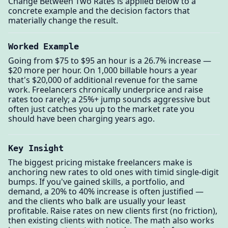
Change Between Two Rates is applied below to a
concrete example and the decision factors that
materially change the result.
Worked Example
Going from $75 to $95 an hour is a 26.7% increase —
$20 more per hour. On 1,000 billable hours a year
that's $20,000 of additional revenue for the same
work. Freelancers chronically underprice and raise
rates too rarely; a 25%+ jump sounds aggressive but
often just catches you up to the market rate you
should have been charging years ago.
Key Insight
The biggest pricing mistake freelancers make is
anchoring new rates to old ones with timid single-digit
bumps. If you've gained skills, a portfolio, and
demand, a 20% to 40% increase is often justified —
and the clients who balk are usually your least
profitable. Raise rates on new clients first (no friction),
then existing clients with notice. The math also works