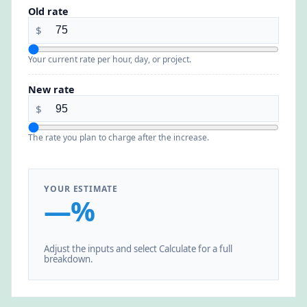
Old rate
$
Your current rate per hour, day, or project.
New rate
$
The rate you plan to charge after the increase.
YOUR ESTIMATE
—%
Adjust the inputs and select Calculate for a full
breakdown.