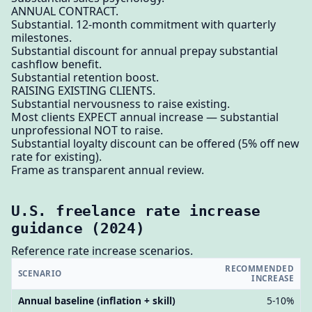
ANNUAL CONTRACT.
Substantial. 12-month commitment with quarterly
milestones.
Substantial discount for annual prepay substantial
cashflow benefit.
Substantial retention boost.
RAISING EXISTING CLIENTS.
Substantial nervousness to raise existing.
Most clients EXPECT annual increase — substantial
unprofessional NOT to raise.
Substantial loyalty discount can be offered (5% off new
rate for existing).
Frame as transparent annual review.
U.S. freelance rate increase
guidance (2024)
Reference rate increase scenarios.
RECOMMENDED
SCENARIO
INCREASE
Annual baseline (inflation + skill)
5-10%