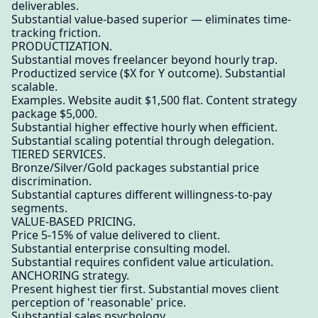
deliverables.
Substantial value-based superior — eliminates time-
tracking friction.
PRODUCTIZATION.
Substantial moves freelancer beyond hourly trap.
Productized service ($X for Y outcome). Substantial
scalable.
Examples. Website audit $1,500 flat. Content strategy
package $5,000.
Substantial higher effective hourly when efficient.
Substantial scaling potential through delegation.
TIERED SERVICES.
Bronze/Silver/Gold packages substantial price
discrimination.
Substantial captures different willingness-to-pay
segments.
VALUE-BASED PRICING.
Price 5-15% of value delivered to client.
Substantial enterprise consulting model.
Substantial requires confident value articulation.
ANCHORING strategy.
Present highest tier first. Substantial moves client
perception of 'reasonable' price.
Substantial sales psychology.