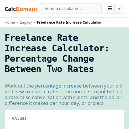
Calc
Domain
☰
◐
Home
›
Legacy
›
Freelance Rate Increase Calculator
Freelance Rate
Increase Calculator:
Percentage Change
Between Two Rates
Work out the
percentage increase
between your old
and new freelance rate — the number to put behind
a rate-raise conversation with clients, and the dollar
difference it makes per hour, day, or project.
VALUES