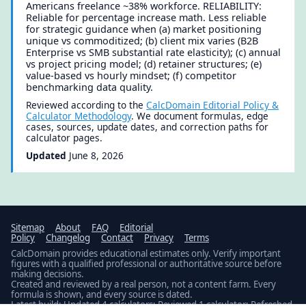
Americans freelance ~38% workforce. RELIABILITY:
Reliable for percentage increase math. Less reliable
for strategic guidance when (a) market positioning
unique vs commoditized; (b) client mix varies (B2B
Enterprise vs SMB substantial rate elasticity); (c) annual
vs project pricing model; (d) retainer structures; (e)
value-based vs hourly mindset; (f) competitor
benchmarking data quality.
Reviewed according to the
CalcDomain Editorial Policy &
Calculator Methodology
. We document formulas, edge
cases, sources, update dates, and correction paths for
calculator pages.
Updated
June 8, 2026
Sitemap
About
FAQ
Editorial
Policy
Changelog
Contact
Privacy
Terms
CalcDomain provides educational estimates only. Verify important
figures with a qualified professional or authoritative source before
making decisions.
Created and reviewed by a real person, not a content farm. Every
formula is shown, and every source is dated.
Latest build: Updated 4 calculators; Reviewed 1 calculator; Refreshed