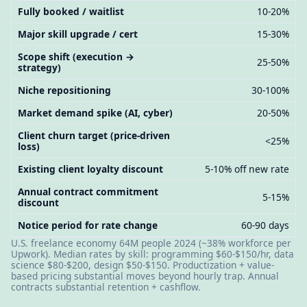
Fully booked / waitlist
10-20%
Major skill upgrade / cert
15-30%
Scope shift (execution →
25-50%
strategy)
Niche repositioning
30-100%
Market demand spike (AI, cyber)
20-50%
Client churn target (price-driven
<25%
loss)
Existing client loyalty discount
5-10% off new rate
Annual contract commitment
5-15%
discount
Notice period for rate change
60-90 days
U.S. freelance economy 64M people 2024 (~38% workforce per
Upwork). Median rates by skill: programming $60-$150/hr, data
science $80-$200, design $50-$150. Productization + value-
based pricing substantial moves beyond hourly trap. Annual
contracts substantial retention + cashflow.