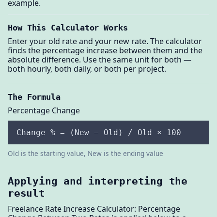
example.
How This Calculator Works
Enter your old rate and your new rate. The calculator
finds the percentage increase between them and the
absolute difference. Use the same unit for both —
both hourly, both daily, or both per project.
The Formula
Percentage Change
Change % = (New − Old) / Old × 100
Old is the starting value, New is the ending value
Applying and interpreting the
result
Freelance Rate Increase Calculator: Percentage