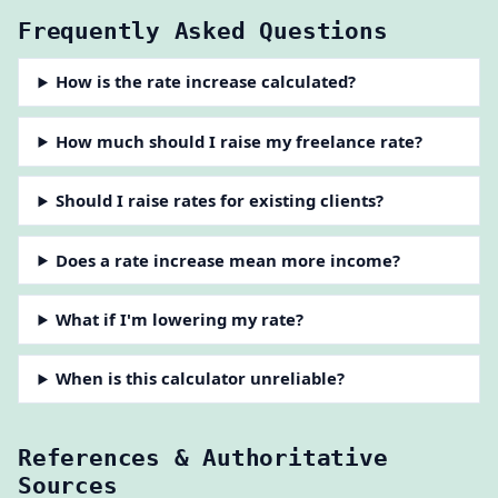
Frequently Asked Questions
How is the rate increase calculated?
How much should I raise my freelance rate?
Should I raise rates for existing clients?
Does a rate increase mean more income?
What if I'm lowering my rate?
When is this calculator unreliable?
References & Authoritative
Sources