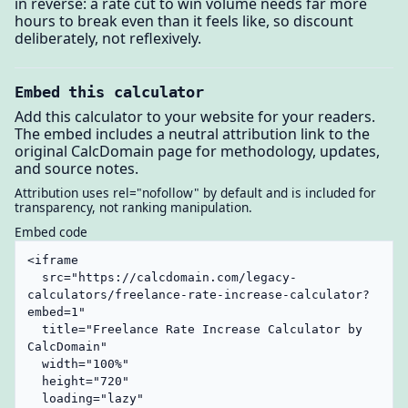
in reverse: a rate cut to win volume needs far more
hours to break even than it feels like, so discount
deliberately, not reflexively.
Embed this calculator
Add this calculator to your website for your readers.
The embed includes a neutral attribution link to the
original CalcDomain page for methodology, updates,
and source notes.
Attribution uses rel="nofollow" by default and is included for
transparency, not ranking manipulation.
Embed code