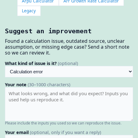
Arpu Calculator
Arr Growth Rate Calculator
Legacy
Suggest an improvement
Found a calculation issue, outdated source, unclear
assumption, or missing edge case? Send a short note
so we can review it.
What kind of issue is it?
(optional)
Your note
(30–1000 characters)
Please include the inputs you used so we can reproduce the issue.
Your email
(optional, only if you want a reply)