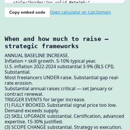
Open calculator on CalcDomain
Copy embed code
When and how much to raise —
strategic frameworks
ANNUAL BASELINE INCREASE.
Inflation + skill growth. 5-10% typical year.
U.S. inflation 2022-2024 substantial 3-9% (BLS CPI).
Substantial.
Most freelancers UNDER-raise. Substantial gap real-
rate erosion.
Substantial annual raises critical — set January or
contract renewal.
TRIGGER EVENTS for larger increase.
(1) FULLY BOOKED. Substantial signal price too low.
Demand exceeds supply.
(2) SKILL UPGRADE substantial. Certification, advanced
expertise. 15-30% justified.
(3) SCOPE CHANGE substantial. Strategy vs execution.