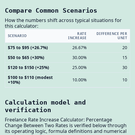
Compare Common Scenarios
How the numbers shift across typical situations for
this calculator:
RATE
DIFFERENCE PER
SCENARIO
INCREASE
UNIT
$75 to $95 (+26.7%)
26.67%
20
$50 to $65 (+30%)
30.00%
15
$120 to $150 (+25%)
25.00%
30
$100 to $110 (modest
10.00%
10
+10%)
Calculation model and
verification
Freelance Rate Increase Calculator: Percentage
Change Between Two Rates is verified below through
its operating logic, formula definitions and numerical