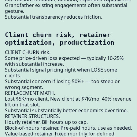
Grandfather existing engagements often substantial
gesture.
Substantial transparency reduces friction.
Client churn risk, retainer
optimization, productization
CLIENT CHURN risk.
Some price-driven loss expected — typically 10-25%
with substantial increase.
Substantial signal pricing right when LOSE some
clients.
Substantial concern if losing 50%+ — too steep or
wrong segment.
REPLACEMENT MATH.
Lost $5K/mo client. New client at $7K/mo. 40% revenue
lift on that slot.
Substantial substantially better economics over time.
RETAINER STRUCTURES.
Hourly retainer. Bill hours up to cap.
Block-of-hours retainer. Pre-paid hours, use as needed.
Value-based retainer. Fixed monthly for defined