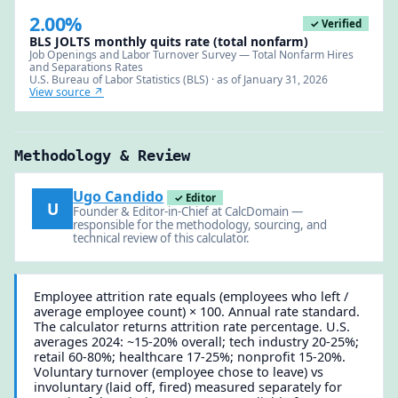
2.00%
✓ Verified
BLS JOLTS monthly quits rate (total nonfarm)
Job Openings and Labor Turnover Survey — Total Nonfarm Hires
and Separations Rates
U.S. Bureau of Labor Statistics (BLS) · as of January 31, 2026
View source ↗
Methodology & Review
Ugo Candido
✓ Editor
U
Founder & Editor-in-Chief at CalcDomain —
responsible for the methodology, sourcing, and
technical review of this calculator.
Employee attrition rate equals (employees who left /
average employee count) × 100. Annual rate standard.
The calculator returns attrition rate percentage. U.S.
averages 2024: ~15-20% overall; tech industry 20-25%;
retail 60-80%; healthcare 17-25%; nonprofit 15-20%.
Voluntary turnover (employee chose to leave) vs
involuntary (laid off, fired) measured separately for