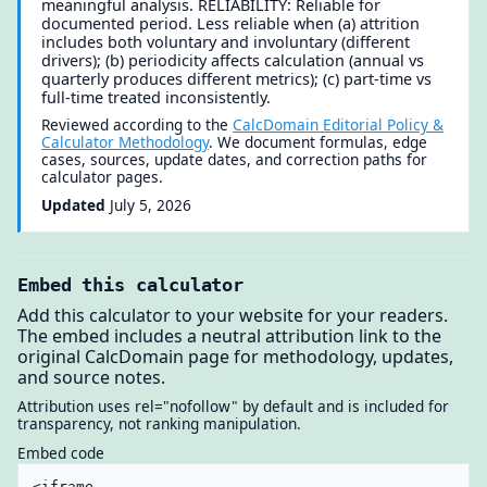
meaningful analysis. RELIABILITY: Reliable for
documented period. Less reliable when (a) attrition
includes both voluntary and involuntary (different
drivers); (b) periodicity affects calculation (annual vs
quarterly produces different metrics); (c) part-time vs
full-time treated inconsistently.
Reviewed according to the
CalcDomain Editorial Policy &
Calculator Methodology
. We document formulas, edge
cases, sources, update dates, and correction paths for
calculator pages.
Updated
July 5, 2026
Embed this calculator
Add this calculator to your website for your readers.
The embed includes a neutral attribution link to the
original CalcDomain page for methodology, updates,
and source notes.
Attribution uses rel="nofollow" by default and is included for
transparency, not ranking manipulation.
Embed code