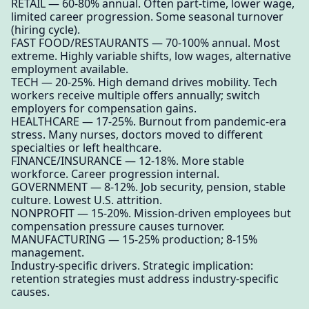
RETAIL — 60-80% annual. Often part-time, lower wage,
limited career progression. Some seasonal turnover
(hiring cycle).
FAST FOOD/RESTAURANTS — 70-100% annual. Most
extreme. Highly variable shifts, low wages, alternative
employment available.
TECH — 20-25%. High demand drives mobility. Tech
workers receive multiple offers annually; switch
employers for compensation gains.
HEALTHCARE — 17-25%. Burnout from pandemic-era
stress. Many nurses, doctors moved to different
specialties or left healthcare.
FINANCE/INSURANCE — 12-18%. More stable
workforce. Career progression internal.
GOVERNMENT — 8-12%. Job security, pension, stable
culture. Lowest U.S. attrition.
NONPROFIT — 15-20%. Mission-driven employees but
compensation pressure causes turnover.
MANUFACTURING — 15-25% production; 8-15%
management.
Industry-specific drivers. Strategic implication:
retention strategies must address industry-specific
causes.