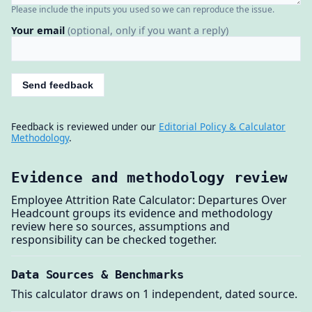
Please include the inputs you used so we can reproduce the issue.
Your email
(optional, only if you want a reply)
Send feedback
Feedback is reviewed under our
Editorial Policy & Calculator
Methodology
.
Evidence and methodology review
Employee Attrition Rate Calculator: Departures Over
Headcount groups its evidence and methodology
review here so sources, assumptions and
responsibility can be checked together.
Data Sources & Benchmarks
This calculator draws on 1 independent, dated source.