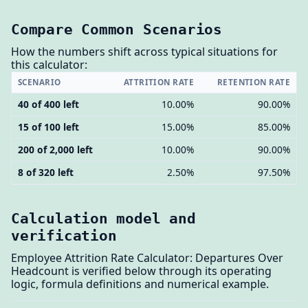
Compare Common Scenarios
How the numbers shift across typical situations for
this calculator:
SCENARIO
ATTRITION RATE
RETENTION RATE
40 of 400 left
10.00%
90.00%
15 of 100 left
15.00%
85.00%
200 of 2,000 left
10.00%
90.00%
8 of 320 left
2.50%
97.50%
Calculation model and
verification
Employee Attrition Rate Calculator: Departures Over
Headcount is verified below through its operating
logic, formula definitions and numerical example.