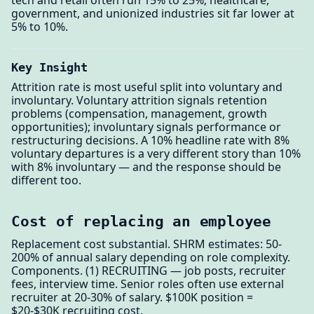
government, and unionized industries sit far lower at
5% to 10%.
Key Insight
Attrition rate is most useful split into voluntary and
involuntary. Voluntary attrition signals retention
problems (compensation, management, growth
opportunities); involuntary signals performance or
restructuring decisions. A 10% headline rate with 8%
voluntary departures is a very different story than 10%
with 8% involuntary — and the response should be
different too.
Cost of replacing an employee
Replacement cost substantial. SHRM estimates: 50-
200% of annual salary depending on role complexity.
Components. (1) RECRUITING — job posts, recruiter
fees, interview time. Senior roles often use external
recruiter at 20-30% of salary. $100K position =
$20-$30K recruiting cost.