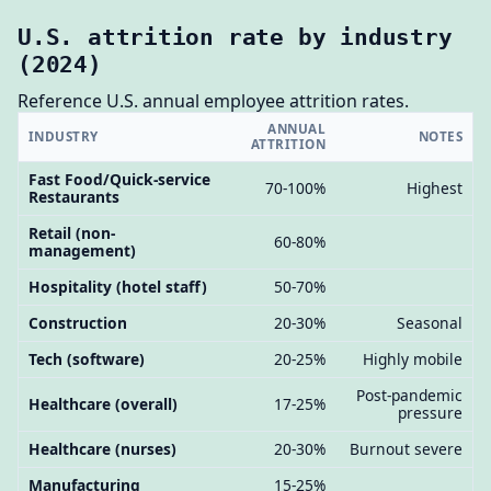
U.S. attrition rate by industry
(2024)
Reference U.S. annual employee attrition rates.
ANNUAL
INDUSTRY
NOTES
ATTRITION
Fast Food/Quick-service
70-100%
Highest
Restaurants
Retail (non-
60-80%
management)
Hospitality (hotel staff)
50-70%
Construction
20-30%
Seasonal
Tech (software)
20-25%
Highly mobile
Post-pandemic
Healthcare (overall)
17-25%
pressure
Healthcare (nurses)
20-30%
Burnout severe
Manufacturing
15-25%