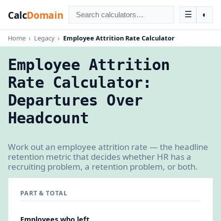
Calc
Domain
☰
◐
Home
›
Legacy
›
Employee Attrition Rate Calculator
Employee Attrition
Rate Calculator:
Departures Over
Headcount
Work out an employee attrition rate — the headline
retention metric that decides whether HR has a
recruiting problem, a retention problem, or both.
PART & TOTAL
Employees who left