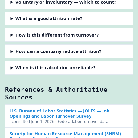
Voluntary or involuntary — which to count?
What is a good attrition rate?
How is this different from turnover?
How can a company reduce attrition?
When is this calculator unreliable?
References & Authoritative
Sources
U.S. Bureau of Labor Statistics — JOLTS
— Job
Openings and Labor Turnover Survey
· consulted June 1, 2026 · Federal labor turnover data
Society for Human Resource Management (SHRM)
—