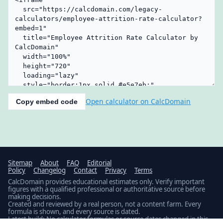
Open calculator on CalcDomain
Copy embed code
Sitemap
About
FAQ
Editorial
Policy
Changelog
Contact
Privacy
Terms
CalcDomain provides educational estimates only. Verify important
figures with a qualified professional or authoritative source before
making decisions.
Created and reviewed by a real person, not a content farm. Every
formula is shown, and every source is dated.
Latest build: No calculator formulas or source dates changed in this