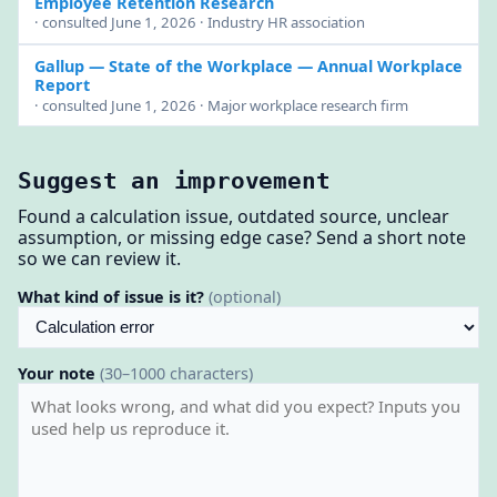
Employee Retention Research
· consulted June 1, 2026 · Industry HR association
Gallup — State of the Workplace
— Annual Workplace
Report
· consulted June 1, 2026 · Major workplace research firm
Suggest an improvement
Found a calculation issue, outdated source, unclear
assumption, or missing edge case? Send a short note
so we can review it.
What kind of issue is it?
(optional)
Your note
(30–1000 characters)