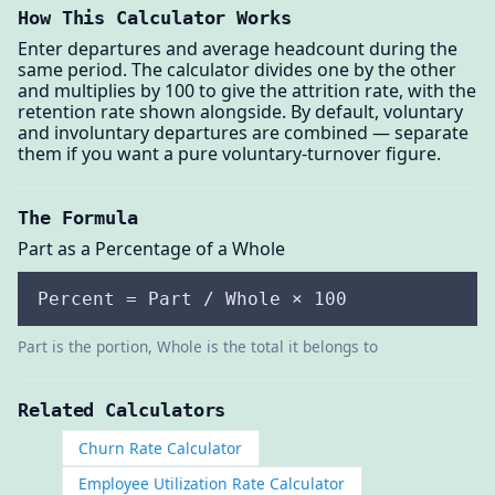
How This Calculator Works
Enter departures and average headcount during the
same period. The calculator divides one by the other
and multiplies by 100 to give the attrition rate, with the
retention rate shown alongside. By default, voluntary
and involuntary departures are combined — separate
them if you want a pure voluntary-turnover figure.
The Formula
Part as a Percentage of a Whole
Percent = Part / Whole × 100
Part is the portion, Whole is the total it belongs to
Related Calculators
Churn Rate Calculator
Employee Utilization Rate Calculator