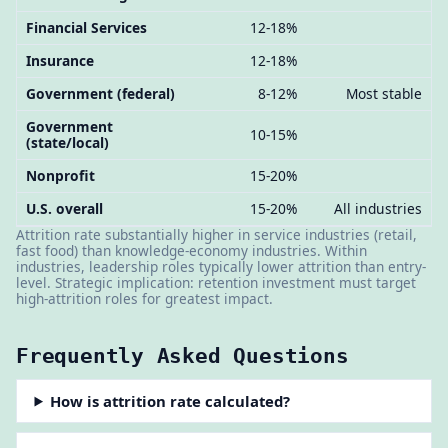
Financial Services
12-18%
Insurance
12-18%
Government (federal)
8-12%
Most stable
Government
10-15%
(state/local)
Nonprofit
15-20%
U.S. overall
15-20%
All industries
Attrition rate substantially higher in service industries (retail,
fast food) than knowledge-economy industries. Within
industries, leadership roles typically lower attrition than entry-
level. Strategic implication: retention investment must target
high-attrition roles for greatest impact.
Frequently Asked Questions
How is attrition rate calculated?