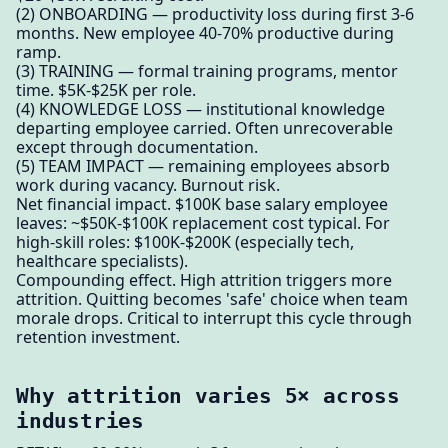
(2) ONBOARDING — productivity loss during first 3-6
months. New employee 40-70% productive during
ramp.
(3) TRAINING — formal training programs, mentor
time. $5K-$25K per role.
(4) KNOWLEDGE LOSS — institutional knowledge
departing employee carried. Often unrecoverable
except through documentation.
(5) TEAM IMPACT — remaining employees absorb
work during vacancy. Burnout risk.
Net financial impact. $100K base salary employee
leaves: ~$50K-$100K replacement cost typical. For
high-skill roles: $100K-$200K (especially tech,
healthcare specialists).
Compounding effect. High attrition triggers more
attrition. Quitting becomes 'safe' choice when team
morale drops. Critical to interrupt this cycle through
retention investment.
Why attrition varies 5× across
industries