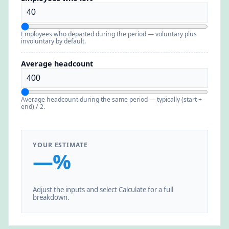
Employees who departed during the period — voluntary plus
involuntary by default.
Average headcount
Average headcount during the same period — typically (start +
end) / 2.
YOUR ESTIMATE
—%
Adjust the inputs and select Calculate for a full
breakdown.