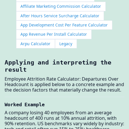
Affiliate Marketing Commission Calculator
After Hours Service Surcharge Calculator
App Development Cost Per Feature Calculator
App Revenue Per Install Calculator
Arpu Calculator
Legacy
Applying and interpreting the
result
Employee Attrition Rate Calculator: Departures Over
Headcount is applied below to a concrete example and
the decision factors that materially change the result.
Worked Example
A company losing 40 employees from an average
headcount of 400 runs at 10% annual attrition, with
90% retention. US benchmarks vary widely by industry:
tech and retail often run 15% to 25%; healthcare,