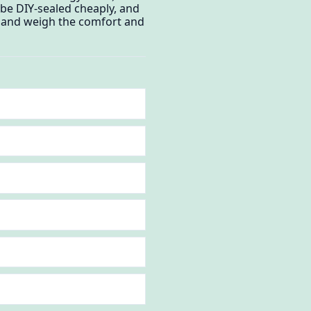
 be DIY-sealed cheaply, and
e, and weigh the comfort and