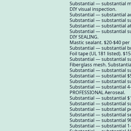
Substantial — substantial 
DIY visual inspection.
Substantial — substantial a
Substantial — substantial su
Substantial — substantial a
Substantial — substantial su
DIY SEALING.
Mastic sealant. $20-$40 per 
Substantial — substantial b
Foil tape (UL 181 listed). $15
Substantial — substantial s
Fiberglass mesh. Substantia
Substantial — substantial su
Substantial — substantial $5
Substantial — substantial su
Substantial — substantial 4-
PROFESSIONAL Aeroseal.
Substantial — substantial $1
Substantial — substantial su
Substantial — substantial 
Substantial — substantial se
Substantial — substantial 9
Substantial — substantial 1-