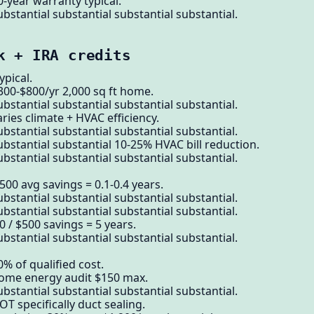
0-year warranty typical.
bstantial substantial substantial substantial.
k + IRA credits
pical.
300-$800/yr 2,000 sq ft home.
bstantial substantial substantial substantial.
ries climate + HVAC efficiency.
bstantial substantial substantial substantial.
ubstantial substantial 10-25% HVAC bill reduction.
bstantial substantial substantial substantial.
500 avg savings = 0.1-0.4 years.
bstantial substantial substantial substantial.
bstantial substantial substantial substantial.
 / $500 savings = 5 years.
bstantial substantial substantial substantial.
% of qualified cost.
home energy audit $150 max.
bstantial substantial substantial substantial.
T specifically duct sealing.