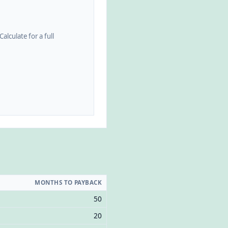
alculate for a full
MONTHS TO PAYBACK
50
20