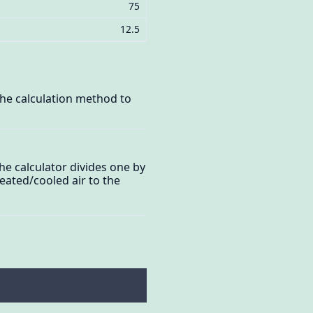
75
12.5
the calculation method to
he calculator divides one by
eated/cooled air to the