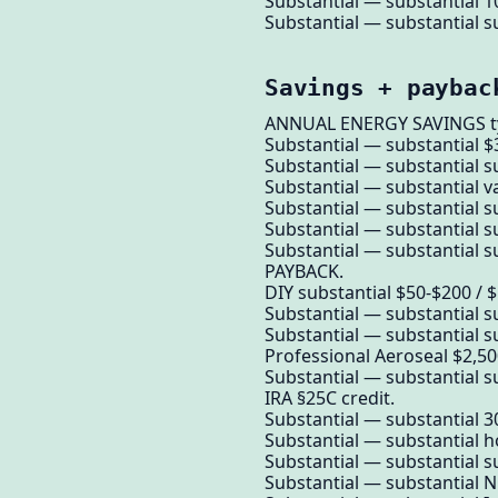
Substantial — substantial 1
Substantial — substantial su
Savings + paybac
ANNUAL ENERGY SAVINGS ty
Substantial — substantial $
Substantial — substantial su
Substantial — substantial va
Substantial — substantial su
Substantial — substantial s
Substantial — substantial su
PAYBACK.
DIY substantial $50-$200 / $
Substantial — substantial su
Substantial — substantial su
Professional Aeroseal $2,500
Substantial — substantial su
IRA §25C credit.
Substantial — substantial 30
Substantial — substantial 
Substantial — substantial su
Substantial — substantial NO