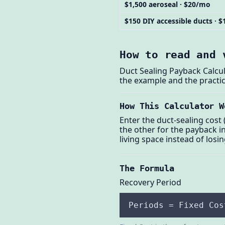
$1,500 aeroseal · $20/mo
$150 DIY accessible ducts · 
How to read and 
Duct Sealing Payback Calcul
the example and the practic
How This Calculator W
Enter the duct-sealing cost
the other for the payback i
living space instead of losin
The Formula
Recovery Period
Periods = Fixed Cos