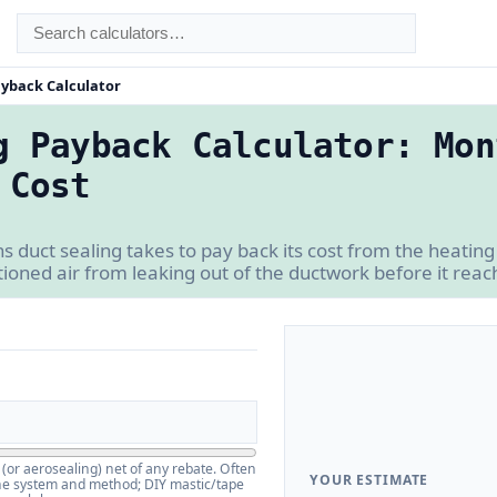
ayback Calculator
g Payback Calculator: Mon
 Cost
uct sealing takes to pay back its cost from the heating 
ioned air from leaking out of the ductwork before it rea
 (or aerosealing) net of any rebate. Often
YOUR ESTIMATE
he system and method; DIY mastic/tape