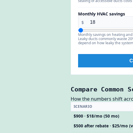
sealing of accessible ducts costs
Monthly HVAC savings
$
Monthly savings on heating and 
Leaky ducts commonly waste 20%–
depend on how leaky the syste
C
Compare Common S
How the numbers shift across
SCENARIO
$900 · $18/mo (50 mo)
$500 after rebate · $25/mo (v