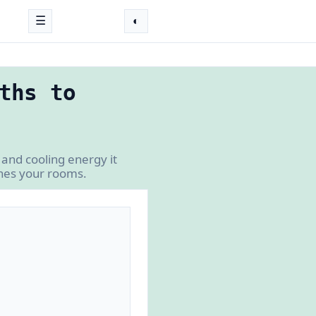
☰
◐
ths to
and cooling energy it
ches your rooms.