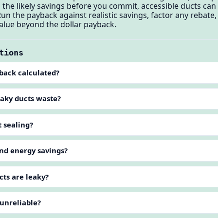
 the likely savings before you commit, accessible ducts can
 Run the payback against realistic savings, factor any rebat
 value beyond the dollar payback.
tions
yback calculated?
aky ducts waste?
t sealing?
ond energy savings?
cts are leaky?
 unreliable?