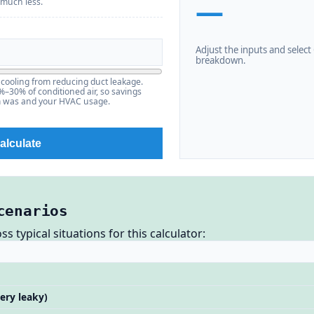
—
 much less.
Adjust the inputs and select C
breakdown.
cooling from reducing duct leakage.
30% of conditioned air, so savings
m was and your HVAC usage.
alculate
cenarios
 typical situations for this calculator:
ery leaky)