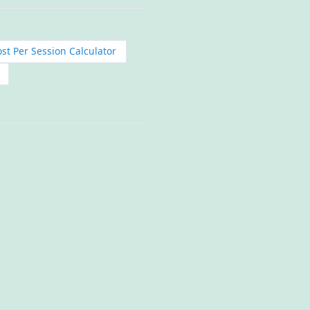
st Per Session Calculator