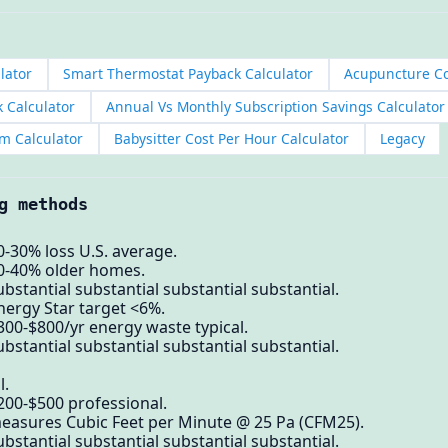
lator
Smart Thermostat Payback Calculator
Acupuncture Co
k Calculator
Annual Vs Monthly Subscription Savings Calculator
m Calculator
Babysitter Cost Per Hour Calculator
Legacy
g methods
0-30% loss U.S. average.
30-40% older homes.
bstantial substantial substantial substantial.
nergy Star target <6%.
300-$800/yr energy waste typical.
bstantial substantial substantial substantial.
l.
200-$500 professional.
measures Cubic Feet per Minute @ 25 Pa (CFM25).
bstantial substantial substantial substantial.