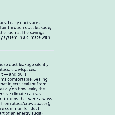
ars. Leaky ducts are a
 air through duct leakage,
 the rooms. The savings
y system in a climate with
ause duct leakage silently
tics, crawlspaces,
it — and pulls
oms comfortable. Sealing
that injects sealant from
heavily on how leaky the
tensive climate can save
ort (rooms that were always
n from attics/crawlspaces),
 are common for duct
art of an energy audit)