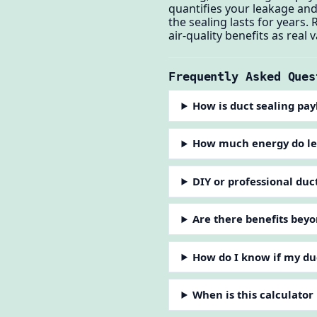
quantifies your leakage and
the sealing lasts for years.
air-quality benefits as real
Frequently Asked Ques
How is duct sealing pa
How much energy do le
DIY or professional duc
Are there benefits bey
How do I know if my du
When is this calculator