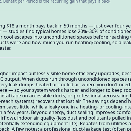
, Benefit per Period is the recurring gain that pays it back
ing $18 a month pays back in 50 months — just over four ye
 — studies find typical homes lose 20%–30% of conditioned
 or cool escapes into unconditioned spaces before reaching
ucts were and how much you run heating/cooling, so a leak
aster.
igher-impact but less-visible home efficiency upgrades, bec
AC output. When ducts run through unconditioned spaces (at
every leak dumps heated or cooled air where you don't need 
here — so your system works harder and longer to keep ro
etal tape on accessible ducts, or professional aerosealing 
o-reach systems) recovers that lost air. The savings depend 
em saves little, while a leaky one in a heating- or cooling-in
in a few years. Beyond energy, duct sealing improves comf
irflow), indoor air quality (less dust and pollutants pulled i
tentially extending equipment life). Rebates from utilities
ack. A few notes: a professional duct-leakage test (often p