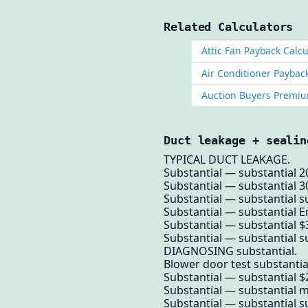
Related Calculators
Attic Fan Payback Calcu
Air Conditioner Paybac
Auction Buyers Premiu
Duct leakage + sealin
TYPICAL DUCT LEAKAGE.
Substantial — substantial 2
Substantial — substantial 
Substantial — substantial su
Substantial — substantial E
Substantial — substantial $
Substantial — substantial su
DIAGNOSING substantial.
Blower door test substantia
Substantial — substantial $
Substantial — substantial 
Substantial — substantial su