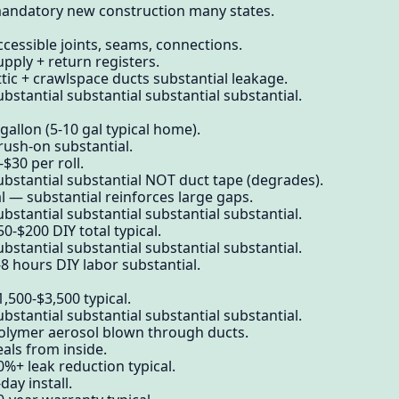
mandatory new construction many states.
ccessible joints, seams, connections.
pply + return registers.
ttic + crawlspace ducts substantial leakage.
bstantial substantial substantial substantial.
gallon (5-10 gal typical home).
rush-on substantial.
-$30 per roll.
ubstantial substantial NOT duct tape (degrades).
l — substantial reinforces large gaps.
bstantial substantial substantial substantial.
0-$200 DIY total typical.
bstantial substantial substantial substantial.
8 hours DIY labor substantial.
,500-$3,500 typical.
bstantial substantial substantial substantial.
polymer aerosol blown through ducts.
als from inside.
0%+ leak reduction typical.
day install.