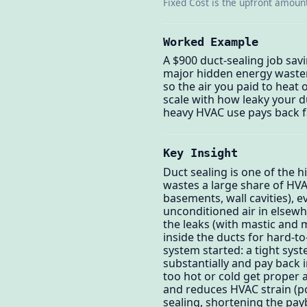
Fixed Cost is the upfront amount
Worked Example
A $900 duct-sealing job sav
major hidden energy waster
so the air you paid to heat
scale with how leaky your d
heavy HVAC use pays back f
Key Insight
Duct sealing is one of the h
wastes a large share of HV
basements, wall cavities), 
unconditioned air in elsew
the leaks (with mastic and m
inside the ducts for hard-t
system started: a tight syst
substantially and pay back 
too hot or cold get proper a
and reduces HVAC strain (po
sealing, shortening the payb