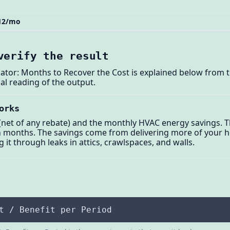
$12/mo
verify the result
ator: Months to Recover the Cost is explained below from 
al reading of the output.
orks
 (net of any rebate) and the monthly HVAC energy savings. T
n months. The savings come from delivering more of your h
g it through leaks in attics, crawlspaces, and walls.
t / Benefit per Period