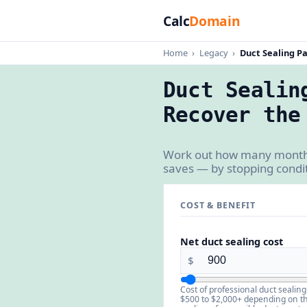
Calc
Domain
Home
›
Legacy
›
Duct Sealing P
Duct Sealin
Recover the
Work out how many months d
saves — by stopping condit
COST & BENEFIT
Net duct sealing cost
$
Cost of professional duct sealing
$500 to $2,000+ depending on t