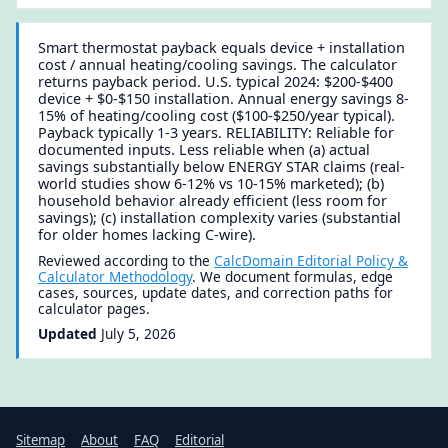
Smart thermostat payback equals device + installation
cost / annual heating/cooling savings. The calculator
returns payback period. U.S. typical 2024: $200-$400
device + $0-$150 installation. Annual energy savings 8-
15% of heating/cooling cost ($100-$250/year typical).
Payback typically 1-3 years. RELIABILITY: Reliable for
documented inputs. Less reliable when (a) actual
savings substantially below ENERGY STAR claims (real-
world studies show 6-12% vs 10-15% marketed); (b)
household behavior already efficient (less room for
savings); (c) installation complexity varies (substantial
for older homes lacking C-wire).
Reviewed according to the
CalcDomain Editorial Policy &
Calculator Methodology
. We document formulas, edge
cases, sources, update dates, and correction paths for
calculator pages.
Updated
July 5, 2026
Sitemap
About
FAQ
Editorial