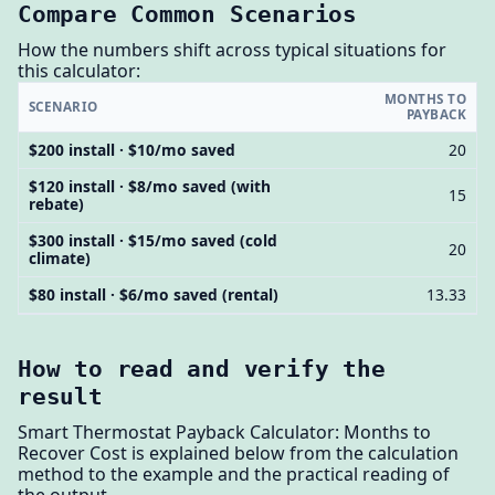
Compare Common Scenarios
How the numbers shift across typical situations for
this calculator:
MONTHS TO
SCENARIO
PAYBACK
$200 install · $10/mo saved
20
$120 install · $8/mo saved (with
15
rebate)
$300 install · $15/mo saved (cold
20
climate)
$80 install · $6/mo saved (rental)
13.33
How to read and verify the
result
Smart Thermostat Payback Calculator: Months to
Recover Cost is explained below from the calculation
method to the example and the practical reading of