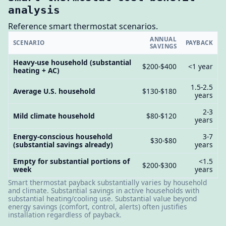
analysis
Reference smart thermostat scenarios.
ANNUAL
SCENARIO
PAYBACK
SAVINGS
Heavy-use household (substantial
$200-$400
<1 year
heating + AC)
1.5-2.5
Average U.S. household
$130-$180
years
2-3
Mild climate household
$80-$120
years
Energy-conscious household
3-7
$30-$80
(substantial savings already)
years
Empty for substantial portions of
<1.5
$200-$300
week
years
Smart thermostat payback substantially varies by household
and climate. Substantial savings in active households with
substantial heating/cooling use. Substantial value beyond
energy savings (comfort, control, alerts) often justifies
installation regardless of payback.