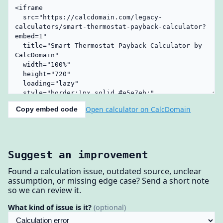
Open calculator on CalcDomain
Copy embed code
Suggest an improvement
Found a calculation issue, outdated source, unclear
assumption, or missing edge case? Send a short note
so we can review it.
What kind of issue is it?
(optional)