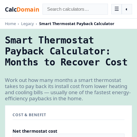
Calc
Domain
☰
◐
Home
›
Legacy
›
Smart Thermostat Payback Calculator
Smart Thermostat
Payback Calculator:
Months to Recover Cost
Work out how many months a smart thermostat
takes to pay back its install cost from lower heating
and cooling bills — usually one of the fastest energy-
efficiency paybacks in the home.
COST & BENEFIT
Net thermostat cost