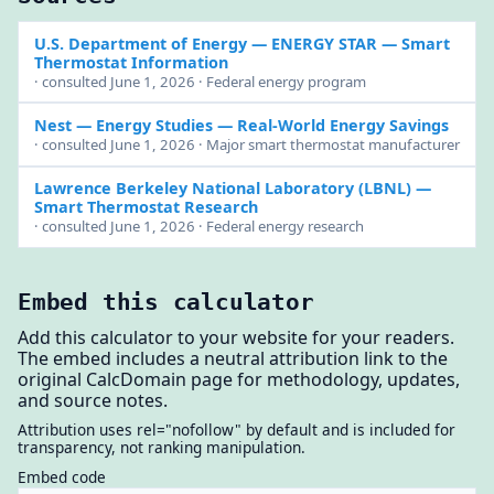
U.S. Department of Energy — ENERGY STAR
— Smart
Thermostat Information
· consulted June 1, 2026 · Federal energy program
Nest — Energy Studies
— Real-World Energy Savings
· consulted June 1, 2026 · Major smart thermostat manufacturer
Lawrence Berkeley National Laboratory (LBNL)
—
Smart Thermostat Research
· consulted June 1, 2026 · Federal energy research
Embed this calculator
Add this calculator to your website for your readers.
The embed includes a neutral attribution link to the
original CalcDomain page for methodology, updates,
and source notes.
Attribution uses rel="nofollow" by default and is included for
transparency, not ranking manipulation.
Embed code