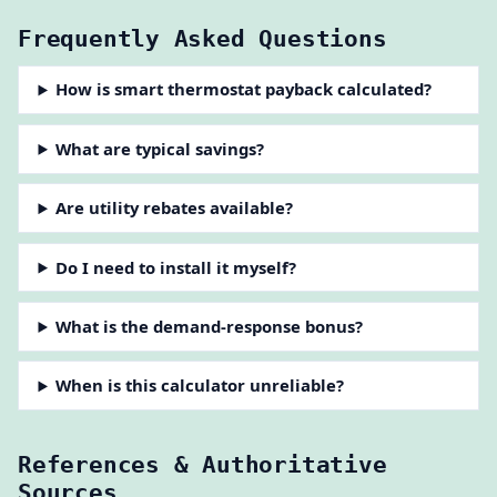
Frequently Asked Questions
How is smart thermostat payback calculated?
What are typical savings?
Are utility rebates available?
Do I need to install it myself?
What is the demand-response bonus?
When is this calculator unreliable?
References & Authoritative
Sources