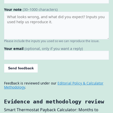
Your note
(30–1000 characters)
Please include the inputs you used so we can reproduce the issue.
Your email
(optional, only if you want a reply)
Send feedback
Feedback is reviewed under our
Editorial Policy & Calculator
Methodology
.
Evidence and methodology review
Smart Thermostat Payback Calculator: Months to