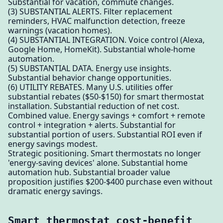
Substantial for vacation, commute changes.
(3) SUBSTANTIAL ALERTS. Filter replacement
reminders, HVAC malfunction detection, freeze
warnings (vacation homes).
(4) SUBSTANTIAL INTEGRATION. Voice control (Alexa,
Google Home, HomeKit). Substantial whole-home
automation.
(5) SUBSTANTIAL DATA. Energy use insights.
Substantial behavior change opportunities.
(6) UTILITY REBATES. Many U.S. utilities offer
substantial rebates ($50-$150) for smart thermostat
installation. Substantial reduction of net cost.
Combined value. Energy savings + comfort + remote
control + integration + alerts. Substantial for
substantial portion of users. Substantial ROI even if
energy savings modest.
Strategic positioning. Smart thermostats no longer
'energy-saving devices' alone. Substantial home
automation hub. Substantial broader value
proposition justifies $200-$400 purchase even without
dramatic energy savings.
Smart thermostat cost-benefit