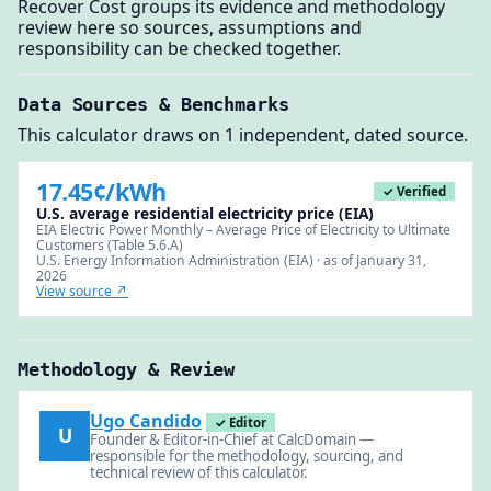
Recover Cost groups its evidence and methodology
review here so sources, assumptions and
responsibility can be checked together.
Data Sources & Benchmarks
This calculator draws on 1 independent, dated source.
17.45¢/kWh
✓ Verified
U.S. average residential electricity price (EIA)
EIA Electric Power Monthly – Average Price of Electricity to Ultimate
Customers (Table 5.6.A)
U.S. Energy Information Administration (EIA) · as of January 31,
2026
View source ↗
Methodology & Review
Ugo Candido
✓ Editor
U
Founder & Editor-in-Chief at CalcDomain —
responsible for the methodology, sourcing, and
technical review of this calculator.