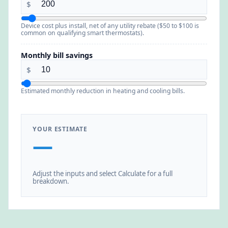
$
Device cost plus install, net of any utility rebate ($50 to $100 is
common on qualifying smart thermostats).
Monthly bill savings
$
Estimated monthly reduction in heating and cooling bills.
YOUR ESTIMATE
—
Adjust the inputs and select Calculate for a full
breakdown.