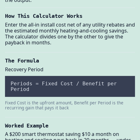
the output.
How This Calculator Works
Enter the all-in install cost net of any utility rebates and
the estimated monthly heating-and-cooling savings.
The calculator divides one by the other to give the
payback in months.
The Formula
Recovery Period
Periods = Fixed Cost / Benefit per
Period
Fixed Cost is the upfront amount, Benefit per Period is the
recurring gain that pays it back
Worked Example
A $200 smart thermostat saving $10 a month on