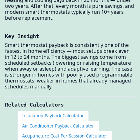
heating and cooling pays back in 20 months — under
two years. After that, every month is pure savings, and
modern smart thermostats typically run 10+ years
before replacement.
Key Insight
Smart thermostat payback is consistently one of the
fastest in home efficiency — most setups break even
in 12 to 24 months. The biggest savings come from
scheduled setbacks (lowering or raising temperature
when away or asleep) and adaptive learning. The case
is stronger in homes with poorly used programmable
thermostats; weaker in homes that already managed
schedules manually.
Related Calculators
Insulation Payback Calculator
Air Conditioner Payback Calculator
Acupuncture Cost Per Session Calculator