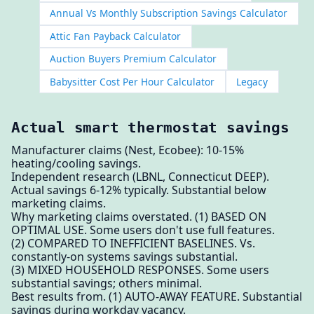
Annual Vs Monthly Subscription Savings Calculator
Attic Fan Payback Calculator
Auction Buyers Premium Calculator
Babysitter Cost Per Hour Calculator
Legacy
Actual smart thermostat savings
Manufacturer claims (Nest, Ecobee): 10-15%
heating/cooling savings.
Independent research (LBNL, Connecticut DEEP).
Actual savings 6-12% typically. Substantial below
marketing claims.
Why marketing claims overstated. (1) BASED ON
OPTIMAL USE. Some users don't use full features.
(2) COMPARED TO INEFFICIENT BASELINES. Vs.
constantly-on systems savings substantial.
(3) MIXED HOUSEHOLD RESPONSES. Some users
substantial savings; others minimal.
Best results from. (1) AUTO-AWAY FEATURE. Substantial
savings during workday vacancy.