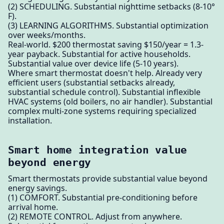
(2) SCHEDULING. Substantial nighttime setbacks (8-10°
F).
(3) LEARNING ALGORITHMS. Substantial optimization
over weeks/months.
Real-world. $200 thermostat saving $150/year = 1.3-
year payback. Substantial for active households.
Substantial value over device life (5-10 years).
Where smart thermostat doesn't help. Already very
efficient users (substantial setbacks already,
substantial schedule control). Substantial inflexible
HVAC systems (old boilers, no air handler). Substantial
complex multi-zone systems requiring specialized
installation.
Smart home integration value
beyond energy
Smart thermostats provide substantial value beyond
energy savings.
(1) COMFORT. Substantial pre-conditioning before
arrival home.
(2) REMOTE CONTROL. Adjust from anywhere.