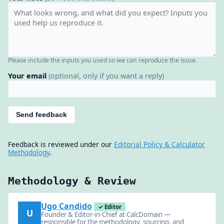
Please include the inputs you used so we can reproduce the issue.
Your email
(optional, only if you want a reply)
Send feedback
Feedback is reviewed under our
Editorial Policy & Calculator
Methodology
.
Methodology & Review
Ugo Candido
✓ Editor
U
Founder & Editor-in-Chief at CalcDomain —
responsible for the methodology, sourcing, and