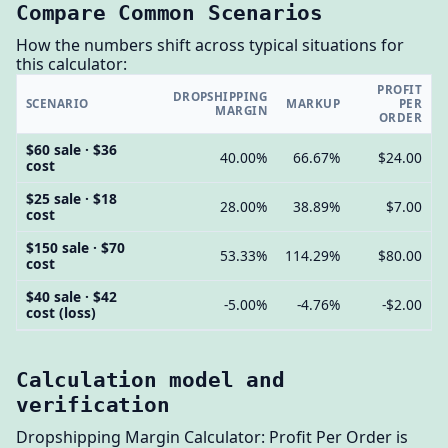
Compare Common Scenarios
How the numbers shift across typical situations for
this calculator:
PROFIT
DROPSHIPPING
SCENARIO
MARKUP
PER
MARGIN
ORDER
$60 sale · $36
40.00%
66.67%
$24.00
cost
$25 sale · $18
28.00%
38.89%
$7.00
cost
$150 sale · $70
53.33%
114.29%
$80.00
cost
$40 sale · $42
-5.00%
-4.76%
-$2.00
cost (loss)
Calculation model and
verification
Dropshipping Margin Calculator: Profit Per Order is