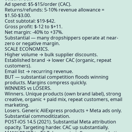
Ad spend: $5-$15/order (CAC).
Returns/refunds: 5-10% revenue allowance =
$1.50-$3.00.
Cost subtotal: $19-$42.
Gross profit: $-12 to $+11.
Net margin: -40% to +37%.
Substantial — many dropshippers operate at near-
zero or negative margin.
SCALE ECONOMICS.
Higher volume → bulk supplier discounts.
Established brand → lower CAC (organic, repeat
customers).
Email list → recurring revenue.
BUT — substantial competition floods winning
products. Margins compress quickly.
WINNERS vs LOSERS.
Winners. Unique products (own brand label), strong
creative, organic + paid mix, repeat customers, email
marketing.
Losers. Generic AliExpress products + Meta ads only.
Substantial commoditization.
POST-iOS 14.5 (2021). Substantial Meta attribution
opacity. Targeting harder. CAC up substantially.