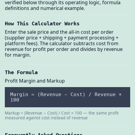
verified below through its operating logic, formula
definitions and numerical example.
How This Calculator Works
Enter the sale price and the all-in cost per order
(supplier price + shipping + payment processing +
platform fees). The calculator subtracts cost from
revenue for profit per order and divides by revenue
for margin.
The Formula
Profit Margin and Markup
Margin = (Revenue − Cost) / Revenue ×
100
Markup = (Revenue − Cost) / Cost × 100 — the same profit
measured against cost instead of revenue
Frequently Asked Questions