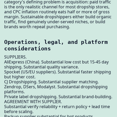
category's defining problem is acquisition: paid traffic
is the only realistic channel for most dropship stores,
and CPC inflation routinely eats half or more of gross
margin. Sustainable dropshippers either build organic
traffic, find genuinely under-served niches, or build
brands worth repeat purchasing.
Operations, legal, and platform
considerations
SUPPLIERS.
AliExpress (China). Substantial low cost but 15-45 day
shipping. Substantial quality variance.
Spocket (US/EU suppliers). Substantial faster shipping
but higher cost.
CJ Dropshipping. Substantial supplier matching.
Zendrop, DSers, Modalyst. Substantial dropshipping
platforms.
Private label dropshipping. Substantial brand-building.
AGREEMENT WITH SUPPLIER.
Substantial verify reliability + return policy + lead time
before scaling.
Backup supplier substantial for hot products.