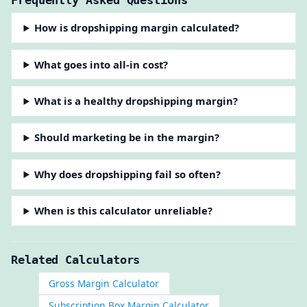
How is dropshipping margin calculated?
What goes into all-in cost?
What is a healthy dropshipping margin?
Should marketing be in the margin?
Why does dropshipping fail so often?
When is this calculator unreliable?
Related Calculators
Gross Margin Calculator
Subscription Box Margin Calculator