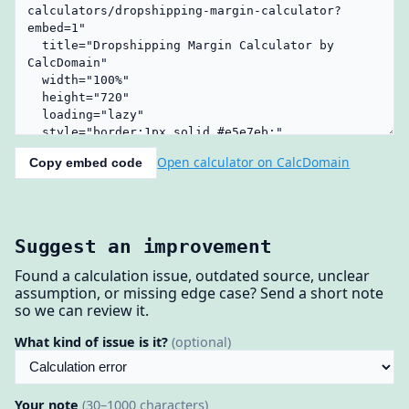
Open calculator on CalcDomain
Copy embed code
Suggest an improvement
Found a calculation issue, outdated source, unclear
assumption, or missing edge case? Send a short note
so we can review it.
What kind of issue is it?
(optional)
Your note
(30–1000 characters)