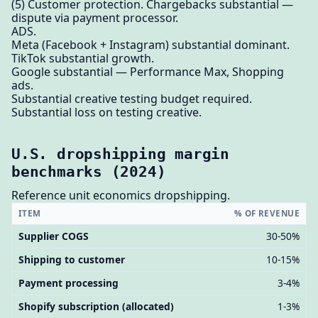
(5) Customer protection. Chargebacks substantial —
dispute via payment processor.
ADS.
Meta (Facebook + Instagram) substantial dominant.
TikTok substantial growth.
Google substantial — Performance Max, Shopping
ads.
Substantial creative testing budget required.
Substantial loss on testing creative.
U.S. dropshipping margin
benchmarks (2024)
Reference unit economics dropshipping.
ITEM
% OF REVENUE
Supplier COGS
30-50%
Shipping to customer
10-15%
Payment processing
3-4%
Shopify subscription (allocated)
1-3%