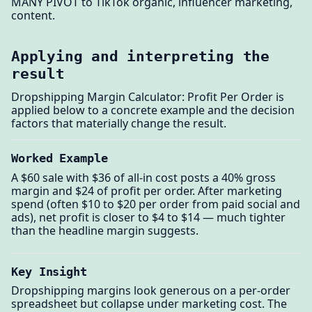
MANY PIVOT to TikTok organic, influencer marketing,
content.
Applying and interpreting the
result
Dropshipping Margin Calculator: Profit Per Order is
applied below to a concrete example and the decision
factors that materially change the result.
Worked Example
A $60 sale with $36 of all-in cost posts a 40% gross
margin and $24 of profit per order. After marketing
spend (often $10 to $20 per order from paid social and
ads), net profit is closer to $4 to $14 — much tighter
than the headline margin suggests.
Key Insight
Dropshipping margins look generous on a per-order
spreadsheet but collapse under marketing cost. The