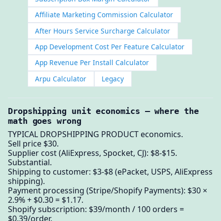
Affiliate Marketing Commission Calculator
After Hours Service Surcharge Calculator
App Development Cost Per Feature Calculator
App Revenue Per Install Calculator
Arpu Calculator
Legacy
Dropshipping unit economics — where the
math goes wrong
TYPICAL DROPSHIPPING PRODUCT economics.
Sell price $30.
Supplier cost (AliExpress, Spocket, CJ): $8-$15.
Substantial.
Shipping to customer: $3-$8 (ePacket, USPS, AliExpress
shipping).
Payment processing (Stripe/Shopify Payments): $30 ×
2.9% + $0.30 = $1.17.
Shopify subscription: $39/month / 100 orders =
$0.39/order.