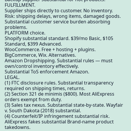
FULFILLMENT.
Supplier ships directly to customer. No inventory.
Risk: shipping delays, wrong items, damaged goods.
Substantial customer service burden absorbing
problems.
PLATFORM choice.
Shopify substantial standard. $39/mo Basic, $105
Standard, $399 Advanced.
WooCommerce. Free + hosting + plugins.
BigCommerce, Wix. Alternatives.
Amazon Dropshipping. Substantial rules — must
own/control inventory effectively.
Substantial ToS enforcement Amazon.
LEGAL.
(1) FTC disclosure rules. Substantial transparency
required on shipping times, returns.
(2) Section 321 de minimis ($800). Most AliExpress
orders exempt from duty.
(3) Sales tax nexus. Substantial state-by-state. Wayfair
v. South Dakota (2018) substantial.
(4) Counterfeit/IP infringement substantial risk.
AliExpress fakes substantial Brand-name product
takedowns.