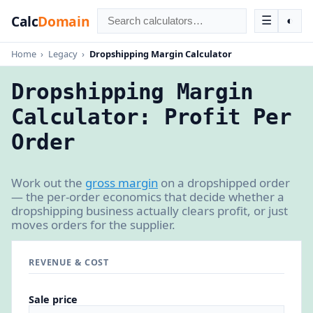
Calc
Domain
☰
◐
Home
›
Legacy
›
Dropshipping Margin Calculator
Dropshipping Margin
Calculator: Profit Per
Order
Work out the
gross margin
on a dropshipped order
— the per-order economics that decide whether a
dropshipping business actually clears profit, or just
moves orders for the supplier.
REVENUE & COST
Sale price