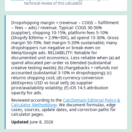
technical review of this calculator.
Dropshipping margin = (revenue − COGS − fulfillment
− fees − ads) / revenue. Typical: COGS 30-50%
(supplier), shipping 10-15%, platform fees 5-10%
(Shopify $39/mo + 2.9%+30¢), ad spend 15-30%. Gross
margin 50-70%. Net margin 5-20% sustainable; many
dropshippers run negative or break-even on
Meta/Google ads. RELIABILITY: Reliable for
documented unit economics. Less reliable when (a) ad
spend allocated per-order vs blended (substantial
creative testing waste); (b) chargebacks + refunds not
accounted (substantial 3-10% in dropshipping); (c)
returns shipping cost; (d) currency conversion
(AliExpress USD vs local sell); (e) supplier
price/availability volatility; (f) iOS 14.5 attribution
opacity for ads.
Reviewed according to the
CalcDomain Editorial Policy &
Calculator Methodology
. We document formulas, edge
cases, sources, update dates, and correction paths for
calculator pages.
Updated
June 8, 2026