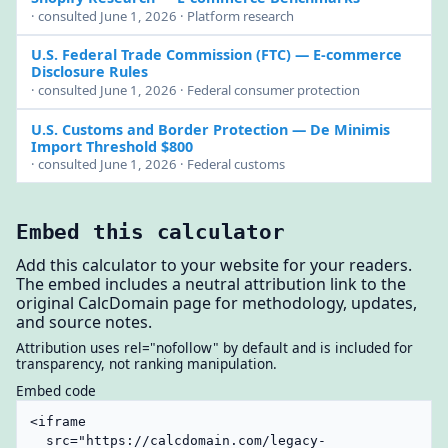
· consulted June 1, 2026 · Platform research
U.S. Federal Trade Commission (FTC)
— E-commerce
Disclosure Rules
· consulted June 1, 2026 · Federal consumer protection
U.S. Customs and Border Protection
— De Minimis
Import Threshold $800
· consulted June 1, 2026 · Federal customs
Embed this calculator
Add this calculator to your website for your readers.
The embed includes a neutral attribution link to the
original CalcDomain page for methodology, updates,
and source notes.
Attribution uses rel="nofollow" by default and is included for
transparency, not ranking manipulation.
Embed code