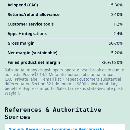
Ad spend (CAC)
15-30%
Returns/refund allowance
3-10%
Customer service tools
1-2%
Apps + integrations
2-4%
Gross margin
50-70%
Net margin (sustainable)
5-20%
Failed product net margin
-30% to 0%
Substantial many dropshippers operate near break-even due to
ad costs. Post-iOS 14.5 Meta attribution substantial impact
CAC. Private label + email list + repeat customers substantial
differentiator. Section 321 de minimis $800 substantial duty
benefit AliExpress imports. Sales tax nexus state-by-state post-
Wayfair.
References & Authoritative
Sources
Shopify Research
— E-commerce Benchmarks