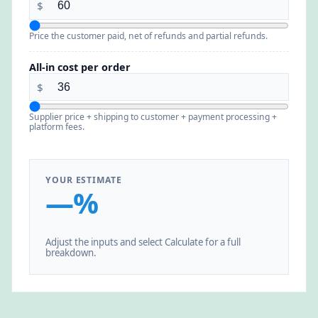
$
Price the customer paid, net of refunds and partial refunds.
All-in cost per order
$
Supplier price + shipping to customer + payment processing +
platform fees.
YOUR ESTIMATE
—%
Adjust the inputs and select Calculate for a full
breakdown.