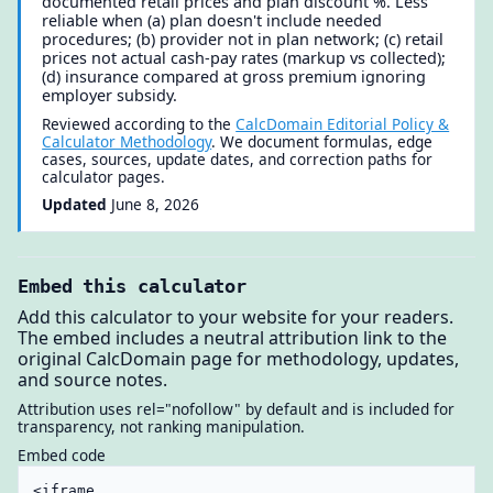
documented retail prices and plan discount %. Less
reliable when (a) plan doesn't include needed
procedures; (b) provider not in plan network; (c) retail
prices not actual cash-pay rates (markup vs collected);
(d) insurance compared at gross premium ignoring
employer subsidy.
Reviewed according to the
CalcDomain Editorial Policy &
Calculator Methodology
. We document formulas, edge
cases, sources, update dates, and correction paths for
calculator pages.
Updated
June 8, 2026
Embed this calculator
Add this calculator to your website for your readers.
The embed includes a neutral attribution link to the
original CalcDomain page for methodology, updates,
and source notes.
Attribution uses rel="nofollow" by default and is included for
transparency, not ranking manipulation.
Embed code