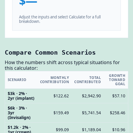
$—
Adjust the inputs and select Calculate for a full
breakdown.
Compare Common Scenarios
How the numbers shift across typical situations for
this calculator:
GROWTH
MONTHLY
TOTAL
SCENARIO
TOWARD
CONTRIBUTION
CONTRIBUTED
GOAL
$3k · 2% ·
$122.62
$2,942.90
$57.10
2yr (implant)
$6k · 3% ·
3yr
$159.49
$5,741.54
$258.46
(Invisalign)
$1.2k · 2% ·
$99.09
$1,189.04
$10.96
1yr (crown)