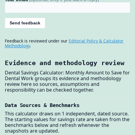
Send feedback
Feedback is reviewed under our
Editorial Policy & Calculator
Methodology
.
Evidence and methodology review
Dental Savings Calculator: Monthly Amount to Save for
Dental Work groups its evidence and methodology
review here so sources, assumptions and
responsibility can be checked together.
Data Sources & Benchmarks
This calculator draws on 1 independent, dated source.
The starting values for savings rate are taken from the
benchmarks below and refresh whenever the
snapshots are updated.