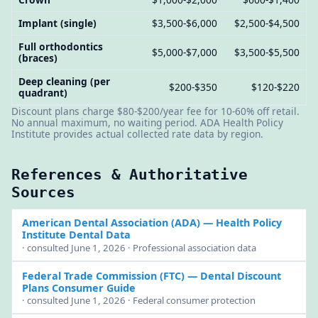
Implant (single)
$3,500-$6,000
$2,500-$4,500
Full orthodontics
$5,000-$7,000
$3,500-$5,500
(braces)
Deep cleaning (per
$200-$350
$120-$220
quadrant)
Discount plans charge $80-$200/year fee for 10-60% off retail.
No annual maximum, no waiting period. ADA Health Policy
Institute provides actual collected rate data by region.
References & Authoritative
Sources
American Dental Association (ADA)
— Health Policy
Institute Dental Data
· consulted June 1, 2026 · Professional association data
Federal Trade Commission (FTC)
— Dental Discount
Plans Consumer Guide
· consulted June 1, 2026 · Federal consumer protection