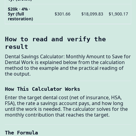
$20k · 4% ·
5yr (full
$301.66
$18,099.83
$1,900.17
restoration)
How to read and verify the
result
Dental Savings Calculator: Monthly Amount to Save for
Dental Work is explained below from the calculation
method to the example and the practical reading of
the output.
How This Calculator Works
Enter the target dental cost (net of insurance, HSA,
FSA), the rate a savings account pays, and how long
until the work is needed. The calculator solves for the
monthly contribution that reaches the target.
The Formula