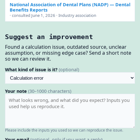
National Association of Dental Plans (NADP)
— Dental
Benefits Reports
· consulted June 1, 2026 · Industry association
Suggest an improvement
Found a calculation issue, outdated source, unclear
assumption, or missing edge case? Send a short note
so we can review it.
What kind of issue is it?
(optional)
Your note
(30–1000 characters)
Please include the inputs you used so we can reproduce the issue.
Your email
(optional, only if you want a reply)