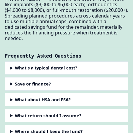
like implants ($3,000 to $6,000 each), orthodontics
($4,000 to $8,000), or full-mouth restoration ($20,000+).
Spreading planned procedures across calendar years
to use multiple annual caps, combined with a
dedicated savings fund for the remainder, materially
reduces the financing pressure when treatment is
needed.
Frequently Asked Questions
What's a typical dental cost?
Save or finance?
What about HSA and FSA?
What return should I assume?
Where should I keep the fund?