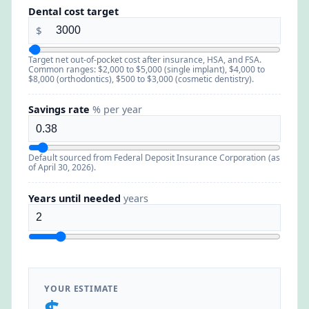
Dental cost target
$
Target net out-of-pocket cost after insurance, HSA, and FSA.
Common ranges: $2,000 to $5,000 (single implant), $4,000 to
$8,000 (orthodontics), $500 to $3,000 (cosmetic dentistry).
Savings rate
% per year
Default sourced from Federal Deposit Insurance Corporation (as
of April 30, 2026).
Years until needed
years
YOUR ESTIMATE