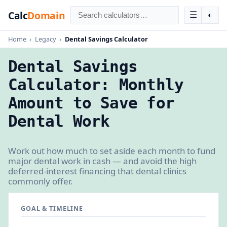
Calc
Domain
☰
◐
Home
›
Legacy
›
Dental Savings Calculator
Dental Savings
Calculator: Monthly
Amount to Save for
Dental Work
Work out how much to set aside each month to fund
major dental work in cash — and avoid the high
deferred-interest financing that dental clinics
commonly offer.
GOAL & TIMELINE