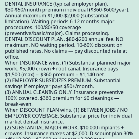
DENTAL INSURANCE (typical employer plan).
$30-$50/month premium individual ($360-$600/year).
Annual maximum $1,000-$2,000 (substantial
limitation). Waiting periods 6-12 months major
procedures. 100/80/50 coverage
(preventive/basic/major). Claims processing.
DENTAL DISCOUNT PLAN. $80-$200 annual fee. NO
maximum. NO waiting period. 10-60% discount on
published rates. No claims — pay discounted rate at
office.
When INSURANCE wins. (1) Substantial planned major
work. $5,000 crown + root canal. Insurance pays
$1,500 (max) − $360 premium = $1,140 net.
(2) EMPLOYER SUBSIDIZES PREMIUM. Substantial
savings if employer pays $50+/month.
(3) ANNUAL CLEANING ONLY. Insurance preventive
100% covered. $360 premium for $0 cleanings —
break-even.
When DISCOUNT PLAN wins. (1) BETWEEN JOBS / NO
EMPLOYER COVERAGE. Substantial price for individual
market dental insurance.
(2) SUBSTANTIAL MAJOR WORK. $10,000 implants +
crowns. Insurance maxes at $2,000. Discount plan 30%