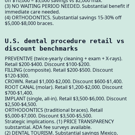
off $10,000 = $3,000 savings vs $2,000 max.
(3) NO WAITING PERIOD NEEDED. Substantial benefit if
immediate care needed.
(4) ORTHODONTICS. Substantial savings 15-30% off
$5,000-$8,000 braces.
U.S. dental procedure retail vs
discount benchmarks
PREVENTIVE (twice-yearly cleaning + exam + X-rays).
Retail $200-$400. Discount $100-$200.
FILLING (composite). Retail $200-$500. Discount
$120-$300.
CROWN. Retail $1,000-$2,000. Discount $600-$1,400.
ROOT CANAL (molar). Retail $1,200-$2,000. Discount
$700-$1,400.
IMPLANT (single, all-in). Retail $3,500-$6,000. Discount
$2,500-$4,500.
ORTHODONTICS (traditional braces). Retail
$5,000-$7,000. Discount $3,500-$5,500.
Strategic implications. (1) PRICE TRANSPARENCY
substantial. ADA fee surveys available.
(2) DENTAL TOURISM. Substantial savings Mexico,