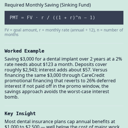
Required Monthly Saving (Sinking Fund)
PMT = FV · r / ((1 + r)^n − 1)
FV = goal amount, r = monthly rate (annual ÷ 12), n = number of
months
Worked Example
Saving $3,000 for a dental implant over 2 years at a 2%
rate needs about $123 a month. Deposits cover
roughly $2,943; interest adds about $57. Versus
financing the same $3,000 through CareCredit
promotional financing that reverts to 26% deferred
interest if not paid off in the promo window, the
savings approach avoids the worst-case interest
bomb.
Key Insight
Most dental insurance plans cap annual benefits at
$1,000 to $2,500 — well below the cost of major work