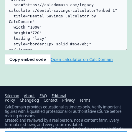
Open calculator on CalcDomain
Copy embed code
Sitemap
About
FAQ
Editorial
Policy
Changelog
Contact
Privacy
Terms
CalcDomain provides educational estimates only. Verify important
figures with a qualified professional or authoritative source before
making decisions.
Created and reviewed by a real person, not a content farm. Every
formula is shown, and every source is dated.
Latest build: Updated 3 calculators; Refreshed 2 datasets; Verified 1