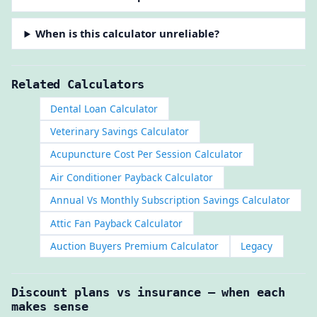
When is this calculator unreliable?
Related Calculators
Dental Loan Calculator
Veterinary Savings Calculator
Acupuncture Cost Per Session Calculator
Air Conditioner Payback Calculator
Annual Vs Monthly Subscription Savings Calculator
Attic Fan Payback Calculator
Auction Buyers Premium Calculator
Legacy
Discount plans vs insurance — when each
makes sense