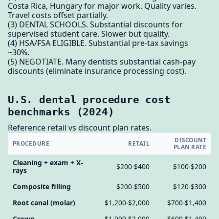
Costa Rica, Hungary for major work. Quality varies.
Travel costs offset partially.
(3) DENTAL SCHOOLS. Substantial discounts for
supervised student care. Slower but quality.
(4) HSA/FSA ELIGIBLE. Substantial pre-tax savings
~30%.
(5) NEGOTIATE. Many dentists substantial cash-pay
discounts (eliminate insurance processing cost).
U.S. dental procedure cost
benchmarks (2024)
Reference retail vs discount plan rates.
DISCOUNT
PROCEDURE
RETAIL
PLAN RATE
Cleaning + exam + X-
$200-$400
$100-$200
rays
Composite filling
$200-$500
$120-$300
Root canal (molar)
$1,200-$2,000
$700-$1,400
Crown
$1,000-$2,000
$600-$1,400