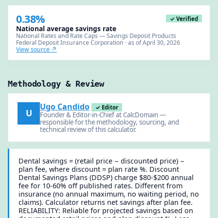
0.38%
✓ Verified
National average savings rate
National Rates and Rate Caps — Savings Deposit Products
Federal Deposit Insurance Corporation · as of April 30, 2026
View source ↗
Methodology & Review
Ugo Candido
✓ Editor
U
Founder & Editor-in-Chief at CalcDomain —
responsible for the methodology, sourcing, and
technical review of this calculator.
Dental savings = (retail price − discounted price) −
plan fee, where discount = plan rate %. Discount
Dental Savings Plans (DDSP) charge $80-$200 annual
fee for 10-60% off published rates. Different from
insurance (no annual maximum, no waiting period, no
claims). Calculator returns net savings after plan fee.
RELIABILITY: Reliable for projected savings based on