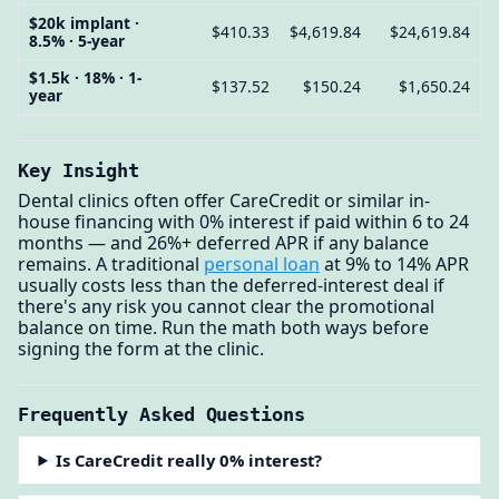
$20k implant ·
$410.33
$4,619.84
$24,619.84
8.5% · 5-year
$1.5k · 18% · 1-
$137.52
$150.24
$1,650.24
year
Key Insight
Dental clinics often offer CareCredit or similar in-
house financing with 0% interest if paid within 6 to 24
months — and 26%+ deferred APR if any balance
remains. A traditional
personal loan
at 9% to 14% APR
usually costs less than the deferred-interest deal if
there's any risk you cannot clear the promotional
balance on time. Run the math both ways before
signing the form at the clinic.
Frequently Asked Questions
Is CareCredit really 0% interest?