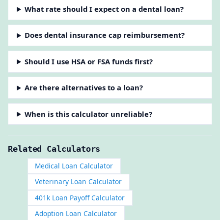
What rate should I expect on a dental loan?
Does dental insurance cap reimbursement?
Should I use HSA or FSA funds first?
Are there alternatives to a loan?
When is this calculator unreliable?
Related Calculators
Medical Loan Calculator
Veterinary Loan Calculator
401k Loan Payoff Calculator
Adoption Loan Calculator