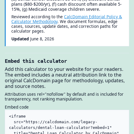
plans ($80-$200/yr), (f) cash discount often available 5-
15%, (g) Medicaid coverage children severe.
Reviewed according to the
CalcDomain Editorial Policy &
Calculator Methodology
. We document formulas, edge
cases, sources, update dates, and correction paths for
calculator pages.
Updated
June 8, 2026
Embed this calculator
Add this calculator to your website for your readers.
The embed includes a neutral attribution link to the
original CalcDomain page for methodology, updates,
and source notes.
Attribution uses rel="nofollow" by default and is included for
transparency, not ranking manipulation.
Embed code