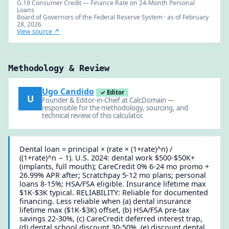
G.19 Consumer Credit — Finance Rate on 24-Month Personal
Loans
Board of Governors of the Federal Reserve System · as of February
28, 2026
View source ↗
Methodology & Review
Ugo Candido
✓ Editor
U
Founder & Editor-in-Chief at CalcDomain —
responsible for the methodology, sourcing, and
technical review of this calculator.
Dental loan = principal × (rate × (1+rate)^n) /
((1+rate)^n − 1). U.S. 2024: dental work $500-$50K+
(implants, full mouth); CareCredit 0% 6-24 mo promo +
26.99% APR after; Scratchpay 5-12 mo plans; personal
loans 8-15%; HSA/FSA eligible. Insurance lifetime max
$1K-$3K typical. RELIABILITY: Reliable for documented
financing. Less reliable when (a) dental insurance
lifetime max ($1K-$3K) offset, (b) HSA/FSA pre-tax
savings 22-30%, (c) CareCredit deferred interest trap,
(d) dental school discount 30-50%, (e) discount dental