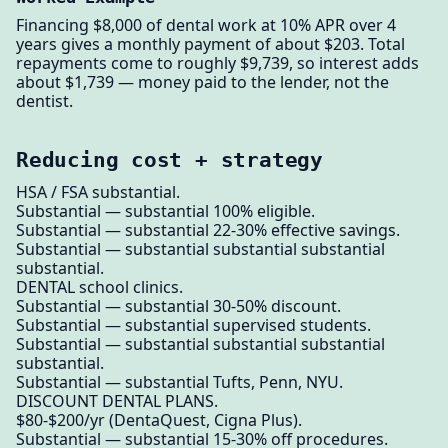
Financing $8,000 of dental work at 10% APR over 4
years gives a monthly payment of about $203. Total
repayments come to roughly $9,739, so interest adds
about $1,739 — money paid to the lender, not the
dentist.
Reducing cost + strategy
HSA / FSA substantial.
Substantial — substantial 100% eligible.
Substantial — substantial 22-30% effective savings.
Substantial — substantial substantial substantial
substantial.
DENTAL school clinics.
Substantial — substantial 30-50% discount.
Substantial — substantial supervised students.
Substantial — substantial substantial substantial
substantial.
Substantial — substantial Tufts, Penn, NYU.
DISCOUNT DENTAL PLANS.
$80-$200/yr (DentaQuest, Cigna Plus).
Substantial — substantial 15-30% off procedures.