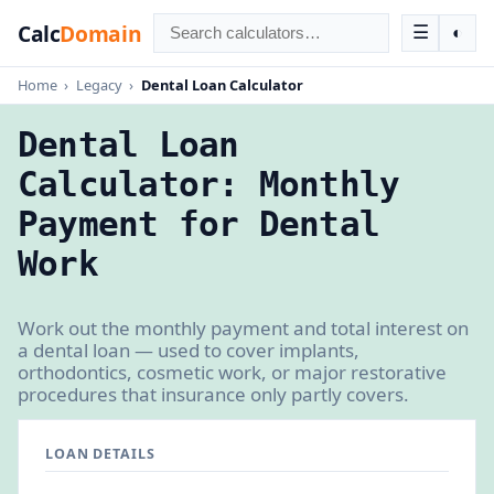
Calc
Domain
☰
◐
Home
›
Legacy
›
Dental Loan Calculator
Dental Loan
Calculator: Monthly
Payment for Dental
Work
Work out the monthly payment and total interest on
a dental loan — used to cover implants,
orthodontics, cosmetic work, or major restorative
procedures that insurance only partly covers.
LOAN DETAILS