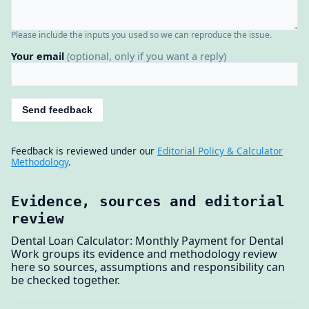
Please include the inputs you used so we can reproduce the issue.
Your email
(optional, only if you want a reply)
Send feedback
Feedback is reviewed under our
Editorial Policy & Calculator
Methodology
.
Evidence, sources and editorial
review
Dental Loan Calculator: Monthly Payment for Dental
Work groups its evidence and methodology review
here so sources, assumptions and responsibility can
be checked together.