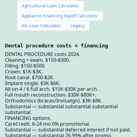
Agricultural Loan Calculator
Appliance Financing Payoff Calculator
Atv Loan Calculator
Legacy
Dental procedure costs + financing
DENTAL PROCEDURE costs 2024.
Cleaning + exam. $150-$300.
Filling. $150-$500.
Crown. $1K-$3K.
Root canal. $700-$2K.
Implant single. $3K-$6K.
All-on-4 / 6 full arch. $15K-$30K per arch.
Full mouth reconstruction. $30K-$80K+.
Orthodontics (braces/Invisalign). $3K-$8K.
Substantial — substantial substantial substantial
substantial.
FINANCING options.
CareCredit. 6-24 mo 0% promotional.
Substantial — substantial deferred interest if not paid.
Substantial — substantial 26.99% after promo.