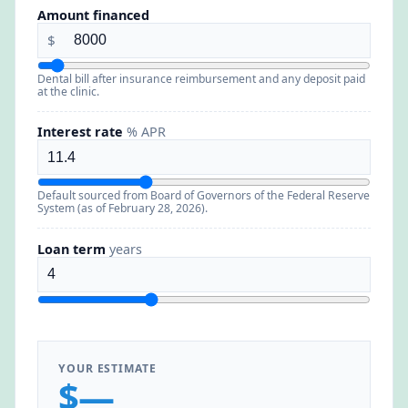
Amount financed
$
Dental bill after insurance reimbursement and any deposit paid
at the clinic.
Interest rate
% APR
Default sourced from Board of Governors of the Federal Reserve
System (as of February 28, 2026).
Loan term
years
YOUR ESTIMATE
$—