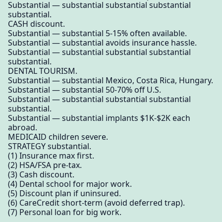
Substantial — substantial substantial substantial
substantial.
CASH discount.
Substantial — substantial 5-15% often available.
Substantial — substantial avoids insurance hassle.
Substantial — substantial substantial substantial
substantial.
DENTAL TOURISM.
Substantial — substantial Mexico, Costa Rica, Hungary.
Substantial — substantial 50-70% off U.S.
Substantial — substantial substantial substantial
substantial.
Substantial — substantial implants $1K-$2K each
abroad.
MEDICAID children severe.
STRATEGY substantial.
(1) Insurance max first.
(2) HSA/FSA pre-tax.
(3) Cash discount.
(4) Dental school for major work.
(5) Discount plan if uninsured.
(6) CareCredit short-term (avoid deferred trap).
(7) Personal loan for big work.