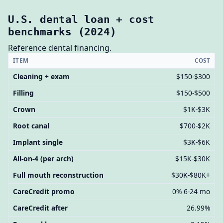
U.S. dental loan + cost
benchmarks (2024)
Reference dental financing.
ITEM
COST
Cleaning + exam
$150-$300
Filling
$150-$500
Crown
$1K-$3K
Root canal
$700-$2K
Implant single
$3K-$6K
All-on-4 (per arch)
$15K-$30K
Full mouth reconstruction
$30K-$80K+
CareCredit promo
0% 6-24 mo
CareCredit after
26.99%