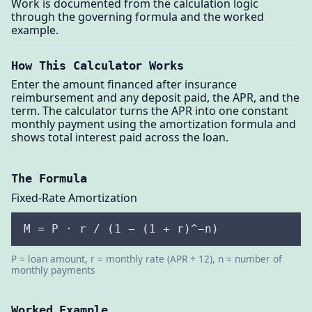
Work is documented from the calculation logic
through the governing formula and the worked
example.
How This Calculator Works
Enter the amount financed after insurance
reimbursement and any deposit paid, the APR, and the
term. The calculator turns the APR into one constant
monthly payment using the amortization formula and
shows total interest paid across the loan.
The Formula
Fixed-Rate Amortization
M = P · r / (1 − (1 + r)^−n)
P = loan amount, r = monthly rate (APR ÷ 12), n = number of
monthly payments
Worked Example