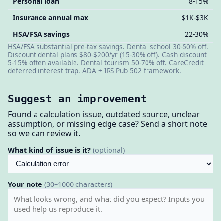
Personal loan
8-15%
Insurance annual max
$1K-$3K
HSA/FSA savings
22-30%
HSA/FSA substantial pre-tax savings. Dental school 30-50% off.
Discount dental plans $80-$200/yr (15-30% off). Cash discount
5-15% often available. Dental tourism 50-70% off. CareCredit
deferred interest trap. ADA + IRS Pub 502 framework.
Suggest an improvement
Found a calculation issue, outdated source, unclear
assumption, or missing edge case? Send a short note
so we can review it.
What kind of issue is it?
(optional)
Your note
(30–1000 characters)