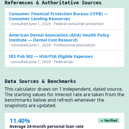
References & Authoritative Sources
Consumer Financial Protection Bureau (CFPB)
—
Consumer Lending Resources
· consulted June 1, 2026 · Federal consumer protection
American Dental Association (ADA) Health Policy
Institute
— Dental Cost Research
· consulted June 1, 2026 · Professional association
IRS Pub 502
— HSA/FSA Eligible Expenses
· consulted June 1, 2026 · Federal tax
Data Sources & Benchmarks
This calculator draws on 1 independent, dated source.
The starting values for interest rate are taken from the
benchmarks below and refresh whenever the
snapshots are updated.
11.40%
✓ Verified
Average 24-month personal loan rate