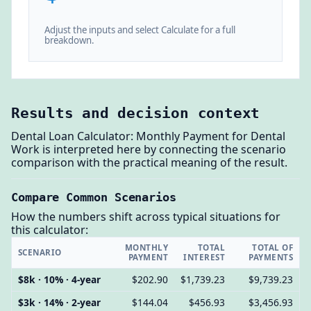
Adjust the inputs and select Calculate for a full
breakdown.
Results and decision context
Dental Loan Calculator: Monthly Payment for Dental
Work is interpreted here by connecting the scenario
comparison with the practical meaning of the result.
Compare Common Scenarios
How the numbers shift across typical situations for
this calculator:
MONTHLY
TOTAL
TOTAL OF
SCENARIO
PAYMENT
INTEREST
PAYMENTS
$8k · 10% · 4-year
$202.90
$1,739.23
$9,739.23
$3k · 14% · 2-year
$144.04
$456.93
$3,456.93