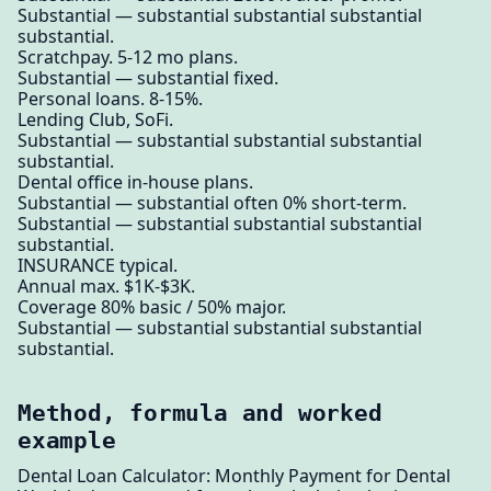
Substantial — substantial substantial substantial
substantial.
Scratchpay. 5-12 mo plans.
Substantial — substantial fixed.
Personal loans. 8-15%.
Lending Club, SoFi.
Substantial — substantial substantial substantial
substantial.
Dental office in-house plans.
Substantial — substantial often 0% short-term.
Substantial — substantial substantial substantial
substantial.
INSURANCE typical.
Annual max. $1K-$3K.
Coverage 80% basic / 50% major.
Substantial — substantial substantial substantial
substantial.
Method, formula and worked
example
Dental Loan Calculator: Monthly Payment for Dental