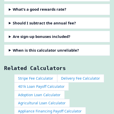
What's a good rewards rate?
Should I subtract the annual fee?
Are sign-up bonuses included?
When is this calculator unreliable?
Related Calculators
Stripe Fee Calculator
Delivery Fee Calculator
401k Loan Payoff Calculator
Adoption Loan Calculator
Agricultural Loan Calculator
Appliance Financing Payoff Calculator