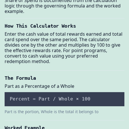
Share of Spend is documented from the calculation
logic through the governing formula and the worked
example.
How This Calculator Works
Enter the cash value of total rewards earned and total
card spend over the same period. The calculator
divides one by the other and multiplies by 100 to give
the effective rewards rate. For point programs,
convert to cash value using your preferred
redemption method.
The Formula
Part as a Percentage of a Whole
Percent = Part / Whole × 100
Part is the portion, Whole is the total it belongs to
Worked Example