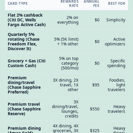
REWARDS
ANNUAL
CARD TYPE
BEST FOR
RATE
FEE
Flat 2% cashback
2% on
(Citi DC, Wells
$0
Simplicity
everything
Fargo Active Cash)
Quarterly 5%
rotating (Chase
5% (5K limit)
Active
$0
Freedom Flex,
+ 1% other
optimizers
Discover It)
5% on top
Grocery + Gas (Citi
Specific
category
$0
Custom Cash)
spending
(500/mo)
Premium
3X dining, 2X
Foodies,
dining/travel
travel, 1X
$95
light
(Chase Sapphire
other
travelers
Preferred)
3X
Premium travel
dining/travel,
Heavy
(Chase Sapphire
$550
lounges,
travelers
Reserve)
credits
4X dining, 4X
Premium dining
Heavy
groceries, 3X
$325
(Amex Gold)
diners