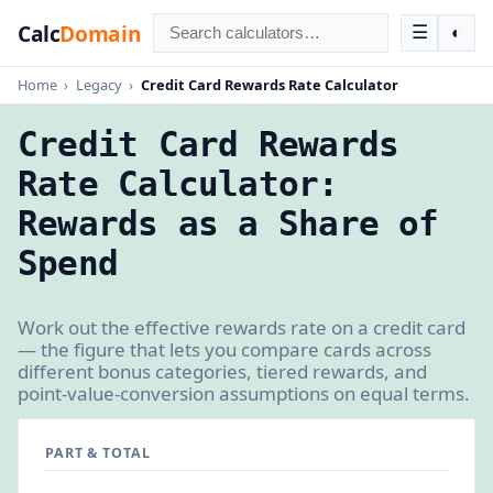
Calc
Domain
☰
◐
Home
›
Legacy
›
Credit Card Rewards Rate Calculator
Credit Card Rewards
Rate Calculator:
Rewards as a Share of
Spend
Work out the effective rewards rate on a credit card
— the figure that lets you compare cards across
different bonus categories, tiered rewards, and
point-value-conversion assumptions on equal terms.
PART & TOTAL