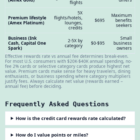
flights
5X
Maximum
Premium lifestyle
flights/hotels,
$695
benefits
(Amex Platinum)
lounges,
seekers
credits
Business (Ink
Small
2-5X by
Cash, Capital One
$0-$95
business
category
Spark)
owners
Effective rewards rate vs annual fee determines break-even.
For most U.S. consumers with $20K-$40K annual spending, no-
fee 2% cards or selective category cards produce highest net
value. Premium cards make sense for heavy travelers, dining
enthusiasts, or business spending where category multipliers
justify fees. Always calculate net value (rewards earned −
annual fee) before deciding.
Frequently Asked Questions
How is the credit card rewards rate calculated?
How do I value points or miles?