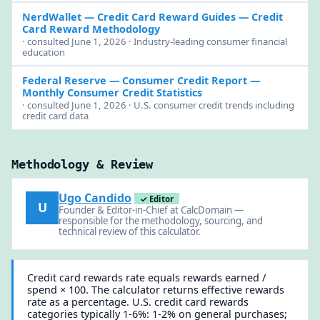
NerdWallet — Credit Card Reward Guides
— Credit
Card Reward Methodology
· consulted June 1, 2026 · Industry-leading consumer financial
education
Federal Reserve — Consumer Credit Report
—
Monthly Consumer Credit Statistics
· consulted June 1, 2026 · U.S. consumer credit trends including
credit card data
Methodology & Review
Ugo Candido
✓ Editor
U
Founder & Editor-in-Chief at CalcDomain —
responsible for the methodology, sourcing, and
technical review of this calculator.
Credit card rewards rate equals rewards earned /
spend × 100. The calculator returns effective rewards
rate as a percentage. U.S. credit card rewards
categories typically 1-6%: 1-2% on general purchases;