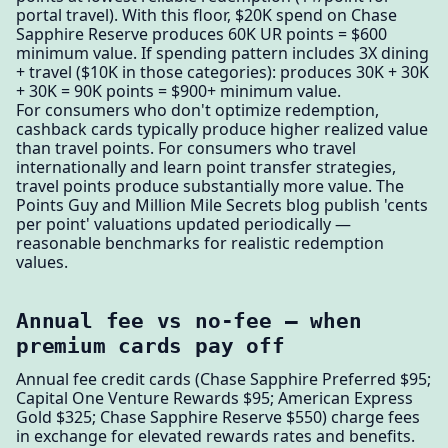
portal travel). With this floor, $20K spend on Chase
Sapphire Reserve produces 60K UR points = $600
minimum value. If spending pattern includes 3X dining
+ travel ($10K in those categories): produces 30K + 30K
+ 30K = 90K points = $900+ minimum value.
For consumers who don't optimize redemption,
cashback cards typically produce higher realized value
than travel points. For consumers who travel
internationally and learn point transfer strategies,
travel points produce substantially more value. The
Points Guy and Million Mile Secrets blog publish 'cents
per point' valuations updated periodically —
reasonable benchmarks for realistic redemption
values.
Annual fee vs no-fee — when
premium cards pay off
Annual fee credit cards (Chase Sapphire Preferred $95;
Capital One Venture Rewards $95; American Express
Gold $325; Chase Sapphire Reserve $550) charge fees
in exchange for elevated rewards rates and benefits.