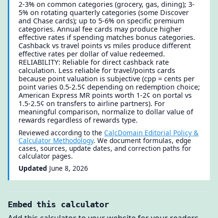
2-3% on common categories (grocery, gas, dining); 3-
5% on rotating quarterly categories (some Discover
and Chase cards); up to 5-6% on specific premium
categories. Annual fee cards may produce higher
effective rates if spending matches bonus categories.
Cashback vs travel points vs miles produce different
effective rates per dollar of value redeemed.
RELIABILITY: Reliable for direct cashback rate
calculation. Less reliable for travel/points cards
because point valuation is subjective (cpp = cents per
point varies 0.5-2.5¢ depending on redemption choice;
American Express MR points worth 1-2¢ on portal vs
1.5-2.5¢ on transfers to airline partners). For
meaningful comparison, normalize to dollar value of
rewards regardless of rewards type.
Reviewed according to the
CalcDomain Editorial Policy &
Calculator Methodology
. We document formulas, edge
cases, sources, update dates, and correction paths for
calculator pages.
Updated
June 8, 2026
Embed this calculator
Add this calculator to your website for your readers.