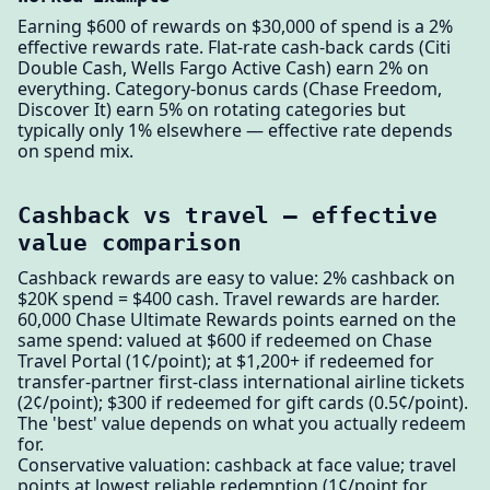
Earning $600 of rewards on $30,000 of spend is a 2%
effective rewards rate. Flat-rate cash-back cards (Citi
Double Cash, Wells Fargo Active Cash) earn 2% on
everything. Category-bonus cards (Chase Freedom,
Discover It) earn 5% on rotating categories but
typically only 1% elsewhere — effective rate depends
on spend mix.
Cashback vs travel — effective
value comparison
Cashback rewards are easy to value: 2% cashback on
$20K spend = $400 cash. Travel rewards are harder.
60,000 Chase Ultimate Rewards points earned on the
same spend: valued at $600 if redeemed on Chase
Travel Portal (1¢/point); at $1,200+ if redeemed for
transfer-partner first-class international airline tickets
(2¢/point); $300 if redeemed for gift cards (0.5¢/point).
The 'best' value depends on what you actually redeem
for.
Conservative valuation: cashback at face value; travel
points at lowest reliable redemption (1¢/point for