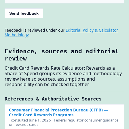
Send feedback
Feedback is reviewed under our
Editorial Policy & Calculator
Methodology
.
Evidence, sources and editorial
review
Credit Card Rewards Rate Calculator: Rewards as a
Share of Spend groups its evidence and methodology
review here so sources, assumptions and
responsibility can be checked together.
References & Authoritative Sources
Consumer Financial Protection Bureau (CFPB)
—
Credit Card Rewards Programs
· consulted June 1, 2026 · Federal regulator consumer guidance
on rewards cards