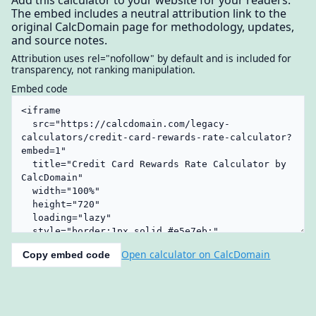
The embed includes a neutral attribution link to the
original CalcDomain page for methodology, updates,
and source notes.
Attribution uses rel="nofollow" by default and is included for
transparency, not ranking manipulation.
Embed code
Open calculator on CalcDomain
Copy embed code