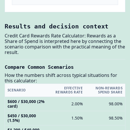
Results and decision context
Credit Card Rewards Rate Calculator: Rewards as a
Share of Spend is interpreted here by connecting the
scenario comparison with the practical meaning of the
result.
Compare Common Scenarios
How the numbers shift across typical situations for
this calculator:
EFFECTIVE
NON-REWARDS
SCENARIO
REWARDS RATE
SPEND SHARE
$600 / $30,000 (2%
2.00%
98.00%
card)
$450 / $30,000
1.50%
98.50%
(1.5%)
$1,200 / $40,000