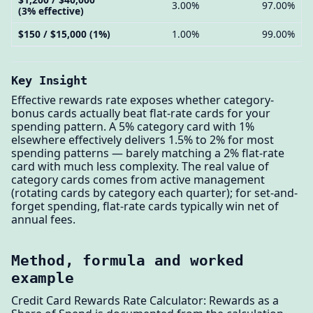
3.00%
97.00%
(3% effective)
$150 / $15,000 (1%)
1.00%
99.00%
Key Insight
Effective rewards rate exposes whether category-
bonus cards actually beat flat-rate cards for your
spending pattern. A 5% category card with 1%
elsewhere effectively delivers 1.5% to 2% for most
spending patterns — barely matching a 2% flat-rate
card with much less complexity. The real value of
category cards comes from active management
(rotating cards by category each quarter); for set-and-
forget spending, flat-rate cards typically win net of
annual fees.
Method, formula and worked
example
Credit Card Rewards Rate Calculator: Rewards as a