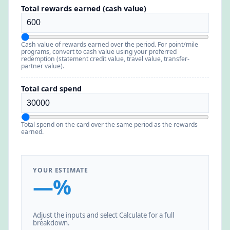
Total rewards earned (cash value)
Cash value of rewards earned over the period. For point/mile
programs, convert to cash value using your preferred
redemption (statement credit value, travel value, transfer-
partner value).
Total card spend
Total spend on the card over the same period as the rewards
earned.
YOUR ESTIMATE
—%
Adjust the inputs and select Calculate for a full
breakdown.