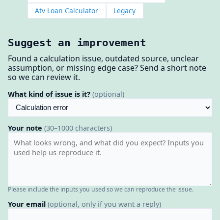
Atv Loan Calculator
Legacy
Suggest an improvement
Found a calculation issue, outdated source, unclear
assumption, or missing edge case? Send a short note
so we can review it.
What kind of issue is it?
(optional)
Your note
(30–1000 characters)
Please include the inputs you used so we can reproduce the issue.
Your email
(optional, only if you want a reply)