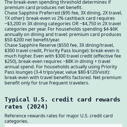
The break-even spending threshold determines if
premium card produces net benefit.
Chase Sapphire Preferred ($95 fee, 3X dining, 2X travel,
1X other): break-even vs 2% cashback card requires
~$3,200 in 3X dining categories OR ~$4,750 in 2X travel
categories per year. For households spending $4-$6K
annually on dining and travel: premium card produces
$50-$200 net benefit/year.
Chase Sapphire Reserve ($550 fee, 3X dining/travel,
$300 travel credit, Priority Pass lounge): break-even is
much higher. Even with $300 travel credit (effective fee
$250), break-even requires ~$8K in dining + travel
annual spend. For households actually using Priority
Pass lounges (3-4 trips/year, value $80-$120/visit):
break-even with travel benefits factored. Net premium
benefit only for true frequent travelers.
Typical U.S. credit card rewards
rates (2024)
Reference rewards rates for major U.S. credit card
categories.