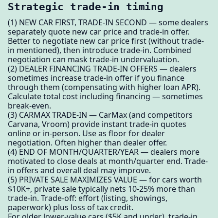
Strategic trade-in timing
(1) NEW CAR FIRST, TRADE-IN SECOND — some dealers
separately quote new car price and trade-in offer.
Better to negotiate new car price first (without trade-
in mentioned), then introduce trade-in. Combined
negotiation can mask trade-in undervaluation.
(2) DEALER FINANCING TRADE-IN OFFERS — dealers
sometimes increase trade-in offer if you finance
through them (compensating with higher loan APR).
Calculate total cost including financing — sometimes
break-even.
(3) CARMAX TRADE-IN — CarMax (and competitors
Carvana, Vroom) provide instant trade-in quotes
online or in-person. Use as floor for dealer
negotiation. Often higher than dealer offer.
(4) END OF MONTH/QUARTER/YEAR — dealers more
motivated to close deals at month/quarter end. Trade-
in offers and overall deal may improve.
(5) PRIVATE SALE MAXIMIZES VALUE — for cars worth
$10K+, private sale typically nets 10-25% more than
trade-in. Trade-off: effort (listing, showings,
paperwork) plus loss of tax credit.
For older lower-value cars ($5K and under), trade-in