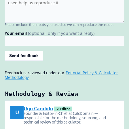
Please include the inputs you used so we can reproduce the issue.
Your email
(optional, only if you want a reply)
Send feedback
Feedback is reviewed under our
Editorial Policy & Calculator
Methodology
.
Methodology & Review
Ugo Candido
✓ Editor
U
Founder & Editor-in-Chief at CalcDomain —
responsible for the methodology, sourcing, and
technical review of this calculator.