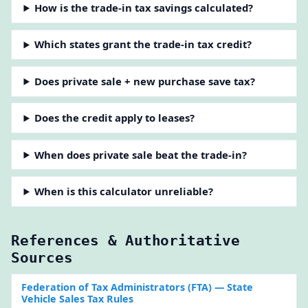
How is the trade-in tax savings calculated?
Which states grant the trade-in tax credit?
Does private sale + new purchase save tax?
Does the credit apply to leases?
When does private sale beat the trade-in?
When is this calculator unreliable?
References & Authoritative
Sources
Federation of Tax Administrators (FTA)
— State
Vehicle Sales Tax Rules