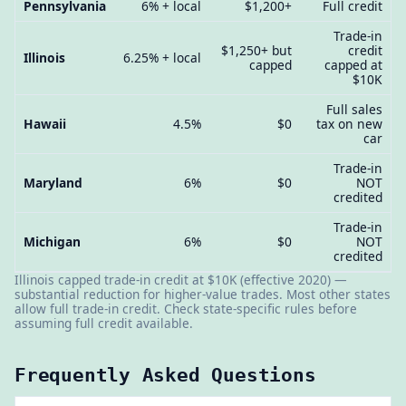
Pennsylvania
6% + local
$1,200+
Full credit
Trade-in
$1,250+ but
credit
Illinois
6.25% + local
capped
capped at
$10K
Full sales
Hawaii
4.5%
$0
tax on new
car
Trade-in
Maryland
6%
$0
NOT
credited
Trade-in
Michigan
6%
$0
NOT
credited
Illinois capped trade-in credit at $10K (effective 2020) —
substantial reduction for higher-value trades. Most other states
allow full trade-in credit. Check state-specific rules before
assuming full credit available.
Frequently Asked Questions