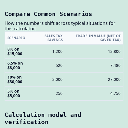
Compare Common Scenarios
How the numbers shift across typical situations for
this calculator:
SALES TAX
TRADE-IN VALUE (NET OF
SCENARIO
SAVINGS
SAVED TAX)
8% on
1,200
13,800
$15,000
6.5% on
520
7,480
$8,000
10% on
3,000
27,000
$30,000
5% on
250
4,750
$5,000
Calculation model and
verification