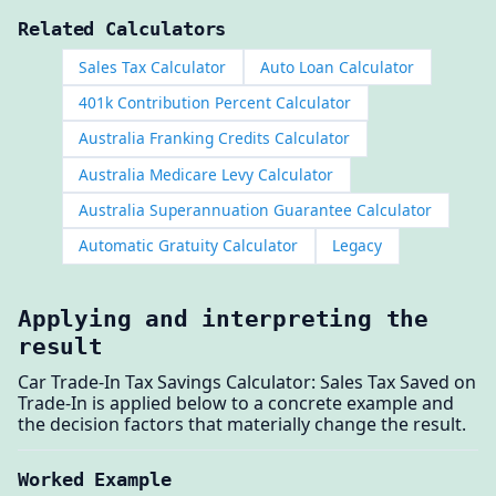
Related Calculators
Sales Tax Calculator
Auto Loan Calculator
401k Contribution Percent Calculator
Australia Franking Credits Calculator
Australia Medicare Levy Calculator
Australia Superannuation Guarantee Calculator
Automatic Gratuity Calculator
Legacy
Applying and interpreting the
result
Car Trade-In Tax Savings Calculator: Sales Tax Saved on
Trade-In is applied below to a concrete example and
the decision factors that materially change the result.
Worked Example