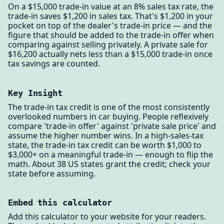
On a $15,000 trade-in value at an 8% sales tax rate, the
trade-in saves $1,200 in sales tax. That's $1,200 in your
pocket on top of the dealer's trade-in price — and the
figure that should be added to the trade-in offer when
comparing against selling privately. A private sale for
$16,200 actually nets less than a $15,000 trade-in once
tax savings are counted.
Key Insight
The trade-in tax credit is one of the most consistently
overlooked numbers in car buying. People reflexively
compare 'trade-in offer' against 'private sale price' and
assume the higher number wins. In a high-sales-tax
state, the trade-in tax credit can be worth $1,000 to
$3,000+ on a meaningful trade-in — enough to flip the
math. About 38 US states grant the credit; check your
state before assuming.
Embed this calculator
Add this calculator to your website for your readers.