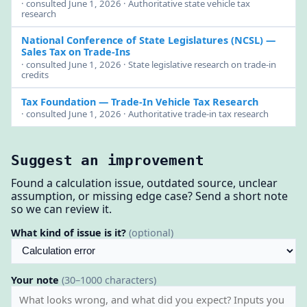
· consulted June 1, 2026 · Authoritative state vehicle tax
research
National Conference of State Legislatures (NCSL)
—
Sales Tax on Trade-Ins
· consulted June 1, 2026 · State legislative research on trade-in
credits
Tax Foundation
— Trade-In Vehicle Tax Research
· consulted June 1, 2026 · Authoritative trade-in tax research
Suggest an improvement
Found a calculation issue, outdated source, unclear
assumption, or missing edge case? Send a short note
so we can review it.
What kind of issue is it?
(optional)
Your note
(30–1000 characters)