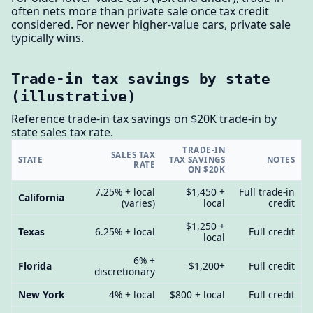
often nets more than private sale once tax credit
considered. For newer higher-value cars, private sale
typically wins.
Trade-in tax savings by state
(illustrative)
Reference trade-in tax savings on $20K trade-in by
state sales tax rate.
TRADE-IN
SALES TAX
STATE
TAX SAVINGS
NOTES
RATE
ON $20K
7.25% + local
$1,450 +
Full trade-in
California
(varies)
local
credit
$1,250 +
Texas
6.25% + local
Full credit
local
6% +
Florida
$1,200+
Full credit
discretionary
New York
4% + local
$800 + local
Full credit