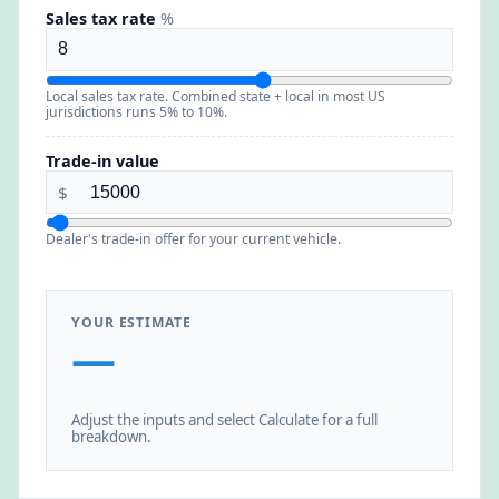
Sales tax rate
%
Local sales tax rate. Combined state + local in most US
jurisdictions runs 5% to 10%.
Trade-in value
$
Dealer's trade-in offer for your current vehicle.
YOUR ESTIMATE
—
Adjust the inputs and select Calculate for a full
breakdown.