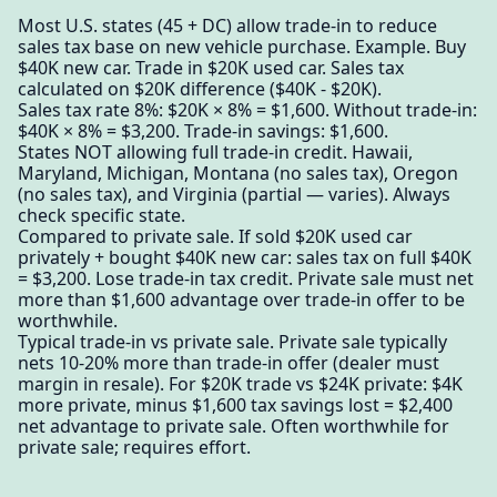
Most U.S. states (45 + DC) allow trade-in to reduce
sales tax base on new vehicle purchase. Example. Buy
$40K new car. Trade in $20K used car. Sales tax
calculated on $20K difference ($40K - $20K).
Sales tax rate 8%: $20K × 8% = $1,600. Without trade-in:
$40K × 8% = $3,200. Trade-in savings: $1,600.
States NOT allowing full trade-in credit. Hawaii,
Maryland, Michigan, Montana (no sales tax), Oregon
(no sales tax), and Virginia (partial — varies). Always
check specific state.
Compared to private sale. If sold $20K used car
privately + bought $40K new car: sales tax on full $40K
= $3,200. Lose trade-in tax credit. Private sale must net
more than $1,600 advantage over trade-in offer to be
worthwhile.
Typical trade-in vs private sale. Private sale typically
nets 10-20% more than trade-in offer (dealer must
margin in resale). For $20K trade vs $24K private: $4K
more private, minus $1,600 tax savings lost = $2,400
net advantage to private sale. Often worthwhile for
private sale; requires effort.