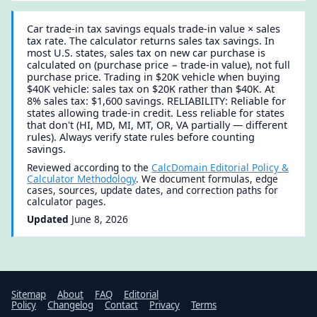
Car trade-in tax savings equals trade-in value × sales
tax rate. The calculator returns sales tax savings. In
most U.S. states, sales tax on new car purchase is
calculated on (purchase price − trade-in value), not full
purchase price. Trading in $20K vehicle when buying
$40K vehicle: sales tax on $20K rather than $40K. At
8% sales tax: $1,600 savings. RELIABILITY: Reliable for
states allowing trade-in credit. Less reliable for states
that don't (HI, MD, MI, MT, OR, VA partially — different
rules). Always verify state rules before counting
savings.
Reviewed according to the
CalcDomain Editorial Policy &
Calculator Methodology
. We document formulas, edge
cases, sources, update dates, and correction paths for
calculator pages.
Updated
June 8, 2026
Sitemap
About
FAQ
Editorial
Policy
Changelog
Contact
Privacy
Terms