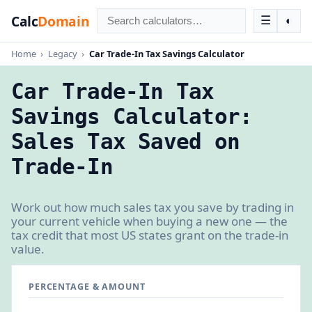
Calc
Domain
☰
◐
Home
›
Legacy
›
Car Trade-In Tax Savings Calculator
Car Trade-In Tax
Savings Calculator:
Sales Tax Saved on
Trade-In
Work out how much sales tax you save by trading in
your current vehicle when buying a new one — the
tax credit that most US states grant on the trade-in
value.
PERCENTAGE & AMOUNT