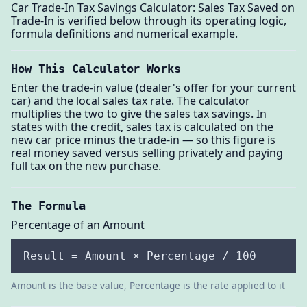
Car Trade-In Tax Savings Calculator: Sales Tax Saved on
Trade-In is verified below through its operating logic,
formula definitions and numerical example.
How This Calculator Works
Enter the trade-in value (dealer's offer for your current
car) and the local sales tax rate. The calculator
multiplies the two to give the sales tax savings. In
states with the credit, sales tax is calculated on the
new car price minus the trade-in — so this figure is
real money saved versus selling privately and paying
full tax on the new purchase.
The Formula
Percentage of an Amount
Result = Amount × Percentage / 100
Amount is the base value, Percentage is the rate applied to it