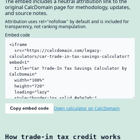
The embed includes a neutral attribution link to the
original CalcDomain page for methodology, updates,
and source notes.
Attribution uses rel="nofollow" by default and is included for
transparency, not ranking manipulation.
Embed code
Open calculator on CalcDomain
Copy embed code
How trade-in tax credit works