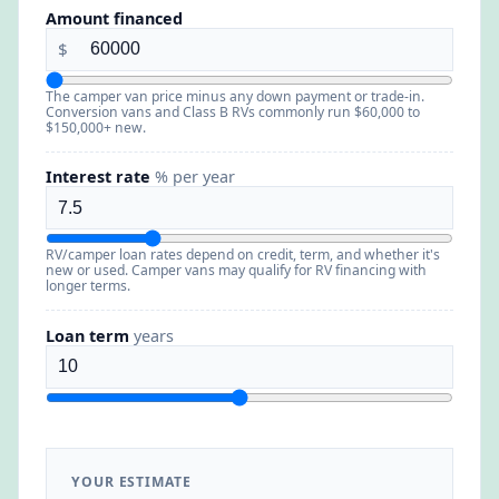
Amount financed
$
The camper van price minus any down payment or trade-in.
Conversion vans and Class B RVs commonly run $60,000 to
$150,000+ new.
Interest rate
% per year
RV/camper loan rates depend on credit, term, and whether it's
new or used. Camper vans may qualify for RV financing with
longer terms.
Loan term
years
YOUR ESTIMATE