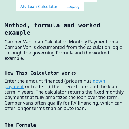
Atv Loan Calculator
Legacy
Method, formula and worked
example
Camper Van Loan Calculator: Monthly Payment on a
Camper Van is documented from the calculation logic
through the governing formula and the worked
example.
How This Calculator Works
Enter the amount financed (price minus
down
payment
or trade-in), the interest rate, and the loan
term in years. The calculator returns the fixed monthly
payment that fully amortizes the loan over the term.
Camper vans often qualify for RV financing, which can
offer longer terms than an auto loan.
The Formula