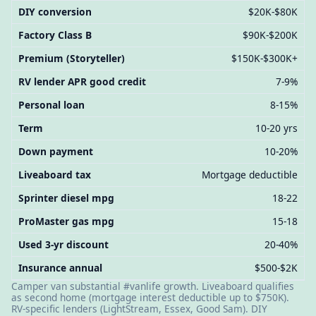
DIY conversion
$20K-$80K
Factory Class B
$90K-$200K
Premium (Storyteller)
$150K-$300K+
RV lender APR good credit
7-9%
Personal loan
8-15%
Term
10-20 yrs
Down payment
10-20%
Liveaboard tax
Mortgage deductible
Sprinter diesel mpg
18-22
ProMaster gas mpg
15-18
Used 3-yr discount
20-40%
Insurance annual
$500-$2K
Camper van substantial #vanlife growth. Liveaboard qualifies
as second home (mortgage interest deductible up to $750K).
RV-specific lenders (LightStream, Essex, Good Sam). DIY