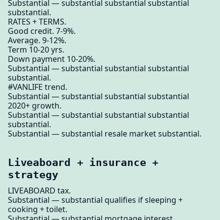
Substantial — substantial substantial substantial
substantial.
RATES + TERMS.
Good credit. 7-9%.
Average. 9-12%.
Term 10-20 yrs.
Down payment 10-20%.
Substantial — substantial substantial substantial
substantial.
#VANLIFE trend.
Substantial — substantial substantial substantial
2020+ growth.
Substantial — substantial substantial substantial
substantial.
Substantial — substantial resale market substantial.
Liveaboard + insurance +
strategy
LIVEABOARD tax.
Substantial — substantial qualifies if sleeping +
cooking + toilet.
Substantial — substantial mortgage interest