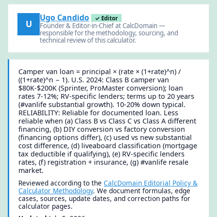
Ugo Candido
✓ Editor
U
Founder & Editor-in-Chief at CalcDomain —
responsible for the methodology, sourcing, and
technical review of this calculator.
Camper van loan = principal × (rate × (1+rate)^n) /
((1+rate)^n − 1). U.S. 2024: Class B camper van
$80K-$200K (Sprinter, ProMaster conversion); loan
rates 7-12%; RV-specific lenders; terms up to 20 years
(#vanlife substantial growth). 10-20% down typical.
RELIABILITY: Reliable for documented loan. Less
reliable when (a) Class B vs Class C vs Class A different
financing, (b) DIY conversion vs factory conversion
(financing options differ), (c) used vs new substantial
cost difference, (d) liveaboard classification (mortgage
tax deductible if qualifying), (e) RV-specific lenders
rates, (f) registration + insurance, (g) #vanlife resale
market.
Reviewed according to the
CalcDomain Editorial Policy &
Calculator Methodology
. We document formulas, edge
cases, sources, update dates, and correction paths for
calculator pages.