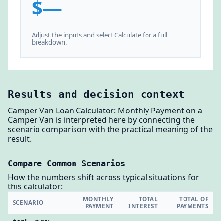
$—
Adjust the inputs and select Calculate for a full
breakdown.
Results and decision context
Camper Van Loan Calculator: Monthly Payment on a
Camper Van is interpreted here by connecting the
scenario comparison with the practical meaning of the
result.
Compare Common Scenarios
How the numbers shift across typical situations for
this calculator:
MONTHLY
TOTAL
TOTAL OF
SCENARIO
PAYMENT
INTEREST
PAYMENTS