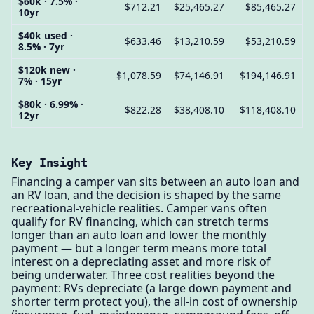
$60k · 7.5% ·
$712.21
$25,465.27
$85,465.27
10yr
$40k used ·
$633.46
$13,210.59
$53,210.59
8.5% · 7yr
$120k new ·
$1,078.59
$74,146.91
$194,146.91
7% · 15yr
$80k · 6.99% ·
$822.28
$38,408.10
$118,408.10
12yr
Key Insight
Financing a camper van sits between an auto loan and
an RV loan, and the decision is shaped by the same
recreational-vehicle realities. Camper vans often
qualify for RV financing, which can stretch terms
longer than an auto loan and lower the monthly
payment — but a longer term means more total
interest on a depreciating asset and more risk of
being underwater. Three cost realities beyond the
payment: RVs depreciate (a large down payment and
shorter term protect you), the all-in cost of ownership