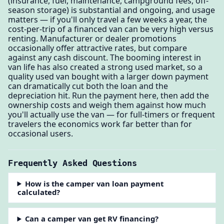
(insurance, fuel, maintenance, campground fees, off-
season storage) is substantial and ongoing, and usage
matters — if you'll only travel a few weeks a year, the
cost-per-trip of a financed van can be very high versus
renting. Manufacturer or dealer promotions
occasionally offer attractive rates, but compare
against any cash discount. The booming interest in
van life has also created a strong used market, so a
quality used van bought with a larger down payment
can dramatically cut both the loan and the
depreciation hit. Run the payment here, then add the
ownership costs and weigh them against how much
you'll actually use the van — for full-timers or frequent
travelers the economics work far better than for
occasional users.
Frequently Asked Questions
How is the camper van loan payment
calculated?
Can a camper van get RV financing?