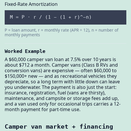
Fixed-Rate Amortization
M = P · r / (1 − (1 + r)^−n)
P = loan amount, r = monthly rate (APR ÷ 12), n = number of
monthly payments
Worked Example
A $60,000 camper van loan at 7.5% over 10 years is
about $712 a month. Camper vans (Class B RVs and
conversion vans) are expensive — often $60,000 to
$150,000+ new — and as recreational vehicles they
depreciate, so a long term with little down can leave
you underwater. The payment is also just the start:
insurance, registration, fuel (vans are thirsty),
maintenance, and campsite or storage fees add up,
and a van used only for occasional trips carries a 12-
month payment for part-time use.
Camper van market + financing