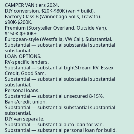
CAMPER VAN tiers 2024.
DIY conversion. $20K-$80K (van + build).
Factory Class B (Winnebago Solis, Travato).
$90K-$200K.
Premium (Storyteller Overland, Outside Van).
$150K-$300K+.
European-style (Westfalia, VW Cali). Substantial.
Substantial — substantial substantial substantial
substantial.
LOAN OPTIONS.
RV-specific lenders.
Substantial — substantial LightStream RV, Essex
Credit, Good Sam.
Substantial — substantial substantial substantial
substantial.
Personal loans.
Substantial — substantial unsecured 8-15%.
Bank/credit union.
Substantial — substantial substantial substantial
substantial.
DIY van separate.
Substantial — substantial auto loan for van.
Substantial — substantial personal loan for build.