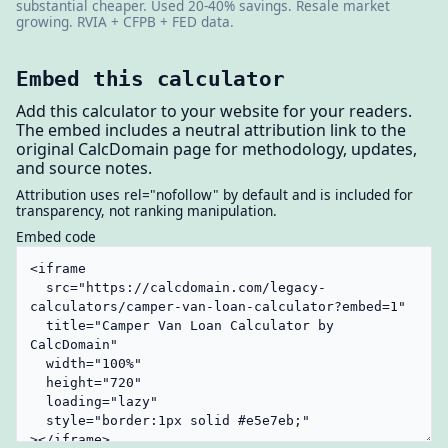
substantial cheaper. Used 20-40% savings. Resale market
growing. RVIA + CFPB + FED data.
Embed this calculator
Add this calculator to your website for your readers.
The embed includes a neutral attribution link to the
original CalcDomain page for methodology, updates,
and source notes.
Attribution uses rel="nofollow" by default and is included for
transparency, not ranking manipulation.
Embed code