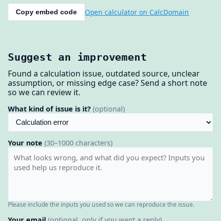
Open calculator on CalcDomain
Copy embed code
Suggest an improvement
Found a calculation issue, outdated source, unclear
assumption, or missing edge case? Send a short note
so we can review it.
What kind of issue is it?
(optional)
Your note
(30–1000 characters)
Please include the inputs you used so we can reproduce the issue.
Your email
(optional, only if you want a reply)