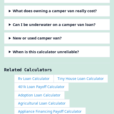
What does owning a camper van really cost?
Can I be underwater on a camper van loan?
New or used camper van?
When is this calculator unreliable?
Related Calculators
Rv Loan Calculator
Tiny House Loan Calculator
401k Loan Payoff Calculator
Adoption Loan Calculator
Agricultural Loan Calculator
Appliance Financing Payoff Calculator