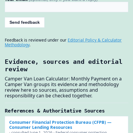
Send feedback
Feedback is reviewed under our
Editorial Policy & Calculator
Methodology
.
Evidence, sources and editorial
review
Camper Van Loan Calculator: Monthly Payment on a
Camper Van groups its evidence and methodology
review here so sources, assumptions and
responsibility can be checked together.
References & Authoritative Sources
Consumer Financial Protection Bureau (CFPB)
—
Consumer Lending Resources
· consulted June 1, 2026 · Federal consumer protection