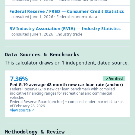
Federal Reserve / FRED
— Consumer Credit Statistics
· consulted June 1, 2026 · Federal economic data
RV Industry Association (RVIA)
— Industry Statistics
· consulted June 1, 2026 · Industry trade
Data Sources & Benchmarks
This calculator draws on 1 independent, dated source.
7.36%
✓ Verified
Fed G.19 average 48-month new-car loan rate (anchor)
Federal Reserve G.19 new-car loan benchmark with compiled
indicative financing ranges for recreational and commercial
vehicles
Federal Reserve Board (anchor) + compiled lender market data · as
of February 28, 2026
View source ↗
Methodology & Review