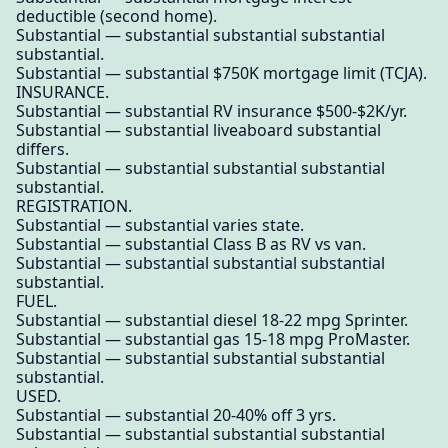
deductible (second home).
Substantial — substantial substantial substantial
substantial.
Substantial — substantial $750K mortgage limit (TCJA).
INSURANCE.
Substantial — substantial RV insurance $500-$2K/yr.
Substantial — substantial liveaboard substantial
differs.
Substantial — substantial substantial substantial
substantial.
REGISTRATION.
Substantial — substantial varies state.
Substantial — substantial Class B as RV vs van.
Substantial — substantial substantial substantial
substantial.
FUEL.
Substantial — substantial diesel 18-22 mpg Sprinter.
Substantial — substantial gas 15-18 mpg ProMaster.
Substantial — substantial substantial substantial
substantial.
USED.
Substantial — substantial 20-40% off 3 yrs.
Substantial — substantial substantial substantial