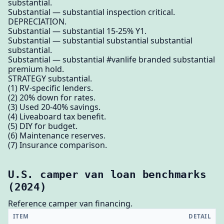
substantial.
Substantial — substantial inspection critical.
DEPRECIATION.
Substantial — substantial 15-25% Y1.
Substantial — substantial substantial substantial
substantial.
Substantial — substantial #vanlife branded substantial
premium hold.
STRATEGY substantial.
(1) RV-specific lenders.
(2) 20% down for rates.
(3) Used 20-40% savings.
(4) Liveaboard tax benefit.
(5) DIY for budget.
(6) Maintenance reserves.
(7) Insurance comparison.
U.S. camper van loan benchmarks
(2024)
Reference camper van financing.
ITEM
DETAIL