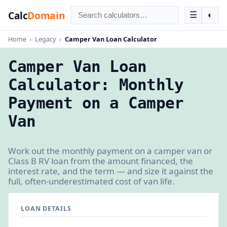
Calc
Domain
☰
◐
Home
›
Legacy
›
Camper Van Loan Calculator
Camper Van Loan
Calculator: Monthly
Payment on a Camper
Van
Work out the monthly payment on a camper van or
Class B RV loan from the amount financed, the
interest rate, and the term — and size it against the
full, often-underestimated cost of van life.
LOAN DETAILS