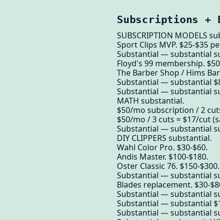
Subscriptions + 
SUBSCRIPTION MODELS subs
Sport Clips MVP. $25-$35 p
Substantial — substantial s
Floyd's 99 membership. $50
The Barber Shop / Hims Barbe
Substantial — substantial 
Substantial — substantial su
MATH substantial.
$50/mo subscription / 2 cuts
$50/mo / 3 cuts = $17/cut (s
Substantial — substantial su
DIY CLIPPERS substantial.
Wahl Color Pro. $30-$60.
Andis Master. $100-$180.
Oster Classic 76. $150-$300.
Substantial — substantial su
Blades replacement. $30-$80
Substantial — substantial su
Substantial — substantial $1
Substantial — substantial su