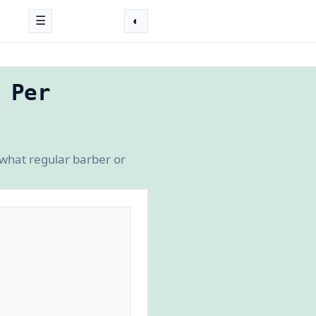
☰
◐
 Per
 what regular barber or