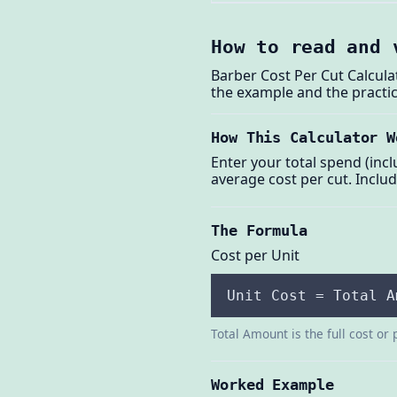
How to read and 
Barber Cost Per Cut Calcula
the example and the practic
How This Calculator W
Enter your total spend (incl
average cost per cut. Includ
The Formula
Cost per Unit
Unit Cost = Total A
Total Amount is the full cost or 
Worked Example