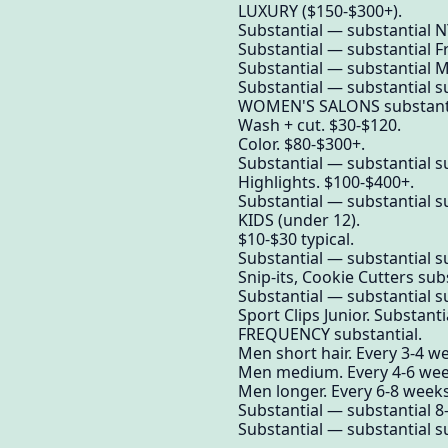
LUXURY ($150-$300+).
Substantial — substantial NY
Substantial — substantial F
Substantial — substantial 
Substantial — substantial su
WOMEN'S SALONS substantial
Wash + cut. $30-$120.
Color. $80-$300+.
Substantial — substantial su
Highlights. $100-$400+.
Substantial — substantial su
KIDS (under 12).
$10-$30 typical.
Substantial — substantial su
Snip-its, Cookie Cutters sub
Substantial — substantial su
Sport Clips Junior. Substanti
FREQUENCY substantial.
Men short hair. Every 3-4 w
Men medium. Every 4-6 wee
Men longer. Every 6-8 weeks
Substantial — substantial 8-1
Substantial — substantial su