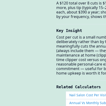
A $120 total over 8 cuts is 
more, plus tip (typically 15
each, about $390 a year; sho
by your frequency, shows th
Key Insight
Cost per cut is a small num
deliberately rather than by 
meaningfully cuts the annual
(always include them — they
maintenance at home (clipper
time clipper cost versus ong
reasonable personal-care ex
commitment — useful for bud
home upkeep is worth it for
Related Calculators
Nail Salon Cost Per Visi
Annual Vs Monthly Subs