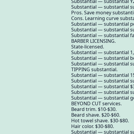
Substantial — substantial Y
Substantial — substantial su
Pros. Save money substanti
Cons. Learning curve substa
Substantial — substantial po
Substantial — substantial su
Substantial — substantial f
BARBER LICENSING.
State-licensed.
Substantial — substantial 1
Substantial — substantial 
Substantial — substantial su
TIPPING substantial.
Substantial — substantial 
Substantial — substantial su
Substantial — substantial $3
Substantial — substantial su
Substantial — substantial g
BEYOND CUT services.
Beard trim. $10-$30.
Beard shave. $20-$60.
Hot towel shave. $30-$80.
Hair color. $30-$80.
Substantial — substantial su