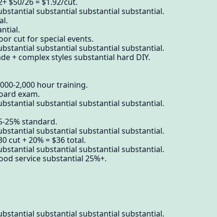
2+ $50/26 = $1.92/cut.
bstantial substantial substantial substantial.
al.
ntial.
or cut for special events.
bstantial substantial substantial substantial.
ade + complex styles substantial hard DIY.
,000-2,000 hour training.
board exam.
bstantial substantial substantial substantial.
15-25% standard.
bstantial substantial substantial substantial.
0 cut + 20% = $36 total.
bstantial substantial substantial substantial.
ood service substantial 25%+.
bstantial substantial substantial substantial.