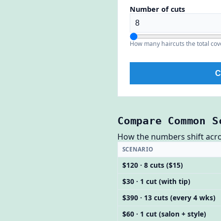
Number of cuts
How many haircuts the total cov
C
Compare Common S
How the numbers shift across
SCENARIO
$120 · 8 cuts ($15)
$30 · 1 cut (with tip)
$390 · 13 cuts (every 4 wks)
$60 · 1 cut (salon + style)