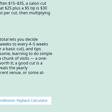
often $15–$35, a salon cut
t $25 plus a $5 tip is $30
st per cut, then multiplying
otal lets you decide
3 weeks to every 4–5 weeks
 a basic cut), and tips
some, learning to do simple
a chunk of visits — a one-
rth it; a good cut is a
eals the yearly
rent venue, or some at-
onditioner Payback Calculator