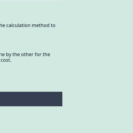
the calculation method to
ne by the other for the
 cost.