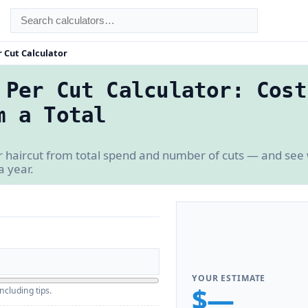
 Cut Calculator
 Per Cut Calculator: Cost
m a Total
r haircut from total spend and number of cuts — and see
a year.
YOUR ESTIMATE
$—
ncluding tips.