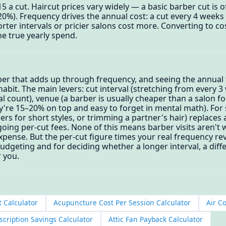
$15 a cut. Haircut prices vary widely — a basic barber cut is 
–20%). Frequency drives the annual cost: a cut every 4 weeks a
rter intervals or pricier salons cost more. Converting to co
e true yearly spend.
ber that adds up through frequency, and seeing the annual t
habit. The main levers: cut interval (stretching from every 
 count), venue (a barber is usually cheaper than a salon for
're 15–20% on top and easy to forget in mental math). For 
s for short styles, or trimming a partner's hair) replaces 
oing per-cut fees. None of this means barber visits aren't wo
pense. But the per-cut figure times your real frequency rev
geting and for deciding whether a longer interval, a diffe
 you.
t Calculator
Acupuncture Cost Per Session Calculator
Air C
cription Savings Calculator
Attic Fan Payback Calculator