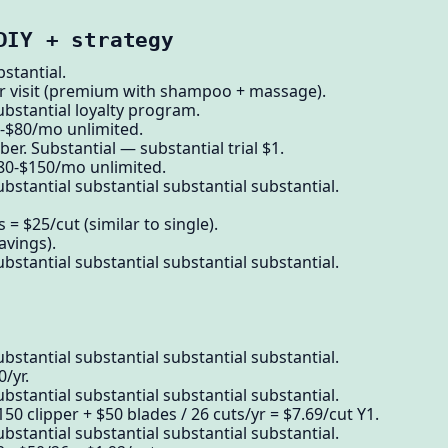
DIY + strategy
tantial.
er visit (premium with shampoo + massage).
ubstantial loyalty program.
-$80/mo unlimited.
r. Substantial — substantial trial $1.
$80-$150/mo unlimited.
bstantial substantial substantial substantial.
 = $25/cut (similar to single).
avings).
bstantial substantial substantial substantial.
bstantial substantial substantial substantial.
/yr.
bstantial substantial substantial substantial.
50 clipper + $50 blades / 26 cuts/yr = $7.69/cut Y1.
bstantial substantial substantial substantial.