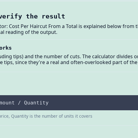
verify the result
tor: Cost Per Haircut From a Total is explained below from 
al reading of the output.
orks
uding tips) and the number of cuts. The calculator divides o
e tips, since they're a real and often-overlooked part of the
mount / Quantity
price, Quantity is the number of units it covers