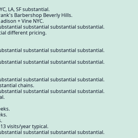
C, LA, SF substantial.
rank's Barbershop Beverly Hills.
Madison + Vine NYC.
bstantial substantial substantial substantial.
 different pricing.
bstantial substantial substantial substantial.
bstantial substantial substantial substantial.
bstantial substantial substantial substantial.
stantial chains.
bstantial substantial substantial substantial.
al.
eeks.
ks.
.
3 visits/year typical.
bstantial substantial substantial substantial.