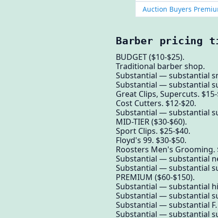
Auction Buyers Premiu
Barber pricing t
BUDGET ($10-$25).
Traditional barber shop.
Substantial — substantial s
Substantial — substantial su
Great Clips, Supercuts. $15-
Cost Cutters. $12-$20.
Substantial — substantial su
MID-TIER ($30-$60).
Sport Clips. $25-$40.
Floyd's 99. $30-$50.
Roosters Men's Grooming. 
Substantial — substantial n
Substantial — substantial su
PREMIUM ($60-$150).
Substantial — substantial 
Substantial — substantial su
Substantial — substantial F.
Substantial — substantial su