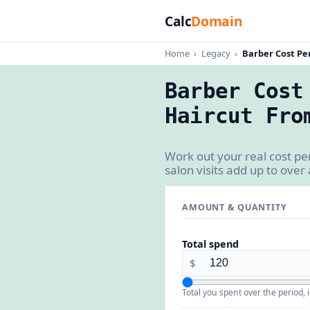
Calc
Domain
Home
›
Legacy
›
Barber Cost Per
Barber Cost
Haircut Fro
Work out your real cost pe
salon visits add up to over 
AMOUNT & QUANTITY
Total spend
$
Total you spent over the period, i