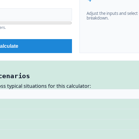
Adjust the inputs and select C
breakdown.
ers.
alculate
cenarios
 typical situations for this calculator: