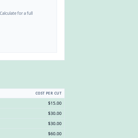
alculate for a full
COST PER CUT
$15.00
$30.00
$30.00
$60.00