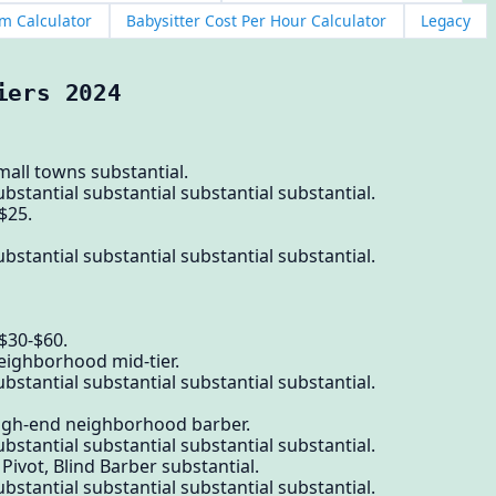
m Calculator
Babysitter Cost Per Hour Calculator
Legacy
iers 2024
mall towns substantial.
bstantial substantial substantial substantial.
$25.
bstantial substantial substantial substantial.
$30-$60.
eighborhood mid-tier.
bstantial substantial substantial substantial.
high-end neighborhood barber.
bstantial substantial substantial substantial.
 Pivot, Blind Barber substantial.
bstantial substantial substantial substantial.