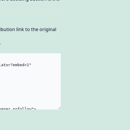
bution link to the original
.