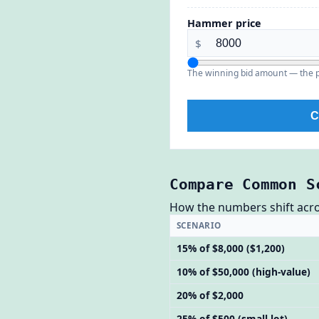
Hammer price
$
The winning bid amount — the pr
C
Compare Common S
How the numbers shift across
SCENARIO
15% of $8,000 ($1,200)
10% of $50,000 (high-value)
20% of $2,000
25% of $500 (small lot)