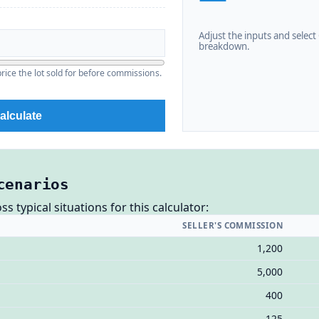
Adjust the inputs and select C
breakdown.
ice the lot sold for before commissions.
alculate
cenarios
 typical situations for this calculator:
SELLER'S COMMISSION
1,200
5,000
400
125