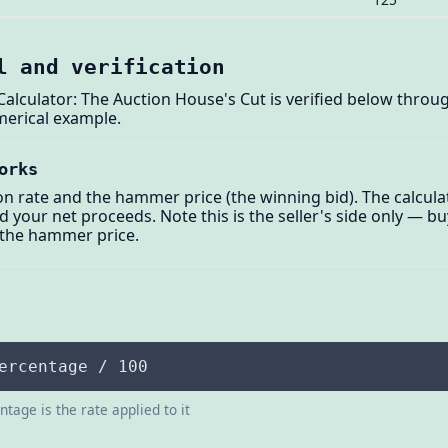
l and verification
alculator: The Auction House's Cut is verified below through
merical example.
orks
on rate and the hammer price (the winning bid). The calcul
 your net proceeds. Note this is the seller's side only — bu
 the hammer price.
ercentage / 100
tage is the rate applied to it