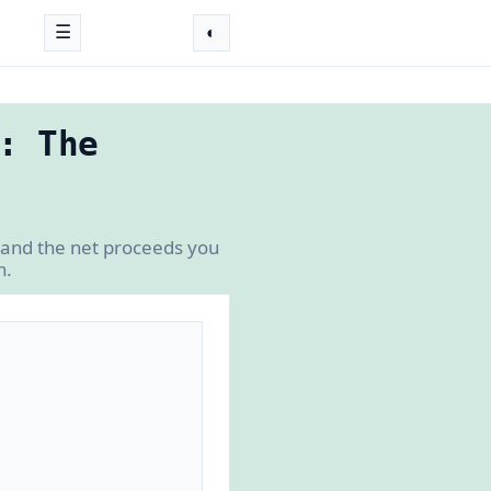
☰
◐
: The
 and the net proceeds you
n.