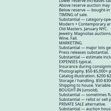
Lower reserve increases sale
Above reserve auction may e
Below reserve — bought-in (
TIMING of sale.
Substantial — category-spec
Modern + Contemporary art.
Old Masters. January NYC.
Jewelry. Magnolias auctions
Wine. Fall.
MARKETING.
Substantial — major lots get
Press releases substantial.
Substantial — estimate incl
EXPENSES typical.
Insurance during consignme
Photography. $50-$5,000+ per
Catalog illustration. $200-$2
Storage / handling. $50-$30
Shipping to house. Variable
BOUGHT-IN (unsold).
Substantial — sometimes fla
Substantial — relist or sell p
PRIVATE SALE alternative.
Substantial — auction house