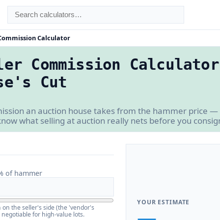
 Commission Calculator
ler Commission Calculator
se's Cut
mission an auction house takes from the hammer price —
know what selling at auction really nets before you consig
% of hammer
YOUR ESTIMATE
n the seller's side (the 'vendor's
—
negotiable for high-value lots.