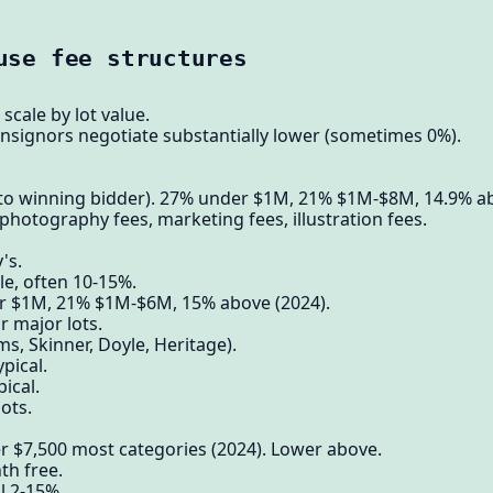
use fee structures
scale by lot value.
nsignors negotiate substantially lower (sometimes 0%).
to winning bidder). 27% under $1M, 21% $1M-$8M, 14.9% a
photography fees, marketing fees, illustration fees.
's.
e, often 10-15%.
 $1M, 21% $1M-$6M, 15% above (2024).
 major lots.
 Skinner, Doyle, Heritage).
pical.
ical.
lots.
er $7,500 most categories (2024). Lower above.
th free.
l 2-15%.