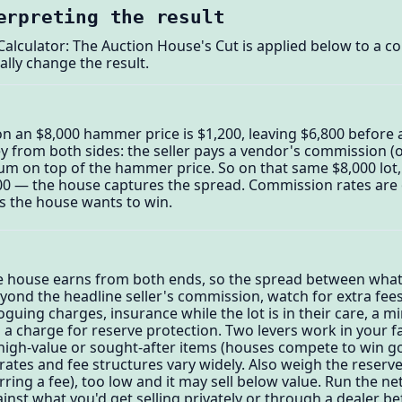
erpreting the result
alculator: The Auction House's Cut is applied below to a c
ally change the result.
n an $8,000 hammer price is $1,200, leaving $6,800 before 
from both sides: the seller pays a vendor's commission (
um on top of the hammer price. So on that same $8,000 lot,
800 — the house captures the spread. Commission rates are o
ts the house wants to win.
he house earns from both ends, so the spread between wha
eyond the headline seller's commission, watch for extra fees
uing charges, insurance while the lot is in their care, a mi
 a charge for reserve protection. Two levers work in your 
r high-value or sought-after items (houses compete to win
ates and fee structures vary widely. Also weigh the reserve
urring a fee), too low and it may sell below value. Run the n
inst what you'd get selling privately or through a dealer be