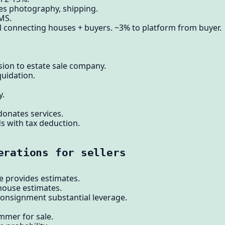
es photography, shipping.
MS.
l connecting houses + buyers. ~3% to platform from buyer.
ion to estate sale company.
quidation.
y.
donates services.
 with tax deduction.
erations for sellers
e provides estimates.
house estimates.
consignment substantial leverage.
mer for sale.