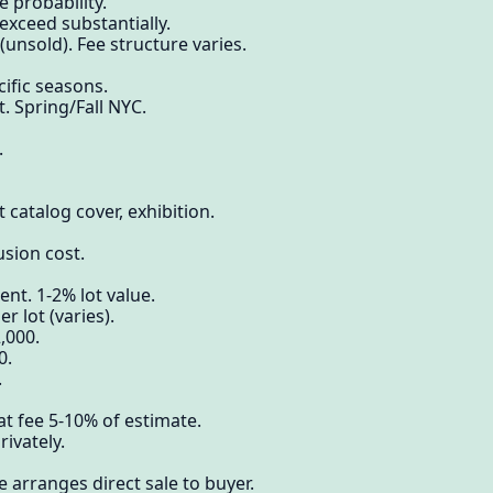
 probability.
xceed substantially.
unsold). Fee structure varies.
ific seasons.
 Spring/Fall NYC.
.
 catalog cover, exhibition.
usion cost.
nt. 1-2% lot value.
 lot (varies).
,000.
0.
.
t fee 5-10% of estimate.
rivately.
 arranges direct sale to buyer.