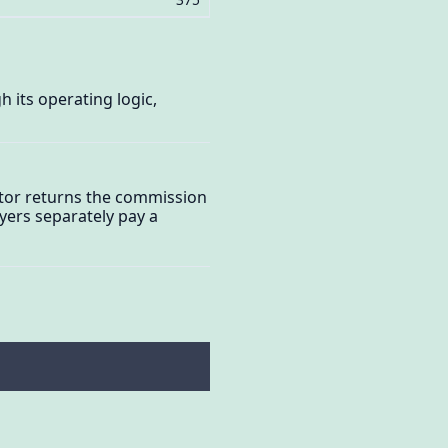
 its operating logic,
ator returns the commission
yers separately pay a