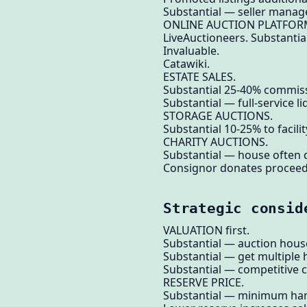
Substantial — seller manag
ONLINE AUCTION PLATFOR
LiveAuctioneers. Substantia
Invaluable.
Catawiki.
ESTATE SALES.
Substantial 25-40% commiss
Substantial — full-service li
STORAGE AUCTIONS.
Substantial 10-25% to facilit
CHARITY AUCTIONS.
Substantial — house often 
Consignor donates proceeds
Strategic consid
VALUATION first.
Substantial — auction hous
Substantial — get multiple 
Substantial — competitive 
RESERVE PRICE.
Substantial — minimum ham