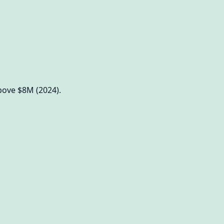
bove $8M (2024).