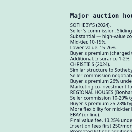
Major auction ho
SOTHEBY'S (2024).
Seller's commission. Sliding 
Substantial — high-value co
Mid-tier. 10-15%.
Lower-value. 15-26%.
Buyer's premium (charged 
Additional. Insurance 1-2%, 
CHRISTIE'S (2024).
Similar structure to Sotheby
Seller commission negotiabl
Buyer's premium 26% under
Marketing co-investment for
REGIONAL HOUSES (Bonhams,
Seller commission 10-20% ty
Buyer's premium 25-28% typ
More flexibility for mid-tier 
EBAY (online).
Final value fee. 13.25% und
Insertion fees first 250/mon
Promoted listings additiona