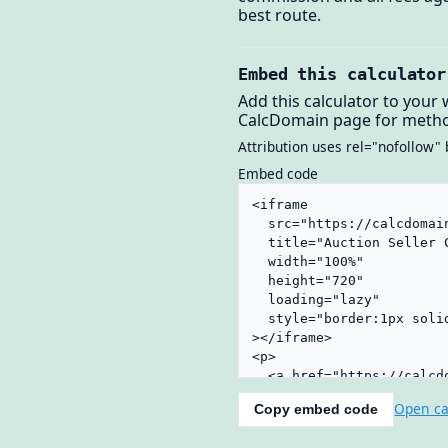
best route.
Embed this calculator
Add this calculator to your 
CalcDomain page for metho
Attribution uses rel="nofollow" 
Embed code
Open ca
Copy embed code