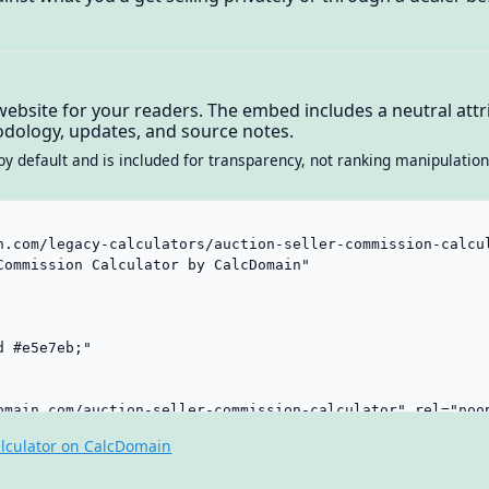
website for your readers. The embed includes a neutral attri
dology, updates, and source notes.
by default and is included for transparency, not ranking manipulation
lculator on CalcDomain