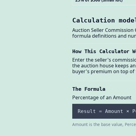
Calculation mode
Auction Seller Commission C
formula definitions and nu
How This Calculator W
Enter the seller's commissi
the auction house keeps and
buyer's premium on top of
The Formula
Percentage of an Amount
Result = Amount × P
Amount is the base value, Percen