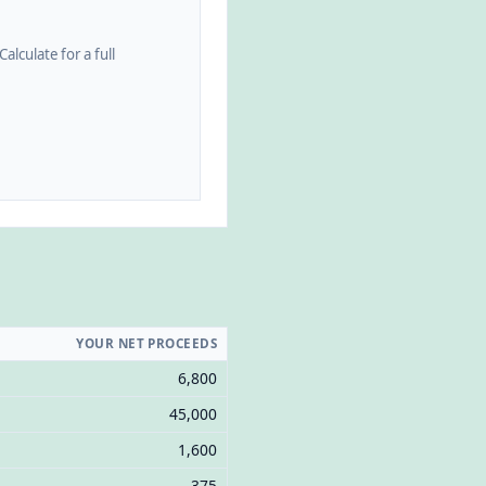
alculate for a full
YOUR NET PROCEEDS
6,800
45,000
1,600
375