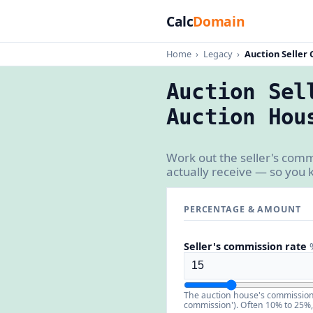
Calc
Domain
Home
›
Legacy
›
Auction Seller
Auction Sel
Auction Hou
Work out the seller's com
actually receive — so you 
PERCENTAGE & AMOUNT
Seller's commission rate
The auction house's commission o
commission'). Often 10% to 25%, 