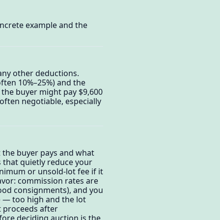
oncrete example and the
any other deductions.
often 10%–25%) and the
 the buyer might pay $9,600
ften negotiable, especially
t the buyer pays and what
 that quietly reduce your
nimum or unsold-lot fee if it
favor: commission rates are
 good consignments), and you
 — too high and the lot
et proceeds after
fore deciding auction is the