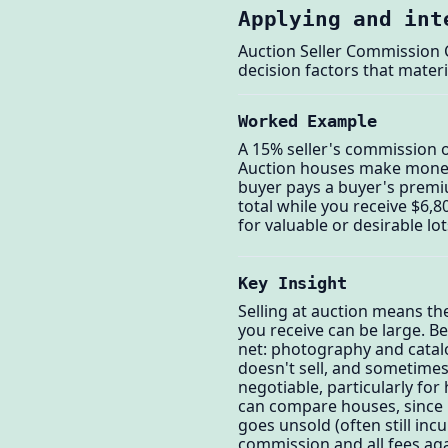
Applying and int
Auction Seller Commission C
decision factors that materi
Worked Example
A 15% seller's commission o
Auction houses make money 
buyer pays a buyer's premi
total while you receive $6,
for valuable or desirable lo
Key Insight
Selling at auction means t
you receive can be large. B
net: photography and catalog
doesn't sell, and sometimes
negotiable, particularly fo
can compare houses, since r
goes unsold (often still inc
commission and all fees aga