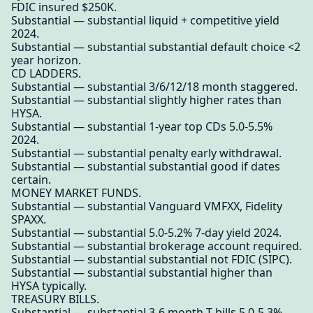
FDIC insured $250K.
Substantial — substantial liquid + competitive yield
2024.
Substantial — substantial substantial default choice <2
year horizon.
CD LADDERS.
Substantial — substantial 3/6/12/18 month staggered.
Substantial — substantial slightly higher rates than
HYSA.
Substantial — substantial 1-year top CDs 5.0-5.5%
2024.
Substantial — substantial penalty early withdrawal.
Substantial — substantial substantial good if dates
certain.
MONEY MARKET FUNDS.
Substantial — substantial Vanguard VMFXX, Fidelity
SPAXX.
Substantial — substantial 5.0-5.2% 7-day yield 2024.
Substantial — substantial brokerage account required.
Substantial — substantial substantial not FDIC (SIPC).
Substantial — substantial substantial higher than
HYSA typically.
TREASURY BILLS.
Substantial — substantial 3-6 month T-bills 5.0-5.3%