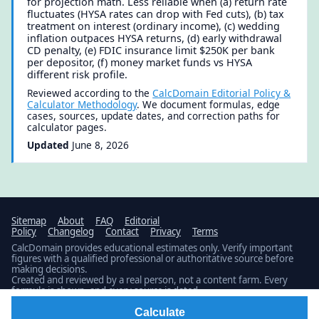
for projection math. Less reliable when (a) return rate
fluctuates (HYSA rates can drop with Fed cuts), (b) tax
treatment on interest (ordinary income), (c) wedding
inflation outpaces HYSA returns, (d) early withdrawal
CD penalty, (e) FDIC insurance limit $250K per bank
per depositor, (f) money market funds vs HYSA
different risk profile.
Reviewed according to the
CalcDomain Editorial Policy &
Calculator Methodology
. We document formulas, edge
cases, sources, update dates, and correction paths for
calculator pages.
Updated
June 8, 2026
Sitemap
About
FAQ
Editorial
Policy
Changelog
Contact
Privacy
Terms
CalcDomain provides educational estimates only. Verify important
figures with a qualified professional or authoritative source before
making decisions.
Created and reviewed by a real person, not a content farm. Every
formula is shown, and every source is dated.
Latest build: Updated 1 calculator.
Public changelog
© 2026 · Published by
Fidamen
Calculate