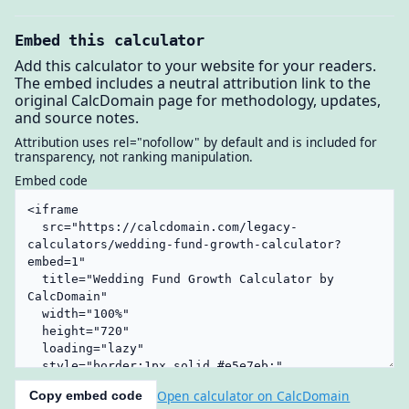
Embed this calculator
Add this calculator to your website for your readers.
The embed includes a neutral attribution link to the
original CalcDomain page for methodology, updates,
and source notes.
Attribution uses rel="nofollow" by default and is included for
transparency, not ranking manipulation.
Embed code
Open calculator on CalcDomain
Copy embed code