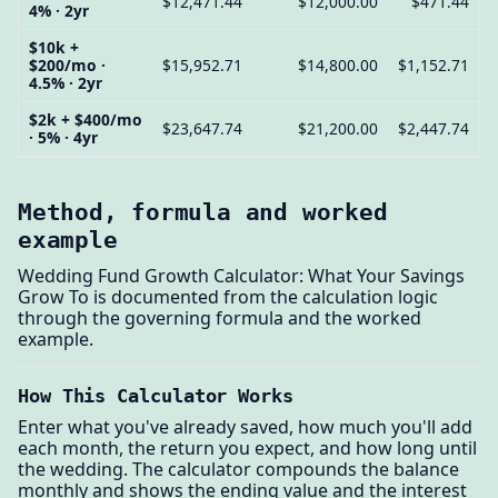
$12,471.44
$12,000.00
$471.44
4% · 2yr
$10k +
$200/mo ·
$15,952.71
$14,800.00
$1,152.71
4.5% · 2yr
$2k + $400/mo
$23,647.74
$21,200.00
$2,447.74
· 5% · 4yr
Method, formula and worked
example
Wedding Fund Growth Calculator: What Your Savings
Grow To is documented from the calculation logic
through the governing formula and the worked
example.
How This Calculator Works
Enter what you've already saved, how much you'll add
each month, the return you expect, and how long until
the wedding. The calculator compounds the balance
monthly and shows the ending value and the interest