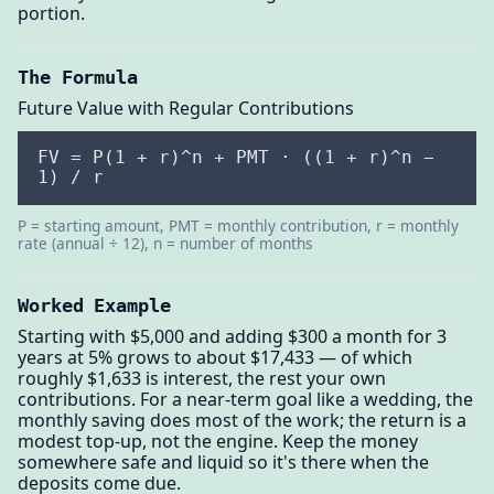
portion.
The Formula
Future Value with Regular Contributions
FV = P(1 + r)^n + PMT · ((1 + r)^n −
1) / r
P = starting amount, PMT = monthly contribution, r = monthly
rate (annual ÷ 12), n = number of months
Worked Example
Starting with $5,000 and adding $300 a month for 3
years at 5% grows to about $17,433 — of which
roughly $1,633 is interest, the rest your own
contributions. For a near-term goal like a wedding, the
monthly saving does most of the work; the return is a
modest top-up, not the engine. Keep the money
somewhere safe and liquid so it's there when the
deposits come due.