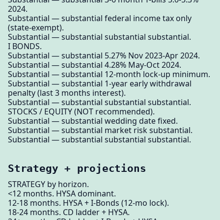
2024.
Substantial — substantial federal income tax only
(state-exempt).
Substantial — substantial substantial substantial.
I BONDS.
Substantial — substantial 5.27% Nov 2023-Apr 2024.
Substantial — substantial 4.28% May-Oct 2024.
Substantial — substantial 12-month lock-up minimum.
Substantial — substantial 1-year early withdrawal
penalty (last 3 months interest).
Substantial — substantial substantial substantial.
STOCKS / EQUITY (NOT recommended).
Substantial — substantial wedding date fixed.
Substantial — substantial market risk substantial.
Substantial — substantial substantial substantial.
Strategy + projections
STRATEGY by horizon.
<12 months. HYSA dominant.
12-18 months. HYSA + I-Bonds (12-mo lock).
18-24 months. CD ladder + HYSA.