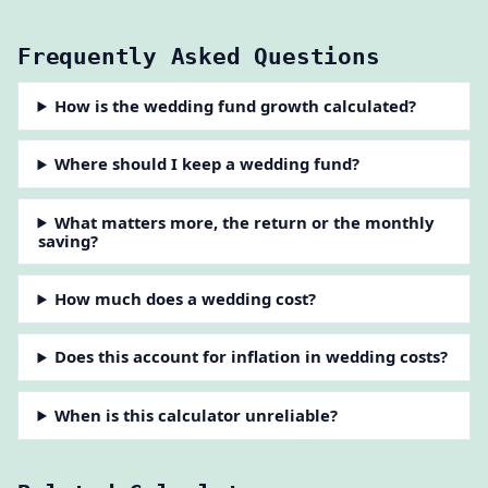
Frequently Asked Questions
How is the wedding fund growth calculated?
Where should I keep a wedding fund?
What matters more, the return or the monthly
saving?
How much does a wedding cost?
Does this account for inflation in wedding costs?
When is this calculator unreliable?