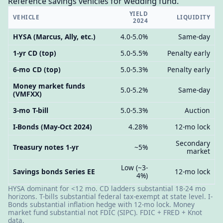
Reference savings vehicles for wedding fund.
YIELD
VEHICLE
LIQUIDITY
2024
HYSA (Marcus, Ally, etc.)
4.0-5.0%
Same-day
1-yr CD (top)
5.0-5.5%
Penalty early
6-mo CD (top)
5.0-5.3%
Penalty early
Money market funds
5.0-5.2%
Same-day
(VMFXX)
3-mo T-bill
5.0-5.3%
Auction
I-Bonds (May-Oct 2024)
4.28%
12-mo lock
Secondary
Treasury notes 1-yr
~5%
market
Low (~3-
Savings bonds Series EE
12-mo lock
4%)
HYSA dominant for <12 mo. CD ladders substantial 18-24 mo
horizons. T-bills substantial federal tax-exempt at state level. I-
Bonds substantial inflation hedge with 12-mo lock. Money
market fund substantial not FDIC (SIPC). FDIC + FRED + Knot
data.