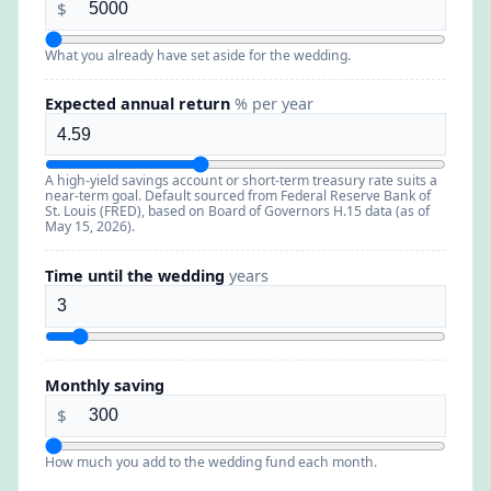
$
What you already have set aside for the wedding.
Expected annual return
% per year
A high-yield savings account or short-term treasury rate suits a
near-term goal. Default sourced from Federal Reserve Bank of
St. Louis (FRED), based on Board of Governors H.15 data (as of
May 15, 2026).
Time until the wedding
years
Monthly saving
$
How much you add to the wedding fund each month.