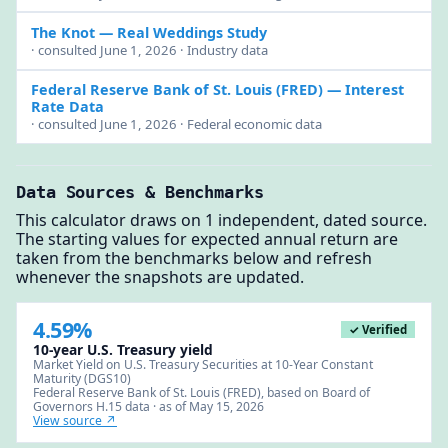
The Knot
— Real Weddings Study
· consulted June 1, 2026 · Industry data
Federal Reserve Bank of St. Louis (FRED)
— Interest
Rate Data
· consulted June 1, 2026 · Federal economic data
Data Sources & Benchmarks
This calculator draws on 1 independent, dated source.
The starting values for expected annual return are
taken from the benchmarks below and refresh
whenever the snapshots are updated.
4.59%
✓ Verified
10-year U.S. Treasury yield
Market Yield on U.S. Treasury Securities at 10-Year Constant
Maturity (DGS10)
Federal Reserve Bank of St. Louis (FRED), based on Board of
Governors H.15 data · as of May 15, 2026
View source ↗