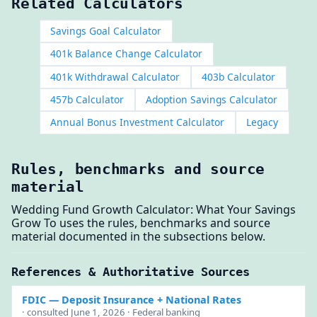
Related Calculators
Savings Goal Calculator
401k Balance Change Calculator
401k Withdrawal Calculator
403b Calculator
457b Calculator
Adoption Savings Calculator
Annual Bonus Investment Calculator
Legacy
Rules, benchmarks and source
material
Wedding Fund Growth Calculator: What Your Savings
Grow To uses the rules, benchmarks and source
material documented in the subsections below.
References & Authoritative Sources
FDIC
— Deposit Insurance + National Rates
· consulted June 1, 2026 · Federal banking