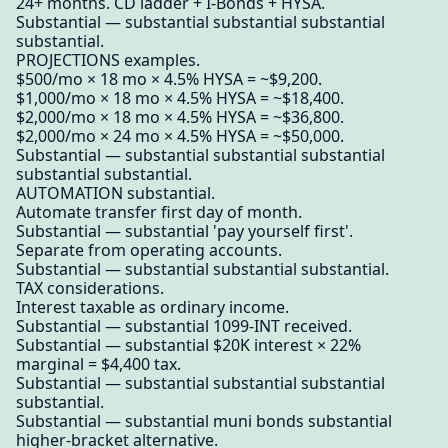
24+ months. CD ladder + I-Bonds + HYSA.
Substantial — substantial substantial substantial
substantial.
PROJECTIONS examples.
$500/mo × 18 mo × 4.5% HYSA = ~$9,200.
$1,000/mo × 18 mo × 4.5% HYSA = ~$18,400.
$2,000/mo × 18 mo × 4.5% HYSA = ~$36,800.
$2,000/mo × 24 mo × 4.5% HYSA = ~$50,000.
Substantial — substantial substantial substantial
substantial substantial.
AUTOMATION substantial.
Automate transfer first day of month.
Substantial — substantial 'pay yourself first'.
Separate from operating accounts.
Substantial — substantial substantial substantial.
TAX considerations.
Interest taxable as ordinary income.
Substantial — substantial 1099-INT received.
Substantial — substantial $20K interest × 22%
marginal = $4,400 tax.
Substantial — substantial substantial substantial
substantial.
Substantial — substantial muni bonds substantial
higher-bracket alternative.