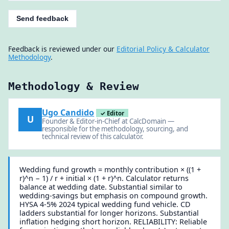
Send feedback
Feedback is reviewed under our
Editorial Policy & Calculator
Methodology
.
Methodology & Review
Ugo Candido
✓ Editor
U
Founder & Editor-in-Chief at CalcDomain —
responsible for the methodology, sourcing, and
technical review of this calculator.
Wedding fund growth = monthly contribution × ((1 +
r)^n − 1) / r + initial × (1 + r)^n. Calculator returns
balance at wedding date. Substantial similar to
wedding-savings but emphasis on compound growth.
HYSA 4-5% 2024 typical wedding fund vehicle. CD
ladders substantial for longer horizons. Substantial
inflation hedging short horizon. RELIABILITY: Reliable