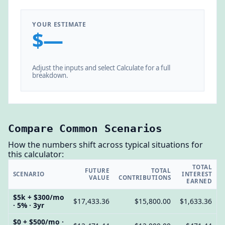
YOUR ESTIMATE
$—
Adjust the inputs and select Calculate for a full
breakdown.
Compare Common Scenarios
How the numbers shift across typical situations for
this calculator:
TOTAL
FUTURE
TOTAL
SCENARIO
INTEREST
VALUE
CONTRIBUTIONS
EARNED
$5k + $300/mo
$17,433.36
$15,800.00
$1,633.36
· 5% · 3yr
$0 + $500/mo ·