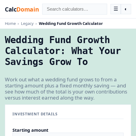
Calc
Domain
☰
◐
Home
›
Legacy
›
Wedding Fund Growth Calculator
Wedding Fund Growth
Calculator: What Your
Savings Grow To
Work out what a wedding fund grows to from a
starting amount plus a fixed monthly saving — and
see how much of the total is your own contributions
versus interest earned along the way.
INVESTMENT DETAILS
Starting amount