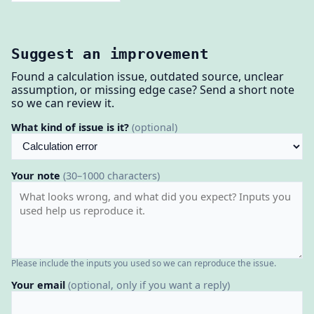
Suggest an improvement
Found a calculation issue, outdated source, unclear
assumption, or missing edge case? Send a short note
so we can review it.
What kind of issue is it?
(optional)
Your note
(30–1000 characters)
Please include the inputs you used so we can reproduce the issue.
Your email
(optional, only if you want a reply)