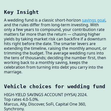
Key Insight
A wedding fund is a classic short-horizon
savings goal
,
and the rules differ from long-term investing. With
only a few years to compound, your contribution rate
matters far more than the return — chasing higher
yields by taking market risk can backfire if a downturn
hits right before the date. The smarter levers are
extending the timeline, raising the monthly amount, or
trimming the budget. The average wedding runs into
the tens of thousands; deciding the number first, then
working back to a monthly saving, keeps the
celebration from turning into debt you carry into the
marriage.
Vehicle choices for wedding fund
HIGH-YIELD SAVINGS ACCOUNT (HYSA) 2024.
Top rates 4.0-5.0%.
Marcus, Ally, Discover, SoFi, Capital One 360,
Synchrony.