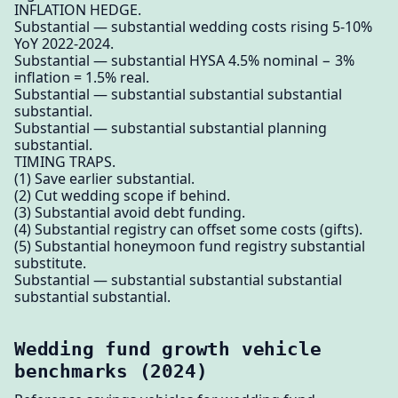
INFLATION HEDGE.
Substantial — substantial wedding costs rising 5-10%
YoY 2022-2024.
Substantial — substantial HYSA 4.5% nominal − 3%
inflation = 1.5% real.
Substantial — substantial substantial substantial
substantial.
Substantial — substantial substantial planning
substantial.
TIMING TRAPS.
(1) Save earlier substantial.
(2) Cut wedding scope if behind.
(3) Substantial avoid debt funding.
(4) Substantial registry can offset some costs (gifts).
(5) Substantial honeymoon fund registry substantial
substitute.
Substantial — substantial substantial substantial
substantial substantial.
Wedding fund growth vehicle
benchmarks (2024)