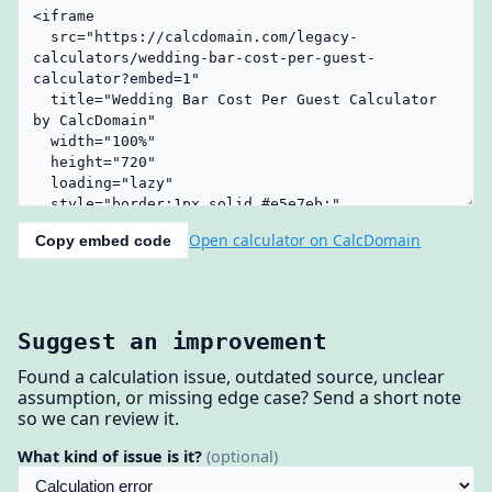
Open calculator on CalcDomain
Copy embed code
Suggest an improvement
Found a calculation issue, outdated source, unclear
assumption, or missing edge case? Send a short note
so we can review it.
What kind of issue is it?
(optional)