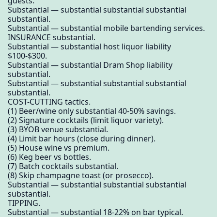
guests.
Substantial — substantial substantial substantial
substantial.
Substantial — substantial mobile bartending services.
INSURANCE substantial.
Substantial — substantial host liquor liability
$100-$300.
Substantial — substantial Dram Shop liability
substantial.
Substantial — substantial substantial substantial
substantial.
COST-CUTTING tactics.
(1) Beer/wine only substantial 40-50% savings.
(2) Signature cocktails (limit liquor variety).
(3) BYOB venue substantial.
(4) Limit bar hours (close during dinner).
(5) House wine vs premium.
(6) Keg beer vs bottles.
(7) Batch cocktails substantial.
(8) Skip champagne toast (or prosecco).
Substantial — substantial substantial substantial
substantial.
TIPPING.
Substantial — substantial 18-22% on bar typical.