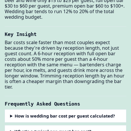
beer and wine only $15 to $25 per guest, full open bar
$30 to $60 per guest, premium open bar $60 to $100+.
Wedding bar tends to run 12% to 20% of the total
wedding budget.
Key Insight
Bar costs scale faster than most couples expect
because they're driven by reception length, not just
guest count. A 6-hour reception with full open bar
costs about 50% more per guest than a 4-hour
reception with the same menu — bartenders charge
per hour, ice melts, and guests drink more across the
longer window. Trimming reception length by an hour
is often a cheaper margin than downgrading the bar
tier.
Frequently Asked Questions
How is wedding bar cost per guest calculated?