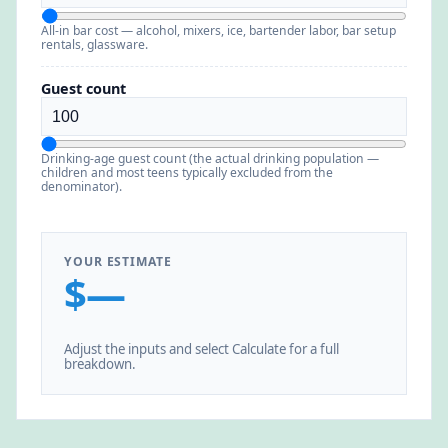
All-in bar cost — alcohol, mixers, ice, bartender labor, bar setup
rentals, glassware.
Guest count
Drinking-age guest count (the actual drinking population —
children and most teens typically excluded from the
denominator).
YOUR ESTIMATE
$—
Adjust the inputs and select Calculate for a full
breakdown.