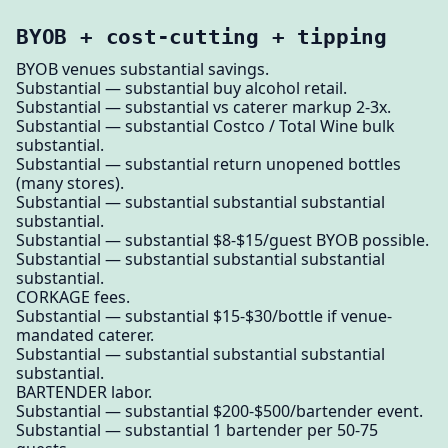
BYOB + cost-cutting + tipping
BYOB venues substantial savings.
Substantial — substantial buy alcohol retail.
Substantial — substantial vs caterer markup 2-3x.
Substantial — substantial Costco / Total Wine bulk
substantial.
Substantial — substantial return unopened bottles
(many stores).
Substantial — substantial substantial substantial
substantial.
Substantial — substantial $8-$15/guest BYOB possible.
Substantial — substantial substantial substantial
substantial.
CORKAGE fees.
Substantial — substantial $15-$30/bottle if venue-
mandated caterer.
Substantial — substantial substantial substantial
substantial.
BARTENDER labor.
Substantial — substantial $200-$500/bartender event.
Substantial — substantial 1 bartender per 50-75