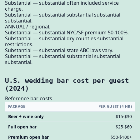
Substantial — substantial often included service
charge.
Substantial — substantial substantial substantial
substantial.
ANNUAL / regional.
Substantial — substantial NYC/SF premium 50-100%.
Substantial — substantial dry counties substantial
restrictions.
Substantial — substantial state ABC laws vary.
Substantial — substantial substantial substantial
substantial.
U.S. wedding bar cost per guest
(2024)
Reference bar costs.
PACKAGE
PER GUEST (4 HR)
Beer + wine only
$15-$30
Full open bar
$25-$60
Premium open bar
$50-$100+