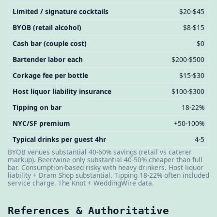
Limited / signature cocktails
$20-$45
BYOB (retail alcohol)
$8-$15
Cash bar (couple cost)
$0
Bartender labor each
$200-$500
Corkage fee per bottle
$15-$30
Host liquor liability insurance
$100-$300
Tipping on bar
18-22%
NYC/SF premium
+50-100%
Typical drinks per guest 4hr
4-5
BYOB venues substantial 40-60% savings (retail vs caterer
markup). Beer/wine only substantial 40-50% cheaper than full
bar. Consumption-based risky with heavy drinkers. Host liquor
liability + Dram Shop substantial. Tipping 18-22% often included
service charge. The Knot + WeddingWire data.
References & Authoritative