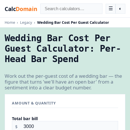
Calc
Domain
☰
◐
Home
›
Legacy
›
Wedding Bar Cost Per Guest Calculator
Wedding Bar Cost Per
Guest Calculator: Per-
Head Bar Spend
Work out the per-guest cost of a wedding bar — the
figure that turns 'we'll have an open bar' from a
sentiment into a clear budget number.
AMOUNT & QUANTITY
Total bar bill
$