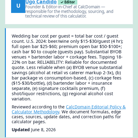
Ugo Candido
✓ Editor
U
Founder & Editor-in-Chief at CalcDomain —
responsible for the methodology, sourcing, and
technical review of this calculator.
Wedding bar cost per guest = total bar cost / guest
count. U.S. 2024: beer/wine only $15-$30/guest (4 hr);
full open bar $25-$60; premium open bar $50-$100+;
cash bar $0 to couple (guests pay). Substantial BYOB
venues + bartender labor + corkage fees. Tipping 18-
22% on bar. RELIABILITY: Reliable for documented
quote. Less reliable when (a) BYOB venue substantial
savings (alcohol at retail vs caterer markup 2-3x), (b)
bar package vs consumption-based, (c) corkage fees
($15-$30/bottle), (d) bartender labor + insurance
separate, (e) signature cocktails premium, (f)
shot/liquor restrictions, (g) regional alcohol cost
variation.
Reviewed according to the
CalcDomain Editorial Policy &
Calculator Methodology
. We document formulas, edge
cases, sources, update dates, and correction paths for
calculator pages.
Updated
June 8, 2026