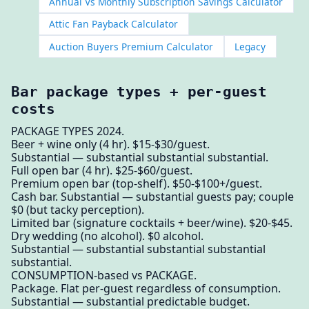
Annual Vs Monthly Subscription Savings Calculator
Attic Fan Payback Calculator
Auction Buyers Premium Calculator
Legacy
Bar package types + per-guest
costs
PACKAGE TYPES 2024.
Beer + wine only (4 hr). $15-$30/guest.
Substantial — substantial substantial substantial.
Full open bar (4 hr). $25-$60/guest.
Premium open bar (top-shelf). $50-$100+/guest.
Cash bar. Substantial — substantial guests pay; couple
$0 (but tacky perception).
Limited bar (signature cocktails + beer/wine). $20-$45.
Dry wedding (no alcohol). $0 alcohol.
Substantial — substantial substantial substantial
substantial.
CONSUMPTION-based vs PACKAGE.
Package. Flat per-guest regardless of consumption.
Substantial — substantial predictable budget.