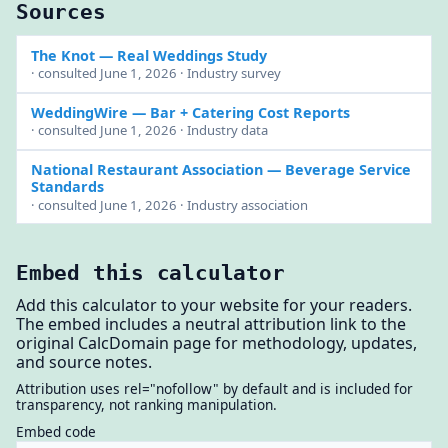
Sources
The Knot
— Real Weddings Study
· consulted June 1, 2026 · Industry survey
WeddingWire
— Bar + Catering Cost Reports
· consulted June 1, 2026 · Industry data
National Restaurant Association
— Beverage Service
Standards
· consulted June 1, 2026 · Industry association
Embed this calculator
Add this calculator to your website for your readers.
The embed includes a neutral attribution link to the
original CalcDomain page for methodology, updates,
and source notes.
Attribution uses rel="nofollow" by default and is included for
transparency, not ranking manipulation.
Embed code