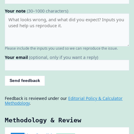
Your note
(30–1000 characters)
Please include the inputs you used so we can reproduce the issue.
Your email
(optional, only if you want a reply)
Send feedback
Feedback is reviewed under our
Editorial Policy & Calculator
Methodology
.
Methodology & Review