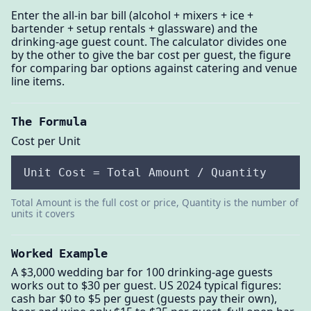
Enter the all-in bar bill (alcohol + mixers + ice +
bartender + setup rentals + glassware) and the
drinking-age guest count. The calculator divides one
by the other to give the bar cost per guest, the figure
for comparing bar options against catering and venue
line items.
The Formula
Cost per Unit
Unit Cost = Total Amount / Quantity
Total Amount is the full cost or price, Quantity is the number of
units it covers
Worked Example
A $3,000 wedding bar for 100 drinking-age guests
works out to $30 per guest. US 2024 typical figures:
cash bar $0 to $5 per guest (guests pay their own),