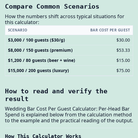
Compare Common Scenarios
How the numbers shift across typical situations for
this calculator:
SCENARIO
BAR COST PER GUEST
$3,000 / 100 guests ($30/g)
$30.00
$8,000 / 150 guests (premium)
$53.33
$1,200 / 80 guests (beer + wine)
$15.00
$15,000 / 200 guests (luxury)
$75.00
How to read and verify the
result
Wedding Bar Cost Per Guest Calculator: Per-Head Bar
Spend is explained below from the calculation method
to the example and the practical reading of the output.
How This Calculator Works