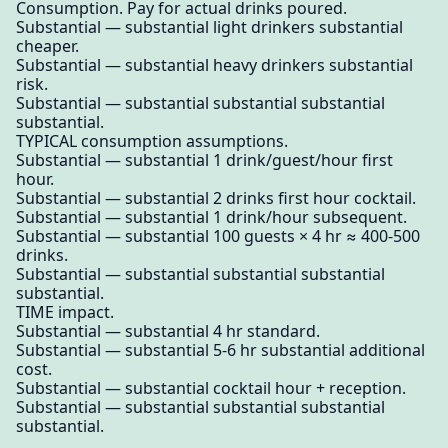
Consumption. Pay for actual drinks poured.
Substantial — substantial light drinkers substantial
cheaper.
Substantial — substantial heavy drinkers substantial
risk.
Substantial — substantial substantial substantial
substantial.
TYPICAL consumption assumptions.
Substantial — substantial 1 drink/guest/hour first
hour.
Substantial — substantial 2 drinks first hour cocktail.
Substantial — substantial 1 drink/hour subsequent.
Substantial — substantial 100 guests × 4 hr ≈ 400-500
drinks.
Substantial — substantial substantial substantial
substantial.
TIME impact.
Substantial — substantial 4 hr standard.
Substantial — substantial 5-6 hr substantial additional
cost.
Substantial — substantial cocktail hour + reception.
Substantial — substantial substantial substantial
substantial.