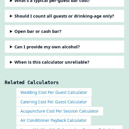
What's a typical per-guest bar cost?
Should I count all guests or drinking-age only?
Open bar or cash bar?
Can I provide my own alcohol?
When is this calculator unreliable?
Related Calculators
Wedding Cost Per Guest Calculator
Catering Cost Per Guest Calculator
Acupuncture Cost Per Session Calculator
Air Conditioner Payback Calculator