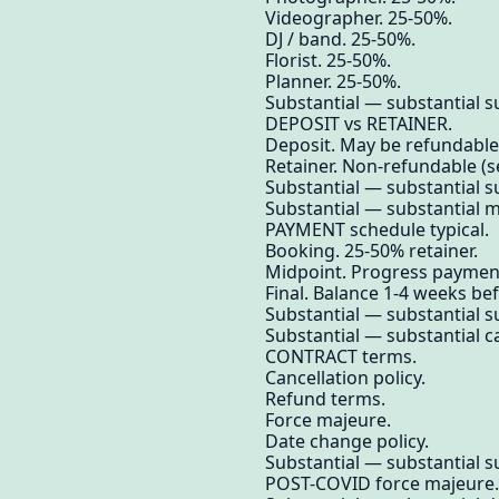
Videographer. 25-50%.
DJ / band. 25-50%.
Florist. 25-50%.
Planner. 25-50%.
Substantial — substantial su
DEPOSIT vs RETAINER.
Deposit. May be refundable
Retainer. Non-refundable (s
Substantial — substantial su
Substantial — substantial 
PAYMENT schedule typical.
Booking. 25-50% retainer.
Midpoint. Progress paymen
Final. Balance 1-4 weeks be
Substantial — substantial su
Substantial — substantial 
CONTRACT terms.
Cancellation policy.
Refund terms.
Force majeure.
Date change policy.
Substantial — substantial su
POST-COVID force majeure.