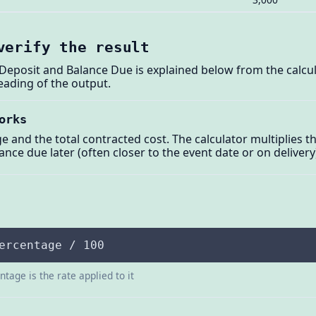
verify the result
 Deposit and Balance Due is explained below from the calcu
eading of the output.
orks
 and the total contracted cost. The calculator multiplies t
ce due later (often closer to the event date or on delivery
ercentage / 100
tage is the rate applied to it