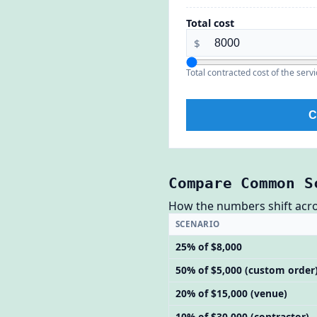
Total cost
$
Total contracted cost of the serv
C
Compare Common S
How the numbers shift across
SCENARIO
25% of $8,000
50% of $5,000 (custom order
20% of $15,000 (venue)
10% of $30,000 (contractor)