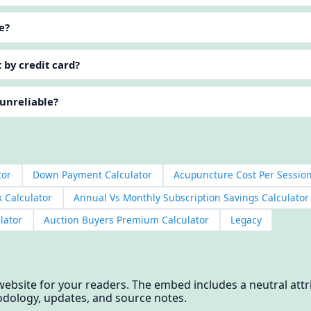
e?
 by credit card?
 unreliable?
tor
Down Payment Calculator
Acupuncture Cost Per Session
k Calculator
Annual Vs Monthly Subscription Savings Calculator
lator
Auction Buyers Premium Calculator
Legacy
website for your readers. The embed includes a neutral attri
dology, updates, and source notes.