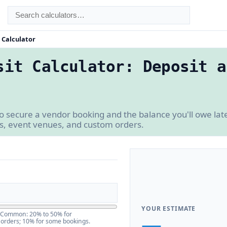
 Calculator
sit Calculator: Deposit a
o secure a vendor booking and the balance you'll owe late
s, event venues, and custom orders.
YOUR ESTIMATE
l. Common: 20% to 50% for
—
 orders; 10% for some bookings.