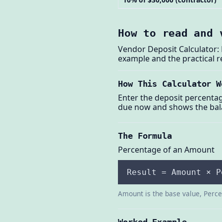
How to read and 
Vendor Deposit Calculator:
example and the practical r
How This Calculator W
Enter the deposit percentage
due now and shows the balan
The Formula
Percentage of an Amount
Result = Amount × P
Amount is the base value, Percen
Worked Example