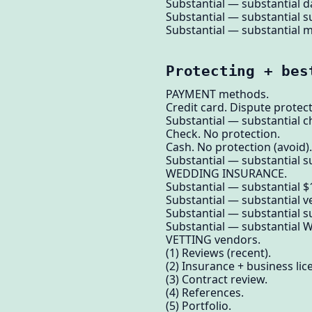
Substantial — substantial d
Substantial — substantial su
Substantial — substantial m
Protecting + bes
PAYMENT methods.
Credit card. Dispute protect
Substantial — substantial ch
Check. No protection.
Cash. No protection (avoid).
Substantial — substantial su
WEDDING INSURANCE.
Substantial — substantial $
Substantial — substantial v
Substantial — substantial su
Substantial — substantial W
VETTING vendors.
(1) Reviews (recent).
(2) Insurance + business lic
(3) Contract review.
(4) References.
(5) Portfolio.