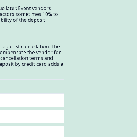
e later. Event vendors
ractors sometimes 10% to
lity of the deposit.
 against cancellation. The
 compensate the vendor for
 cancellation terms and
eposit by credit card adds a