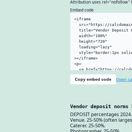
Attribution uses rel="nofollow" 
Embed code
Open ca
Copy embed code
Vendor deposit norms 
DEPOSIT percentages 2024.
Venue. 25-50% (often larges
Caterer. 25-50%.
Photographer. 25-50%.