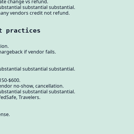
ate change vs refund.
bstantial substantial substantial.
any vendors credit not refund.
t practices
ion.
argeback if vendor fails.
bstantial substantial substantial.
150-$600.
endor no-show, cancellation.
bstantial substantial substantial.
edSafe, Travelers.
ense.