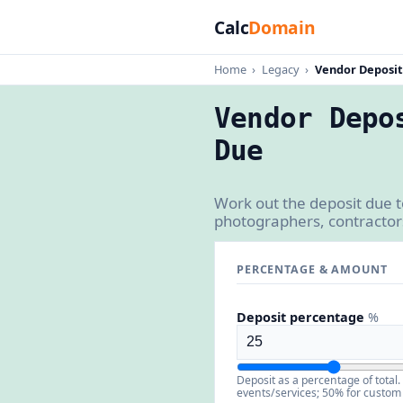
Calc
Domain
Home
›
Legacy
›
Vendor Deposit
Vendor Depo
Due
Work out the deposit due t
photographers, contractor
PERCENTAGE & AMOUNT
Deposit percentage
%
Deposit as a percentage of tota
events/services; 50% for custom