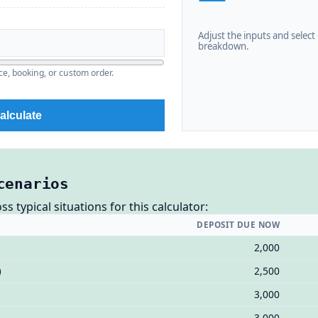
Adjust the inputs and select C
breakdown.
ice, booking, or custom order.
alculate
cenarios
 typical situations for this calculator:
DEPOSIT DUE NOW
2,000
)
2,500
3,000
3,000