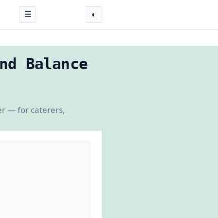
☰
◐
nd Balance
r — for caterers,