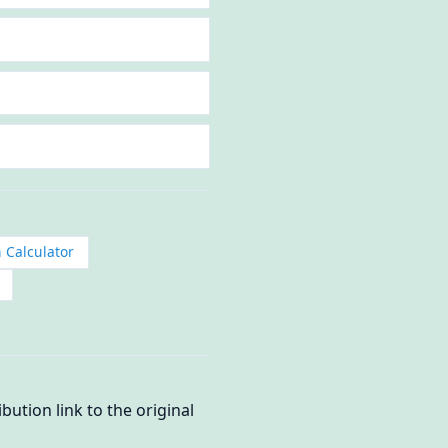
 Calculator
bution link to the original