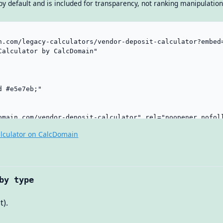
by default and is included for transparency, not ranking manipulation
lculator on CalcDomain
by type
t).