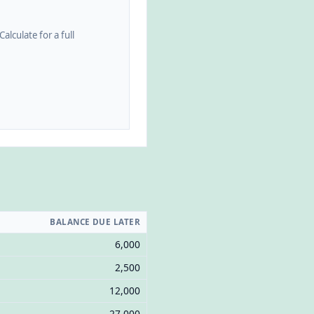
alculate for a full
BALANCE DUE LATER
6,000
2,500
12,000
27,000