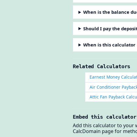
When is the balance du
Should I pay the deposit
When is this calculator
Related Calculators
Earnest Money Calcula
Air Conditioner Paybac
Attic Fan Payback Calcu
Embed this calculator
Add this calculator to your 
CalcDomain page for metho