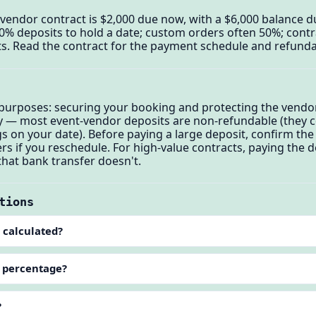
vendor contract is $2,000 due now, with a $6,000 balance du
% deposits to hold a date; custom orders often 50%; cont
. Read the contract for the payment schedule and refundabi
purposes: securing your booking and protecting the vendor
ity — most event-vendor deposits are non-refundable (they
 on your date). Before paying a large deposit, confirm the
rs if you reschedule. For high-value contracts, paying the d
that bank transfer doesn't.
tions
 calculated?
t percentage?
?