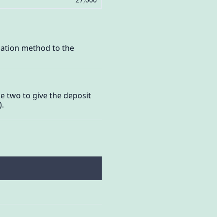
lation method to the
he two to give the deposit
).