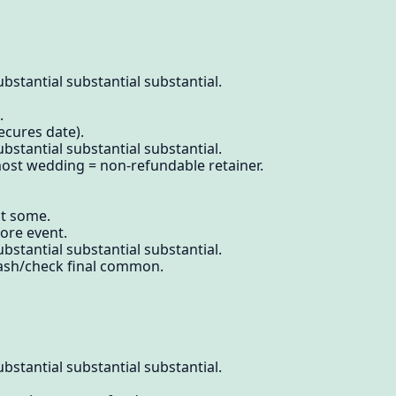
bstantial substantial substantial.
.
ecures date).
bstantial substantial substantial.
most wedding = non-refundable retainer.
t some.
fore event.
bstantial substantial substantial.
cash/check final common.
bstantial substantial substantial.