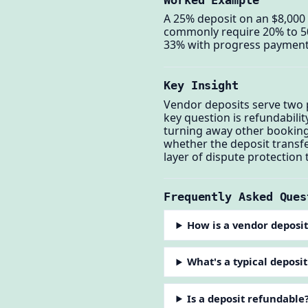
A 25% deposit on an $8,000 
commonly require 20% to 50
33% with progress payments
Key Insight
Vendor deposits serve two 
key question is refundabil
turning away other bookings
whether the deposit transfe
layer of dispute protection 
Frequently Asked Ques
How is a vendor deposit
What's a typical deposi
Is a deposit refundable