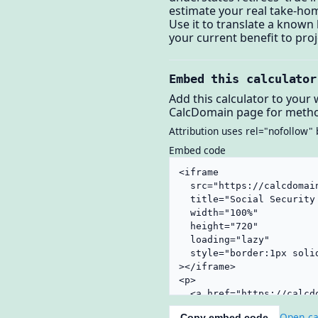
estimate your real take-ho
Use it to translate a known
your current benefit to pro
Embed this calculator
Add this calculator to your 
CalcDomain page for metho
Attribution uses rel="nofollow" 
Embed code
Open ca
Copy embed code