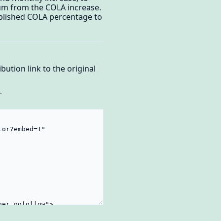
ium from the COLA increase.
published COLA percentage to
bution link to the original
.