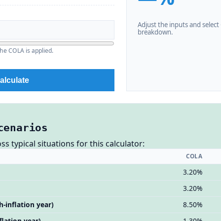
Adjust the inputs and select C
breakdown.
he COLA is applied.
alculate
cenarios
 typical situations for this calculator:
COLA
3.20%
3.20%
h-inflation year)
8.50%
flation year)
1.30%