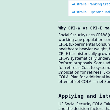
Australia Franking Cred
Australia Superannuat
Why CPI-W vs CPI-E ma
Social Security uses CPI-W
working-age population co
CPI-E (Experimental Consum
healthcare heavier weight, h
CPI-E has historically grown
CPI-W systematically underw
Reform proposals. Some adv
for retirees. Cost to system:
Implication for retirees. E
COLA. Plan for additional i
often offset COLA — net So
Applying and int
US Social Security COLA Cal
and the decision factors tha