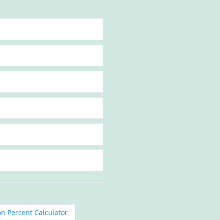
on Percent Calculator