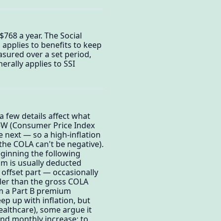
768 a year. The Social
 applies to benefits to keep
easured over a set period,
rally applies to SSI
 few details affect what
PI-W (Consumer Price Index
 next — so a high-inflation
 the COLA can't be negative).
eginning the following
um is usually deducted
n offset part — occasionally
ller than the gross COLA
om a Part B premium
ep up with inflation, but
ealthcare), some argue it
and monthly increase; to