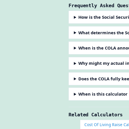
Frequently Asked Ques
How is the Social Secur
What determines the So
When is the COLA anno
Why might my actual in
Does the COLA fully kee
When is this calculator
Related Calculators
Cost Of Living Raise Ca