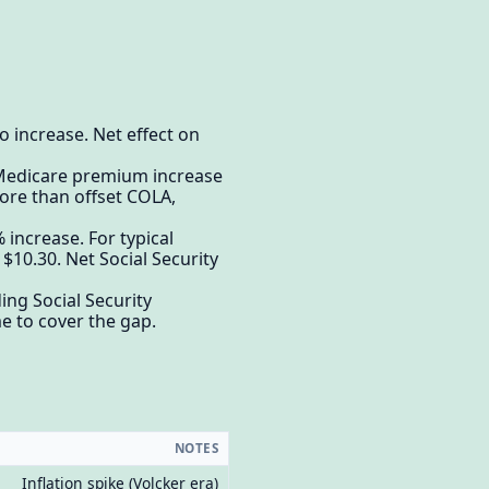
 increase. Net effect on
o Medicare premium increase
ore than offset COLA,
increase. For typical
$10.30. Net Social Security
ng Social Security
e to cover the gap.
NOTES
Inflation spike (Volcker era)