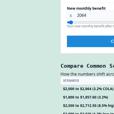
New monthly benefit
$
Your new monthly benefit after t
C
Compare Common S
How the numbers shift across
SCENARIO
$2,000 to $2,064 (3.2% COLA)
$1,800 to $1,857.60 (3.2%)
$2,500 to $2,712.50 (8.5% hig
$2,000 to $2,026 (1.3% low-in