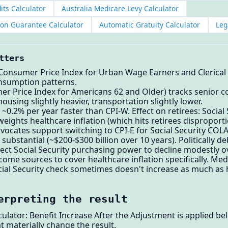
its Calculator
Australia Medicare Levy Calculator
ion Guarantee Calculator
Automatic Gratuity Calculator
Leg
tters
 (Consumer Price Index for Urban Wage Earners and Clerical
nsumption patterns.
er Price Index for Americans 62 and Older) tracks senior 
ousing slightly heavier, transportation slightly lower.
 ~0.2% per year faster than CPI-W. Effect on retirees: Socia
eights healthcare inflation (which hits retirees disproporti
ocates support switching to CPI-E for Social Security COL
 substantial (~$200-$300 billion over 10 years). Politically d
xpect Social Security purchasing power to decline modestly 
ncome sources to cover healthcare inflation specifically. M
cial Security check sometimes doesn't increase as much as
erpreting the result
culator: Benefit Increase After the Adjustment is applied b
t materially change the result.