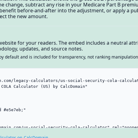
me change, subtract any rise in your Medicare Part B prem
 benefit before-and-after into the adjustment, or apply a 
ject the new amount.
website for your readers. The embed includes a neutral attri
dology, updates, and source notes.
by default and is included for transparency, not ranking manipulation
lculator on CalcDomain