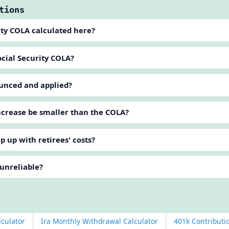
tions
ity COLA calculated here?
cial Security COLA?
unced and applied?
crease be smaller than the COLA?
p up with retirees' costs?
 unreliable?
lculator
Ira Monthly Withdrawal Calculator
401k Contributi