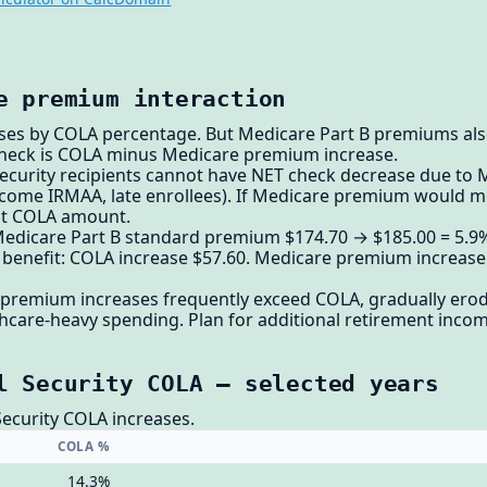
e premium interaction
ases by COLA percentage. But Medicare Part B premiums also
check is COLA minus Medicare premium increase.
 Security recipients cannot have NET check decrease due t
income IRMAA, late enrollees). If Medicare premium would m
at COLA amount.
edicare Part B standard premium $174.70 → $185.00 = 5.9% 
 benefit: COLA increase $57.60. Medicare premium increase 
premium increases frequently exceed COLA, gradually erodi
care-heavy spending. Plan for additional retirement incom
l Security COLA — selected years
Security COLA increases.
COLA %
14.3%