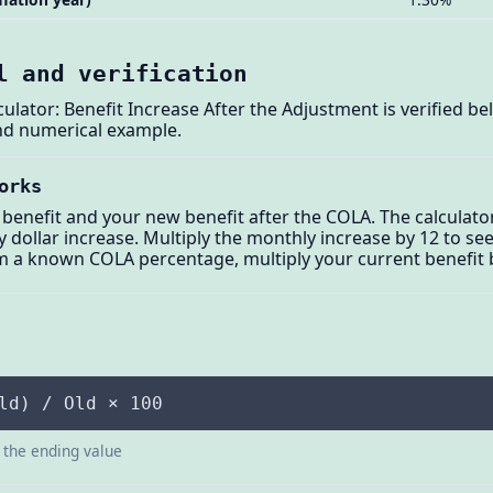
l and verification
culator: Benefit Increase After the Adjustment is verified b
and numerical example.
orks
benefit and your new benefit after the COLA. The calculato
dollar increase. Multiply the monthly increase by 12 to see
m a known COLA percentage, multiply your current benefit 
ld) / Old × 100
s the ending value