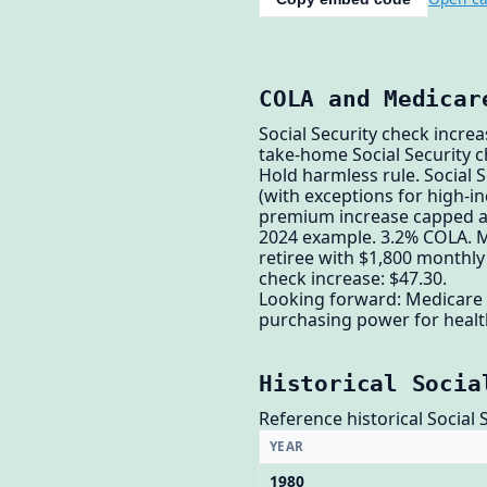
COLA and Medicar
Social Security check incre
take-home Social Security 
Hold harmless rule. Social
(with exceptions for high-
premium increase capped 
2024 example. 3.2% COLA. M
retiree with $1,800 monthly
check increase: $47.30.
Looking forward: Medicare 
purchasing power for health
Historical Socia
Reference historical Social 
YEAR
1980