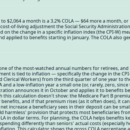
0 to $2,064 a month is a 3.2% COLA — $64 more a month, or $
cost-of-living adjustment the Social Security Administration
sed on the change in a specific inflation index (the CPI-W) m
applied to benefits starting in January. The COLA also gene
 one of the most-watched annual numbers for retirees, and a
ment is tied to inflation — specifically the change in the C
Clerical Workers) from the third quarter of one year to the
and a low-inflation year a small one (or, rarely, zero, since
tration announces it in October and applies it to benefits b
h this calculation doesn't show: the Medicare Part B premi
 benefits, and if that premium rises (as it often does), it ca
net increase a beneficiary sees in their deposit can be sma
old harmless' provision that protects most beneficiaries fr
LA in dollar terms. For planning, the COLA helps benefits ke
pending differently than seniors' actual costs (especially h
inflation. This calculator shows the gross COLA percentage 