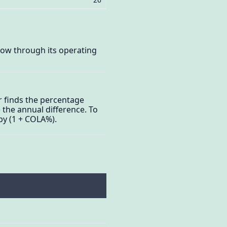
elow through its operating
r finds the percentage
 the annual difference. To
by (1 + COLA%).