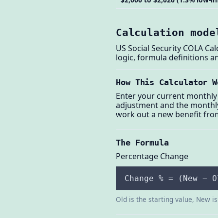
Calculation mode
US Social Security COLA Cal
logic, formula definitions 
How This Calculator W
Enter your current monthly 
adjustment and the monthly 
work out a new benefit fro
The Formula
Percentage Change
Change % = (New − O
Old is the starting value, New i