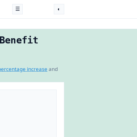
☰
◐
Benefit
percentage increase
and