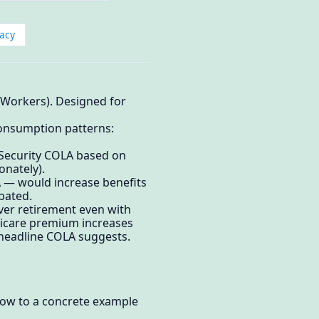
acy
 Workers). Designed for
consumption patterns:
l Security COLA based on
onately).
A — would increase benefits
ebated.
over retirement even with
edicare premium increases
 headline COLA suggests.
elow to a concrete example