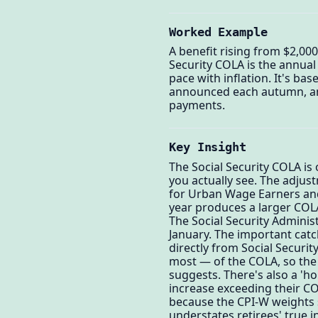
Worked Example
A benefit rising from $2,00
Security COLA is the annual 
pace with inflation. It's ba
announced each autumn, and 
payments.
Key Insight
The Social Security COLA is
you actually see. The adjust
for Urban Wage Earners and 
year produces a larger COLA 
The Social Security Adminis
January. The important catc
directly from Social Security
most — of the COLA, so the 
suggests. There's also a 'h
increase exceeding their CO
because the CPI-W weights s
understates retirees' true 