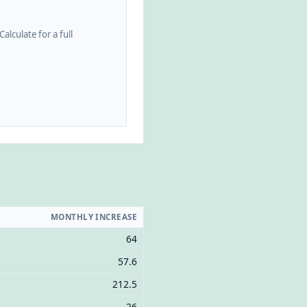
alculate for a full
MONTHLY INCREASE
64
57.6
212.5
26