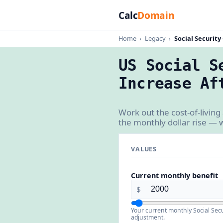
Calc
Domain
Home
›
Legacy
›
Social Security
US Social S
Increase Af
Work out the cost-of-livin
the monthly dollar rise — 
VALUES
Current monthly benefit
$
Your current monthly Social Secur
adjustment.