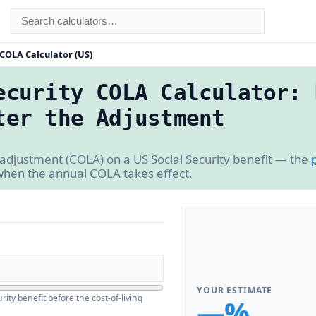
 COLA Calculator (US)
ecurity COLA Calculator: 
ter the Adjustment
g adjustment (COLA) on a US Social Security benefit — the
when the annual COLA takes effect.
YOUR ESTIMATE
ity benefit before the cost-of-living
—%