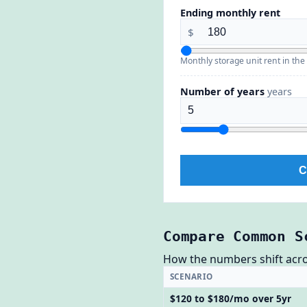
Ending monthly rent
$
Monthly storage unit rent in the
Number of years
years
C
Compare Common S
How the numbers shift across
SCENARIO
$120 to $180/mo over 5yr