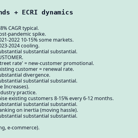
nds + ECRI dynamics
-8% CAGR typical.
post-pandemic spike.
2021-2022 10-15% some markets.
023-2024 cooling.
bstantial substantial substantial.
CUSTOMER.
street rate' = new-customer promotional.
xisting customer = renewal rate.
ubstantial divergence.
bstantial substantial substantial.
e Increases).
dustry practice.
aise existing customers 8-15% every 6-12 months.
bstantial substantial substantial.
anking on inertia (moving hassle).
bstantial substantial substantial.
ng, e-commerce).