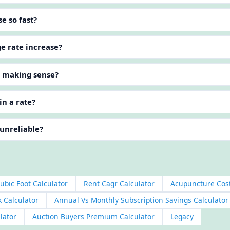
e so fast?
ge rate increase?
p making sense?
in a rate?
 unreliable?
ubic Foot Calculator
Rent Cagr Calculator
Acupuncture Cost
k Calculator
Annual Vs Monthly Subscription Savings Calculator
lator
Auction Buyers Premium Calculator
Legacy