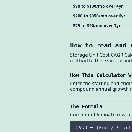
$90 to $130/mo over 4yr
$200 to $350/mo over 6yr
$75 to $90/mo over 3yr
How to read and 
Storage Unit Cost CAGR Cal
method to the example and t
How This Calculator W
Enter the starting and endi
compound annual growth rat
The Formula
Compound Annual Growth 
CAGR = (End / Start