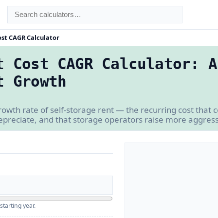
ost CAGR Calculator
t Cost CAGR Calculator: A
t Growth
owth rate of self-storage rent — the recurring cost that
depreciate, and that storage operators raise more aggress
starting year.