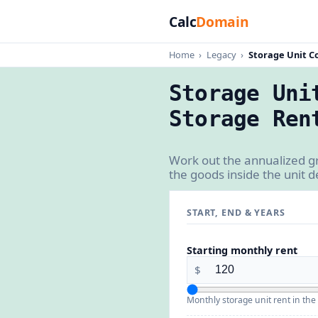
Calc
Domain
Home
›
Legacy
›
Storage Unit C
Storage Uni
Storage Ren
Work out the annualized gr
the goods inside the unit 
START, END & YEARS
Starting monthly rent
$
Monthly storage unit rent in the 