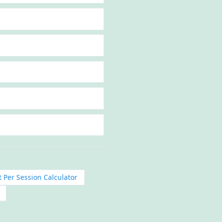
 Per Session Calculator