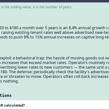
d is the ending value, n is the number of years
20 to $180 a month over 5 years is an 8.4% annual growth ra
 raising existing-tenant rates well above advertised new-te
oods to push 8% to 15% annual increases on captive long-t
 exploit a behavioral trap: the hassle of moving goods out 
b increases that exceed market rates. Operators routinely r
dvertising lower rates to new customers — the same unit a 
180. The defense: periodically check the facility's advertis
ate or threaten to move. Operators often roll back increase
s nothing.
tions
GR calculated?