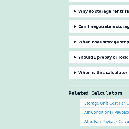
Why do storage rents ris
Can I negotiate a stora
When does storage sto
Should I prepay or lock 
When is this calculator
Related Calculators
Storage Unit Cost Per C
Air Conditioner Paybac
Attic Fan Payback Calcu