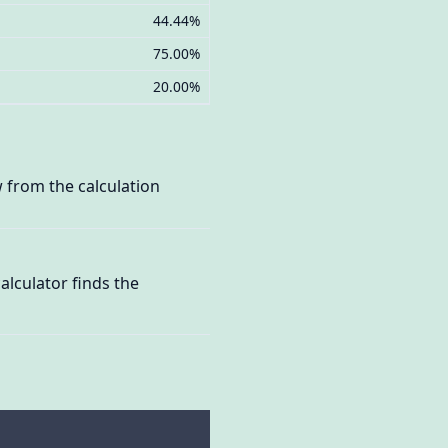
44.44%
75.00%
20.00%
 from the calculation
lculator finds the