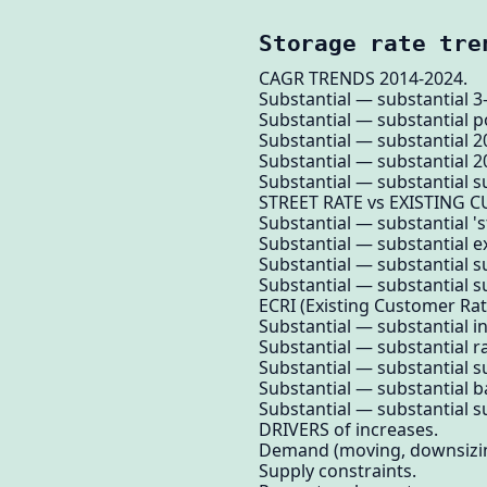
Storage rate tre
CAGR TRENDS 2014-2024.
Substantial — substantial 3
Substantial — substantial 
Substantial — substantial 
Substantial — substantial 2
Substantial — substantial su
STREET RATE vs EXISTING 
Substantial — substantial '
Substantial — substantial e
Substantial — substantial s
Substantial — substantial su
ECRI (Existing Customer Rat
Substantial — substantial in
Substantial — substantial r
Substantial — substantial su
Substantial — substantial b
Substantial — substantial su
DRIVERS of increases.
Demand (moving, downsizi
Supply constraints.