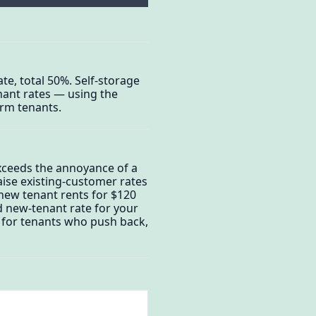
te, total 50%. Self-storage
nant rates — using the
erm tenants.
exceeds the annoyance of a
aise existing-customer rates
new tenant rents for $120
ed new-tenant rate for your
s for tenants who push back,