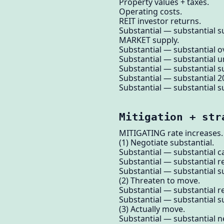
Property values + taxes.
Operating costs.
REIT investor returns.
Substantial — substantial su
MARKET supply.
Substantial — substantial ov
Substantial — substantial u
Substantial — substantial su
Substantial — substantial 2
Substantial — substantial su
Mitigation + str
MITIGATING rate increases.
(1) Negotiate substantial.
Substantial — substantial ca
Substantial — substantial r
Substantial — substantial su
(2) Threaten to move.
Substantial — substantial r
Substantial — substantial su
(3) Actually move.
Substantial — substantial