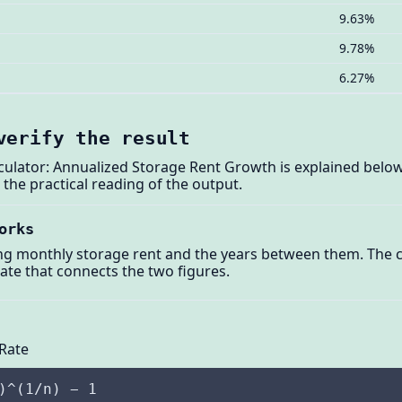
9.63%
9.78%
6.27%
verify the result
culator: Annualized Storage Rent Growth is explained below
he practical reading of the output.
orks
ng monthly storage rent and the years between them. The ca
e that connects the two figures.
Rate
)^(1/n) − 1