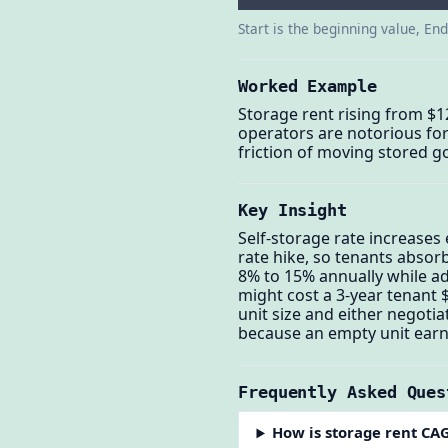
Start is the beginning value, En
Worked Example
Storage rent rising from $1
operators are notorious for
friction of moving stored g
Key Insight
Self-storage rate increases
rate hike, so tenants absor
8% to 15% annually while a
might cost a 3-year tenant $
unit size and either negoti
because an empty unit earn
Frequently Asked Ques
How is storage rent CA