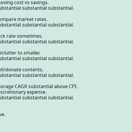
oving cost vs savings.
bstantial substantial substantial.
compare market rates.
bstantial substantial substantial.
ock rate sometimes.
bstantial substantial substantial.
clutter to smaller.
bstantial substantial substantial.
ell/donate contents.
bstantial substantial substantial.
torage CAGR substantial above CPI.
iscretionary expense.
bstantial substantial substantial.
ve.