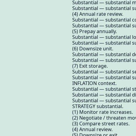
Substantial — substantial m
Substantial — substantial su
(4) Annual rate review.
Substantial — substantial 
Substantial — substantial su
(5) Prepay annually.
Substantial — substantial l
Substantial — substantial su
(6) Downsize unit.
Substantial — substantial de
Substantial — substantial su
(7) Exit storage.
Substantial — substantial s
Substantial — substantial su
INFLATION context.
Substantial — substantial s
Substantial — substantial d
Substantial — substantial su
STRATEGY substantial.
(1) Monitor rate increases.
(2) Negotiate / threaten mo
(3) Compare street rates.
(4) Annual review.
(5) Downsize or exit.