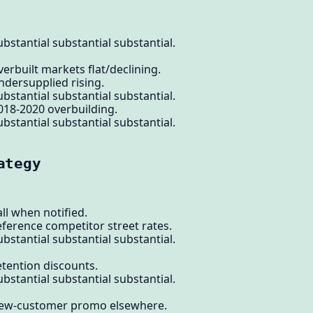
bstantial substantial substantial.
erbuilt markets flat/declining.
ndersupplied rising.
bstantial substantial substantial.
018-2020 overbuilding.
bstantial substantial substantial.
ategy
ll when notified.
eference competitor street rates.
bstantial substantial substantial.
etention discounts.
bstantial substantial substantial.
 new-customer promo elsewhere.