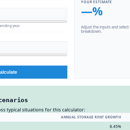
YOUR ESTIMATE
—%
 ending year.
Adjust the inputs and select C
breakdown.
alculate
cenarios
 typical situations for this calculator:
ANNUAL STORAGE RENT GROWTH
8.45%