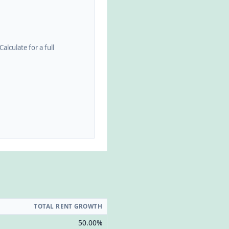
alculate for a full
TOTAL RENT GROWTH
50.00%