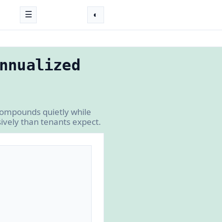
☰
◐
nnualized
 compounds quietly while
ively than tenants expect.