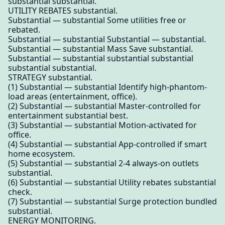
substantial substantial.
UTILITY REBATES substantial.
Substantial — substantial Some utilities free or
rebated.
Substantial — substantial Substantial — substantial.
Substantial — substantial Mass Save substantial.
Substantial — substantial substantial substantial
substantial substantial.
STRATEGY substantial.
(1) Substantial — substantial Identify high-phantom-
load areas (entertainment, office).
(2) Substantial — substantial Master-controlled for
entertainment substantial best.
(3) Substantial — substantial Motion-activated for
office.
(4) Substantial — substantial App-controlled if smart
home ecosystem.
(5) Substantial — substantial 2-4 always-on outlets
substantial.
(6) Substantial — substantial Utility rebates substantial
check.
(7) Substantial — substantial Surge protection bundled
substantial.
ENERGY MONITORING.