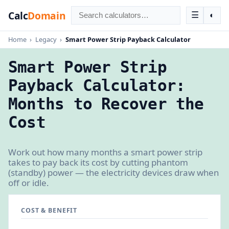
Calc
Domain
☰
◐
Home
›
Legacy
›
Smart Power Strip Payback Calculator
Smart Power Strip
Payback Calculator:
Months to Recover the
Cost
Work out how many months a smart power strip
takes to pay back its cost by cutting phantom
(standby) power — the electricity devices draw when
off or idle.
COST & BENEFIT