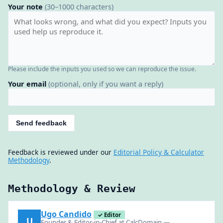
Your note
(30–1000 characters)
Please include the inputs you used so we can reproduce the issue.
Your email
(optional, only if you want a reply)
Send feedback
Feedback is reviewed under our
Editorial Policy & Calculator
Methodology
.
Methodology & Review
Ugo Candido
✓ Editor
U
Founder & Editor-in-Chief at CalcDomain —