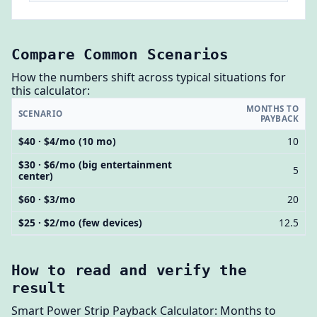
Compare Common Scenarios
How the numbers shift across typical situations for
this calculator:
MONTHS TO
SCENARIO
PAYBACK
$40 · $4/mo (10 mo)
10
$30 · $6/mo (big entertainment
5
center)
$60 · $3/mo
20
$25 · $2/mo (few devices)
12.5
How to read and verify the
result
Smart Power Strip Payback Calculator: Months to