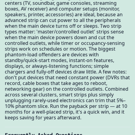
centers (TV, soundbar, game consoles, streaming
boxes, AV receiver) and computer setups (monitor,
speakers, printer, accessories) are ideal, because an
advanced strip can cut power to all the peripherals
when the main device turns off or sleeps. Two strip
types matter: 'master/controlled outlet' strips sense
when the main device powers down and cut the
controlled outlets, while timer or occupancy-sensing
strips work on schedules or motion. The biggest
phantom-load offenders are devices with
standby/quick-start modes, instant-on features,
displays, or always-listening functions; simple
chargers and fully-off devices draw little. A few notes:
don't put devices that need constant power (DVRs that
record, cable boxes that take ages to reboot,
networking gear) on the controlled outlets. Combined
across several clusters, smart strips plus simply
unplugging rarely-used electronics can trim that 5%–
10% phantom slice. Run the payback per strip — at 10
months for a well-placed strip, it's a quick win, and it
keeps saving for years afterward.