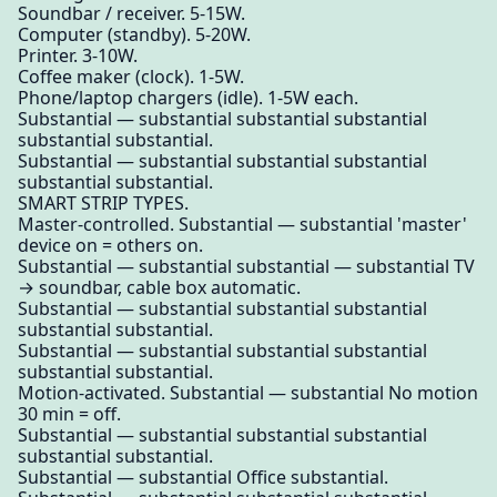
Soundbar / receiver. 5-15W.
Computer (standby). 5-20W.
Printer. 3-10W.
Coffee maker (clock). 1-5W.
Phone/laptop chargers (idle). 1-5W each.
Substantial — substantial substantial substantial
substantial substantial.
Substantial — substantial substantial substantial
substantial substantial.
SMART STRIP TYPES.
Master-controlled. Substantial — substantial 'master'
device on = others on.
Substantial — substantial substantial — substantial TV
→ soundbar, cable box automatic.
Substantial — substantial substantial substantial
substantial substantial.
Substantial — substantial substantial substantial
substantial substantial.
Motion-activated. Substantial — substantial No motion
30 min = off.
Substantial — substantial substantial substantial
substantial substantial.
Substantial — substantial Office substantial.