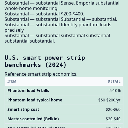
Substantial — substantial Sense, Emporia substantial
whole-home monitoring.
Substantial — substantial $200-$400.
Substantial — substantial Substantial — substantial.
Substantial — substantial Identify phantom loads
precisely.
Substantial — substantial substantial substantial
substantial substantial.
U.S. smart power strip
benchmarks (2024)
Reference smart strip economics.
ITEM
DETAIL
Phantom load % bills
5-10%
Phantom load typical home
$50-$200/yr
Smart strip cost
$20-$60
Master-controlled (Belkin)
$20-$40