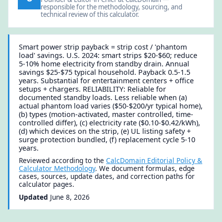
responsible for the methodology, sourcing, and
technical review of this calculator.
Smart power strip payback = strip cost / 'phantom
load' savings. U.S. 2024: smart strips $20-$60; reduce
5-10% home electricity from standby drain. Annual
savings $25-$75 typical household. Payback 0.5-1.5
years. Substantial for entertainment centers + office
setups + chargers. RELIABILITY: Reliable for
documented standby loads. Less reliable when (a)
actual phantom load varies ($50-$200/yr typical home),
(b) types (motion-activated, master controlled, time-
controlled differ), (c) electricity rate ($0.10-$0.42/kWh),
(d) which devices on the strip, (e) UL listing safety +
surge protection bundled, (f) replacement cycle 5-10
years.
Reviewed according to the
CalcDomain Editorial Policy &
Calculator Methodology
. We document formulas, edge
cases, sources, update dates, and correction paths for
calculator pages.
Updated
June 8, 2026