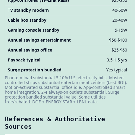
App-controlled (TP-Link Kasa)
$25-$50
TV standby modern
40-50W
Cable box standby
20-40W
Gaming console standby
5-15W
Annual savings entertainment
$50-$100
Annual savings office
$25-$60
Payback typical
0.5-1.5 yrs
Surge protection bundled
Yes typical
Phantom load substantial 5-10% U.S. electricity bills. Master-
controlled strips substantial entertainment centers (best ROI).
Motion-activated substantial office idle. App-controlled smart
home integration. 2-4 always-on outlets substantial. Surge
protection bundled substantial value. Some utilities
free/rebated. DOE + ENERGY STAR + LBNL data.
References & Authoritative
Sources