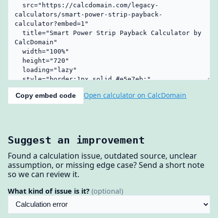
Open calculator on CalcDomain
Copy embed code
Suggest an improvement
Found a calculation issue, outdated source, unclear
assumption, or missing edge case? Send a short note
so we can review it.
What kind of issue is it?
(optional)