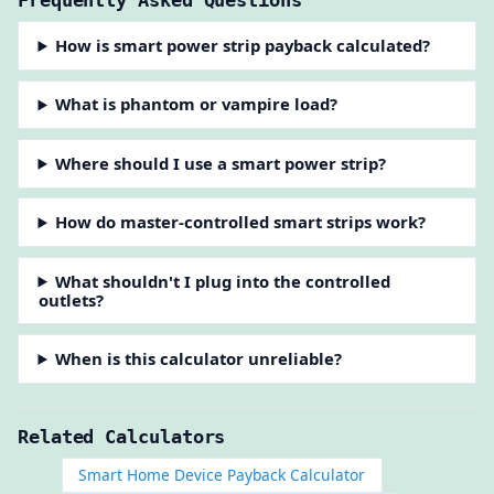
Frequently Asked Questions
How is smart power strip payback calculated?
What is phantom or vampire load?
Where should I use a smart power strip?
How do master-controlled smart strips work?
What shouldn't I plug into the controlled
outlets?
When is this calculator unreliable?
Related Calculators
Smart Home Device Payback Calculator