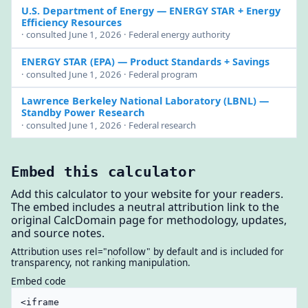
U.S. Department of Energy
— ENERGY STAR + Energy
Efficiency Resources
· consulted June 1, 2026 · Federal energy authority
ENERGY STAR (EPA)
— Product Standards + Savings
· consulted June 1, 2026 · Federal program
Lawrence Berkeley National Laboratory (LBNL)
—
Standby Power Research
· consulted June 1, 2026 · Federal research
Embed this calculator
Add this calculator to your website for your readers.
The embed includes a neutral attribution link to the
original CalcDomain page for methodology, updates,
and source notes.
Attribution uses rel="nofollow" by default and is included for
transparency, not ranking manipulation.
Embed code