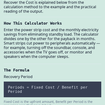
Recover the Cost is explained below from the
calculation method to the example and the practical
reading of the output.
How This Calculator Works
Enter the power strip cost and the monthly electricity
savings from eliminating standby load. The calculator
divides one by the other for the payback in months.
Smart strips cut power to peripherals automatically —
for example, turning off the soundbar, console, and
accessories when the TV goes off, or monitor and
speakers when the computer sleeps.
The Formula
Recovery Period
Periods = Fixed Cost / Benefit per
Period
Fixed Cost is the upfront amount, Benefit per Period is the