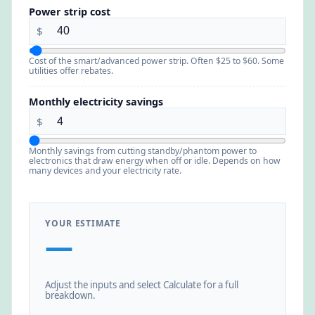
Power strip cost
$
Cost of the smart/advanced power strip. Often $25 to $60. Some
utilities offer rebates.
Monthly electricity savings
$
Monthly savings from cutting standby/phantom power to
electronics that draw energy when off or idle. Depends on how
many devices and your electricity rate.
YOUR ESTIMATE
—
Adjust the inputs and select Calculate for a full
breakdown.