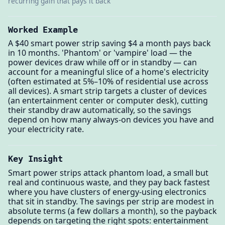
recurring gain that pays it back
Worked Example
A $40 smart power strip saving $4 a month pays back
in 10 months. 'Phantom' or 'vampire' load — the
power devices draw while off or in standby — can
account for a meaningful slice of a home's electricity
(often estimated at 5%–10% of residential use across
all devices). A smart strip targets a cluster of devices
(an entertainment center or computer desk), cutting
their standby draw automatically, so the savings
depend on how many always-on devices you have and
your electricity rate.
Key Insight
Smart power strips attack phantom load, a small but
real and continuous waste, and they pay back fastest
where you have clusters of energy-using electronics
that sit in standby. The savings per strip are modest in
absolute terms (a few dollars a month), so the payback
depends on targeting the right spots: entertainment