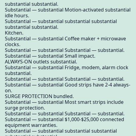
substantial substantial.
Substantial — substantial Motion-activated substantial
idle hours.
Substantial — substantial substantial substantial
substantial substantial.
Kitchen.
Substantial — substantial Coffee maker + microwave
clocks.
Substantial — substantial Substantial — substantial.
Substantial — substantial Small impact.
ALWAYS-ON outlets substantial.
Substantial — substantial Fridge, modem, alarm clock
substantial.
Substantial — substantial Substantial — substantial.
Substantial — substantial Good strips have 2-4 always-
on.
SURGE PROTECTION bundled.
Substantial — substantial Most smart strips include
surge protection.
Substantial — substantial Substantial — substantial.
Substantial — substantial $1,000-$25,000 connected
equipment warranties.
Substantial — substantial substantial substantial