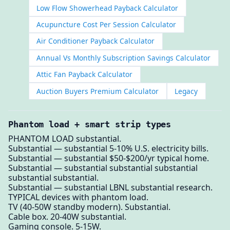
Low Flow Showerhead Payback Calculator
Acupuncture Cost Per Session Calculator
Air Conditioner Payback Calculator
Annual Vs Monthly Subscription Savings Calculator
Attic Fan Payback Calculator
Auction Buyers Premium Calculator
Legacy
Phantom load + smart strip types
PHANTOM LOAD substantial.
Substantial — substantial 5-10% U.S. electricity bills.
Substantial — substantial $50-$200/yr typical home.
Substantial — substantial substantial substantial
substantial substantial.
Substantial — substantial LBNL substantial research.
TYPICAL devices with phantom load.
TV (40-50W standby modern). Substantial.
Cable box. 20-40W substantial.
Gaming console. 5-15W.