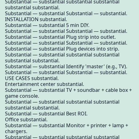
Substantial — substantial substantial substantial
substantial substantial.
Substantial — substantial Substantial — substantial.
INSTALLATION substantial.
Substantial — substantial 5 min DIY.
Substantial — substantial Substantial — substantial.
Substantial — substantial Plug strip into outlet.
Substantial — substantial Substantial — substantial.
Substantial — substantial Plug devices into strip.
Substantial — substantial substantial substantial
substantial substantial.
Substantial — substantial Identify 'master' (e.g., TV).
Substantial — substantial Substantial — substantial.
USE CASES substantial.
Entertainment center substantial.
Substantial — substantial TV + soundbar + cable box +
game console.
Substantial — substantial substantial substantial
substantial substantial.
Substantial — substantial Best ROI.
Office substantial.
Substantial — substantial Monitor + printer + lamp +
chargers.
Substantial — substantial substantial substantial