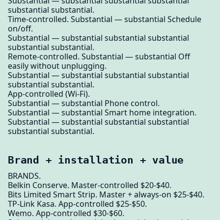
Substantial — substantial substantial substantial
substantial substantial.
Time-controlled. Substantial — substantial Schedule
on/off.
Substantial — substantial substantial substantial
substantial substantial.
Remote-controlled. Substantial — substantial Off
easily without unplugging.
Substantial — substantial substantial substantial
substantial substantial.
App-controlled (Wi-Fi).
Substantial — substantial Phone control.
Substantial — substantial Smart home integration.
Substantial — substantial substantial substantial
substantial substantial.
Brand + installation + value
BRANDS.
Belkin Conserve. Master-controlled $20-$40.
Bits Limited Smart Strip. Master + always-on $25-$40.
TP-Link Kasa. App-controlled $25-$50.
Wemo. App-controlled $30-$60.