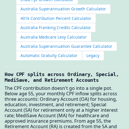
Australia Superannuation Growth Calculator
401k Contribution Percent Calculator
Australia Franking Credits Calculator
Australia Medicare Levy Calculator
Australia Superannuation Guarantee Calculator
Automatic Gratuity Calculator
Legacy
How CPF splits across Ordinary, Special,
MediSave, and Retirement Accounts
The CPF contribution doesn't go into a single pot.
Below age 55, your monthly CPF inflow splits across
three accounts: Ordinary Account (OA) for housing,
education, investment, and retirement; Special
Account (SA) for retirement only at a higher interest
rate; MediSave Account (MA) for healthcare and
approved insurance premiums. From age 55, the
Retirement Account (RA) is created from the SA and