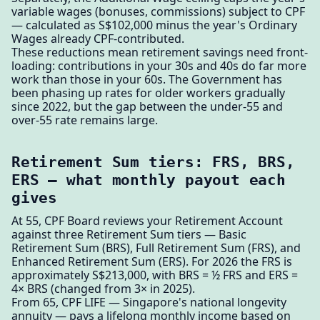
variable wages (bonuses, commissions) subject to CPF
— calculated as S$102,000 minus the year's Ordinary
Wages already CPF-contributed.
These reductions mean retirement savings need front-
loading: contributions in your 30s and 40s do far more
work than those in your 60s. The Government has
been phasing up rates for older workers gradually
since 2022, but the gap between the under-55 and
over-55 rate remains large.
Retirement Sum tiers: FRS, BRS,
ERS — what monthly payout each
gives
At 55, CPF Board reviews your Retirement Account
against three Retirement Sum tiers — Basic
Retirement Sum (BRS), Full Retirement Sum (FRS), and
Enhanced Retirement Sum (ERS). For 2026 the FRS is
approximately S$213,000, with BRS = ½ FRS and ERS =
4× BRS (changed from 3× in 2025).
From 65, CPF LIFE — Singapore's national longevity
annuity — pays a lifelong monthly income based on