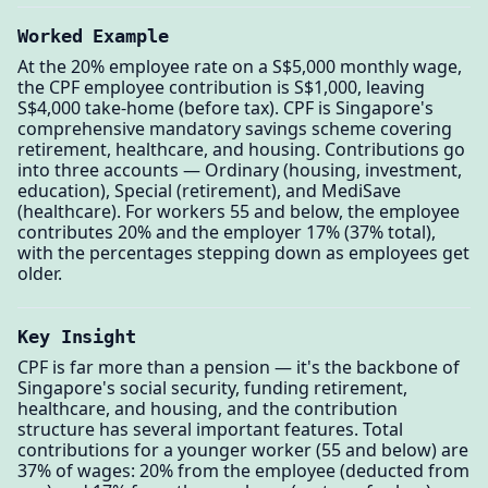
Worked Example
At the 20% employee rate on a S$5,000 monthly wage,
the CPF employee contribution is S$1,000, leaving
S$4,000 take-home (before tax). CPF is Singapore's
comprehensive mandatory savings scheme covering
retirement, healthcare, and housing. Contributions go
into three accounts — Ordinary (housing, investment,
education), Special (retirement), and MediSave
(healthcare). For workers 55 and below, the employee
contributes 20% and the employer 17% (37% total),
with the percentages stepping down as employees get
older.
Key Insight
CPF is far more than a pension — it's the backbone of
Singapore's social security, funding retirement,
healthcare, and housing, and the contribution
structure has several important features. Total
contributions for a younger worker (55 and below) are
37% of wages: 20% from the employee (deducted from