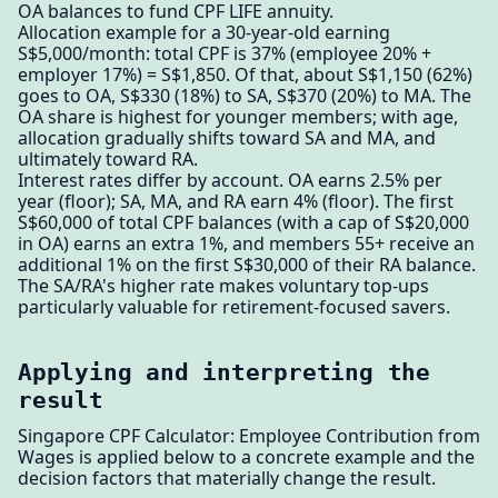
OA balances to fund CPF LIFE annuity.
Allocation example for a 30-year-old earning
S$5,000/month: total CPF is 37% (employee 20% +
employer 17%) = S$1,850. Of that, about S$1,150 (62%)
goes to OA, S$330 (18%) to SA, S$370 (20%) to MA. The
OA share is highest for younger members; with age,
allocation gradually shifts toward SA and MA, and
ultimately toward RA.
Interest rates differ by account. OA earns 2.5% per
year (floor); SA, MA, and RA earn 4% (floor). The first
S$60,000 of total CPF balances (with a cap of S$20,000
in OA) earns an extra 1%, and members 55+ receive an
additional 1% on the first S$30,000 of their RA balance.
The SA/RA's higher rate makes voluntary top-ups
particularly valuable for retirement-focused savers.
Applying and interpreting the
result
Singapore CPF Calculator: Employee Contribution from
Wages is applied below to a concrete example and the
decision factors that materially change the result.