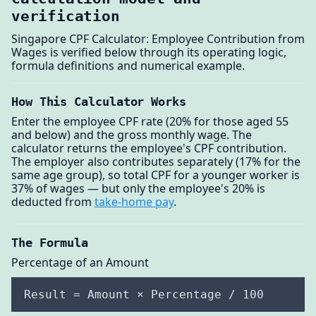
verification
Singapore CPF Calculator: Employee Contribution from
Wages is verified below through its operating logic,
formula definitions and numerical example.
How This Calculator Works
Enter the employee CPF rate (20% for those aged 55
and below) and the gross monthly wage. The
calculator returns the employee's CPF contribution.
The employer also contributes separately (17% for the
same age group), so total CPF for a younger worker is
37% of wages — but only the employee's 20% is
deducted from
take-home pay
.
The Formula
Percentage of an Amount
Result = Amount × Percentage / 100