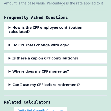
Amount is the base value, Percentage is the rate applied to it
Frequently Asked Questions
How is the CPF employee contribution
calculated?
Do CPF rates change with age?
Is there a cap on CPF contributions?
Where does my CPF money go?
Can I use my CPF before retirement?
Related Calculators
India Ppf Growth Calculator