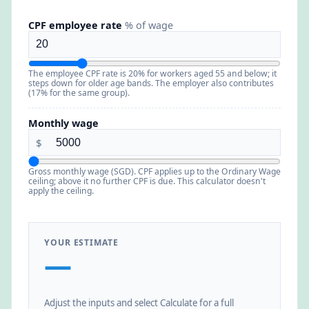
CPF employee rate
% of wage
The employee CPF rate is 20% for workers aged 55 and below; it
steps down for older age bands. The employer also contributes
(17% for the same group).
Monthly wage
$
Gross monthly wage (SGD). CPF applies up to the Ordinary Wage
ceiling; above it no further CPF is due. This calculator doesn't
apply the ceiling.
YOUR ESTIMATE
—
Adjust the inputs and select Calculate for a full