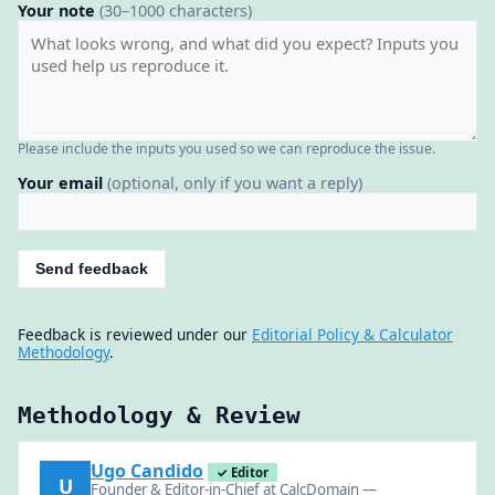
Your note
(30–1000 characters)
Please include the inputs you used so we can reproduce the issue.
Your email
(optional, only if you want a reply)
Send feedback
Feedback is reviewed under our
Editorial Policy & Calculator
Methodology
.
Methodology & Review
Ugo Candido
✓ Editor
U
Founder & Editor-in-Chief at CalcDomain —