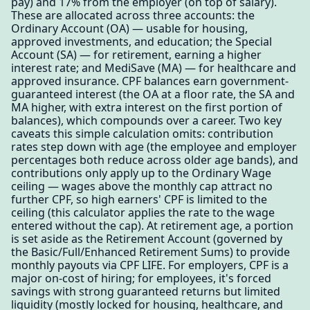
pay) and 17% from the employer (on top of salary).
These are allocated across three accounts: the
Ordinary Account (OA) — usable for housing,
approved investments, and education; the Special
Account (SA) — for retirement, earning a higher
interest rate; and MediSave (MA) — for healthcare and
approved insurance. CPF balances earn government-
guaranteed interest (the OA at a floor rate, the SA and
MA higher, with extra interest on the first portion of
balances), which compounds over a career. Two key
caveats this simple calculation omits: contribution
rates step down with age (the employee and employer
percentages both reduce across older age bands), and
contributions only apply up to the Ordinary Wage
ceiling — wages above the monthly cap attract no
further CPF, so high earners' CPF is limited to the
ceiling (this calculator applies the rate to the wage
entered without the cap). At retirement age, a portion
is set aside as the Retirement Account (governed by
the Basic/Full/Enhanced Retirement Sums) to provide
monthly payouts via CPF LIFE. For employers, CPF is a
major on-cost of hiring; for employees, it's forced
savings with strong guaranteed returns but limited
liquidity (mostly locked for housing, healthcare, and