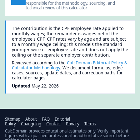
responsible for the methodology, sourcing, and
technical review of this calculator.
The contribution is the CPF employee rate applied to
monthly wages; the remainder is wages net of the
employee's CPF. CPF rates vary by age and are subject
to a monthly wage ceiling; this models the standard
younger-worker employee rate and does not apply the
ceiling or the separate employer contribution.
Reviewed according to the
CalcDomain Editorial Policy &
Calculator Methodology
. We document formulas, edge
cases, sources, update dates, and correction paths for
calculator pages.
Updated
May 22, 2026
Sitemap
About
FAQ
Editorial
Policy
Changelog
Contact
Privacy
Terms
CalcDomain provides educational estimates only. Verify important
figures with a qualified professional or authoritative source before