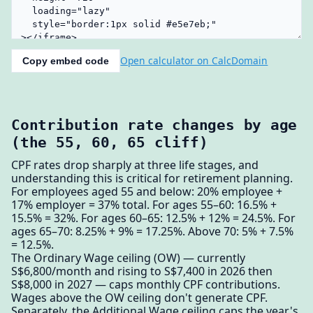
Open calculator on CalcDomain
Copy embed code
Contribution rate changes by age
(the 55, 60, 65 cliff)
CPF rates drop sharply at three life stages, and
understanding this is critical for retirement planning.
For employees aged 55 and below: 20% employee +
17% employer = 37% total. For ages 55–60: 16.5% +
15.5% = 32%. For ages 60–65: 12.5% + 12% = 24.5%. For
ages 65–70: 8.25% + 9% = 17.25%. Above 70: 5% + 7.5%
= 12.5%.
The Ordinary Wage ceiling (OW) — currently
S$6,800/month and rising to S$7,400 in 2026 then
S$8,000 in 2027 — caps monthly CPF contributions.
Wages above the OW ceiling don't generate CPF.
Separately, the Additional Wage ceiling caps the year's