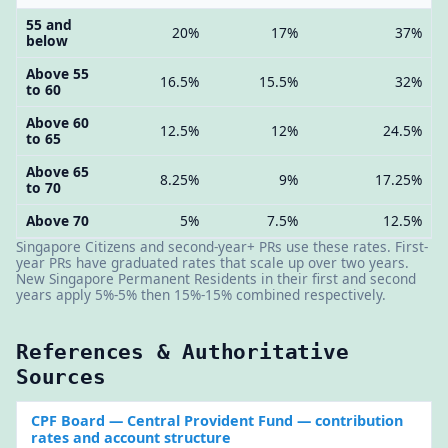
55 and
20%
17%
37%
below
Above 55
16.5%
15.5%
32%
to 60
Above 60
12.5%
12%
24.5%
to 65
Above 65
8.25%
9%
17.25%
to 70
Above 70
5%
7.5%
12.5%
Singapore Citizens and second-year+ PRs use these rates. First-
year PRs have graduated rates that scale up over two years.
New Singapore Permanent Residents in their first and second
years apply 5%-5% then 15%-15% combined respectively.
References & Authoritative
Sources
CPF Board
— Central Provident Fund — contribution
rates and account structure