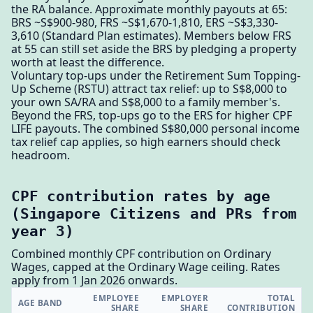
the RA balance. Approximate monthly payouts at 65:
BRS ~S$900-980, FRS ~S$1,670-1,810, ERS ~S$3,330-
3,610 (Standard Plan estimates). Members below FRS
at 55 can still set aside the BRS by pledging a property
worth at least the difference.
Voluntary top-ups under the Retirement Sum Topping-
Up Scheme (RSTU) attract tax relief: up to S$8,000 to
your own SA/RA and S$8,000 to a family member's.
Beyond the FRS, top-ups go to the ERS for higher CPF
LIFE payouts. The combined S$80,000 personal income
tax relief cap applies, so high earners should check
headroom.
CPF contribution rates by age
(Singapore Citizens and PRs from
year 3)
Combined monthly CPF contribution on Ordinary
Wages, capped at the Ordinary Wage ceiling. Rates
apply from 1 Jan 2026 onwards.
EMPLOYEE
EMPLOYER
TOTAL
AGE BAND
SHARE
SHARE
CONTRIBUTION