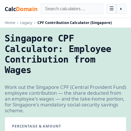
Calc
Domain
☰
◐
Home
›
Legacy
›
CPF Contribution Calculator (Singapore)
Singapore CPF
Calculator: Employee
Contribution from
Wages
Work out the Singapore CPF (Central Provident Fund)
employee contribution — the share deducted from
an employee's wages — and the take-home portion,
for Singapore's mandatory social-security savings
scheme.
PERCENTAGE & AMOUNT