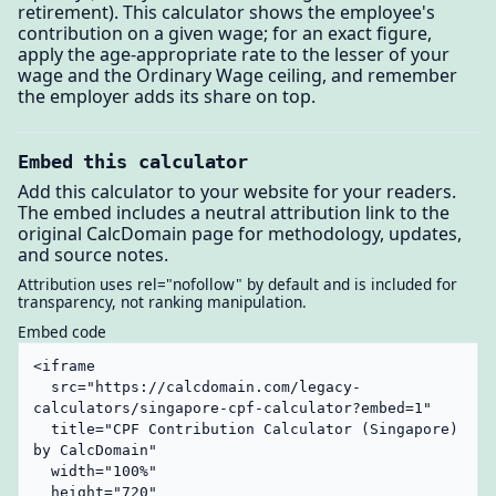
retirement). This calculator shows the employee's
contribution on a given wage; for an exact figure,
apply the age-appropriate rate to the lesser of your
wage and the Ordinary Wage ceiling, and remember
the employer adds its share on top.
Embed this calculator
Add this calculator to your website for your readers.
The embed includes a neutral attribution link to the
original CalcDomain page for methodology, updates,
and source notes.
Attribution uses rel="nofollow" by default and is included for
transparency, not ranking manipulation.
Embed code