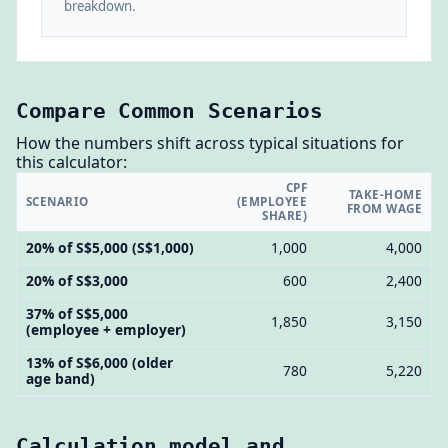
breakdown.
Compare Common Scenarios
How the numbers shift across typical situations for
this calculator:
CPF
TAKE-HOME
SCENARIO
(EMPLOYEE
FROM WAGE
SHARE)
20% of S$5,000 (S$1,000)
1,000
4,000
20% of S$3,000
600
2,400
37% of S$5,000
1,850
3,150
(employee + employer)
13% of S$6,000 (older
780
5,220
age band)
Calculation model and