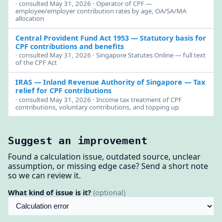
· consulted May 31, 2026 · Operator of CPF —
employee/employer contribution rates by age, OA/SA/MA
allocation
Central Provident Fund Act 1953
— Statutory basis for
CPF contributions and benefits
· consulted May 31, 2026 · Singapore Statutes Online — full text
of the CPF Act
IRAS — Inland Revenue Authority of Singapore
— Tax
relief for CPF contributions
· consulted May 31, 2026 · Income tax treatment of CPF
contributions, voluntary contributions, and topping up
Suggest an improvement
Found a calculation issue, outdated source, unclear
assumption, or missing edge case? Send a short note
so we can review it.
What kind of issue is it?
(optional)