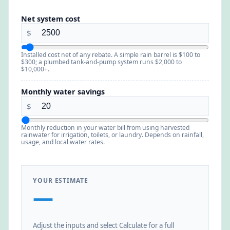
Net system cost
$
Installed cost net of any rebate. A simple rain barrel is $100 to
$300; a plumbed tank-and-pump system runs $2,000 to
$10,000+.
Monthly water savings
$
Monthly reduction in your water bill from using harvested
rainwater for irrigation, toilets, or laundry. Depends on rainfall,
usage, and local water rates.
YOUR ESTIMATE
—
Adjust the inputs and select Calculate for a full