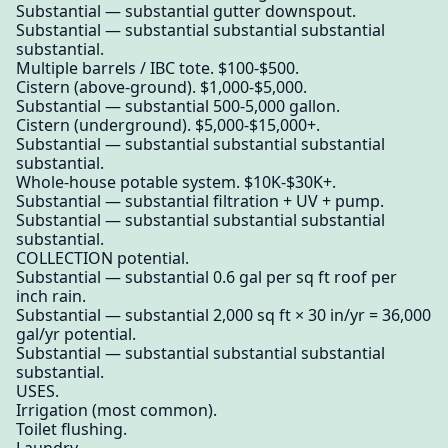
Substantial — substantial gutter downspout.
Substantial — substantial substantial substantial
substantial.
Multiple barrels / IBC tote. $100-$500.
Cistern (above-ground). $1,000-$5,000.
Substantial — substantial 500-5,000 gallon.
Cistern (underground). $5,000-$15,000+.
Substantial — substantial substantial substantial
substantial.
Whole-house potable system. $10K-$30K+.
Substantial — substantial filtration + UV + pump.
Substantial — substantial substantial substantial
substantial.
COLLECTION potential.
Substantial — substantial 0.6 gal per sq ft roof per
inch rain.
Substantial — substantial 2,000 sq ft × 30 in/yr = 36,000
gal/yr potential.
Substantial — substantial substantial substantial
substantial.
USES.
Irrigation (most common).
Toilet flushing.
Laundry.