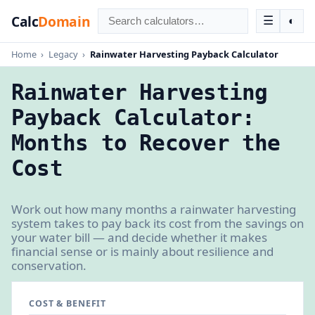
Calc
Domain
☰
◐
Home
›
Legacy
›
Rainwater Harvesting Payback Calculator
Rainwater Harvesting
Payback Calculator:
Months to Recover the
Cost
Work out how many months a rainwater harvesting
system takes to pay back its cost from the savings on
your water bill — and decide whether it makes
financial sense or is mainly about resilience and
conservation.
COST & BENEFIT