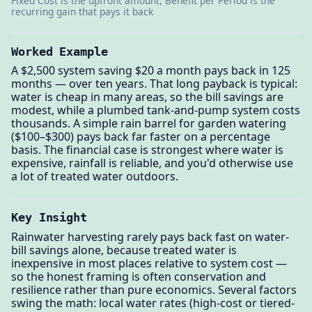
Fixed Cost is the upfront amount, Benefit per Period is the
recurring gain that pays it back
Worked Example
A $2,500 system saving $20 a month pays back in 125
months — over ten years. That long payback is typical:
water is cheap in many areas, so the bill savings are
modest, while a plumbed tank-and-pump system costs
thousands. A simple rain barrel for garden watering
($100–$300) pays back far faster on a percentage
basis. The financial case is strongest where water is
expensive, rainfall is reliable, and you'd otherwise use
a lot of treated water outdoors.
Key Insight
Rainwater harvesting rarely pays back fast on water-
bill savings alone, because treated water is
inexpensive in most places relative to system cost —
so the honest framing is often conservation and
resilience rather than pure economics. Several factors
swing the math: local water rates (high-cost or tiered-