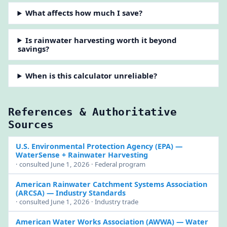
What affects how much I save?
Is rainwater harvesting worth it beyond
savings?
When is this calculator unreliable?
References & Authoritative
Sources
U.S. Environmental Protection Agency (EPA)
—
WaterSense + Rainwater Harvesting
· consulted June 1, 2026 · Federal program
American Rainwater Catchment Systems Association
(ARCSA)
— Industry Standards
· consulted June 1, 2026 · Industry trade
American Water Works Association (AWWA)
— Water