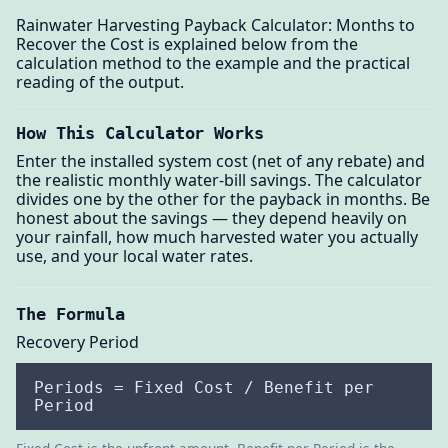
Rainwater Harvesting Payback Calculator: Months to
Recover the Cost is explained below from the
calculation method to the example and the practical
reading of the output.
How This Calculator Works
Enter the installed system cost (net of any rebate) and
the realistic monthly water-bill savings. The calculator
divides one by the other for the payback in months. Be
honest about the savings — they depend heavily on
your rainfall, how much harvested water you actually
use, and your local water rates.
The Formula
Recovery Period
Periods = Fixed Cost / Benefit per
Period