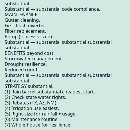
substantial.
Substantial — substantial code compliance.
MAINTENANCE.
Gutter cleaning.
First-flush diverter.
Filter replacement.
Pump (if pressurized).
Substantial — substantial substantial substantial
substantial.
BENEFITS beyond cost.
Stormwater management.
Drought resilience.
Reduced runoff.
Substantial — substantial substantial substantial
substantial.
STRATEGY substantial.
(1) Rain barrel substantial cheapest start.
(2) Check state water rights.
(3) Rebates (TX, AZ, NM).
(4) Irrigation use easiest.
(5) Right-size for rainfall + usage.
(6) Maintenance routine.
(7) Whole-house for resilience.