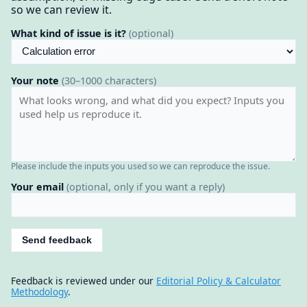
so we can review it.
What kind of issue is it?
(optional)
Your note
(30–1000 characters)
Please include the inputs you used so we can reproduce the issue.
Your email
(optional, only if you want a reply)
Send feedback
Feedback is reviewed under our
Editorial Policy & Calculator
Methodology
.