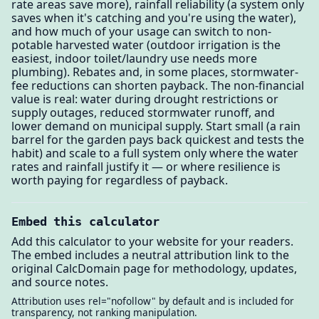
rate areas save more), rainfall reliability (a system only
saves when it's catching and you're using the water),
and how much of your usage can switch to non-
potable harvested water (outdoor irrigation is the
easiest, indoor toilet/laundry use needs more
plumbing). Rebates and, in some places, stormwater-
fee reductions can shorten payback. The non-financial
value is real: water during drought restrictions or
supply outages, reduced stormwater runoff, and
lower demand on municipal supply. Start small (a rain
barrel for the garden pays back quickest and tests the
habit) and scale to a full system only where the water
rates and rainfall justify it — or where resilience is
worth paying for regardless of payback.
Embed this calculator
Add this calculator to your website for your readers.
The embed includes a neutral attribution link to the
original CalcDomain page for methodology, updates,
and source notes.
Attribution uses rel="nofollow" by default and is included for
transparency, not ranking manipulation.