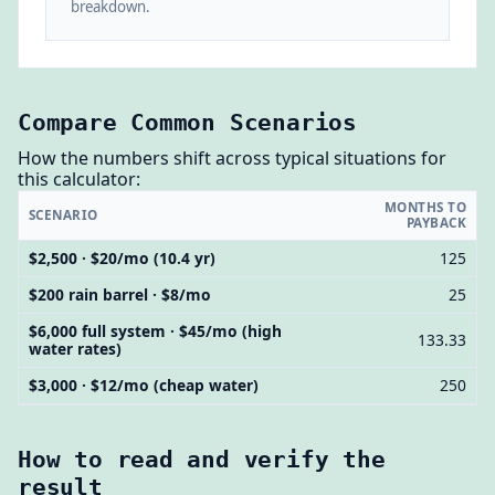
breakdown.
Compare Common Scenarios
How the numbers shift across typical situations for
this calculator:
MONTHS TO
SCENARIO
PAYBACK
$2,500 · $20/mo (10.4 yr)
125
$200 rain barrel · $8/mo
25
$6,000 full system · $45/mo (high
133.33
water rates)
$3,000 · $12/mo (cheap water)
250
How to read and verify the
result