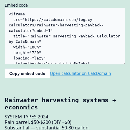
Embed code
Open calculator on CalcDomain
Copy embed code
Rainwater harvesting systems +
economics
SYSTEM TYPES 2024.
Rain barrel. $50-$200 (DIY ~$0).
Substantial — substantial 50-80 gallon.