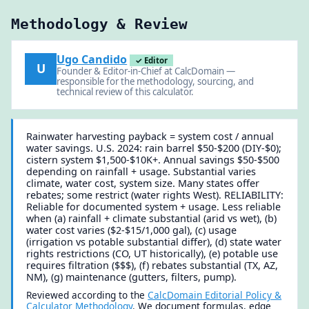
Methodology & Review
Ugo Candido
✓ Editor
U
Founder & Editor-in-Chief at CalcDomain —
responsible for the methodology, sourcing, and
technical review of this calculator.
Rainwater harvesting payback = system cost / annual
water savings. U.S. 2024: rain barrel $50-$200 (DIY-$0);
cistern system $1,500-$10K+. Annual savings $50-$500
depending on rainfall + usage. Substantial varies
climate, water cost, system size. Many states offer
rebates; some restrict (water rights West). RELIABILITY:
Reliable for documented system + usage. Less reliable
when (a) rainfall + climate substantial (arid vs wet), (b)
water cost varies ($2-$15/1,000 gal), (c) usage
(irrigation vs potable substantial differ), (d) state water
rights restrictions (CO, UT historically), (e) potable use
requires filtration ($$$), (f) rebates substantial (TX, AZ,
NM), (g) maintenance (gutters, filters, pump).
Reviewed according to the
CalcDomain Editorial Policy &
Calculator Methodology
. We document formulas, edge