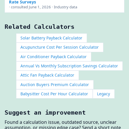
Rate Surveys
· consulted June 1, 2026 · Industry data
Related Calculators
Solar Battery Payback Calculator
Acupuncture Cost Per Session Calculator
Air Conditioner Payback Calculator
Annual Vs Monthly Subscription Savings Calculator
Attic Fan Payback Calculator
Auction Buyers Premium Calculator
Babysitter Cost Per Hour Calculator
Legacy
Suggest an improvement
Found a calculation issue, outdated source, unclear
assumption, or missing edge case? Send a short note