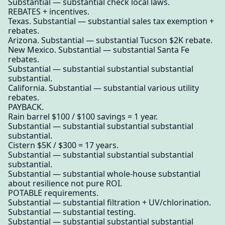
Substantial — substantial check local laws.
REBATES + incentives.
Texas. Substantial — substantial sales tax exemption +
rebates.
Arizona. Substantial — substantial Tucson $2K rebate.
New Mexico. Substantial — substantial Santa Fe
rebates.
Substantial — substantial substantial substantial
substantial.
California. Substantial — substantial various utility
rebates.
PAYBACK.
Rain barrel $100 / $100 savings = 1 year.
Substantial — substantial substantial substantial
substantial.
Cistern $5K / $300 = 17 years.
Substantial — substantial substantial substantial
substantial.
Substantial — substantial whole-house substantial
about resilience not pure ROI.
POTABLE requirements.
Substantial — substantial filtration + UV/chlorination.
Substantial — substantial testing.
Substantial — substantial substantial substantial