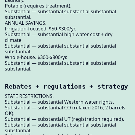
Potable (requires treatment).
Substantial — substantial substantial substantial
substantial.
ANNUAL SAVINGS.
Irrigation-focused. $50-$300/yr.
Substantial — substantial high water cost + dry
climate.
Substantial — substantial substantial substantial
substantial.
Whole-house. $300-$800/yr.
Substantial — substantial substantial substantial
substantial.
Rebates + regulations + strategy
STATE RESTRICTIONS.
Substantial — substantial Western water rights.
Substantial — substantial CO (relaxed 2016, 2 barrels
OK).
Substantial — substantial UT (registration required).
Substantial — substantial substantial substantial
substantial.