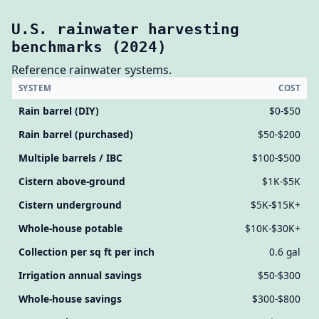
U.S. rainwater harvesting
benchmarks (2024)
Reference rainwater systems.
SYSTEM
COST
Rain barrel (DIY)
$0-$50
Rain barrel (purchased)
$50-$200
Multiple barrels / IBC
$100-$500
Cistern above-ground
$1K-$5K
Cistern underground
$5K-$15K+
Whole-house potable
$10K-$30K+
Collection per sq ft per inch
0.6 gal
Irrigation annual savings
$50-$300
Whole-house savings
$300-$800