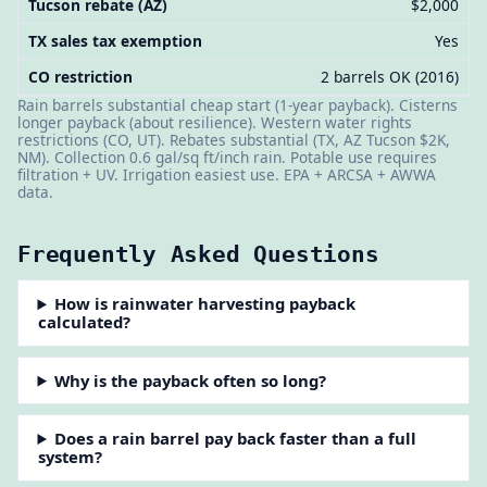
Tucson rebate (AZ)
$2,000
TX sales tax exemption
Yes
CO restriction
2 barrels OK (2016)
Rain barrels substantial cheap start (1-year payback). Cisterns
longer payback (about resilience). Western water rights
restrictions (CO, UT). Rebates substantial (TX, AZ Tucson $2K,
NM). Collection 0.6 gal/sq ft/inch rain. Potable use requires
filtration + UV. Irrigation easiest use. EPA + ARCSA + AWWA
data.
Frequently Asked Questions
How is rainwater harvesting payback
calculated?
Why is the payback often so long?
Does a rain barrel pay back faster than a full
system?