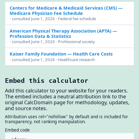
Centers for Medicare & Medicaid Services (CMS)
—
Medicare Physician Fee Schedule
· consulted June 1, 2026 · Federal fee schedule
American Physical Therapy Association (APTA)
—
Profession Data & Statistics
· consulted June 1, 2026 · Professional society
Kaiser Family Foundation
— Health Care Costs
· consulted June 1, 2026 · Healthcare research
Embed this calculator
Add this calculator to your website for your readers.
The embed includes a neutral attribution link to the
original CalcDomain page for methodology, updates,
and source notes.
Attribution uses rel="nofollow" by default and is included for
transparency, not ranking manipulation.
Embed code