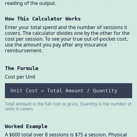
reading of the output.
How This Calculator Works
Enter your total spend and the number of sessions it
covers. The calculator divides one by the other for the
cost per session. To see your true out-of-pocket cost,
use the amount you pay after any insurance
reimbursement.
The Formula
Cost per Unit
Unit Cost = Total Amount / Quantity
Total Amount is the full cost or price, Quantity is the number of
units it covers
Worked Example
A $600 total over 8 sessions is $75 a session. Physical