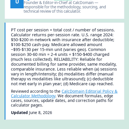
U
Founder & Editor-in-Chief at CalcDomain —
responsible for the methodology, sourcing, and
technical review of this calculator.
PT cost per session = total cost / number of sessions.
Calculator returns per-session rate. U.S. range 2024:
$50-$200 in-network with insurance after deductible;
$100-$250 cash-pay. Medicare allowed amount
~$95-$130 per 15-min unit (varies geo). Common
session 30-60 min = 2-4 units = $150-$400 charged
(much less collected). RELIABILITY: Reliable for
documented billing for same provider, same modality,
comparable insurance. Less reliable when (a) sessions
vary in length/intensity; (b) modalities differ (manual
therapy vs modalities like ultrasound); (c) deductible
not met early in plan year; (d) Medicare cap reached.
Reviewed according to the
CalcDomain Editorial Policy &
Calculator Methodology
. We document formulas, edge
cases, sources, update dates, and correction paths for
calculator pages.
Updated
June 8, 2026