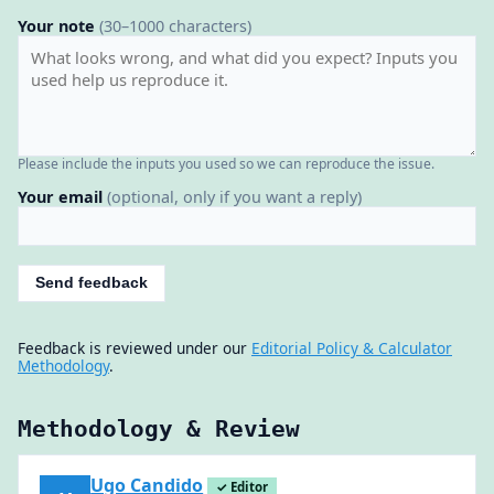
Your note
(30–1000 characters)
Please include the inputs you used so we can reproduce the issue.
Your email
(optional, only if you want a reply)
Send feedback
Feedback is reviewed under our
Editorial Policy & Calculator
Methodology
.
Methodology & Review
Ugo Candido
✓ Editor