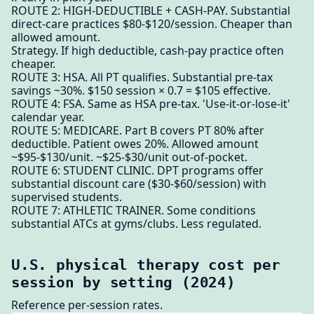
ROUTE 2: HIGH-DEDUCTIBLE + CASH-PAY. Substantial
direct-care practices $80-$120/session. Cheaper than
allowed amount.
Strategy. If high deductible, cash-pay practice often
cheaper.
ROUTE 3: HSA. All PT qualifies. Substantial pre-tax
savings ~30%. $150 session × 0.7 = $105 effective.
ROUTE 4: FSA. Same as HSA pre-tax. 'Use-it-or-lose-it'
calendar year.
ROUTE 5: MEDICARE. Part B covers PT 80% after
deductible. Patient owes 20%. Allowed amount
~$95-$130/unit. ~$25-$30/unit out-of-pocket.
ROUTE 6: STUDENT CLINIC. DPT programs offer
substantial discount care ($30-$60/session) with
supervised students.
ROUTE 7: ATHLETIC TRAINER. Some conditions
substantial ATCs at gyms/clubs. Less regulated.
U.S. physical therapy cost per
session by setting (2024)
Reference per-session rates.