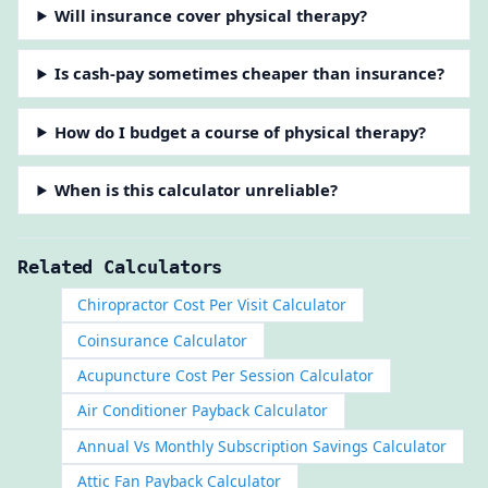
Will insurance cover physical therapy?
Is cash-pay sometimes cheaper than insurance?
How do I budget a course of physical therapy?
When is this calculator unreliable?
Related Calculators
Chiropractor Cost Per Visit Calculator
Coinsurance Calculator
Acupuncture Cost Per Session Calculator
Air Conditioner Payback Calculator
Annual Vs Monthly Subscription Savings Calculator
Attic Fan Payback Calculator