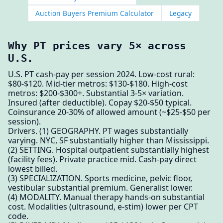
Auction Buyers Premium Calculator
Legacy
Why PT prices vary 5× across
U.S.
U.S. PT cash-pay per session 2024. Low-cost rural:
$80-$120. Mid-tier metros: $130-$180. High-cost
metros: $200-$300+. Substantial 3-5× variation.
Insured (after deductible). Copay $20-$50 typical.
Coinsurance 20-30% of allowed amount (~$25-$50 per
session).
Drivers. (1) GEOGRAPHY. PT wages substantially
varying. NYC, SF substantially higher than Mississippi.
(2) SETTING. Hospital outpatient substantially highest
(facility fees). Private practice mid. Cash-pay direct
lowest billed.
(3) SPECIALIZATION. Sports medicine, pelvic floor,
vestibular substantial premium. Generalist lower.
(4) MODALITY. Manual therapy hands-on substantial
cost. Modalities (ultrasound, e-stim) lower per CPT
code.