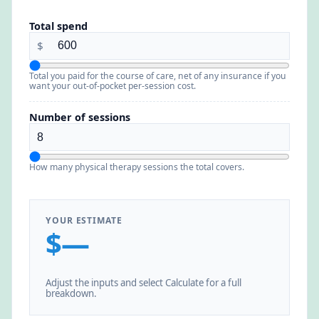
Total spend
$
Total you paid for the course of care, net of any insurance if you
want your out-of-pocket per-session cost.
Number of sessions
How many physical therapy sessions the total covers.
YOUR ESTIMATE
$—
Adjust the inputs and select Calculate for a full
breakdown.