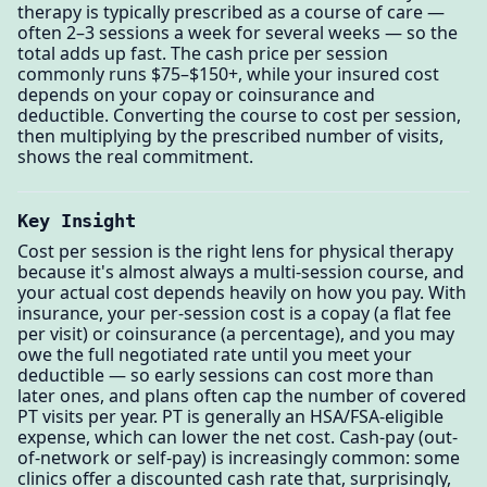
therapy is typically prescribed as a course of care —
often 2–3 sessions a week for several weeks — so the
total adds up fast. The cash price per session
commonly runs $75–$150+, while your insured cost
depends on your copay or coinsurance and
deductible. Converting the course to cost per session,
then multiplying by the prescribed number of visits,
shows the real commitment.
Key Insight
Cost per session is the right lens for physical therapy
because it's almost always a multi-session course, and
your actual cost depends heavily on how you pay. With
insurance, your per-session cost is a copay (a flat fee
per visit) or coinsurance (a percentage), and you may
owe the full negotiated rate until you meet your
deductible — so early sessions can cost more than
later ones, and plans often cap the number of covered
PT visits per year. PT is generally an HSA/FSA-eligible
expense, which can lower the net cost. Cash-pay (out-
of-network or self-pay) is increasingly common: some
clinics offer a discounted cash rate that, surprisingly,