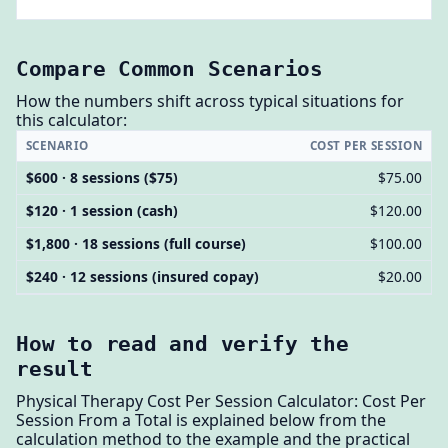
Compare Common Scenarios
How the numbers shift across typical situations for
this calculator:
SCENARIO
COST PER SESSION
$600 · 8 sessions ($75)
$75.00
$120 · 1 session (cash)
$120.00
$1,800 · 18 sessions (full course)
$100.00
$240 · 12 sessions (insured copay)
$20.00
How to read and verify the
result
Physical Therapy Cost Per Session Calculator: Cost Per
Session From a Total is explained below from the
calculation method to the example and the practical