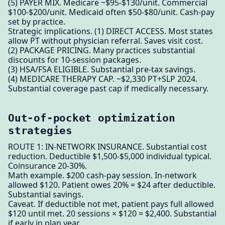
(5) PAYER MIX. Medicare ~$95-$130/unit. Commercial
$100-$200/unit. Medicaid often $50-$80/unit. Cash-pay
set by practice.
Strategic implications. (1) DIRECT ACCESS. Most states
allow PT without physician referral. Saves visit cost.
(2) PACKAGE PRICING. Many practices substantial
discounts for 10-session packages.
(3) HSA/FSA ELIGIBLE. Substantial pre-tax savings.
(4) MEDICARE THERAPY CAP. ~$2,330 PT+SLP 2024.
Substantial coverage past cap if medically necessary.
Out-of-pocket optimization
strategies
ROUTE 1: IN-NETWORK INSURANCE. Substantial cost
reduction. Deductible $1,500-$5,000 individual typical.
Coinsurance 20-30%.
Math example. $200 cash-pay session. In-network
allowed $120. Patient owes 20% = $24 after deductible.
Substantial savings.
Caveat. If deductible not met, patient pays full allowed
$120 until met. 20 sessions × $120 = $2,400. Substantial
if early in plan year.