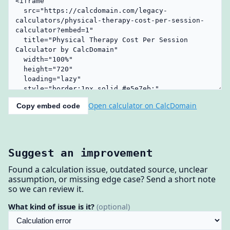
Open calculator on CalcDomain
Copy embed code
Suggest an improvement
Found a calculation issue, outdated source, unclear
assumption, or missing edge case? Send a short note
so we can review it.
What kind of issue is it?
(optional)