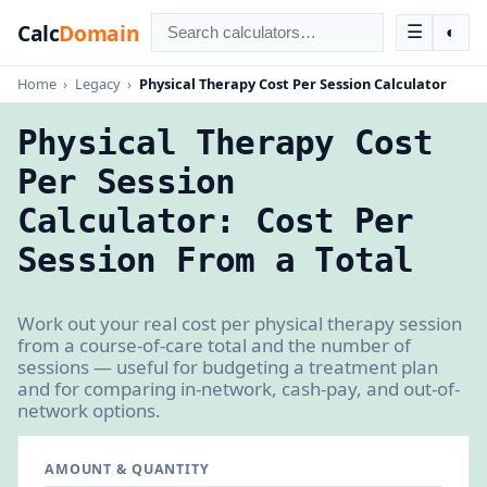
Calc
Domain
☰
◐
Home
›
Legacy
›
Physical Therapy Cost Per Session Calculator
Physical Therapy Cost
Per Session
Calculator: Cost Per
Session From a Total
Work out your real cost per physical therapy session
from a course-of-care total and the number of
sessions — useful for budgeting a treatment plan
and for comparing in-network, cash-pay, and out-of-
network options.
AMOUNT & QUANTITY