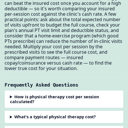
can beat the insured cost once you account for a high
deductible — so it's worth comparing your insured
per-session cost against the clinic's cash rate. A few
practical points: ask about the total expected number
of visits upfront to budget the full course, check your
plan's annual PT visit limit and deductible status, and
consider that a home-exercise program (which good
PTs prescribe) can reduce the number of in-clinic visits
needed. Multiply your cost per session by the
prescribed visits to see the full course cost, and
compare payment routes — insured
copay/coinsurance versus cash rate — to find the
lower true cost for your situation.
Frequently Asked Questions
How is physical therapy cost per session
calculated?
What's a typical physical therapy cost?