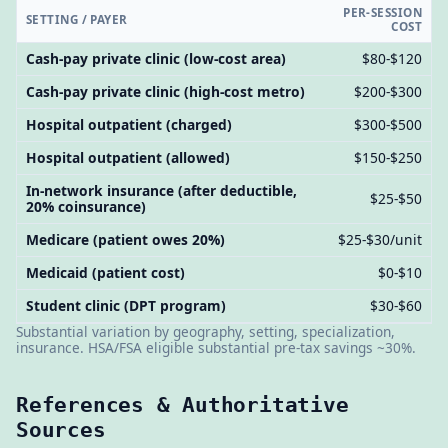
PER-SESSION
SETTING / PAYER
COST
Cash-pay private clinic (low-cost area)
$80-$120
Cash-pay private clinic (high-cost metro)
$200-$300
Hospital outpatient (charged)
$300-$500
Hospital outpatient (allowed)
$150-$250
In-network insurance (after deductible,
$25-$50
20% coinsurance)
Medicare (patient owes 20%)
$25-$30/unit
Medicaid (patient cost)
$0-$10
Student clinic (DPT program)
$30-$60
Substantial variation by geography, setting, specialization,
insurance. HSA/FSA eligible substantial pre-tax savings ~30%.
References & Authoritative
Sources