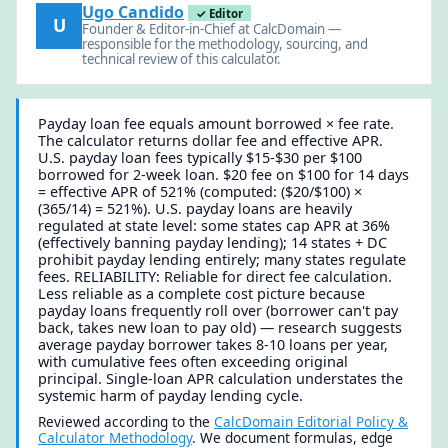
Ugo Candido
✓ Editor
U
Founder & Editor-in-Chief at CalcDomain —
responsible for the methodology, sourcing, and
technical review of this calculator.
Payday loan fee equals amount borrowed × fee rate.
The calculator returns dollar fee and effective APR.
U.S. payday loan fees typically $15-$30 per $100
borrowed for 2-week loan. $20 fee on $100 for 14 days
= effective APR of 521% (computed: ($20/$100) ×
(365/14) = 521%). U.S. payday loans are heavily
regulated at state level: some states cap APR at 36%
(effectively banning payday lending); 14 states + DC
prohibit payday lending entirely; many states regulate
fees. RELIABILITY: Reliable for direct fee calculation.
Less reliable as a complete cost picture because
payday loans frequently roll over (borrower can't pay
back, takes new loan to pay old) — research suggests
average payday borrower takes 8-10 loans per year,
with cumulative fees often exceeding original
principal. Single-loan APR calculation understates the
systemic harm of payday lending cycle.
Reviewed according to the
CalcDomain Editorial Policy &
Calculator Methodology
. We document formulas, edge