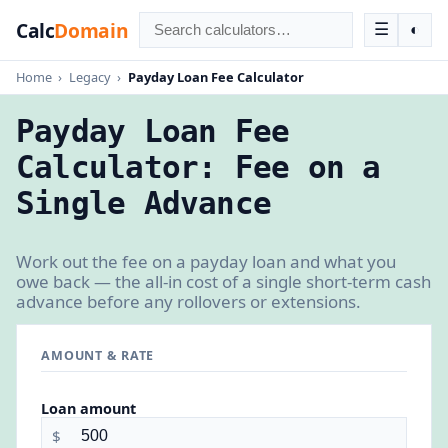
Calc
Domain
☰
◐
Home
›
Legacy
›
Payday Loan Fee Calculator
Payday Loan Fee
Calculator: Fee on a
Single Advance
Work out the fee on a payday loan and what you
owe back — the all-in cost of a single short-term cash
advance before any rollovers or extensions.
AMOUNT & RATE
Loan amount
$