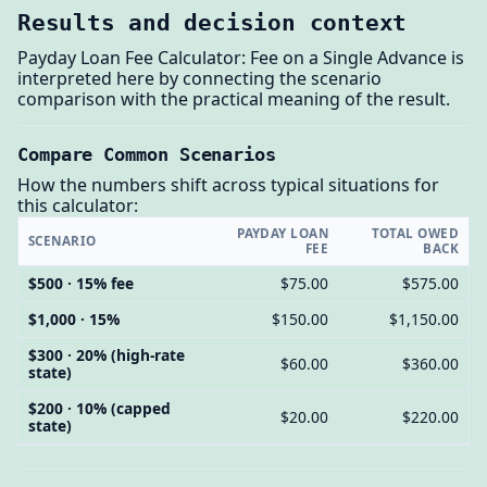
Results and decision context
Payday Loan Fee Calculator: Fee on a Single Advance is
interpreted here by connecting the scenario
comparison with the practical meaning of the result.
Compare Common Scenarios
How the numbers shift across typical situations for
this calculator:
PAYDAY LOAN
TOTAL OWED
SCENARIO
FEE
BACK
$500 · 15% fee
$75.00
$575.00
$1,000 · 15%
$150.00
$1,150.00
$300 · 20% (high-rate
$60.00
$360.00
state)
$200 · 10% (capped
$20.00
$220.00
state)