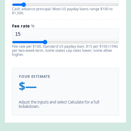
Cash advance principal. Most US payday loans range $100 to
$1,500.
Fee rate
%
Fee rate per $100. Standard US payday loan: $15 per $100 (15%)
per two-week term. Some states cap rates lower; some allow
higher.
YOUR ESTIMATE
$—
Adjust the inputs and select Calculate for a full
breakdown.