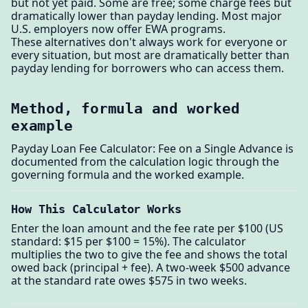
but not yet paid. Some are free; some charge fees but
dramatically lower than payday lending. Most major
U.S. employers now offer EWA programs.
These alternatives don't always work for everyone or
every situation, but most are dramatically better than
payday lending for borrowers who can access them.
Method, formula and worked
example
Payday Loan Fee Calculator: Fee on a Single Advance is
documented from the calculation logic through the
governing formula and the worked example.
How This Calculator Works
Enter the loan amount and the fee rate per $100 (US
standard: $15 per $100 = 15%). The calculator
multiplies the two to give the fee and shows the total
owed back (principal + fee). A two-week $500 advance
at the standard rate owes $575 in two weeks.