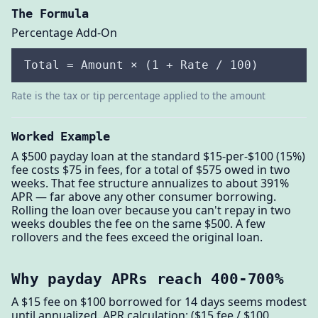
The Formula
Percentage Add-On
Total = Amount × (1 + Rate / 100)
Rate is the tax or tip percentage applied to the amount
Worked Example
A $500 payday loan at the standard $15-per-$100 (15%)
fee costs $75 in fees, for a total of $575 owed in two
weeks. That fee structure annualizes to about 391%
APR — far above any other consumer borrowing.
Rolling the loan over because you can't repay in two
weeks doubles the fee on the same $500. A few
rollovers and the fees exceed the original loan.
Why payday APRs reach 400-700%
A $15 fee on $100 borrowed for 14 days seems modest
until annualized. APR calculation: ($15 fee / $100