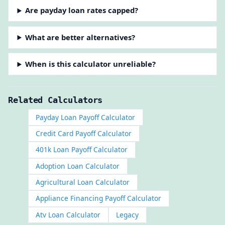
Are payday loan rates capped?
What are better alternatives?
When is this calculator unreliable?
Related Calculators
Payday Loan Payoff Calculator
Credit Card Payoff Calculator
401k Loan Payoff Calculator
Adoption Loan Calculator
Agricultural Loan Calculator
Appliance Financing Payoff Calculator
Atv Loan Calculator
Legacy