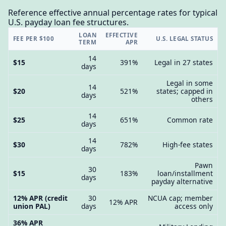
Reference effective annual percentage rates for typical
U.S. payday loan fee structures.
LOAN
EFFECTIVE
FEE PER $100
U.S. LEGAL STATUS
TERM
APR
14
$15
391%
Legal in 27 states
days
Legal in some
14
$20
521%
states; capped in
days
others
14
$25
651%
Common rate
days
14
$30
782%
High-fee states
days
Pawn
30
$15
183%
loan/installment
days
payday alternative
12% APR (credit
30
NCUA cap; member
12% APR
union PAL)
days
access only
36% APR