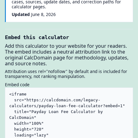
cases, sources, update dates, and correction paths for
calculator pages.
Updated
June 8, 2026
Embed this calculator
Add this calculator to your website for your readers.
The embed includes a neutral attribution link to the
original CalcDomain page for methodology, updates,
and source notes.
Attribution uses rel="nofollow" by default and is included for
transparency, not ranking manipulation.
Embed code