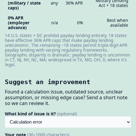
Military Lending
(military / state
any
36% APR
Act + 18 states
caps)
0% APR
Best when
(employer
n/a
0%
available
advance)
14 U.S. states + DC prohibit payday lending entirely. 18 states
have effective 36% APR caps that make payday lending
uneconomic. The remaining ~18 states permit triple-digit-APR
payday lending with varying regulatory frameworks.
Geographic disparity is dramatic: payday lending is uncommon
in CT, NJ, NY, NC, MA; widespread in TX, MO, OH, IL where it's
legal.
Suggest an improvement
Found a calculation issue, outdated source, unclear
assumption, or missing edge case? Send a short note
so we can review it.
What kind of issue is it?
(optional)
Your note
(30–1000 characters)