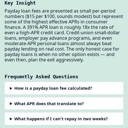
Key Insight
Payday loan fees are presented as small per-period
numbers ($15 per $100, sounds modest) but represent
some of the highest effective APRs in consumer
finance. A 391% APR loan is roughly 18x the rate of
even a high-APR credit card. Credit-union small-dollar
loans, employer pay advance programs, and even
moderate-APR personal loans almost always beat
payday lending on real cost. The only honest case for
payday loans is when no other option exists — and
even then, plan the exit aggressively.
Frequently Asked Questions
How is a payday loan fee calculated?
What APR does that translate to?
What happens if I can't repay in two weeks?