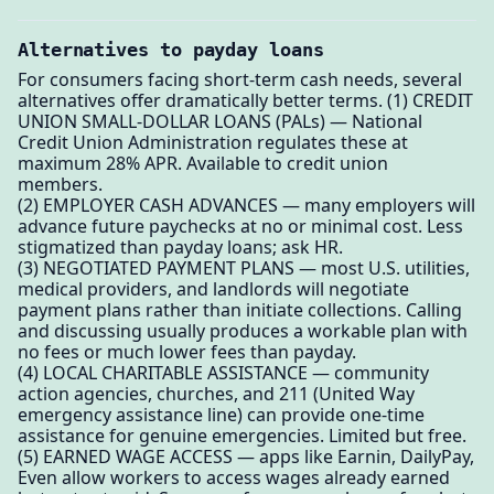
Alternatives to payday loans
For consumers facing short-term cash needs, several
alternatives offer dramatically better terms. (1) CREDIT
UNION SMALL-DOLLAR LOANS (PALs) — National
Credit Union Administration regulates these at
maximum 28% APR. Available to credit union
members.
(2) EMPLOYER CASH ADVANCES — many employers will
advance future paychecks at no or minimal cost. Less
stigmatized than payday loans; ask HR.
(3) NEGOTIATED PAYMENT PLANS — most U.S. utilities,
medical providers, and landlords will negotiate
payment plans rather than initiate collections. Calling
and discussing usually produces a workable plan with
no fees or much lower fees than payday.
(4) LOCAL CHARITABLE ASSISTANCE — community
action agencies, churches, and 211 (United Way
emergency assistance line) can provide one-time
assistance for genuine emergencies. Limited but free.
(5) EARNED WAGE ACCESS — apps like Earnin, DailyPay,
Even allow workers to access wages already earned