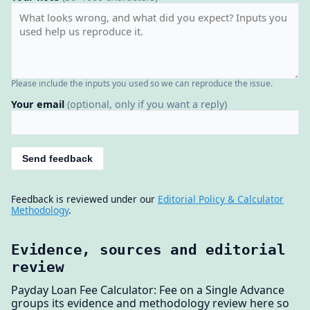
Please include the inputs you used so we can reproduce the issue.
Your email
(optional, only if you want a reply)
Send feedback
Feedback is reviewed under our
Editorial Policy & Calculator
Methodology
.
Evidence, sources and editorial
review
Payday Loan Fee Calculator: Fee on a Single Advance
groups its evidence and methodology review here so