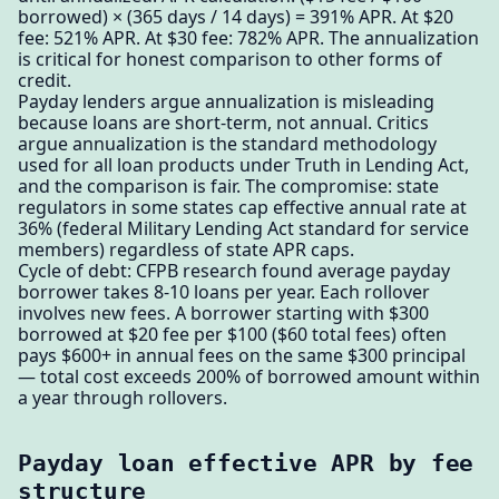
borrowed) × (365 days / 14 days) = 391% APR. At $20
fee: 521% APR. At $30 fee: 782% APR. The annualization
is critical for honest comparison to other forms of
credit.
Payday lenders argue annualization is misleading
because loans are short-term, not annual. Critics
argue annualization is the standard methodology
used for all loan products under Truth in Lending Act,
and the comparison is fair. The compromise: state
regulators in some states cap effective annual rate at
36% (federal Military Lending Act standard for service
members) regardless of state APR caps.
Cycle of debt: CFPB research found average payday
borrower takes 8-10 loans per year. Each rollover
involves new fees. A borrower starting with $300
borrowed at $20 fee per $100 ($60 total fees) often
pays $600+ in annual fees on the same $300 principal
— total cost exceeds 200% of borrowed amount within
a year through rollovers.
Payday loan effective APR by fee
structure