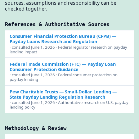
sources, assumptions and responsibility can be
checked together.
References & Authoritative Sources
Consumer Financial Protection Bureau (CFPB)
—
Payday Loans Research and Regulation
· consulted June 1, 2026 · Federal regulator research on payday
lending impact
Federal Trade Commission (FTC)
— Payday Loan
Consumer Protection Guidance
· consulted June 1, 2026 · Federal consumer protection on
payday lending
Pew Charitable Trusts — Small-Dollar Lending
—
State Payday Lending Regulation Research
· consulted June 1, 2026 · Authoritative research on U.S. payday
lending policy
Methodology & Review