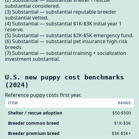
substantial considered.
(3) Substantial — substantial reputable breeder
substantial vetted.
(4) Substantial — substantial $1K-$3K initial year 1
reserve.
(5) Substantial — substantial $2K-$5K emergency fund.
(6) Substantial — substantial pet insurance high-risk
breeds.
(7) Substantial — substantial training + socialization
investment substantial.
U.S. new puppy cost benchmarks
(2024)
Reference puppy costs first year.
ITEM
RANGE
Shelter / rescue adoption
$50-$500
Breeder common breed
$1K-$3K
Breeder premium breed
$3K-$5K+