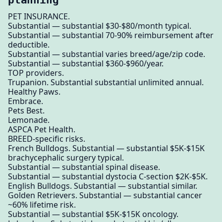
PET INSURANCE.
Substantial — substantial $30-$80/month typical.
Substantial — substantial 70-90% reimbursement after
deductible.
Substantial — substantial varies breed/age/zip code.
Substantial — substantial $360-$960/year.
TOP providers.
Trupanion. Substantial substantial unlimited annual.
Healthy Paws.
Embrace.
Pets Best.
Lemonade.
ASPCA Pet Health.
BREED-specific risks.
French Bulldogs. Substantial — substantial $5K-$15K
brachycephalic surgery typical.
Substantial — substantial spinal disease.
Substantial — substantial dystocia C-section $2K-$5K.
English Bulldogs. Substantial — substantial similar.
Golden Retrievers. Substantial — substantial cancer
~60% lifetime risk.
Substantial — substantial $5K-$15K oncology.