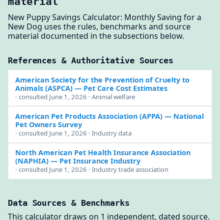
material
New Puppy Savings Calculator: Monthly Saving for a
New Dog uses the rules, benchmarks and source
material documented in the subsections below.
References & Authoritative Sources
American Society for the Prevention of Cruelty to
Animals (ASPCA)
— Pet Care Cost Estimates
· consulted June 1, 2026 · Animal welfare
American Pet Products Association (APPA)
— National
Pet Owners Survey
· consulted June 1, 2026 · Industry data
North American Pet Health Insurance Association
(NAPHIA)
— Pet Insurance Industry
· consulted June 1, 2026 · Industry trade association
Data Sources & Benchmarks
This calculator draws on 1 independent, dated source.