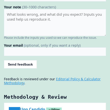
Your note
(30–1000 characters)
Please include the inputs you used so we can reproduce the issue.
Your email
(optional, only if you want a reply)
Send feedback
Feedback is reviewed under our
Editorial Policy & Calculator
Methodology
.
Methodology & Review
Ugo Candido
✓ Editor