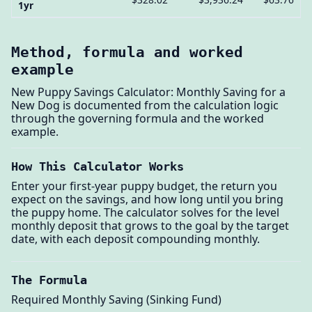
1yr
Method, formula and worked
example
New Puppy Savings Calculator: Monthly Saving for a
New Dog is documented from the calculation logic
through the governing formula and the worked
example.
How This Calculator Works
Enter your first-year puppy budget, the return you
expect on the savings, and how long until you bring
the puppy home. The calculator solves for the level
monthly deposit that grows to the goal by the target
date, with each deposit compounding monthly.
The Formula
Required Monthly Saving (Sinking Fund)