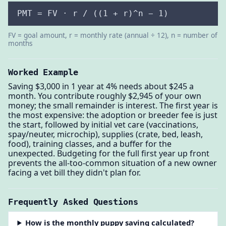
PMT = FV · r / ((1 + r)^n − 1)
FV = goal amount, r = monthly rate (annual ÷ 12), n = number of
months
Worked Example
Saving $3,000 in 1 year at 4% needs about $245 a
month. You contribute roughly $2,945 of your own
money; the small remainder is interest. The first year is
the most expensive: the adoption or breeder fee is just
the start, followed by initial vet care (vaccinations,
spay/neuter, microchip), supplies (crate, bed, leash,
food), training classes, and a buffer for the
unexpected. Budgeting for the full first year up front
prevents the all-too-common situation of a new owner
facing a vet bill they didn't plan for.
Frequently Asked Questions
How is the monthly puppy saving calculated?