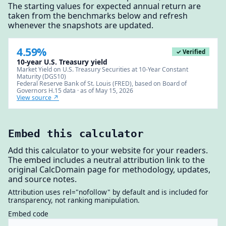
The starting values for expected annual return are
taken from the benchmarks below and refresh
whenever the snapshots are updated.
4.59%
✓ Verified
10-year U.S. Treasury yield
Market Yield on U.S. Treasury Securities at 10-Year Constant
Maturity (DGS10)
Federal Reserve Bank of St. Louis (FRED), based on Board of
Governors H.15 data · as of May 15, 2026
View source ↗
Embed this calculator
Add this calculator to your website for your readers.
The embed includes a neutral attribution link to the
original CalcDomain page for methodology, updates,
and source notes.
Attribution uses rel="nofollow" by default and is included for
transparency, not ranking manipulation.
Embed code