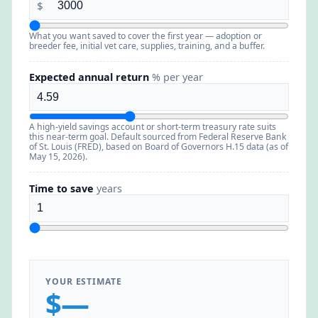
$
What you want saved to cover the first year — adoption or
breeder fee, initial vet care, supplies, training, and a buffer.
Expected annual return
% per year
A high-yield savings account or short-term treasury rate suits
this near-term goal. Default sourced from Federal Reserve Bank
of St. Louis (FRED), based on Board of Governors H.15 data (as of
May 15, 2026).
Time to save
years
YOUR ESTIMATE
$—