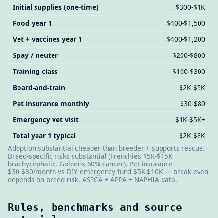
Initial supplies (one-time)
$300-$1K
Food year 1
$400-$1,500
Vet + vaccines year 1
$400-$1,200
Spay / neuter
$200-$800
Training class
$100-$300
Board-and-train
$2K-$5K
Pet insurance monthly
$30-$80
Emergency vet visit
$1K-$5K+
Total year 1 typical
$2K-$8K
Adoption substantial cheaper than breeder + supports rescue.
Breed-specific risks substantial (Frenchies $5K-$15K
brachycephalic, Goldens 60% cancer). Pet insurance
$30-$80/month vs DIY emergency fund $5K-$10K — break-even
depends on breed risk. ASPCA + APPA + NAPHIA data.
Rules, benchmarks and source