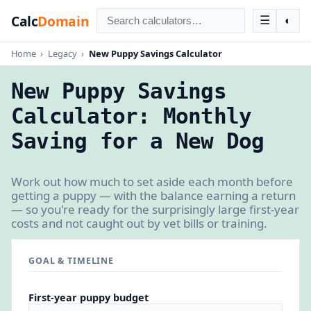
Calc
Domain
☰
◐
Home
›
Legacy
›
New Puppy Savings Calculator
New Puppy Savings
Calculator: Monthly
Saving for a New Dog
Work out how much to set aside each month before
getting a puppy — with the balance earning a return
— so you're ready for the surprisingly large first-year
costs and not caught out by vet bills or training.
GOAL & TIMELINE
First-year puppy budget