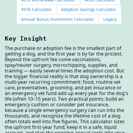
457b Calculator
Adoption Savings Calculator
Annual Bonus Investment Calculator
Legacy
Key Insight
The purchase or adoption fee is the smallest part of
getting a dog, and the first year is by far the priciest.
Beyond the upfront fee come vaccinations,
spay/neuter surgery, microchipping, supplies, and
training — easily several times the adoption cost. But
the bigger financial reality is that dog ownership is a
multi-year recurring commitment: food, routine vet
care, preventatives, grooming, and pet insurance or
an emergency vet fund add up every year for the dog's
life (often 10–15 years). Two practical points: build an
emergency cushion or consider pet insurance,
because a single emergency surgery can run into the
thousands, and recognize the lifetime cost of a dog
often totals well into five figures. This calculator sizes
the upfront first-year fund; keep it in a safe, liquid
account, and plan the ongoing annual costs into your