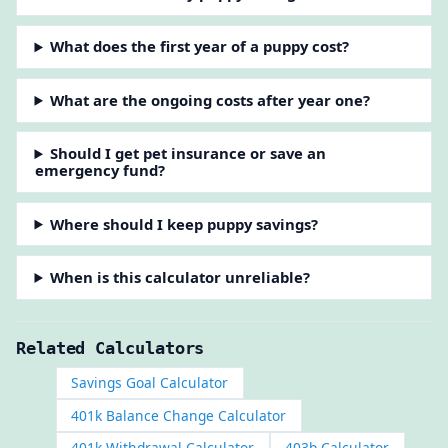
What does the first year of a puppy cost?
What are the ongoing costs after year one?
Should I get pet insurance or save an
emergency fund?
Where should I keep puppy savings?
When is this calculator unreliable?
Related Calculators
Savings Goal Calculator
401k Balance Change Calculator
401k Withdrawal Calculator
403b Calculator