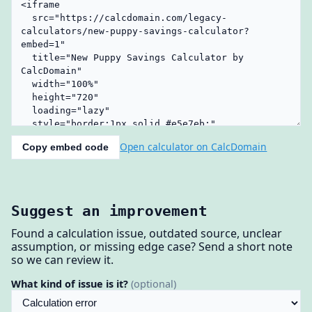
Open calculator on CalcDomain
Copy embed code
Suggest an improvement
Found a calculation issue, outdated source, unclear
assumption, or missing edge case? Send a short note
so we can review it.
What kind of issue is it?
(optional)