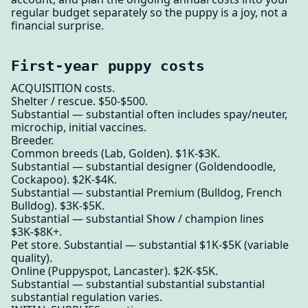
regular budget separately so the puppy is a joy, not a
financial surprise.
First-year puppy costs
ACQUISITION costs.
Shelter / rescue. $50-$500.
Substantial — substantial often includes spay/neuter,
microchip, initial vaccines.
Breeder.
Common breeds (Lab, Golden). $1K-$3K.
Substantial — substantial designer (Goldendoodle,
Cockapoo). $2K-$4K.
Substantial — substantial Premium (Bulldog, French
Bulldog). $3K-$5K.
Substantial — substantial Show / champion lines
$3K-$8K+.
Pet store. Substantial — substantial $1K-$5K (variable
quality).
Online (Puppyspot, Lancaster). $2K-$5K.
Substantial — substantial substantial substantial
substantial regulation varies.