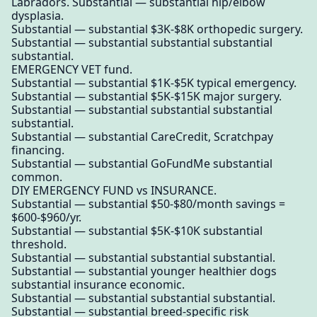
Labradors. Substantial — substantial hip/elbow
dysplasia.
Substantial — substantial $3K-$8K orthopedic surgery.
Substantial — substantial substantial substantial
substantial.
EMERGENCY VET fund.
Substantial — substantial $1K-$5K typical emergency.
Substantial — substantial $5K-$15K major surgery.
Substantial — substantial substantial substantial
substantial.
Substantial — substantial CareCredit, Scratchpay
financing.
Substantial — substantial GoFundMe substantial
common.
DIY EMERGENCY FUND vs INSURANCE.
Substantial — substantial $50-$80/month savings =
$600-$960/yr.
Substantial — substantial $5K-$10K substantial
threshold.
Substantial — substantial substantial substantial.
Substantial — substantial younger healthier dogs
substantial insurance economic.
Substantial — substantial substantial substantial.
Substantial — substantial breed-specific risk