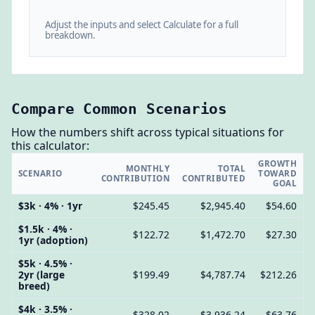
Adjust the inputs and select Calculate for a full
breakdown.
Compare Common Scenarios
How the numbers shift across typical situations for
this calculator:
GROWTH
MONTHLY
TOTAL
SCENARIO
TOWARD
CONTRIBUTION
CONTRIBUTED
GOAL
$3k · 4% · 1yr
$245.45
$2,945.40
$54.60
$1.5k · 4% ·
$122.72
$1,472.70
$27.30
1yr (adoption)
$5k · 4.5% ·
2yr (large
$199.49
$4,787.74
$212.26
breed)
$4k · 3.5% ·
$328.02
$3,936.24
$63.76