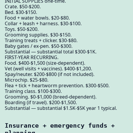
INITIAL SUPPLIES one-time.
Crate. $50-$200.
Bed. $30-$150.
Food + water bowls. $20-$80.
Collar + leash + harness. $30-$100.
Toys. $50-$200.
Grooming supplies. $30-$150.
Training treats + clicker. $30-$80.
Baby gates / ex-pen. $50-$300.
Substantial — substantial total $300-$1K.
FIRST-YEAR RECURRING.
Food. $400-$1,500 (size-dependent).
Vet (well visits + vaccines). $400-$1,200.
Spay/neuter. $200-$800 (if not included).
Microchip. $25-$80.
Flea + tick + heartworm prevention. $300-$500.
Training class. $100-$300.
Grooming. $0-$1,000 (breed-dependent).
Boarding (if travel). $200-$1,500.
Substantial — substantial $1.5K-$5K year 1 typical.
Insurance + emergency funds +
planning