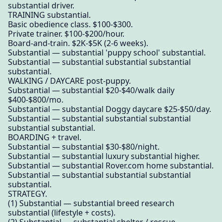
substantial driver.
TRAINING substantial.
Basic obedience class. $100-$300.
Private trainer. $100-$200/hour.
Board-and-train. $2K-$5K (2-6 weeks).
Substantial — substantial 'puppy school' substantial.
Substantial — substantial substantial substantial
substantial.
WALKING / DAYCARE post-puppy.
Substantial — substantial $20-$40/walk daily
$400-$800/mo.
Substantial — substantial Doggy daycare $25-$50/day.
Substantial — substantial substantial substantial
substantial substantial.
BOARDING + travel.
Substantial — substantial $30-$80/night.
Substantial — substantial luxury substantial higher.
Substantial — substantial Rover.com home substantial.
Substantial — substantial substantial substantial
substantial.
STRATEGY.
(1) Substantial — substantial breed research
substantial (lifestyle + costs).
(2) Substantial — substantial shelter / rescue