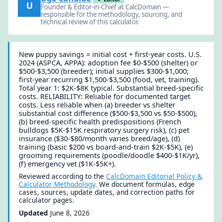
U
Founder & Editor-in-Chief at CalcDomain —
responsible for the methodology, sourcing, and
technical review of this calculator.
New puppy savings = initial cost + first-year costs. U.S.
2024 (ASPCA, APPA): adoption fee $0-$500 (shelter) or
$500-$3,500 (breeder); initial supplies $300-$1,000;
first-year recurring $1,500-$3,500 (food, vet, training).
Total year 1: $2K-$8K typical. Substantial breed-specific
costs. RELIABILITY: Reliable for documented target
costs. Less reliable when (a) breeder vs shelter
substantial cost difference ($500-$3,500 vs $50-$500),
(b) breed-specific health predispositions (French
bulldogs $5K-$15K respiratory surgery risk), (c) pet
insurance ($30-$80/month varies breed/age), (d)
training (basic $200 vs board-and-train $2K-$5K), (e)
grooming requirements (poodle/doodle $400-$1K/yr),
(f) emergency vet ($1K-$5K+).
Reviewed according to the
CalcDomain Editorial Policy &
Calculator Methodology
. We document formulas, edge
cases, sources, update dates, and correction paths for
calculator pages.
Updated
June 8, 2026