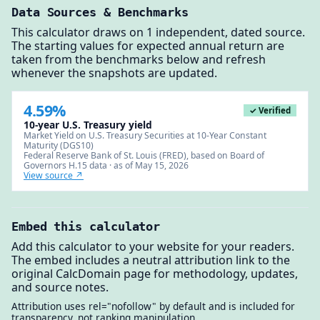
Data Sources & Benchmarks
This calculator draws on 1 independent, dated source.
The starting values for expected annual return are
taken from the benchmarks below and refresh
whenever the snapshots are updated.
4.59%
✓ Verified
10-year U.S. Treasury yield
Market Yield on U.S. Treasury Securities at 10-Year Constant
Maturity (DGS10)
Federal Reserve Bank of St. Louis (FRED), based on Board of
Governors H.15 data · as of May 15, 2026
View source ↗
Embed this calculator
Add this calculator to your website for your readers.
The embed includes a neutral attribution link to the
original CalcDomain page for methodology, updates,
and source notes.
Attribution uses rel="nofollow" by default and is included for
transparency, not ranking manipulation.