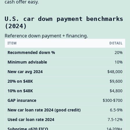
cash offer easy.
U.S. car down payment benchmarks
(2024)
Reference down payment + financing.
ITEM
DETAIL
Recommended down %
20%
Minimum advisable
10%
New car avg 2024
$48,000
20% on $48K
$9,600
10% on $48K
$4,800
GAP insurance
$300-$700
New car loan rate 2024 (good credit)
6.5-9%
Used car loan rate 2024
7.5-12%
Subprime <620 FICO
14-20%+