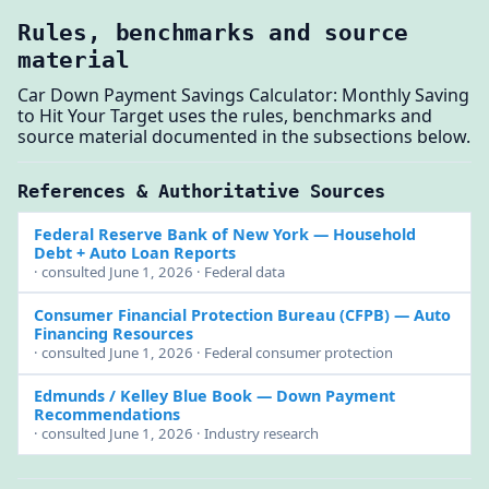
Rules, benchmarks and source
material
Car Down Payment Savings Calculator: Monthly Saving
to Hit Your Target uses the rules, benchmarks and
source material documented in the subsections below.
References & Authoritative Sources
Federal Reserve Bank of New York
— Household
Debt + Auto Loan Reports
· consulted June 1, 2026 · Federal data
Consumer Financial Protection Bureau (CFPB)
— Auto
Financing Resources
· consulted June 1, 2026 · Federal consumer protection
Edmunds / Kelley Blue Book
— Down Payment
Recommendations
· consulted June 1, 2026 · Industry research