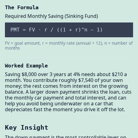
The Formula
Required Monthly Saving (Sinking Fund)
PMT = FV · r / ((1 + r)^n − 1)
FV = goal amount, r = monthly rate (annual ÷ 12), n = number of
months
Worked Example
Saving $8,000 over 3 years at 4% needs about $210 a
month. You contribute roughly $7,540 of your own
money; the rest comes from interest on the growing
balance. A larger down payment shrinks the loan, cuts
the monthly car payment and total interest, and can
help you avoid being underwater on a car that
depreciates fast the moment you drive it off the lot.
Key Insight
The down payment is the most controllable lever on