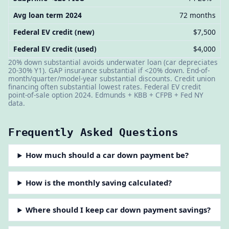
Avg loan term 2024
72 months
Federal EV credit (new)
$7,500
Federal EV credit (used)
$4,000
20% down substantial avoids underwater loan (car depreciates
20-30% Y1). GAP insurance substantial if <20% down. End-of-
month/quarter/model-year substantial discounts. Credit union
financing often substantial lowest rates. Federal EV credit
point-of-sale option 2024. Edmunds + KBB + CFPB + Fed NY
data.
Frequently Asked Questions
How much should a car down payment be?
How is the monthly saving calculated?
Where should I keep car down payment savings?