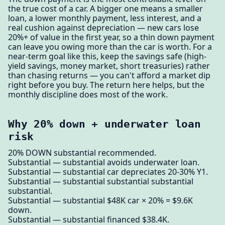
the true cost of a car. A bigger one means a smaller
loan, a lower monthly payment, less interest, and a
real cushion against depreciation — new cars lose
20%+ of value in the first year, so a thin down payment
can leave you owing more than the car is worth. For a
near-term goal like this, keep the savings safe (high-
yield savings, money market, short treasuries) rather
than chasing returns — you can't afford a market dip
right before you buy. The return here helps, but the
monthly discipline does most of the work.
Why 20% down + underwater loan
risk
20% DOWN substantial recommended.
Substantial — substantial avoids underwater loan.
Substantial — substantial car depreciates 20-30% Y1.
Substantial — substantial substantial substantial
substantial.
Substantial — substantial $48K car × 20% = $9.6K
down.
Substantial — substantial financed $38.4K.