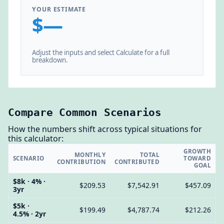
YOUR ESTIMATE
$—
Adjust the inputs and select Calculate for a full
breakdown.
Compare Common Scenarios
How the numbers shift across typical situations for
this calculator:
GROWTH
MONTHLY
TOTAL
SCENARIO
TOWARD
CONTRIBUTION
CONTRIBUTED
GOAL
$8k · 4% ·
$209.53
$7,542.91
$457.09
3yr
$5k ·
$199.49
$4,787.74
$212.26
4.5% · 2yr