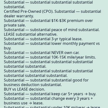
Substantial — substantial substantial substantial
substantial.
Certified Pre-Owned (CPO). Substantial — substantial
dealer warranty.
Substantial — substantial $1K-$3K premium over
private sale.
Substantial — substantial peace of mind substantial.
LEASE substantial alternative.
Substantial — substantial 3-yr typical lease.
Substantial — substantial lower monthly payment vs
buy.
Substantial — substantial NEVER own car.
Substantial — substantial 10K-15K mile/year limits.
Substantial — substantial substantial substantial
substantial substantial.
Substantial — substantial substantial substantial
substantial substantial substantial.
Substantial — substantial substantial good for
business deduction substantial.
BUY vs LEASE decision.
Substantial — substantial keep car 5+ years → buy.
Substantial — substantial change every 3 years +
business use → lease.
Substantial — substantial under 10K mi/year → lease