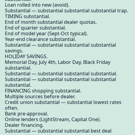
Loan rolled into new (avoid).
Substantial — substantial substantial substantial trap.
TIMING substantial.
End of month substantial dealer quotas.
End of quarter substantial.
End of model year (Sept-Oct typical).
Year-end clearance substantial.
Substantial — substantial substantial substantial
savings.
HOLIDAY SAVINGS.
Memorial Day, July 4th, Labor Day, Black Friday
substantial.
Substantial — substantial substantial substantial.
Substantial — substantial substantial substantial
substantial.
FINANCING shopping substantial.
Multiple sources before dealer.
Credit union substantial — substantial lowest rates
often.
Bank pre-approval.
Online lenders (LightStream, Capital One).
Dealer financing.
Substantial — substantial substantial best deal