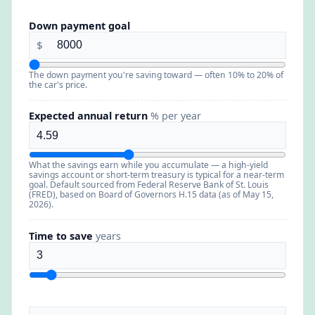
Down payment goal
$
The down payment you're saving toward — often 10% to 20% of
the car's price.
Expected annual return
% per year
What the savings earn while you accumulate — a high-yield
savings account or short-term treasury is typical for a near-term
goal. Default sourced from Federal Reserve Bank of St. Louis
(FRED), based on Board of Governors H.15 data (as of May 15,
2026).
Time to save
years