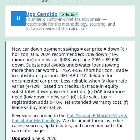
Ugo Candido
✓ Editor
U
Founder & Editor-in-Chief at CalcDomain —
responsible for the methodology, sourcing, and
technical review of this calculator.
New car down payment savings = car price × down % /
horizon. U.S. 2024 recommended: 20% down (10%
minimum) on new car. $48K avg car × 20% = $9,600
down. Substantial avoids underwater loans (owing
more than car worth). HYSA 4-5% short horizon. Trade-
in substitutes portion. RELIABILITY: Reliable for
documented car price. Less reliable when (a) loan rate
varies (4-12%+ based on credit), (b) trade-in equity
substitutes down payment portion, (c) GAP insurance
need (low down + new car), (d) state sales tax +
registration adds 5-10%, (e) extended warranty cost, (f)
lease vs buy alternative.
Reviewed according to the
CalcDomain Editorial Policy &
Calculator Methodology
. We document formulas, edge
cases, sources, update dates, and correction paths for
calculator pages.
Updated
June 8, 2026