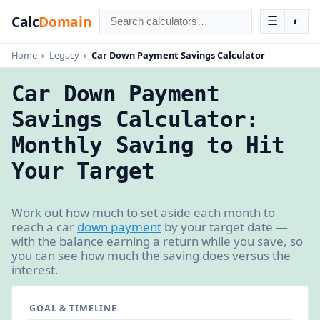
Calc
Domain
☰
◐
Home
›
Legacy
›
Car Down Payment Savings Calculator
Car Down Payment
Savings Calculator:
Monthly Saving to Hit
Your Target
Work out how much to set aside each month to
reach a car
down payment
by your target date —
with the balance earning a return while you save, so
you can see how much the saving does versus the
interest.
GOAL & TIMELINE