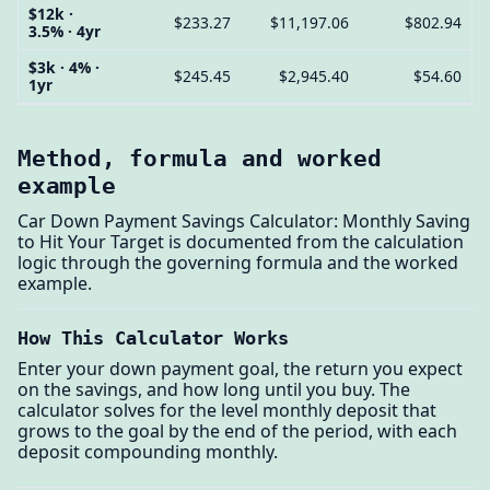
$12k ·
$233.27
$11,197.06
$802.94
3.5% · 4yr
$3k · 4% ·
$245.45
$2,945.40
$54.60
1yr
Method, formula and worked
example
Car Down Payment Savings Calculator: Monthly Saving
to Hit Your Target is documented from the calculation
logic through the governing formula and the worked
example.
How This Calculator Works
Enter your down payment goal, the return you expect
on the savings, and how long until you buy. The
calculator solves for the level monthly deposit that
grows to the goal by the end of the period, with each
deposit compounding monthly.