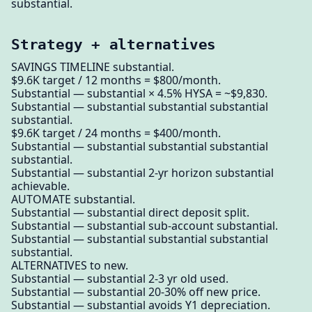
substantial.
Strategy + alternatives
SAVINGS TIMELINE substantial.
$9.6K target / 12 months = $800/month.
Substantial — substantial × 4.5% HYSA = ~$9,830.
Substantial — substantial substantial substantial
substantial.
$9.6K target / 24 months = $400/month.
Substantial — substantial substantial substantial
substantial.
Substantial — substantial 2-yr horizon substantial
achievable.
AUTOMATE substantial.
Substantial — substantial direct deposit split.
Substantial — substantial sub-account substantial.
Substantial — substantial substantial substantial
substantial.
ALTERNATIVES to new.
Substantial — substantial 2-3 yr old used.
Substantial — substantial 20-30% off new price.
Substantial — substantial avoids Y1 depreciation.