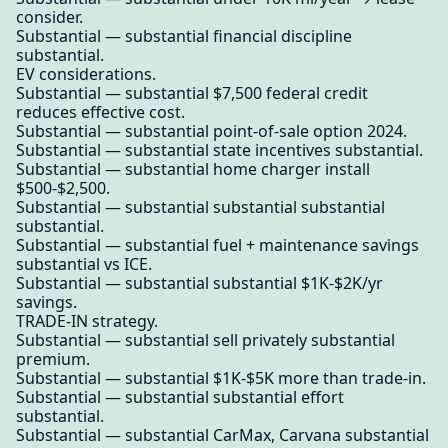
consider.
Substantial — substantial financial discipline
substantial.
EV considerations.
Substantial — substantial $7,500 federal credit
reduces effective cost.
Substantial — substantial point-of-sale option 2024.
Substantial — substantial state incentives substantial.
Substantial — substantial home charger install
$500-$2,500.
Substantial — substantial substantial substantial
substantial.
Substantial — substantial fuel + maintenance savings
substantial vs ICE.
Substantial — substantial substantial $1K-$2K/yr
savings.
TRADE-IN strategy.
Substantial — substantial sell privately substantial
premium.
Substantial — substantial $1K-$5K more than trade-in.
Substantial — substantial substantial effort
substantial.
Substantial — substantial CarMax, Carvana substantial