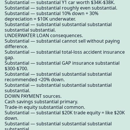
Substantial — substantial Y1 car worth $34K-$38K.
Substantial — substantial roughly even substantial.
Substantial — substantial 10% down + 30%
depreciation = $10K underwater.
Substantial — substantial substantial substantial
substantial substantial.
UNDERWATER LOAN consequences.
Substantial — substantial cannot sell without paying
difference.
Substantial — substantial total-loss accident insurance
gap.
Substantial — substantial GAP insurance substantial
$300-$700.
Substantial — substantial substantial substantial
recommended <20% down.
Substantial — substantial substantial substantial
substantial.
DOWN PAYMENT sources.
Cash savings substantial primary.
Trade-in equity substantial common.
Substantial — substantial $20K trade equity = like $20K
down.
Substantial — substantial substantial substantial
substantial.