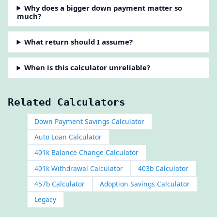
Why does a bigger down payment matter so
much?
What return should I assume?
When is this calculator unreliable?
Related Calculators
Down Payment Savings Calculator
Auto Loan Calculator
401k Balance Change Calculator
401k Withdrawal Calculator
403b Calculator
457b Calculator
Adoption Savings Calculator
Legacy