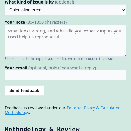
What kind of issue is it?
(optional)
Your note
(30–1000 characters)
Please include the inputs you used so we can reproduce the issue.
Your email
(optional, only if you want a reply)
Send feedback
Feedback is reviewed under our
Editorial Policy & Calculator
Methodology
.
Methodology & Review