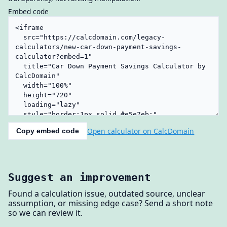
Embed code
Open calculator on CalcDomain
Copy embed code
Suggest an improvement
Found a calculation issue, outdated source, unclear
assumption, or missing edge case? Send a short note
so we can review it.